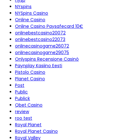
NYspins
NYSpins Casino
Online Casino
Online Casino Paysafecard 10€
onlinebestcasino20072
onlinebestcasino22073
onlinecasinogame26072
onlinecasinogame29075
Onlyspins Recensione Casinò
Paynplay Kasiino Eesti
Pistolo Casino
Planet Casino
Post
Public
Publick
Qbet Casino
review
roo test
Royal Planet
Royal Planet Casino
Royal Valley