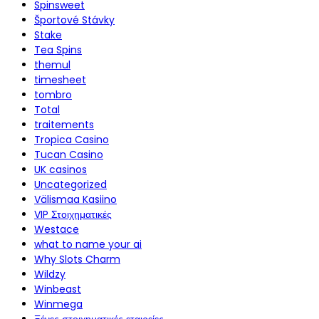
Spinsweet
Športové Stávky
Stake
Tea Spins
themul
timesheet
tombro
Total
traitements
Tropica Casino
Tucan Casino
UK casinos
Uncategorized
Välismaa Kasiino
VIP Στοιχηματικές
Westace
what to name your ai
Why Slots Charm
Wildzy
Winbeast
Winmega
Ξένες στοιχηματικές εταιρείες