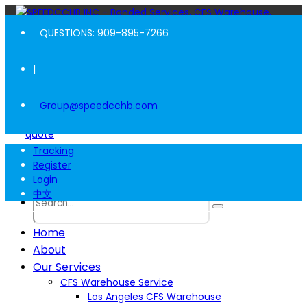
QUESTIONS: 909-895-7266
|
Group@speedcchb.com
Free
quote
Tracking
Register
Login
中文
Home
About
Our Services
CFS Warehouse Service
Los Angeles CFS Warehouse