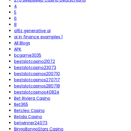
4
5
6
8
a16z generative ai
ai in finance examples 1
All Blogs
APK
bcgame3035
bestslotcasino21072
bestslotcasino23073
bestslotcasinos200710
bestslotcasinos270717
bestslotcasinos280718
bestslotcasinos40824
Bet Riviera Casino
Bet365
Betcleo Casino
Betida Casino
betwinner24073
BingoBongoStars Casino