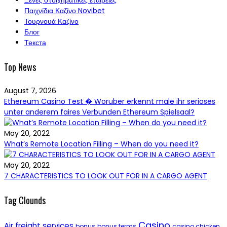
Παιχνίδια Καζίνο Novibet
Τουρνουά Καζίνο
Блог
Текста
Top News
August 7, 2026
Ethereum Casino Test � Woruber erkennt male ihr serioses
unter anderem faires Verbunden Ethereum Spielsaal?
May 20, 2022
What’s Remote Location Filling – When do you need it?
May 20, 2022
7 CHARACTERISTICS TO LOOK OUT FOR IN A CARGO AGENT
Tag Clounds
Casino
Air freight services
bonus
bonus terms
casino chicken