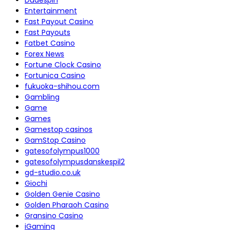
Entertainment
Fast Payout Casino
Fast Payouts
Fatbet Casino
Forex News
Fortune Clock Casino
Fortunica Casino
fukuoka-shihou.com
Gambling
Game
Games
Gamestop casinos
GamStop Casino
gatesofolympus1000
gatesofolympusdanskespil2
gd-studio.co.uk
Giochi
Golden Genie Casino
Golden Pharaoh Casino
Gransino Casino
iGaming