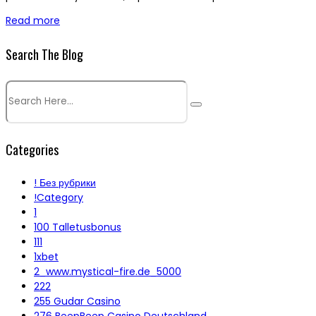
Read more
Search The Blog
Categories
! Без рубрики
!Category
1
100 Talletusbonus
111
1xbet
2_www.mystical-fire.de_5000
222
255 Gudar Casino
276 BeepBeep Casino Deutschland