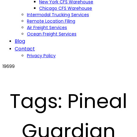
New York CFS Warehouse
Chicago CFS Warehouse
Intermodal Trucking Services
Remote Location Filing
Air Freight Services
Ocean Freight Services
Blog
Contact
Privacy Policy
19699
Tags: Pineal
Guardian