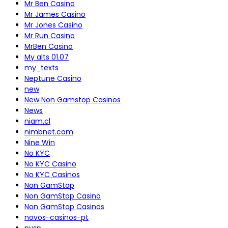
Mr Ben Casino
Mr James Casino
Mr Jones Casino
Mr Run Casino
MrBen Casino
My alts 01.07
my_texts
Neptune Casino
new
New Non Gamstop Casinos
News
niam.cl
nimbnet.com
Nine Win
No KYC
No KYC Casino
No KYC Casinos
Non GamStop
Non GamStop Casino
Non GamStop Casinos
novos-casinos-pt
nysp