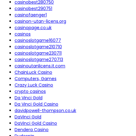
casinobest280750
casinobest290751
casinofaenger1
casinon-utan-licens.org
casinopage.co.uk
casinos
casinoslotgame16077
casinoslotgame210710
casinoslotgame230711
casinoslotgame270713
casinoutanlicens.it.com
ChainLuck Casino
Computers, Games
Crazy Luck Casino
crypto casinos
Da Vinci Gold
Da Vinci Gold Casino
davidpowell-thompson.co.uk
DaVinci Gold
DaVinci Gold Casino
Dendera Casino
Dudespin