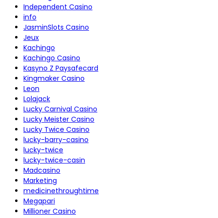
Independent Casino
info
JasminSlots Casino
Jeux
Kachingo
Kachingo Casino
Kasyno Z Paysafecard
Kingmaker Casino
Leon
Lolajack
Lucky Carnival Casino
Lucky Meister Casino
Lucky Twice Casino
lucky-barry-casino
lucky-twice
lucky-twice-casin
Madcasino
Marketing
medicinethroughtime
Megapari
Millioner Casino