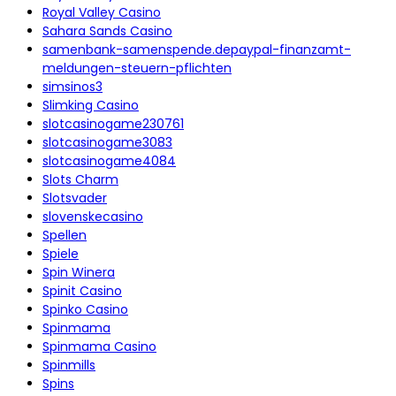
Royal Valley Casino
Sahara Sands Casino
samenbank-samenspende.depaypal-finanzamt-
meldungen-steuern-pflichten
simsinos3
Slimking Casino
slotcasinogame230761
slotcasinogame3083
slotcasinogame4084
Slots Charm
Slotsvader
slovenskecasino
Spellen
Spiele
Spin Winera
Spinit Casino
Spinko Casino
Spinmama
Spinmama Casino
Spinmills
Spins