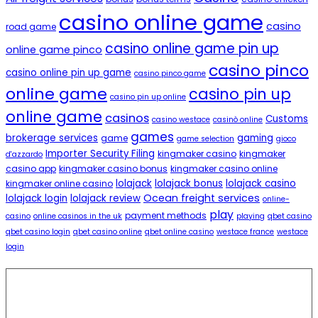
casino online game
casino
road game
casino online game pin up
online game pinco
casino pinco
casino online pin up game
casino pinco game
online game
casino pin up
casino pin up online
online game
casinos
Customs
casino westace
casinò online
games
brokerage services
gaming
game
game selection
gioco
Importer Security Filing
kingmaker casino
kingmaker
d'azzardo
casino app
kingmaker casino bonus
kingmaker casino online
lolajack
lolajack bonus
lolajack casino
kingmaker online casino
Ocean freight services
lolajack login
lolajack review
online-
play
payment methods
casino
online casinos in the uk
playing
qbet casino
qbet casino login
qbet casino online
qbet online casino
westace france
westace
login
HQ Address