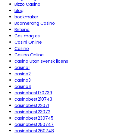
Bizzo Casino
blog
bookmaker
Boomerang Casino
Britsino
Cas mag es
Casini Online
Casino
Casino Online
casino utan svensk licens
casino1
casino2
casino3
casino4
casinobest170739
casinobest210743
casinobest22071
casinobest23072
casinobest230745
casinobest250747
casinobest260748