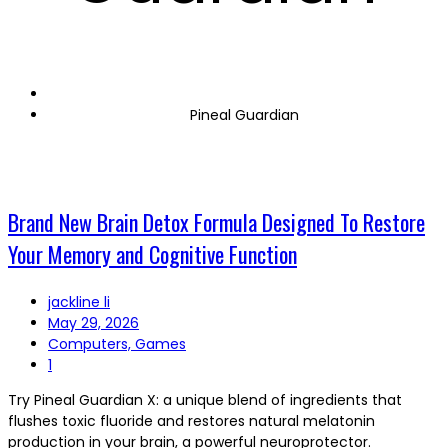
Pineal Guardian
Brand New Brain Detox Formula Designed To Restore
Your Memory and Cognitive Function
jackline li
May 29, 2026
Computers, Games
1
Try Pineal Guardian X: a unique blend of ingredients that
flushes toxic fluoride and restores natural melatonin
production in your brain, a powerful neuroprotector.