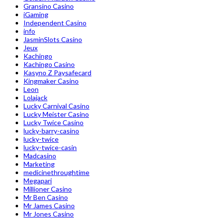
Gransino Casino
iGaming
Independent Casino
info
JasminSlots Casino
Jeux
Kachingo
Kachingo Casino
Kasyno Z Paysafecard
Kingmaker Casino
Leon
Lolajack
Lucky Carnival Casino
Lucky Meister Casino
Lucky Twice Casino
lucky-barry-casino
lucky-twice
lucky-twice-casin
Madcasino
Marketing
medicinethroughtime
Megapari
Millioner Casino
Mr Ben Casino
Mr James Casino
Mr Jones Casino