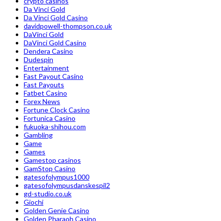
crypto casinos
Da Vinci Gold
Da Vinci Gold Casino
davidpowell-thompson.co.uk
DaVinci Gold
DaVinci Gold Casino
Dendera Casino
Dudespin
Entertainment
Fast Payout Casino
Fast Payouts
Fatbet Casino
Forex News
Fortune Clock Casino
Fortunica Casino
fukuoka-shihou.com
Gambling
Game
Games
Gamestop casinos
GamStop Casino
gatesofolympus1000
gatesofolympusdanskespil2
gd-studio.co.uk
Giochi
Golden Genie Casino
Golden Pharaoh Casino