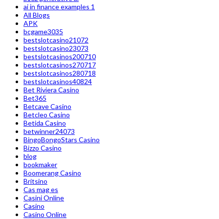
ai in finance examples 1
All Blogs
APK
bcgame3035
bestslotcasino21072
bestslotcasino23073
bestslotcasinos200710
bestslotcasinos270717
bestslotcasinos280718
bestslotcasinos40824
Bet Riviera Casino
Bet365
Betcave Casino
Betcleo Casino
Betida Casino
betwinner24073
BingoBongoStars Casino
Bizzo Casino
blog
bookmaker
Boomerang Casino
Britsino
Cas mag es
Casini Online
Casino
Casino Online