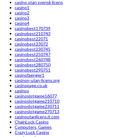
casino utan svensk licens
casino1
casino2
casino3
casino4
casinobest170739
casinobest210743
casinobest22071
casinobest23072
casinobest230745
casinobest250747
casinobest260748
casinobest280750
casinobest290751
casinofaenger1
casinon-utan-licens.org
casinopage.co.uk
casinos
casinoslotgame16077
casinoslotgame210710
casinoslotgame230711
casinoslotgame270713
casinoutanlicens.it.com
ChainLuck Casino
Computers, Games
Crazy Luck Casino