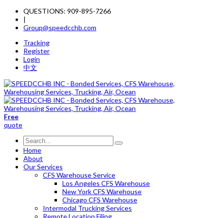
QUESTIONS: 909-895-7266
|
Group@speedcchb.com
Tracking
Register
Login
中文
Free
quote
Home
About
Our Services
CFS Warehouse Service
Los Angeles CFS Warehouse
New York CFS Warehouse
Chicago CFS Warehouse
Intermodal Trucking Services
Remote Location Filing