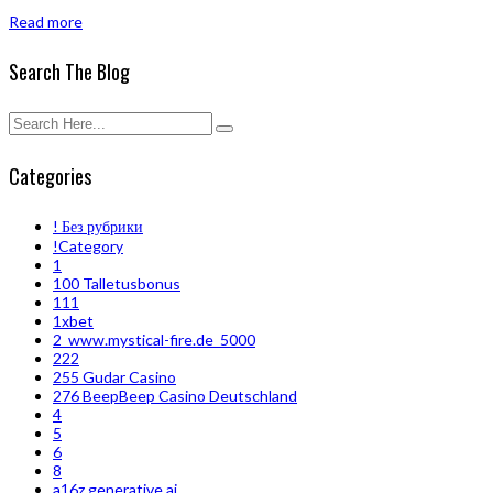
Read more
Search The Blog
Categories
! Без рубрики
!Category
1
100 Talletusbonus
111
1xbet
2_www.mystical-fire.de_5000
222
255 Gudar Casino
276 BeepBeep Casino Deutschland
4
5
6
8
a16z generative ai