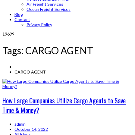
Air Freight Services
Ocean Freight Services
Blog
Contact
Privacy Policy
19699
Tags: CARGO AGENT
CARGO AGENT
How Large Companies Utilize Cargo Agents to Save
Time & Money?
admin
October 14, 2022
All Blogs