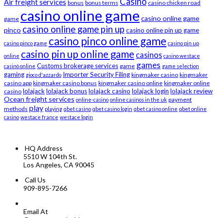
Casino
Air freight services
bonus
bonus terms
casino chicken road
casino online game
casino online game
game
casino online game pin up
pinco
casino online pin up game
casino pinco online game
casino pinco game
casino pin up
casino pin up online game
casinos
online
casino westace
games
Customs brokerage services
game
casinò online
game selection
gaming
Importer Security Filing
kingmaker casino
kingmaker
gioco d'azzardo
casino app
kingmaker casino bonus
kingmaker casino online
kingmaker online
lolajack
lolajack bonus
lolajack casino
lolajack login
lolajack review
casino
Ocean freight services
payment
online-casino
online casinos in the uk
play
methods
playing
qbet casino
qbet casino login
qbet casino online
qbet online
casino
westace france
westace login
HQ Address
5510 W 104th St.
Los Angeles, CA 90045
Call Us
909-895-7266
Email At