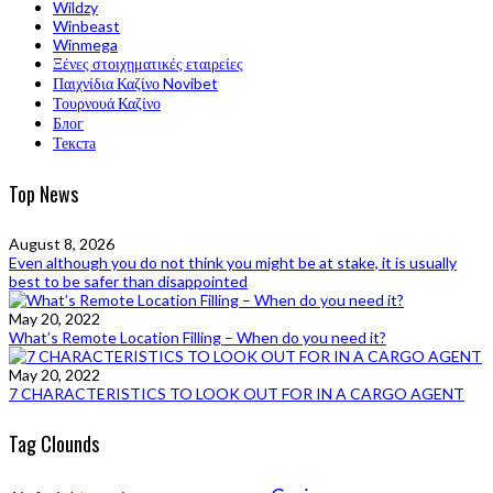
Wildzy
Winbeast
Winmega
Ξένες στοιχηματικές εταιρείες
Παιχνίδια Καζίνο Novibet
Τουρνουά Καζίνο
Блог
Текста
Top News
August 8, 2026
Even although you do not think you might be at stake, it is usually
best to be safer than disappointed
May 20, 2022
What’s Remote Location Filling – When do you need it?
May 20, 2022
7 CHARACTERISTICS TO LOOK OUT FOR IN A CARGO AGENT
Tag Clounds