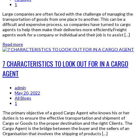
1
Large companies are often faced with the challenge of managing the
transportation of goods from one place to another. This can be a
difficult and expensive process, so companies have turned to cargo
agents to help them make their deliveries more efficiently.Freight
agents work for a company or individual and their job is to assist […]
Read more
7 CHARACTERISTICS TO LOOK OUT FOR IN A CARGO
AGENT
admin
May 20, 2022
All Blogs
1
The primary objective of a good Cargo Agent who knows his or her
duties is to ensure the effective transportation and shipment of
Cargo or Goods to the proper destination and the right Clients. The
Cargo Agent is the bridge between the buyer and the sellers of an
Organisation that involves the shipping of products […]