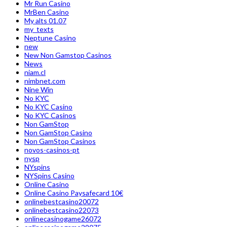
Mr Run Casino
MrBen Casino
My alts 01.07
my_texts
Neptune Casino
new
New Non Gamstop Casinos
News
niam.cl
nimbnet.com
Nine Win
No KYC
No KYC Casino
No KYC Casinos
Non GamStop
Non GamStop Casino
Non GamStop Casinos
novos-casinos-pt
nysp
NYspins
NYSpins Casino
Online Casino
Online Casino Paysafecard 10€
onlinebestcasino20072
onlinebestcasino22073
onlinecasinogame26072