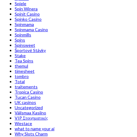
Spiele
Spin Winera
Spinit Casino
Spinko Casino
Spinmama
Spinmama Casino
Spinmills
Spins
Spinsweet
Športové Stávky
Stake
Tea Spins
themul
timesheet
tombro
Total
traitements
Tropica Casino
Tucan Casino
UK casinos
Uncategorized
Välismaa Kasiino
VIP Στοιχηματικές
Westace
what to name your ai
Why Slots Charm