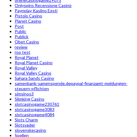
onlinecasinogame29075
Onlyspins Recensione Casinò
Paynplay Kasiino Eesti
Pistolo Casino
Planet Casino
Post
Public
Publick
Qbet Casino
review
roo test
Royal Planet
Royal Planet Casino
Royal Valley
Royal Valley Casino
Sahara Sands Casino
samenbank-samenspende.depaypal-finanzamt-meldungen-
steuern-pflichten
simsinos3
Slimking Casino
slotcasinogame230761
slotcasinogame3083
slotcasinogame4084
Slots Charm
Slotsvader
slovenskecasino
Spellen