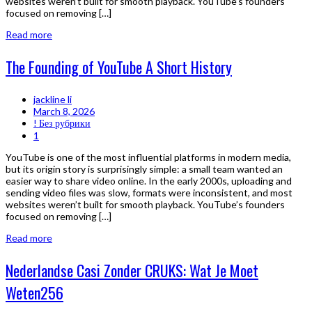
websites weren’t built for smooth playback. YouTube’s founders
focused on removing […]
Read more
The Founding of YouTube A Short History
jackline li
March 8, 2026
! Без рубрики
1
YouTube is one of the most influential platforms in modern media,
but its origin story is surprisingly simple: a small team wanted an
easier way to share video online. In the early 2000s, uploading and
sending video files was slow, formats were inconsistent, and most
websites weren’t built for smooth playback. YouTube’s founders
focused on removing […]
Read more
Nederlandse Casi Zonder CRUKS: Wat Je Moet
Weten256