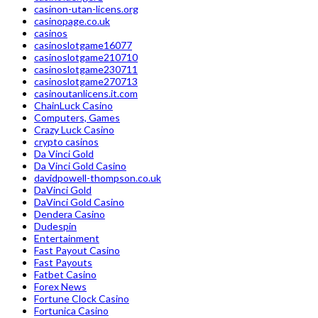
casinon-utan-licens.org
casinopage.co.uk
casinos
casinoslotgame16077
casinoslotgame210710
casinoslotgame230711
casinoslotgame270713
casinoutanlicens.it.com
ChainLuck Casino
Computers, Games
Crazy Luck Casino
crypto casinos
Da Vinci Gold
Da Vinci Gold Casino
davidpowell-thompson.co.uk
DaVinci Gold
DaVinci Gold Casino
Dendera Casino
Dudespin
Entertainment
Fast Payout Casino
Fast Payouts
Fatbet Casino
Forex News
Fortune Clock Casino
Fortunica Casino