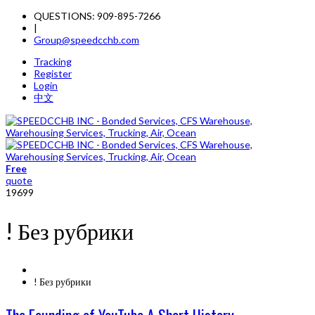
QUESTIONS: 909-895-7266
|
Group@speedcchb.com
Tracking
Register
Login
中文
Free
quote
19699
! Без рубрики
! Без рубрики