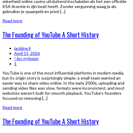
zekerheid online casino uitsluitend inschakelen als het een officiële
KSA-licentie in zijn bezit heeft. Zonder vergunning waag je als
gebruiker je spaargeld en privé […]
Read more
The Founding of YouTube A Short History
jackline li
April 15, 2026
! Без рубрики
1
YouTube is one of the most influential platforms in modern media,
but its origin story is surprisingly simple: a small team wanted an
easier way to share video online. In the early 2000s, uploading and
sending video files was slow, formats were inconsistent, and most
websites weren’t built for smooth playback. YouTube’s founders
focused on removing […]
Read more
The Founding of YouTube A Short History