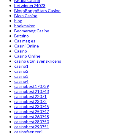
Betida Casino
betwinner24073
BingoBongoStars Casino
Bizzo Casino
blog
bookmaker
Boomerang Casino
Britsino
Cas mag es
Casini Online
Casino
Casino Online
casino utan svensk licens
casino1
casino2
casino3
casino4
casinobest170739
casinobest210743
casinobest22071
casinobest23072
casinobest230745
casinobest250747
casinobest260748
casinobest280750
casinobest290751
casinofaenger1