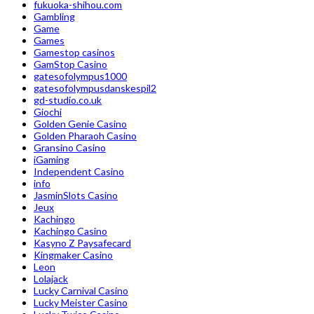
fukuoka-shihou.com
Gambling
Game
Games
Gamestop casinos
GamStop Casino
gatesofolympus1000
gatesofolympusdanskespil2
gd-studio.co.uk
Giochi
Golden Genie Casino
Golden Pharaoh Casino
Gransino Casino
iGaming
Independent Casino
info
JasminSlots Casino
Jeux
Kachingo
Kachingo Casino
Kasyno Z Paysafecard
Kingmaker Casino
Leon
Lolajack
Lucky Carnival Casino
Lucky Meister Casino