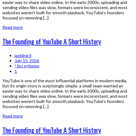
easier way to share video online. In the early 2000s, uploading and
sending video files was slow, formats were inconsistent, and most
websites weren’t built for smooth playback. YouTube’s founders
focused on removing […]
Read more
The Founding of YouTube A Short History
jackline li
July 15, 2026
! Без рубрики
1
YouTube is one of the most influential platforms in modern media,
but its origin story is surprisingly simple: a small team wanted an
easier way to share video online. In the early 2000s, uploading and
sending video files was slow, formats were inconsistent, and most
websites weren’t built for smooth playback. YouTube’s founders
focused on removing […]
Read more
The Founding of YouTube A Short History