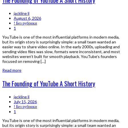
The Founding of YouTube A Short History
jackline li
August 6, 2026
! Без рубрики
1
YouTube is one of the most influential platforms in modern media,
but its origin story is surprisingly simple: a small team wanted an
easier way to share video online. In the early 2000s, uploading and
sending video files was slow, formats were inconsistent, and most
websites weren’t built for smooth playback. YouTube’s founders
focused on removing […]
Read more
The Founding of YouTube A Short History
jackline li
July 15, 2026
! Без рубрики
1
YouTube is one of the most influential platforms in modern media,
but its origin story is surprisingly simple: a small team wanted an