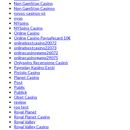
Non GamStop Casino
Non GamStop Casinos
novos-casinos-pt
nysp
NYspins
NYSpins Casino
Online Casino
Online Casino Paysafecard 10€
onlinebestcasino20072
onlinebestcasino22073
onlinecasinogame26072
onlinecasinogame29075
Onlyspins Recensione Casinò
Paynplay Kasiino Eesti
Pistolo Casino
Planet Casino
Post
Public
Publick
Qbet Casino
review
roo test
Royal Planet
Royal Planet Casino
Royal Valley
Royal Valley Casino