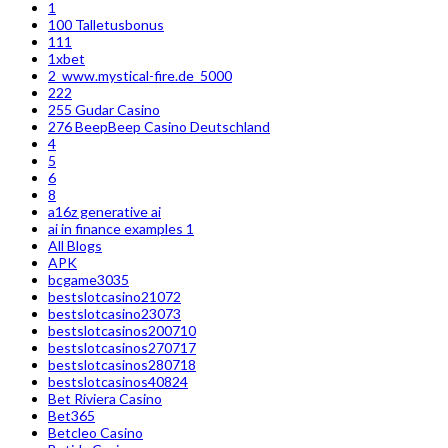
1
100 Talletusbonus
111
1xbet
2_www.mystical-fire.de_5000
222
255 Gudar Casino
276 BeepBeep Casino Deutschland
4
5
6
8
a16z generative ai
ai in finance examples 1
All Blogs
APK
bcgame3035
bestslotcasino21072
bestslotcasino23073
bestslotcasinos200710
bestslotcasinos270717
bestslotcasinos280718
bestslotcasinos40824
Bet Riviera Casino
Bet365
Betcleo Casino