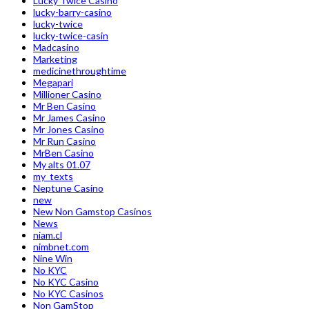
Lucky Twice Casino
lucky-barry-casino
lucky-twice
lucky-twice-casin
Madcasino
Marketing
medicinethroughtime
Megapari
Millioner Casino
Mr Ben Casino
Mr James Casino
Mr Jones Casino
Mr Run Casino
MrBen Casino
My alts 01.07
my_texts
Neptune Casino
new
New Non Gamstop Casinos
News
niam.cl
nimbnet.com
Nine Win
No KYC
No KYC Casino
No KYC Casinos
Non GamStop