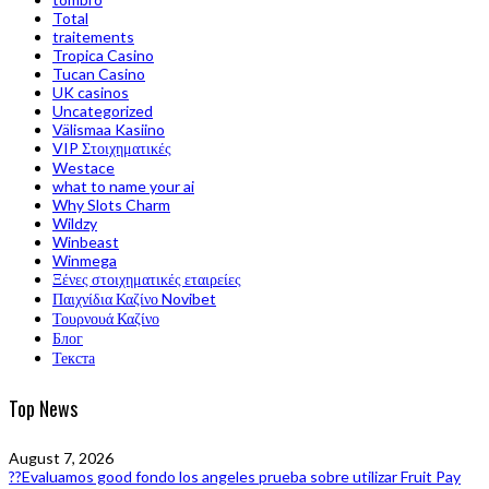
Total
traitements
Tropica Casino
Tucan Casino
UK casinos
Uncategorized
Välismaa Kasiino
VIP Στοιχηματικές
Westace
what to name your ai
Why Slots Charm
Wildzy
Winbeast
Winmega
Ξένες στοιχηματικές εταιρείες
Παιχνίδια Καζίνο Novibet
Τουρνουά Καζίνο
Блог
Текста
Top News
August 7, 2026
??Evaluamos good fondo los angeles prueba sobre utilizar Fruit Pay