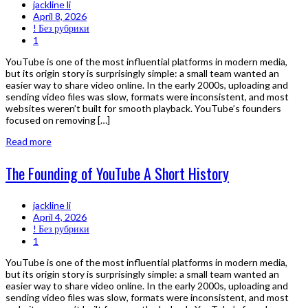
jackline li
April 8, 2026
! Без рубрики
1
YouTube is one of the most influential platforms in modern media,
but its origin story is surprisingly simple: a small team wanted an
easier way to share video online. In the early 2000s, uploading and
sending video files was slow, formats were inconsistent, and most
websites weren’t built for smooth playback. YouTube’s founders
focused on removing […]
Read more
The Founding of YouTube A Short History
jackline li
April 4, 2026
! Без рубрики
1
YouTube is one of the most influential platforms in modern media,
but its origin story is surprisingly simple: a small team wanted an
easier way to share video online. In the early 2000s, uploading and
sending video files was slow, formats were inconsistent, and most