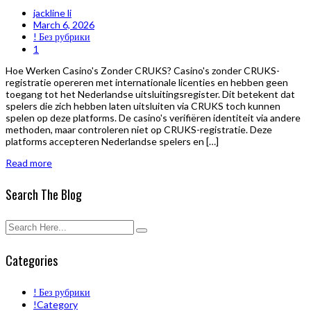
jackline li
March 6, 2026
! Без рубрики
1
Hoe Werken Casino's Zonder CRUKS? Casino's zonder CRUKS-
registratie opereren met internationale licenties en hebben geen
toegang tot het Nederlandse uitsluitingsregister. Dit betekent dat
spelers die zich hebben laten uitsluiten via CRUKS toch kunnen
spelen op deze platforms. De casino's verifiëren identiteit via andere
methoden, maar controleren niet op CRUKS-registratie. Deze
platforms accepteren Nederlandse spelers en […]
Read more
Search The Blog
Categories
! Без рубрики
!Category