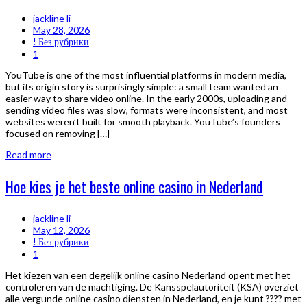
jackline li
May 28, 2026
! Без рубрики
1
YouTube is one of the most influential platforms in modern media,
but its origin story is surprisingly simple: a small team wanted an
easier way to share video online. In the early 2000s, uploading and
sending video files was slow, formats were inconsistent, and most
websites weren’t built for smooth playback. YouTube’s founders
focused on removing […]
Read more
Hoe kies je het beste online casino in Nederland
jackline li
May 12, 2026
! Без рубрики
1
Het kiezen van een degelijk online casino Nederland opent met het
controleren van de machtiging. De Kansspelautoriteit (KSA) overziet
alle vergunde online casino diensten in Nederland, en je kunt ???? met