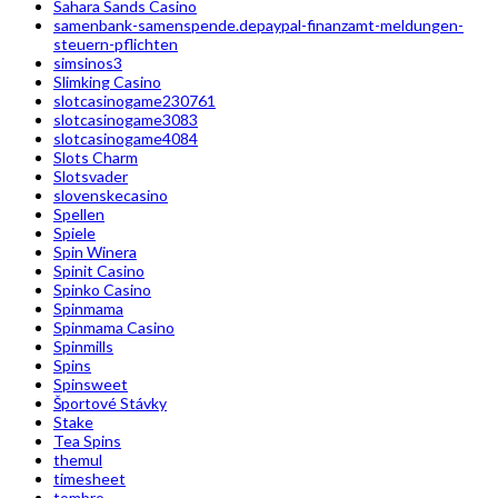
Sahara Sands Casino
samenbank-samenspende.depaypal-finanzamt-meldungen-
steuern-pflichten
simsinos3
Slimking Casino
slotcasinogame230761
slotcasinogame3083
slotcasinogame4084
Slots Charm
Slotsvader
slovenskecasino
Spellen
Spiele
Spin Winera
Spinit Casino
Spinko Casino
Spinmama
Spinmama Casino
Spinmills
Spins
Spinsweet
Športové Stávky
Stake
Tea Spins
themul
timesheet
tombro