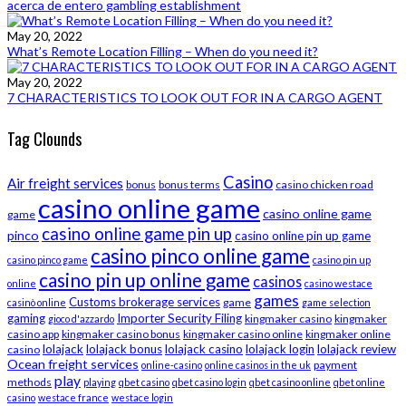
acerca de entero gambling establishment
May 20, 2022
What’s Remote Location Filling – When do you need it?
May 20, 2022
7 CHARACTERISTICS TO LOOK OUT FOR IN A CARGO AGENT
Tag Clounds
Casino
Air freight services
bonus
bonus terms
casino chicken road
casino online game
casino online game
game
casino online game pin up
pinco
casino online pin up game
casino pinco online game
casino pinco game
casino pin up
casino pin up online game
casinos
online
casino westace
games
Customs brokerage services
game
casinò online
game selection
gaming
Importer Security Filing
kingmaker casino
kingmaker
gioco d'azzardo
casino app
kingmaker casino bonus
kingmaker casino online
kingmaker online
lolajack
lolajack bonus
lolajack casino
lolajack login
lolajack review
casino
Ocean freight services
payment
online-casino
online casinos in the uk
play
methods
playing
qbet casino
qbet casino login
qbet casino online
qbet online
casino
westace france
westace login