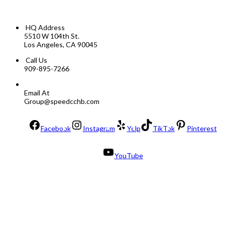
HQ Address
5510 W 104th St.
Los Angeles, CA 90045
Call Us
909-895-7266
Email At
Group@speedcchb.com
Facebook
Instagram
Yelp
TikTok
Pinterest
YouTube