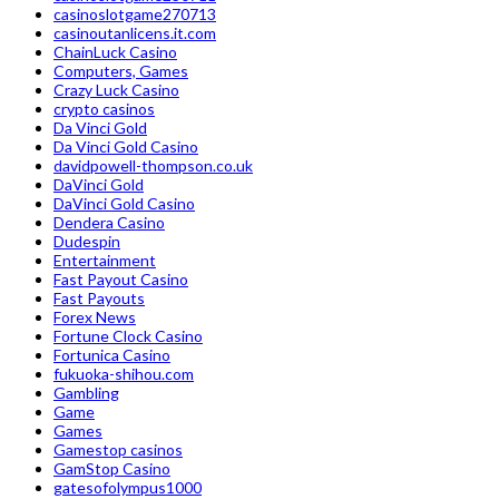
casinoslotgame270713
casinoutanlicens.it.com
ChainLuck Casino
Computers, Games
Crazy Luck Casino
crypto casinos
Da Vinci Gold
Da Vinci Gold Casino
davidpowell-thompson.co.uk
DaVinci Gold
DaVinci Gold Casino
Dendera Casino
Dudespin
Entertainment
Fast Payout Casino
Fast Payouts
Forex News
Fortune Clock Casino
Fortunica Casino
fukuoka-shihou.com
Gambling
Game
Games
Gamestop casinos
GamStop Casino
gatesofolympus1000