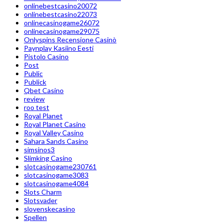
onlinebestcasino20072
onlinebestcasino22073
onlinecasinogame26072
onlinecasinogame29075
Onlyspins Recensione Casinò
Paynplay Kasiino Eesti
Pistolo Casino
Post
Public
Publick
Qbet Casino
review
roo test
Royal Planet
Royal Planet Casino
Royal Valley Casino
Sahara Sands Casino
simsinos3
Slimking Casino
slotcasinogame230761
slotcasinogame3083
slotcasinogame4084
Slots Charm
Slotsvader
slovenskecasino
Spellen