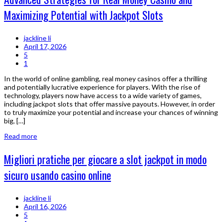
Maximizing Potential with Jackpot Slots
jackline li
April 17, 2026
5
1
In the world of online gambling, real money casinos offer a thrilling
and potentially lucrative experience for players. With the rise of
technology, players now have access to a wide variety of games,
including jackpot slots that offer massive payouts. However, in order
to truly maximize your potential and increase your chances of winning
big, […]
Read more
Migliori pratiche per giocare a slot jackpot in modo
sicuro usando casino online
jackline li
April 16, 2026
5