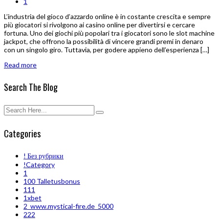
1
L’industria del gioco d’azzardo online è in costante crescita e sempre
più giocatori si rivolgono ai casino online per divertirsi e cercare
fortuna. Uno dei giochi più popolari tra i giocatori sono le slot machine
jackpot, che offrono la possibilità di vincere grandi premi in denaro
con un singolo giro. Tuttavia, per godere appieno dell’esperienza […]
Read more
Search The Blog
Categories
! Без рубрики
!Category
1
100 Talletusbonus
111
1xbet
2_www.mystical-fire.de_5000
222