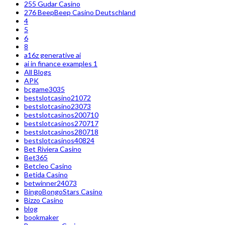
255 Gudar Casino
276 BeepBeep Casino Deutschland
4
5
6
8
a16z generative ai
ai in finance examples 1
All Blogs
APK
bcgame3035
bestslotcasino21072
bestslotcasino23073
bestslotcasinos200710
bestslotcasinos270717
bestslotcasinos280718
bestslotcasinos40824
Bet Riviera Casino
Bet365
Betcleo Casino
Betida Casino
betwinner24073
BingoBongoStars Casino
Bizzo Casino
blog
bookmaker