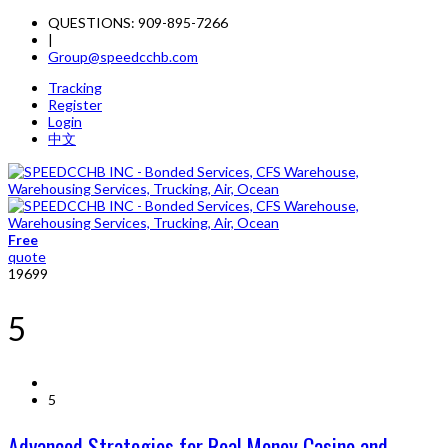
QUESTIONS: 909-895-7266
|
Group@speedcchb.com
Tracking
Register
Login
中文
Free
quote
19699
5
5
Advanced Strategies for Real Money Casino and