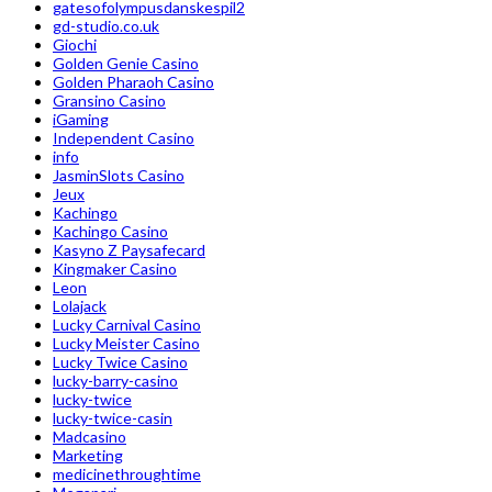
gatesofolympusdanskespil2
gd-studio.co.uk
Giochi
Golden Genie Casino
Golden Pharaoh Casino
Gransino Casino
iGaming
Independent Casino
info
JasminSlots Casino
Jeux
Kachingo
Kachingo Casino
Kasyno Z Paysafecard
Kingmaker Casino
Leon
Lolajack
Lucky Carnival Casino
Lucky Meister Casino
Lucky Twice Casino
lucky-barry-casino
lucky-twice
lucky-twice-casin
Madcasino
Marketing
medicinethroughtime