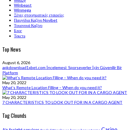
Wildzy
Winbeast
Winmega
Ξένες στοιχηματικές εταιρείες
Παιχνίδια Καζίνο Novibet
Τουρνουά Καζίνο
Блог
Текста
Top News
August 6, 2026
apkdownload1xbet.com İncelemesi: Sporseverler İçin Güvenilir Bir
Platform
May 20, 2022
What’s Remote Location Filling – When do you need it?
May 20, 2022
7 CHARACTERISTICS TO LOOK OUT FOR IN A CARGO AGENT
Tag Clounds
Casino
Air freight services