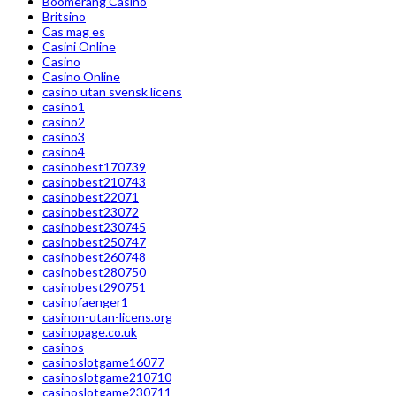
Boomerang Casino
Britsino
Cas mag es
Casini Online
Casino
Casino Online
casino utan svensk licens
casino1
casino2
casino3
casino4
casinobest170739
casinobest210743
casinobest22071
casinobest23072
casinobest230745
casinobest250747
casinobest260748
casinobest280750
casinobest290751
casinofaenger1
casinon-utan-licens.org
casinopage.co.uk
casinos
casinoslotgame16077
casinoslotgame210710
casinoslotgame230711