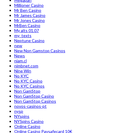
Megapari
Millioner Casino
Mr Ben Casino
Mr James Casino
Mr Jones Casino
MrBen Casino
My alts 01.07
my_texts
Neptune Casino
new
New Non Gamstop Casinos
News
niam.cl
nimbnet.com
Nine Win
No KYC
No KYC Casino
No KYC Casinos
Non GamStop
Non GamStop Casino
Non GamStop Casinos
novos-casinos-pt
nysp
NYspins
NYSpins Casino
Online Casino
Online Casino Paysafecard 10€