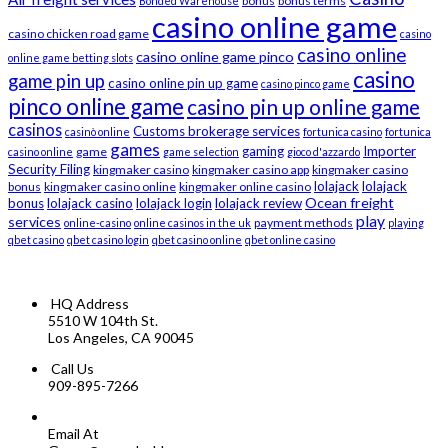
bonus
bonus terms
Bonded Warehouse
casino online game
casino chicken road game
casino
casino online
casino online game pinco
online game betting slots
casino
game pin up
casino online pin up game
casino pinco game
pinco online game
casino pin up online game
casinos
Customs brokerage services
casinò online
fortunica casino
fortunica
games
gaming
Importer
game
casino online
game selection
gioco d'azzardo
Security Filing
kingmaker casino
kingmaker casino app
kingmaker casino
lolajack
lolajack
bonus
kingmaker casino online
kingmaker online casino
Ocean freight
bonus
lolajack casino
lolajack login
lolajack review
play
services
payment methods
online-casino
online casinos in the uk
playing
qbet casino
qbet casino login
qbet casino online
qbet online casino
HQ Address
5510 W 104th St.
Los Angeles, CA 90045
Call Us
909-895-7266
Email At