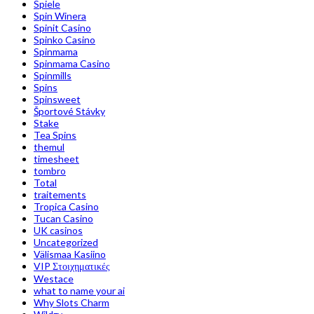
Spiele
Spin Winera
Spinit Casino
Spinko Casino
Spinmama
Spinmama Casino
Spinmills
Spins
Spinsweet
Športové Stávky
Stake
Tea Spins
themul
timesheet
tombro
Total
traitements
Tropica Casino
Tucan Casino
UK casinos
Uncategorized
Välismaa Kasiino
VIP Στοιχηματικές
Westace
what to name your ai
Why Slots Charm