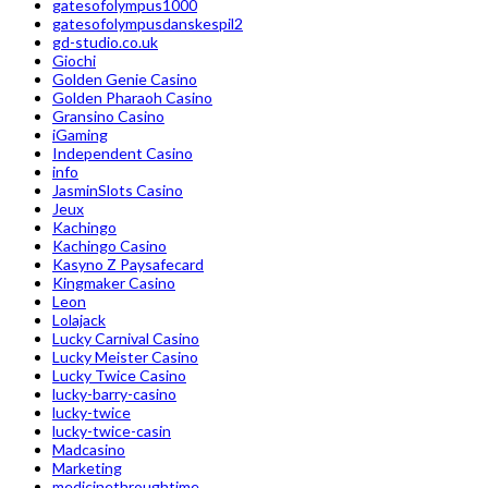
gatesofolympus1000
gatesofolympusdanskespil2
gd-studio.co.uk
Giochi
Golden Genie Casino
Golden Pharaoh Casino
Gransino Casino
iGaming
Independent Casino
info
JasminSlots Casino
Jeux
Kachingo
Kachingo Casino
Kasyno Z Paysafecard
Kingmaker Casino
Leon
Lolajack
Lucky Carnival Casino
Lucky Meister Casino
Lucky Twice Casino
lucky-barry-casino
lucky-twice
lucky-twice-casin
Madcasino
Marketing
medicinethroughtime