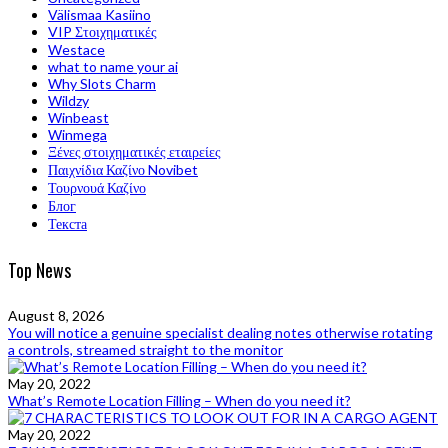
Välismaa Kasiino
VIP Στοιχηματικές
Westace
what to name your ai
Why Slots Charm
Wildzy
Winbeast
Winmega
Ξένες στοιχηματικές εταιρείες
Παιχνίδια Καζίνο Novibet
Τουρνουά Καζίνο
Блог
Текста
Top News
August 8, 2026
You will notice a genuine specialist dealing notes otherwise rotating
a controls, streamed straight to the monitor
May 20, 2022
What’s Remote Location Filling – When do you need it?
May 20, 2022