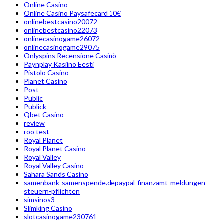
Online Casino
Online Casino Paysafecard 10€
onlinebestcasino20072
onlinebestcasino22073
onlinecasinogame26072
onlinecasinogame29075
Onlyspins Recensione Casinò
Paynplay Kasiino Eesti
Pistolo Casino
Planet Casino
Post
Public
Publick
Qbet Casino
review
roo test
Royal Planet
Royal Planet Casino
Royal Valley
Royal Valley Casino
Sahara Sands Casino
samenbank-samenspende.depaypal-finanzamt-meldungen-
steuern-pflichten
simsinos3
Slimking Casino
slotcasinogame230761