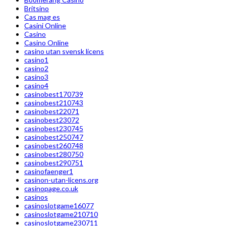
Britsino
Cas mag es
Casini Online
Casino
Casino Online
casino utan svensk licens
casino1
casino2
casino3
casino4
casinobest170739
casinobest210743
casinobest22071
casinobest23072
casinobest230745
casinobest250747
casinobest260748
casinobest280750
casinobest290751
casinofaenger1
casinon-utan-licens.org
casinopage.co.uk
casinos
casinoslotgame16077
casinoslotgame210710
casinoslotgame230711