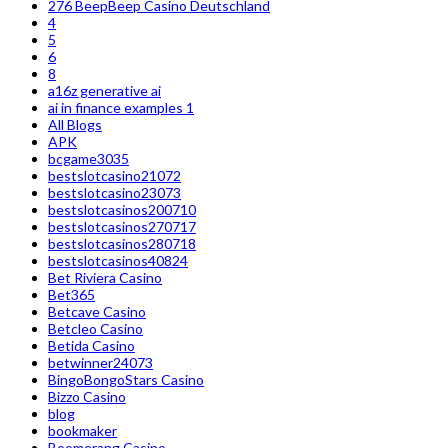
276 BeepBeep Casino Deutschland
4
5
6
8
a16z generative ai
ai in finance examples 1
All Blogs
APK
bcgame3035
bestslotcasino21072
bestslotcasino23073
bestslotcasinos200710
bestslotcasinos270717
bestslotcasinos280718
bestslotcasinos40824
Bet Riviera Casino
Bet365
Betcave Casino
Betcleo Casino
Betida Casino
betwinner24073
BingoBongoStars Casino
Bizzo Casino
blog
bookmaker
Boomerang Casino