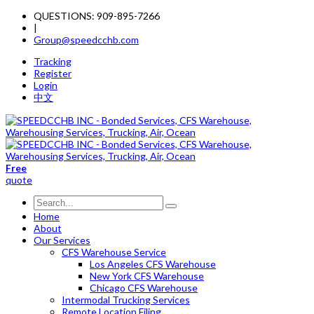
QUESTIONS: 909-895-7266
|
Group@speedcchb.com
Tracking
Register
Login
中文
Free
quote
Home
About
Our Services
CFS Warehouse Service
Los Angeles CFS Warehouse
New York CFS Warehouse
Chicago CFS Warehouse
Intermodal Trucking Services
Remote Location Filing