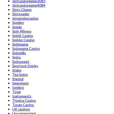
slotcasinogame3083
slotcasinogame4084
Slots Charm
Slotsvader
slovenskecasino
Spellen
Spiele
Spin Winera
Spinit Casino
Spinko Casino
Spinmama
Spinmama Casino
Spinmills
Spins
Spinsweet
Športové Stávky
Stake
Tea Spins
themul
timesheet
tombro
Total
traitements
Tropica Casino
Tucan Casino
UK casinos
Uncategorized