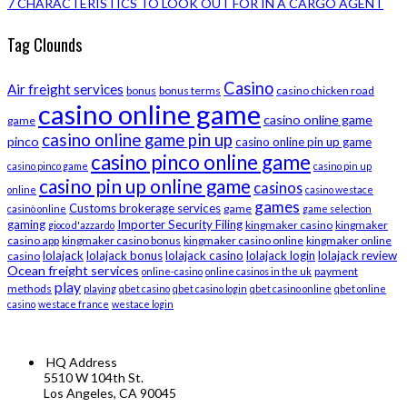
7 CHARACTERISTICS TO LOOK OUT FOR IN A CARGO AGENT
Tag Clounds
Casino
Air freight services
bonus
bonus terms
casino chicken road
casino online game
casino online game
game
casino online game pin up
pinco
casino online pin up game
casino pinco online game
casino pinco game
casino pin up
casino pin up online game
casinos
online
casino westace
games
Customs brokerage services
game
casinò online
game selection
gaming
Importer Security Filing
kingmaker casino
kingmaker
gioco d'azzardo
casino app
kingmaker casino bonus
kingmaker casino online
kingmaker online
lolajack
lolajack bonus
lolajack casino
lolajack login
lolajack review
casino
Ocean freight services
payment
online-casino
online casinos in the uk
play
methods
playing
qbet casino
qbet casino login
qbet casino online
qbet online
casino
westace france
westace login
HQ Address
5510 W 104th St.
Los Angeles, CA 90045