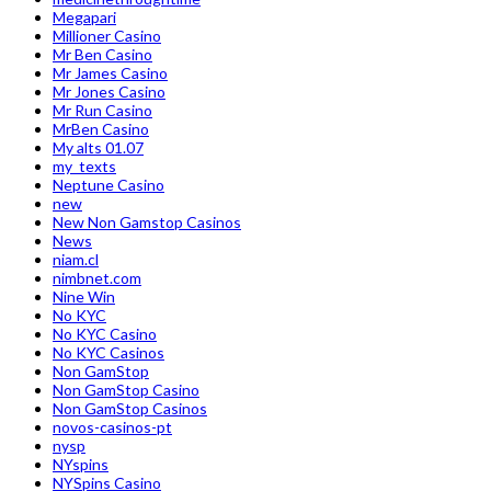
Megapari
Millioner Casino
Mr Ben Casino
Mr James Casino
Mr Jones Casino
Mr Run Casino
MrBen Casino
My alts 01.07
my_texts
Neptune Casino
new
New Non Gamstop Casinos
News
niam.cl
nimbnet.com
Nine Win
No KYC
No KYC Casino
No KYC Casinos
Non GamStop
Non GamStop Casino
Non GamStop Casinos
novos-casinos-pt
nysp
NYspins
NYSpins Casino