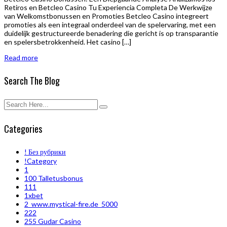
Retiros en Betcleo Casino Tu Experiencia Completa De Werkwijze
van Welkomstbonussen en Promoties Betcleo Casino integreert
promoties als een integraal onderdeel van de spelervaring, met een
duidelijk gestructureerde benadering die gericht is op transparantie
en spelersbetrokkenheid. Het casino […]
Read more
Search The Blog
Categories
! Без рубрики
!Category
1
100 Talletusbonus
111
1xbet
2_www.mystical-fire.de_5000
222
255 Gudar Casino