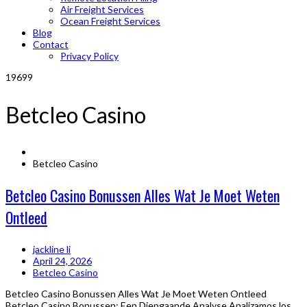
Air Freight Services
Ocean Freight Services
Blog
Contact
Privacy Policy
19699
Betcleo Casino
Betcleo Casino
Betcleo Casino Bonussen Alles Wat Je Moet Weten
Ontleed
jackline li
April 24, 2026
Betcleo Casino
Betcleo Casino Bonussen Alles Wat Je Moet Weten Ontleed
Betcleo Casino Bonussen: Een Diepgaande Analyse Analizamos los