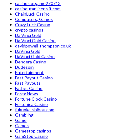
casinoslotgame270713
casinoutanlicens.it.com
ChainLuck Casino
Computers, Games
Crazy Luck Casino
crypto casinos
Da Vinci Gold
Da Vinci Gold Casino
davidpowell-thompson.co.uk
DaVinci Gold
DaVinci Gold Casino
Dendera Casino
Dudespin
Entertainment
Fast Payout Casino
Fast Payouts
Fatbet Casino
Forex News
Fortune Clock Casino
Fortunica Casino
fukuoka-shihou.com
Gambling
Game
Games
Gamestop casinos
GamStop Casino