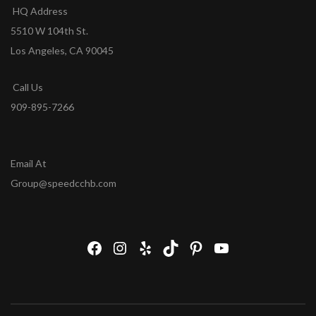
HQ Address
5510 W 104th St.
Los Angeles, CA 90045
Call Us
909-895-7266
Email At
Group@speedcchb.com