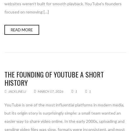
websites weren’t built for smooth playback. YouTube’s founders
focused on removing […]
READ MORE
THE FOUNDING OF YOUTUBE A SHORT
HISTORY
JACKLINE LI
MARCH 17, 2026
1
1
YouTube is one of the most influential platforms in modern media,
but its origin story is surprisingly simple: a small team wanted an
easier way to share video online. In the early 2000s, uploading and
sending video files was slow, formats were inconsistent, and most