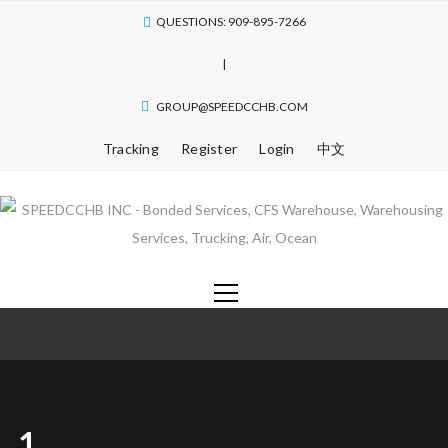
QUESTIONS: 909-895-7266
|
GROUP@SPEEDCCHB.COM
Tracking
Register
Login
中文
1