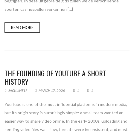
begrijpen. In deze uitgebreide gids zullen we de verschillende
soorten casinospellen verkennen […]
READ MORE
THE FOUNDING OF YOUTUBE A SHORT
HISTORY
JACKLINE LI
MARCH 17, 2026
1
1
YouTube is one of the most influential platforms in modern media,
but its origin story is surprisingly simple: a small team wanted an
easier way to share video online. In the early 2000s, uploading and
sending video files was slow, formats were inconsistent, and most