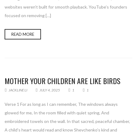
websites weren’t built for smooth playback. YouTube’s founders
focused on removing […]
READ MORE
MOTHER YOUR CHILDREN ARE LIKE BIRDS
JACKLINE LI
JULY 4, 2025
1
1
Verse 1 For as long as I can remember, The windows always
glowed for me, In the room filled with quiet spring, And
embroidered towels on the wall. In that sacred, peaceful chamber,
A child’s heart would read and know Shevchenko’s kind and