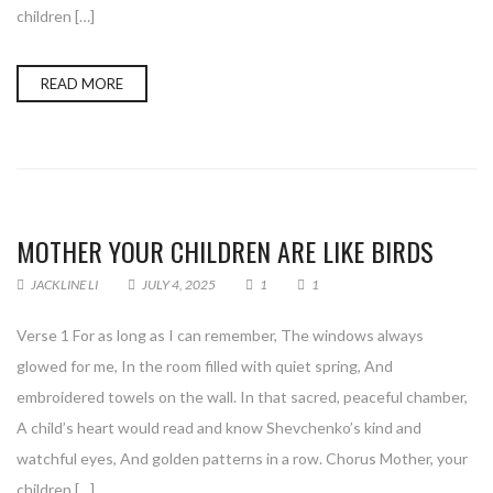
children […]
READ MORE
MOTHER YOUR CHILDREN ARE LIKE BIRDS
JACKLINE LI
JULY 4, 2025
1
1
Verse 1 For as long as I can remember, The windows always
glowed for me, In the room filled with quiet spring, And
embroidered towels on the wall. In that sacred, peaceful chamber,
A child’s heart would read and know Shevchenko’s kind and
watchful eyes, And golden patterns in a row. Chorus Mother, your
children […]