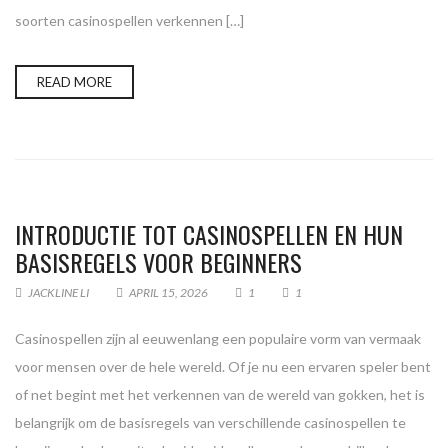
soorten casinospellen verkennen […]
READ MORE
INTRODUCTIE TOT CASINOSPELLEN EN HUN
BASISREGELS VOOR BEGINNERS
JACKLINE LI
APRIL 15, 2026
1
1
Casinospellen zijn al eeuwenlang een populaire vorm van vermaak
voor mensen over de hele wereld. Of je nu een ervaren speler bent
of net begint met het verkennen van de wereld van gokken, het is
belangrijk om de basisregels van verschillende casinospellen te