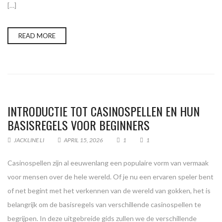
[…]
READ MORE
INTRODUCTIE TOT CASINOSPELLEN EN HUN
BASISREGELS VOOR BEGINNERS
JACKLINE LI
APRIL 15, 2026
1
1
Casinospellen zijn al eeuwenlang een populaire vorm van vermaak
voor mensen over de hele wereld. Of je nu een ervaren speler bent
of net begint met het verkennen van de wereld van gokken, het is
belangrijk om de basisregels van verschillende casinospellen te
begrijpen. In deze uitgebreide gids zullen we de verschillende