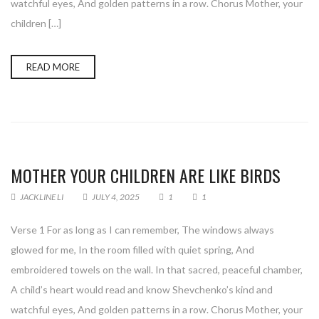
watchful eyes, And golden patterns in a row. Chorus Mother, your
children […]
READ MORE
MOTHER YOUR CHILDREN ARE LIKE BIRDS
JACKLINE LI
JULY 4, 2025
1
1
Verse 1 For as long as I can remember, The windows always
glowed for me, In the room filled with quiet spring, And
embroidered towels on the wall. In that sacred, peaceful chamber,
A child’s heart would read and know Shevchenko’s kind and
watchful eyes, And golden patterns in a row. Chorus Mother, your