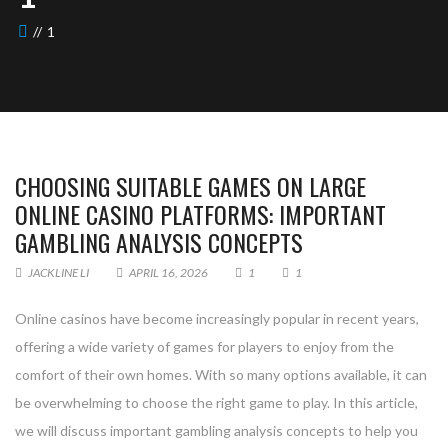
1
CHOOSING SUITABLE GAMES ON LARGE
ONLINE CASINO PLATFORMS: IMPORTANT
GAMBLING ANALYSIS CONCEPTS
JACKLINE LI
APRIL 16, 2026
1
1
Online casinos have become increasingly popular in recent years,
offering a wide variety of games for players to enjoy from the
comfort of their own homes. With so many options available, it can
be overwhelming to choose the right game to play. In this article,
we will discuss important gambling analysis concepts to help you