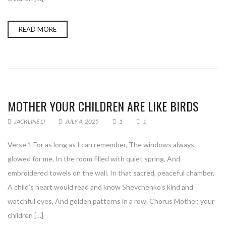
READ MORE
MOTHER YOUR CHILDREN ARE LIKE BIRDS
JACKLINE LI
JULY 4, 2025
1
1
Verse 1 For as long as I can remember, The windows always
glowed for me, In the room filled with quiet spring, And
embroidered towels on the wall. In that sacred, peaceful chamber,
A child’s heart would read and know Shevchenko’s kind and
watchful eyes, And golden patterns in a row. Chorus Mother, your
children […]