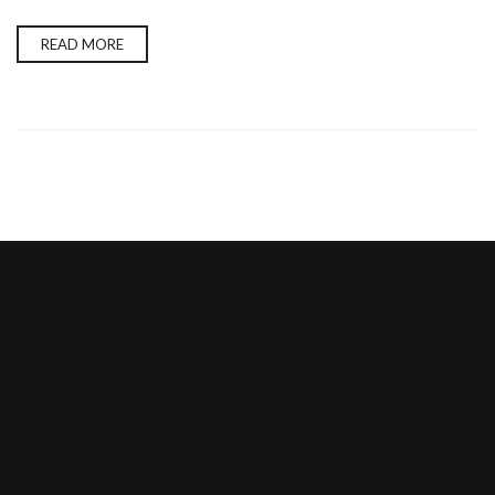
READ MORE