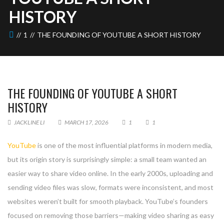
HISTORY
1
THE FOUNDING OF YOUTUBE A SHORT HISTORY
THE FOUNDING OF YOUTUBE A SHORT
HISTORY
JACKLINE LI
MARCH 17, 2026
1
1
YouTube
is one of the most influential platforms in modern media,
but its origin story is surprisingly simple: a small team wanted an
easier way to share video online. In the early 2000s, uploading and
sending video files was slow, formats were inconsistent, and most
websites weren’t built for smooth playback. YouTube’s founders
focused on removing those barriers—making video sharing as easy