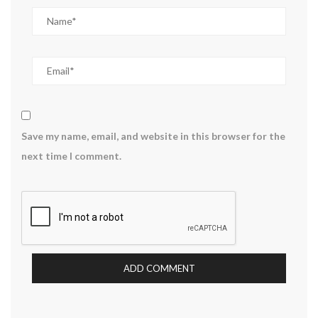
Save my name, email, and website in this browser for the
next time I comment.