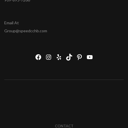
Email At
Group@speedcchb.com
CONTACT