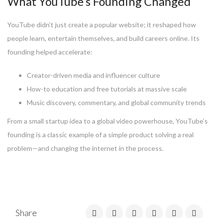
What YouTube’s Founding Changed
YouTube didn’t just create a popular website; it reshaped how
people learn, entertain themselves, and build careers online. Its
founding helped accelerate:
Creator-driven media and influencer culture
How-to education and free tutorials at massive scale
Music discovery, commentary, and global community trends
From a small startup idea to a global video powerhouse, YouTube’s
founding is a classic example of a simple product solving a real
problem—and changing the internet in the process.
Share