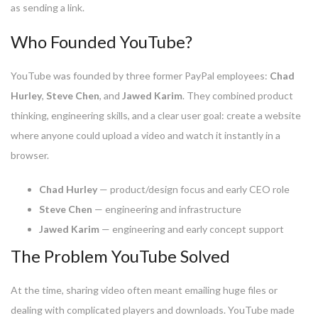
as sending a link.
Who Founded YouTube?
YouTube was founded by three former PayPal employees:
Chad
Hurley
,
Steve Chen
, and
Jawed Karim
. They combined product
thinking, engineering skills, and a clear user goal: create a website
where anyone could upload a video and watch it instantly in a
browser.
Chad Hurley
— product/design focus and early CEO role
Steve Chen
— engineering and infrastructure
Jawed Karim
— engineering and early concept support
The Problem YouTube Solved
At the time, sharing video often meant emailing huge files or
dealing with complicated players and downloads. YouTube made