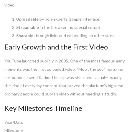
video:
Uploadable
by non-experts (simple interface)
Streamable
in the browser (no special setup)
Sharable
through links and embedding on other sites
Early Growth and the First Video
YouTube launched publicly in 2005. One of the most famous early
moments was the first uploaded video, “Me at the zoo,” featuring
co-founder Jawed Karim. The clip was short and casual—exactly
the kind of everyday content that proved the platform’s big idea:
ordinary people could publish video without needing a studio.
Key Milestones Timeline
Year/Date
Milestone