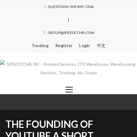
QUESTIONS: 909-895-7266
|
GROUP@SPEEDCCHB.COM
Tracking
Register
Login
中文
THE FOUNDING OF
YOUTUBE A SHORT