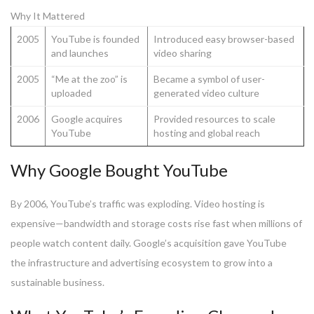
Why It Mattered
2005
YouTube is founded
Introduced easy browser-based
and launches
video sharing
2005
“Me at the zoo” is
Became a symbol of user-
uploaded
generated video culture
2006
Google acquires
Provided resources to scale
YouTube
hosting and global reach
Why Google Bought YouTube
By 2006, YouTube’s traffic was exploding. Video hosting is
expensive—bandwidth and storage costs rise fast when millions of
people watch content daily. Google’s acquisition gave YouTube
the infrastructure and advertising ecosystem to grow into a
sustainable business.