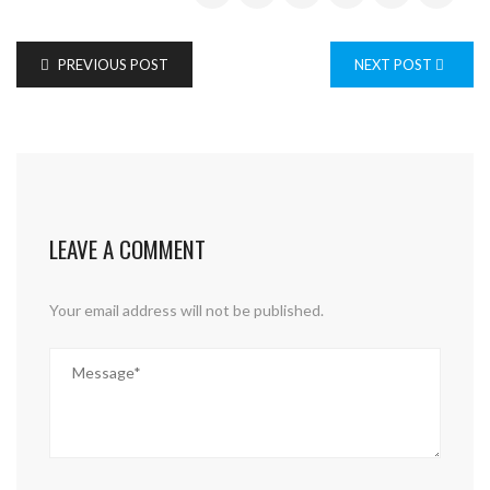
PREVIOUS POST
NEXT POST
LEAVE A COMMENT
Your email address will not be published.