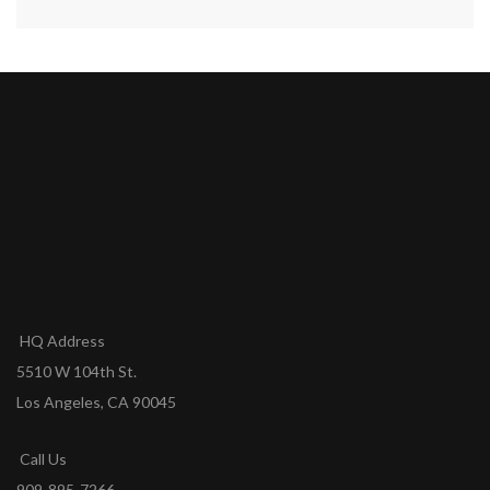
HQ Address
5510 W 104th St.
Los Angeles, CA 90045
Call Us
909-895-7266