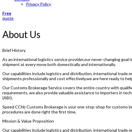
Privacy Policy
Free
quote
About Us
Brief History
As an international logistics service provider,our never-changing goal
shipment at every move both domestically and internationally.
Our capabilities include logistics and distribution, international tra
shipments professionally and cost effectively,we are here ready to hel
Our Customs Brokerage Service covers the entire country with qualifie
requirements, we also provide valuable assistance to importers in tech
(ABI).
Speed CChb Customs Brokerage is your one-stop-shop for customs brok
procedures are done right the first time.
Mission & Value Proposition
Our capabilities include logistics and distribution, international tra