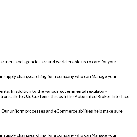
 Partners and agencies around world enable us to care for your
your supply chain,searching for a company who can Manage your
ents. In addition to the various governmental regulatory
lectronically to U.S. Customs through the Automated Broker Interface
. Our uniform processes and eCommerce abilities help make sure
your supply chain,searching for a company who can Manage your