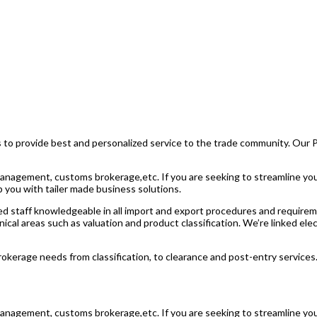
 is to provide best and personalized service to the trade community. Our
de management, customs brokerage,etc. If you are seeking to streamline 
p you with tailer made business solutions.
d staff knowledgeable in all import and export procedures and requirem
nical areas such as valuation and product classification. We’re linked e
erage needs from classification, to clearance and post-entry services
de management, customs brokerage,etc. If you are seeking to streamline 