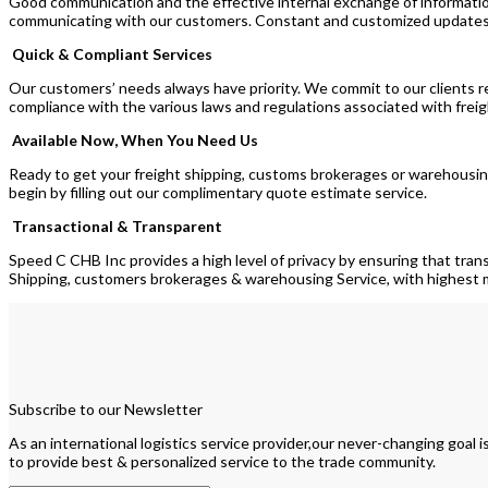
Good communication and the effective internal exchange of informati
communicating with our customers. Constant and customized updates on
Quick & Compliant Services
Our customers’ needs always have priority. We commit to our clients re
compliance with the various laws and regulations associated with fre
Available Now, When You Need Us
Ready to get your freight shipping, customs brokerages or warehousing 
begin by filling out our complimentary quote estimate service.
Transactional & Transparent
Speed C CHB Inc provides a high level of privacy by ensuring that tran
Shipping, customers brokerages & warehousing Service, with highes
Subscribe to our Newsletter
As an international logistics service provider,our never-changing goal i
to provide best & personalized service to the trade community.