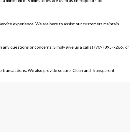
 a minimum of 5 milestones are used as checkpoints for
.
 service experience. We are here to assist our customers maintain
any questions or concerns. Simply give us a call at (909) 895-7266 , or
ose transactions. We also provide secure, Clean and Transparent