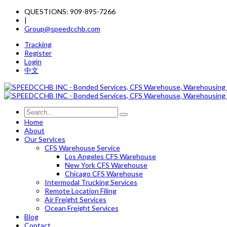
QUESTIONS: 909-895-7266
|
Group@speedcchb.com
Tracking
Register
Login
中文
Home
About
Our Services
CFS Warehouse Service
Los Angeles CFS Warehouse
New York CFS Warehouse
Chicago CFS Warehouse
Intermodal Trucking Services
Remote Location Filing
Air Freight Services
Ocean Freight Services
Blog
Contact