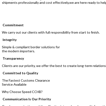
shipments professionally and cost effectively,we are here ready to hel
Commitment
We carry out our clients with full responsibility from start to finish.
Integrity
Simple & compliant border solutions for
the modern importers.
Transparency
Clients are our priority, we offer the best to create long-term relations
Committed to Quality
The Fastest Customs Clearance
Service Available
Why Choose Speed CCHB?
Communication Is Our Priority