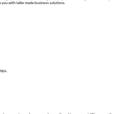
p you with tailer made business solutions.
hips.