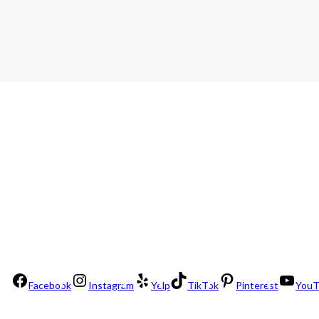
Facebook
Instagram
Yelp
TikTok
Pinterest
YouT