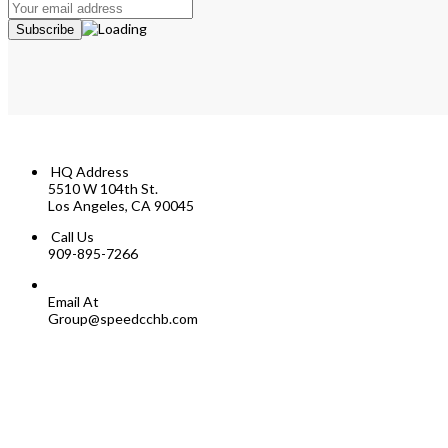
HQ Address
5510 W 104th St.
Los Angeles, CA 90045
Call Us
909-895-7266
Email At
Group@speedcchb.com