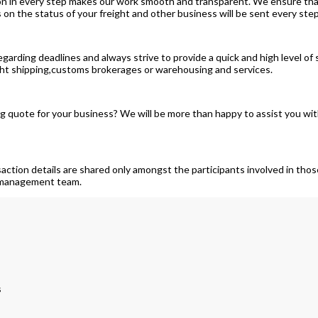
on in every step makes our work smooth and transparent. We ensure that
 the status of your freight and other business will be sent every step
garding deadlines and always strive to provide a quick and high level of
ight shipping,customs brokerages or warehousing and services.
quote for your business? We will be more than happy to assist you with 
saction details are shared only amongst the participants involved in th
t management team.
s