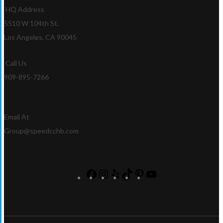
HQ Address
5510 W 104th St.
Los Angeles, CA 90045
Call Us
909-895-7266
Email At
Group@speedcchb.com