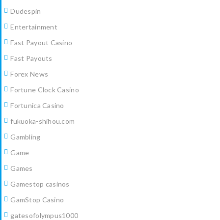
Dudespin
Entertainment
Fast Payout Casino
Fast Payouts
Forex News
Fortune Clock Casino
Fortunica Casino
fukuoka-shihou.com
Gambling
Game
Games
Gamestop casinos
GamStop Casino
gatesofolympus1000