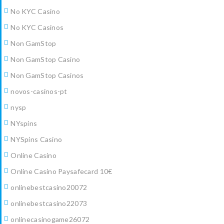
No KYC Casino
No KYC Casinos
Non GamStop
Non GamStop Casino
Non GamStop Casinos
novos-casinos-pt
nysp
NYspins
NYSpins Casino
Online Casino
Online Casino Paysafecard 10€
onlinebestcasino20072
onlinebestcasino22073
onlinecasinogame26072