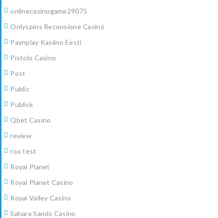
onlinecasinogame29075
Onlyspins Recensione Casinò
Paynplay Kasiino Eesti
Pistolo Casino
Post
Public
Publick
Qbet Casino
review
roo test
Royal Planet
Royal Planet Casino
Royal Valley Casino
Sahara Sands Casino