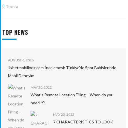
Текста
TOP NEWS
AUGUST 6, 2026
1xbetmobilindir.com İncelemesi: Türkiye’de Spor Bahislerinde
Mobil Deneyim
MAY 20, 2022
What’s Remote Location Filling – When do you
need it?
MAY 20, 2022
7 CHARACTERISTICS TO LOOK