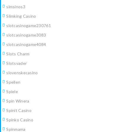
simsinos3
Slimking Casino
slotcasinogame230761
slotcasinogame3083
slotcasinogame4084
Slots Charm
Slotsvader
slovenskecasino
Spellen
Spiele
Spin Winera
Spinit Casino
Spinko Casino
Spinmama