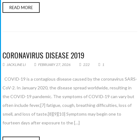
READ MORE
CORONAVIRUS DISEASE 2019
JACKLINE LI
FEBRUARY 27, 2026
222
1
COVID-19 is a contagious disease caused by the coronavirus SARS-
CoV-2. In January 2020, the disease spread worldwide, resulting in
the COVID-19 pandemic. The symptoms of COVID‑19 can vary but
often include fever,[7] fatigue, cough, breathing difficulties, loss of
smell, and loss of taste.[8][9][10] Symptoms may begin one to
fourteen days after exposure to the […]