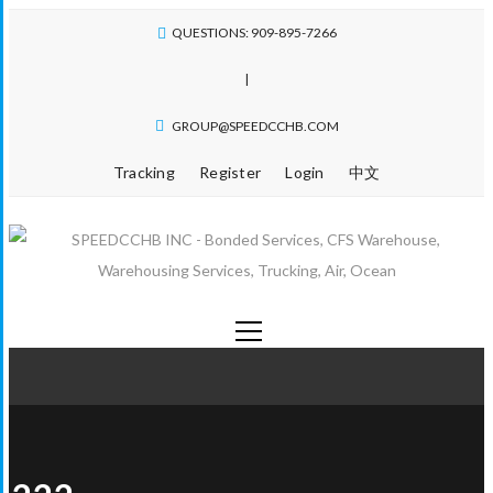
QUESTIONS: 909-895-7266
|
GROUP@SPEEDCCHB.COM
Tracking
Register
Login
中文