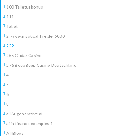
100 Talletusbonus
111
1xbet
2_www.mystical-fire.de_5000
222
255 Gudar Casino
276 BeepBeep Casino Deutschland
4
5
6
8
a16z generative ai
ai in finance examples 1
All Blogs