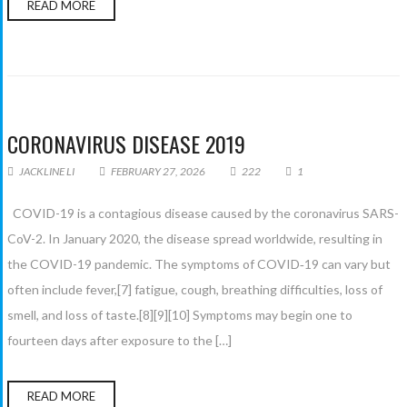
READ MORE
CORONAVIRUS DISEASE 2019
JACKLINE LI
FEBRUARY 27, 2026
222
1
COVID-19 is a contagious disease caused by the coronavirus SARS-
CoV-2. In January 2020, the disease spread worldwide, resulting in
the COVID-19 pandemic. The symptoms of COVID‑19 can vary but
often include fever,[7] fatigue, cough, breathing difficulties, loss of
smell, and loss of taste.[8][9][10] Symptoms may begin one to
fourteen days after exposure to the […]
READ MORE