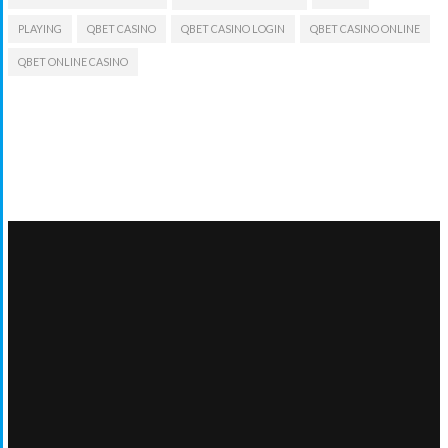
PLAYING
QBET CASINO
QBET CASINO LOGIN
QBET CASINO ONLINE
QBET ONLINE CASINO