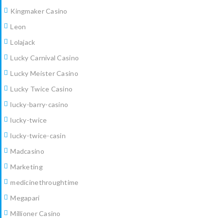
Kingmaker Casino
Leon
Lolajack
Lucky Carnival Casino
Lucky Meister Casino
Lucky Twice Casino
lucky-barry-casino
lucky-twice
lucky-twice-casin
Madcasino
Marketing
medicinethroughtime
Megapari
Millioner Casino