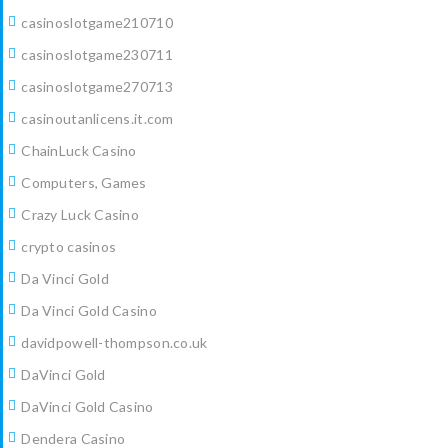
casinoslotgame210710
casinoslotgame230711
casinoslotgame270713
casinoutanlicens.it.com
ChainLuck Casino
Computers, Games
Crazy Luck Casino
crypto casinos
Da Vinci Gold
Da Vinci Gold Casino
davidpowell-thompson.co.uk
DaVinci Gold
DaVinci Gold Casino
Dendera Casino