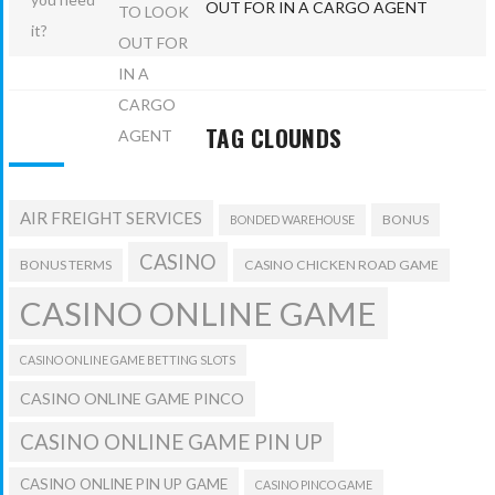
OUT FOR IN A CARGO AGENT
TAG CLOUNDS
AIR FREIGHT SERVICES
BONUS
BONDED WAREHOUSE
CASINO
BONUS TERMS
CASINO CHICKEN ROAD GAME
CASINO ONLINE GAME
CASINO ONLINE GAME BETTING SLOTS
CASINO ONLINE GAME PINCO
CASINO ONLINE GAME PIN UP
CASINO ONLINE PIN UP GAME
CASINO PINCO GAME