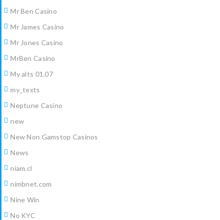
Mr Ben Casino
Mr James Casino
Mr Jones Casino
MrBen Casino
My alts 01.07
my_texts
Neptune Casino
new
New Non Gamstop Casinos
News
niam.cl
nimbnet.com
Nine Win
No KYC