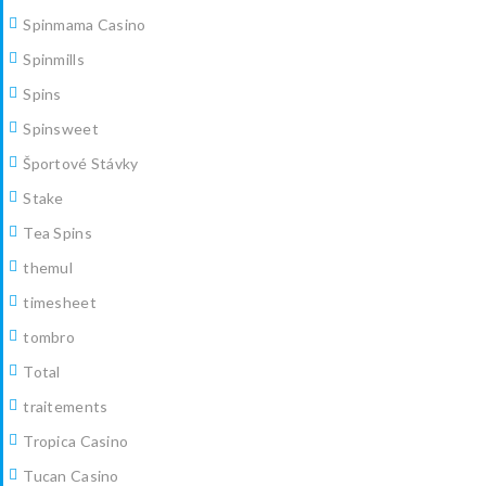
Spinmama Casino
Spinmills
Spins
Spinsweet
Športové Stávky
Stake
Tea Spins
themul
timesheet
tombro
Total
traitements
Tropica Casino
Tucan Casino