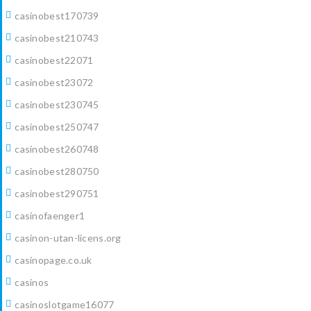
casinobest170739
casinobest210743
casinobest22071
casinobest23072
casinobest230745
casinobest250747
casinobest260748
casinobest280750
casinobest290751
casinofaenger1
casinon-utan-licens.org
casinopage.co.uk
casinos
casinoslotgame16077