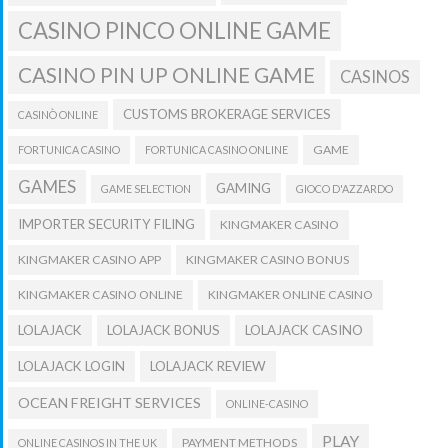
CASINO PINCO ONLINE GAME
CASINO PIN UP ONLINE GAME
CASINOS
CUSTOMS BROKERAGE SERVICES
CASINÒ ONLINE
GAME
FORTUNICA CASINO
FORTUNICA CASINO ONLINE
GAMES
GAMING
GAME SELECTION
GIOCO D'AZZARDO
IMPORTER SECURITY FILING
KINGMAKER CASINO
KINGMAKER CASINO APP
KINGMAKER CASINO BONUS
KINGMAKER CASINO ONLINE
KINGMAKER ONLINE CASINO
LOLAJACK
LOLAJACK BONUS
LOLAJACK CASINO
LOLAJACK LOGIN
LOLAJACK REVIEW
OCEAN FREIGHT SERVICES
ONLINE-CASINO
PLAY
PAYMENT METHODS
ONLINE CASINOS IN THE UK