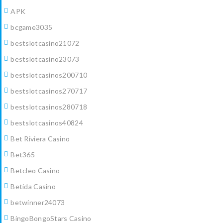
APK
bcgame3035
bestslotcasino21072
bestslotcasino23073
bestslotcasinos200710
bestslotcasinos270717
bestslotcasinos280718
bestslotcasinos40824
Bet Riviera Casino
Bet365
Betcleo Casino
Betida Casino
betwinner24073
BingoBongoStars Casino