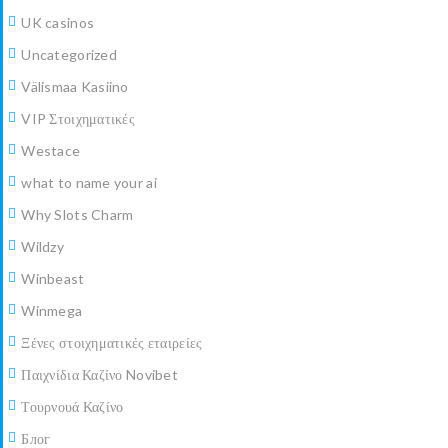
UK casinos
Uncategorized
Välismaa Kasiino
VIP Στοιχηματικές
Westace
what to name your ai
Why Slots Charm
Wildzy
Winbeast
Winmega
Ξένες στοιχηματικές εταιρείες
Παιχνίδια Καζίνο Novibet
Τουρνουά Καζίνο
Блог