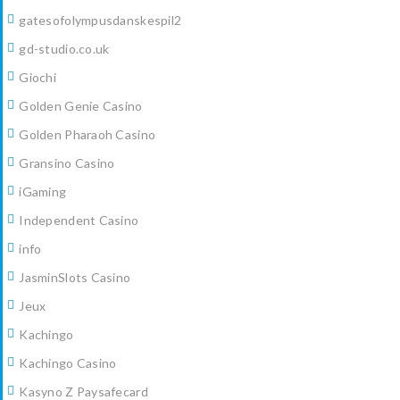
gatesofolympusdanskespil2
gd-studio.co.uk
Giochi
Golden Genie Casino
Golden Pharaoh Casino
Gransino Casino
iGaming
Independent Casino
info
JasminSlots Casino
Jeux
Kachingo
Kachingo Casino
Kasyno Z Paysafecard