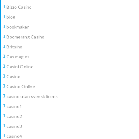
Bizzo Casino
blog
bookmaker
Boomerang Casino
Britsino
Cas mag es
Casini Online
Casino
Casino Online
casino utan svensk licens
casino1
casino2
casino3
casino4