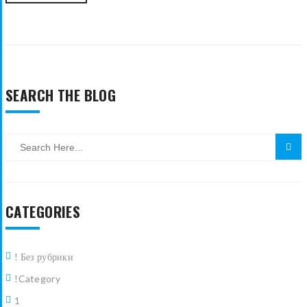
SEARCH THE BLOG
CATEGORIES
! Без рубрики
!Category
1