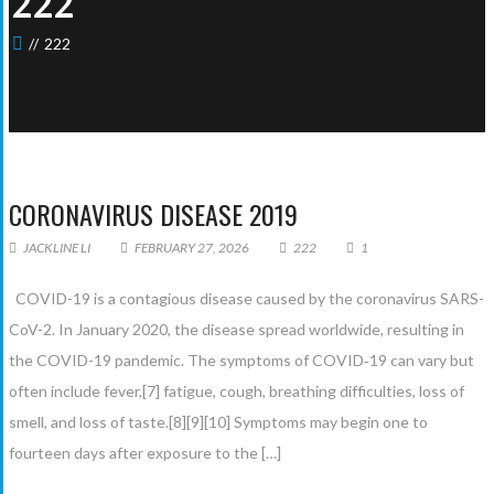
222
222
CORONAVIRUS DISEASE 2019
JACKLINE LI
FEBRUARY 27, 2026
222
1
COVID-19 is a contagious disease caused by the coronavirus SARS-
CoV-2. In January 2020, the disease spread worldwide, resulting in
the COVID-19 pandemic. The symptoms of COVID‑19 can vary but
often include fever,[7] fatigue, cough, breathing difficulties, loss of
smell, and loss of taste.[8][9][10] Symptoms may begin one to
fourteen days after exposure to the […]