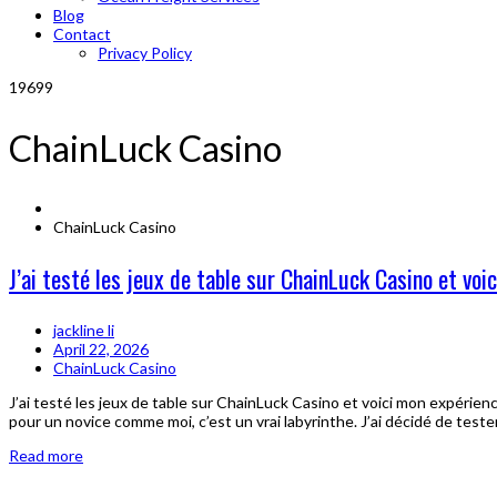
Blog
Contact
Privacy Policy
19699
ChainLuck Casino
ChainLuck Casino
J’ai testé les jeux de table sur ChainLuck Casino et voi
jackline li
April 22, 2026
ChainLuck Casino
J’ai testé les jeux de table sur ChainLuck Casino et voici mon expérien
pour un novice comme moi, c’est un vrai labyrinthe. J’ai décidé de tester
Read more