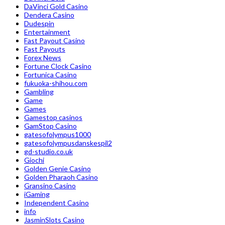
DaVinci Gold Casino
Dendera Casino
Dudespin
Entertainment
Fast Payout Casino
Fast Payouts
Forex News
Fortune Clock Casino
Fortunica Casino
fukuoka-shihou.com
Gambling
Game
Games
Gamestop casinos
GamStop Casino
gatesofolympus1000
gatesofolympusdanskespil2
gd-studio.co.uk
Giochi
Golden Genie Casino
Golden Pharaoh Casino
Gransino Casino
iGaming
Independent Casino
info
JasminSlots Casino