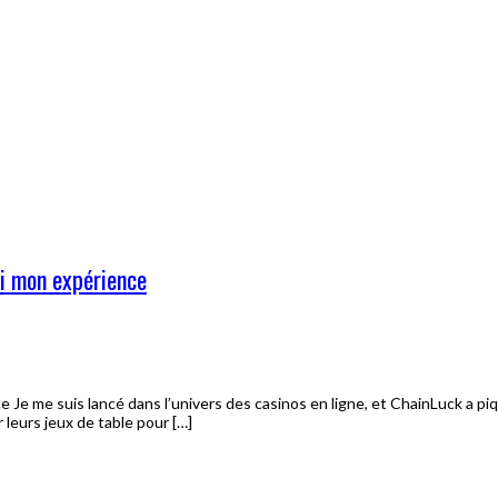
ci mon expérience
ce Je me suis lancé dans l’univers des casinos en ligne, et ChainLuck a 
 leurs jeux de table pour […]