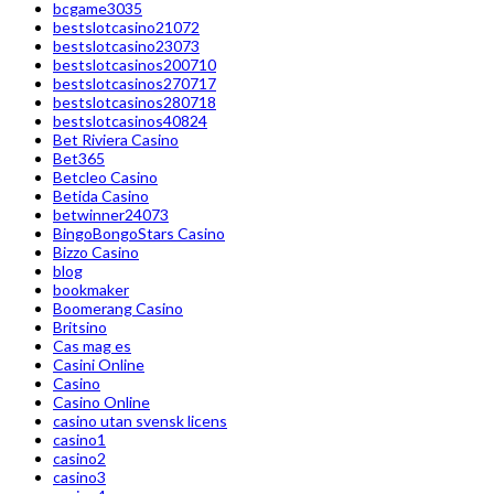
bcgame3035
bestslotcasino21072
bestslotcasino23073
bestslotcasinos200710
bestslotcasinos270717
bestslotcasinos280718
bestslotcasinos40824
Bet Riviera Casino
Bet365
Betcleo Casino
Betida Casino
betwinner24073
BingoBongoStars Casino
Bizzo Casino
blog
bookmaker
Boomerang Casino
Britsino
Cas mag es
Casini Online
Casino
Casino Online
casino utan svensk licens
casino1
casino2
casino3