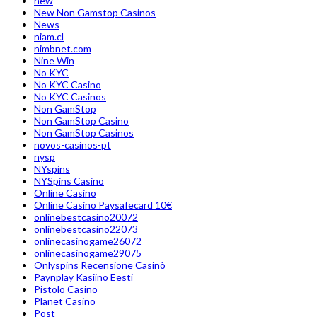
new
New Non Gamstop Casinos
News
niam.cl
nimbnet.com
Nine Win
No KYC
No KYC Casino
No KYC Casinos
Non GamStop
Non GamStop Casino
Non GamStop Casinos
novos-casinos-pt
nysp
NYspins
NYSpins Casino
Online Casino
Online Casino Paysafecard 10€
onlinebestcasino20072
onlinebestcasino22073
onlinecasinogame26072
onlinecasinogame29075
Onlyspins Recensione Casinò
Paynplay Kasiino Eesti
Pistolo Casino
Planet Casino
Post