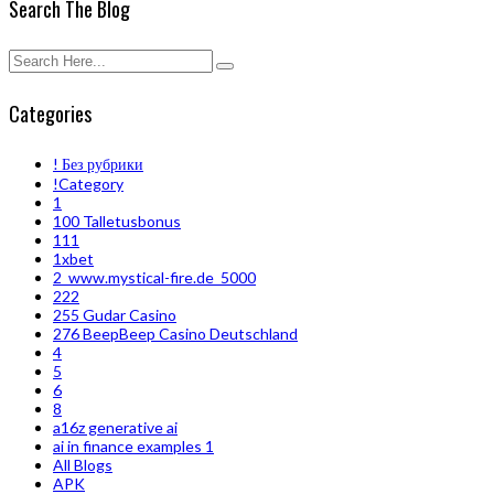
Search The Blog
Categories
! Без рубрики
!Category
1
100 Talletusbonus
111
1xbet
2_www.mystical-fire.de_5000
222
255 Gudar Casino
276 BeepBeep Casino Deutschland
4
5
6
8
a16z generative ai
ai in finance examples 1
All Blogs
APK