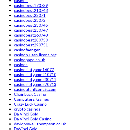
casino4
casinobest170739
casinobest210743
casinobest22071
casinobest23072
casinobest230745
casinobest250747
casinobest260748
casinobest280750
casinobest290751
casinofaenger1
casinon-utan-licens.org
casinopage.co.uk
casinos
casinoslotgame16077
casinoslotgame210710
casinoslotgame230711
casinoslotgame270713
casinoutanlicens.it.com
ChainLuck Casino
Computers, Games
Crazy Luck Casino
crypto casinos
Da Vinci Gold
Da Vinci Gold Casino
davidpowell-thompson.co.uk
DaVinci Gold