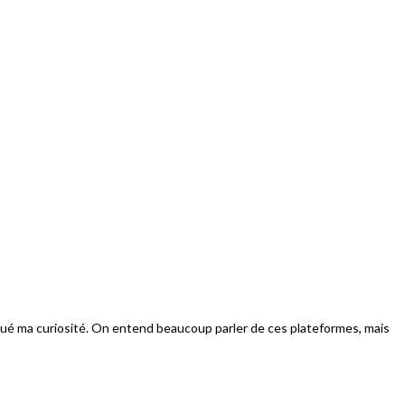
piqué ma curiosité. On entend beaucoup parler de ces plateformes, mais