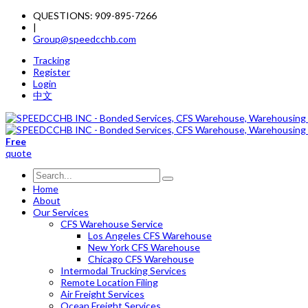
QUESTIONS: 909-895-7266
|
Group@speedcchb.com
Tracking
Register
Login
中文
Free
quote
Home
About
Our Services
CFS Warehouse Service
Los Angeles CFS Warehouse
New York CFS Warehouse
Chicago CFS Warehouse
Intermodal Trucking Services
Remote Location Filing
Air Freight Services
Ocean Freight Services