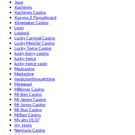
Jeux
Kachingo
Kachingo Casino
Kasyno Z Paysafecard
Kingmaker Casino
Leon
Lolajack
Lucky Carnival Casino
Lucky Meister Casino
Lucky Twice Casino
lucky-barry-casino
lucky-twice
lucky-twice-casin
Madcasino
Marketing
medicinethroughtime
Megapari
Millioner Casino
Mr Ben Casino
Mr James Casino
Mr Jones Casino
Mr Run Casino
MrBen Casino
My alts 01.07
my_texts
Neptune Casino