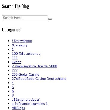
Search The Blog
Categories
! Без рубрики
!Category
1
100 Talletusbonus
111
1xbet
2_www.mystical-fire.de_5000
222
255 Gudar Casino
276 BeepBeep Casino Deutschland
4
5
6
8
a16z generative ai
ai in finance examples 1
All Blogs