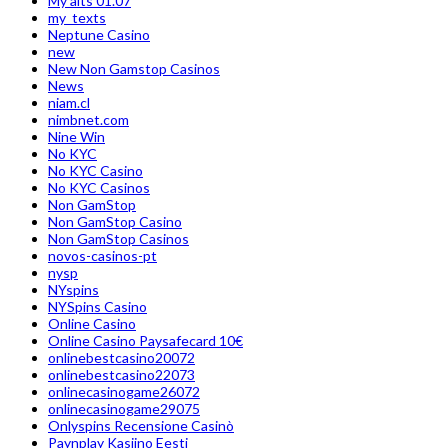
My alts 01.07
my_texts
Neptune Casino
new
New Non Gamstop Casinos
News
niam.cl
nimbnet.com
Nine Win
No KYC
No KYC Casino
No KYC Casinos
Non GamStop
Non GamStop Casino
Non GamStop Casinos
novos-casinos-pt
nysp
NYspins
NYSpins Casino
Online Casino
Online Casino Paysafecard 10€
onlinebestcasino20072
onlinebestcasino22073
onlinecasinogame26072
onlinecasinogame29075
Onlyspins Recensione Casinò
Paynplay Kasiino Eesti