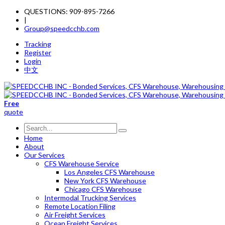
QUESTIONS: 909-895-7266
|
Group@speedcchb.com
Tracking
Register
Login
中文
Free
quote
Home
About
Our Services
CFS Warehouse Service
Los Angeles CFS Warehouse
New York CFS Warehouse
Chicago CFS Warehouse
Intermodal Trucking Services
Remote Location Filing
Air Freight Services
Ocean Freight Services