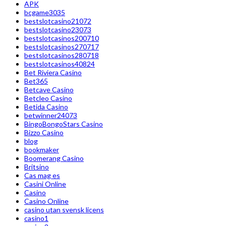
APK
bcgame3035
bestslotcasino21072
bestslotcasino23073
bestslotcasinos200710
bestslotcasinos270717
bestslotcasinos280718
bestslotcasinos40824
Bet Riviera Casino
Bet365
Betcave Casino
Betcleo Casino
Betida Casino
betwinner24073
BingoBongoStars Casino
Bizzo Casino
blog
bookmaker
Boomerang Casino
Britsino
Cas mag es
Casini Online
Casino
Casino Online
casino utan svensk licens
casino1