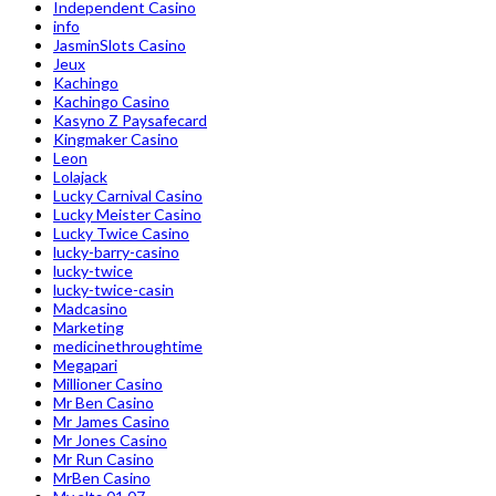
Independent Casino
info
JasminSlots Casino
Jeux
Kachingo
Kachingo Casino
Kasyno Z Paysafecard
Kingmaker Casino
Leon
Lolajack
Lucky Carnival Casino
Lucky Meister Casino
Lucky Twice Casino
lucky-barry-casino
lucky-twice
lucky-twice-casin
Madcasino
Marketing
medicinethroughtime
Megapari
Millioner Casino
Mr Ben Casino
Mr James Casino
Mr Jones Casino
Mr Run Casino
MrBen Casino