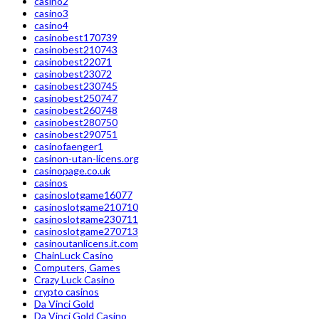
casino2
casino3
casino4
casinobest170739
casinobest210743
casinobest22071
casinobest23072
casinobest230745
casinobest250747
casinobest260748
casinobest280750
casinobest290751
casinofaenger1
casinon-utan-licens.org
casinopage.co.uk
casinos
casinoslotgame16077
casinoslotgame210710
casinoslotgame230711
casinoslotgame270713
casinoutanlicens.it.com
ChainLuck Casino
Computers, Games
Crazy Luck Casino
crypto casinos
Da Vinci Gold
Da Vinci Gold Casino