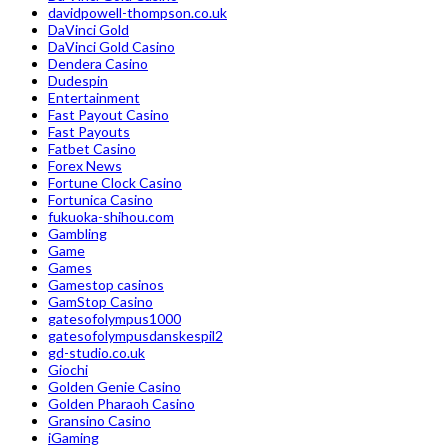
davidpowell-thompson.co.uk
DaVinci Gold
DaVinci Gold Casino
Dendera Casino
Dudespin
Entertainment
Fast Payout Casino
Fast Payouts
Fatbet Casino
Forex News
Fortune Clock Casino
Fortunica Casino
fukuoka-shihou.com
Gambling
Game
Games
Gamestop casinos
GamStop Casino
gatesofolympus1000
gatesofolympusdanskespil2
gd-studio.co.uk
Giochi
Golden Genie Casino
Golden Pharaoh Casino
Gransino Casino
iGaming