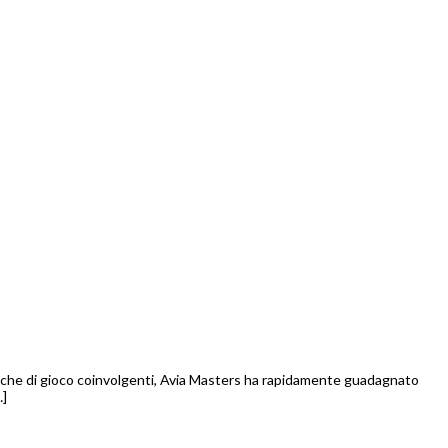
aniche di gioco coinvolgenti, Avia Masters ha rapidamente guadagnato
…]