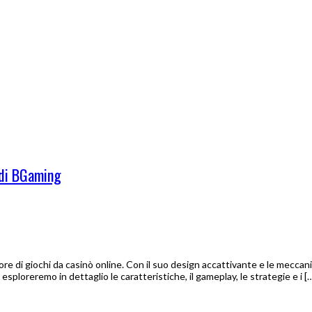
 di BGaming
ore di giochi da casinò online. Con il suo design accattivante e le mecc
esploreremo in dettaglio le caratteristiche, il gameplay, le strategie e i [