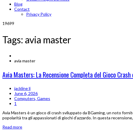
Blog
Contact
Privacy Policy
19699
Tags: avia master
avia master
Avia Masters: La Recensione Completa del Gioco Crash
jackline li
June 6, 2026
Computers, Games
1
Avia Masters è un gioco di crash sviluppato da BGaming, un noto fornit
popolarità tra gli appassionati di giochi d’azzardo. In questa recensione, 
Read more