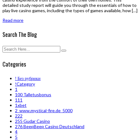
detailed study report will guide you through the essentials of how to
play live casino games, including the types of games available, how […]
Read more
Search The Blog
Categories
! Без рубрики
!Category
1
100 Talletusbonus
111
1xbet
2_www.mystical-fire.de_5000
222
255 Gudar Casino
276 BeepBeep Casino Deutschland
4
5