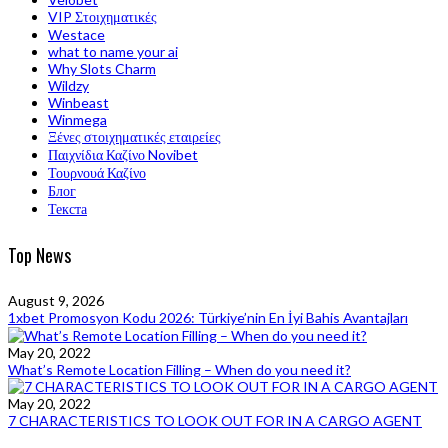
VIP Στοιχηματικές
Westace
what to name your ai
Why Slots Charm
Wildzy
Winbeast
Winmega
Ξένες στοιχηματικές εταιρείες
Παιχνίδια Καζίνο Novibet
Τουρνουά Καζίνο
Блог
Текста
Top News
August 9, 2026
1xbet Promosyon Kodu 2026: Türkiye’nin En İyi Bahis Avantajları
May 20, 2022
What’s Remote Location Filling – When do you need it?
May 20, 2022
7 CHARACTERISTICS TO LOOK OUT FOR IN A CARGO AGENT