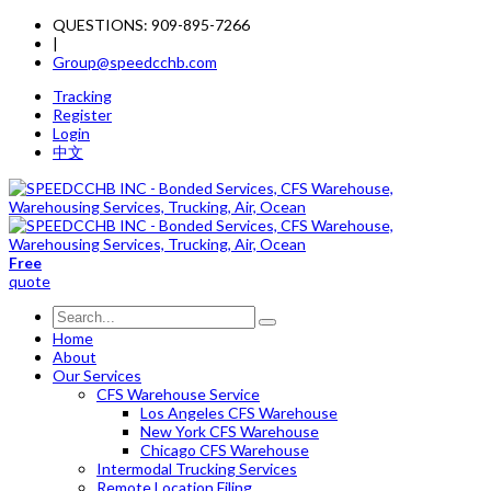
QUESTIONS: 909-895-7266
|
Group@speedcchb.com
Tracking
Register
Login
中文
Free
quote
Home
About
Our Services
CFS Warehouse Service
Los Angeles CFS Warehouse
New York CFS Warehouse
Chicago CFS Warehouse
Intermodal Trucking Services
Remote Location Filing