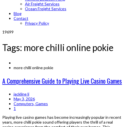
Air Freight Services
Ocean Freight Services
Blog
Contact
Privacy Policy
19699
Tags: more chilli online pokie
more chilli online pokie
A Comprehensive Guide to Playing Live Casino Games
jackline li
May 3, 2026
Computers, Games
1
Playing live casino games has become increasingly popular in recent
years, more chilli pokie sound offering players the thrill of a real
casino experience from the comfort of their own homes. This