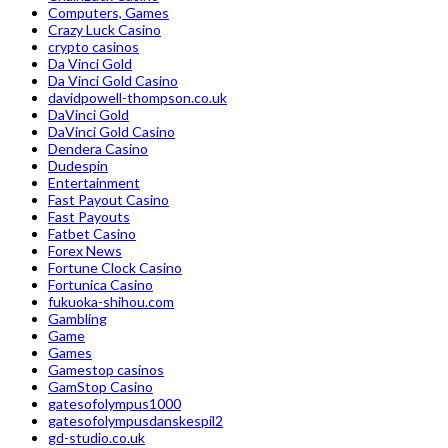
Computers, Games
Crazy Luck Casino
crypto casinos
Da Vinci Gold
Da Vinci Gold Casino
davidpowell-thompson.co.uk
DaVinci Gold
DaVinci Gold Casino
Dendera Casino
Dudespin
Entertainment
Fast Payout Casino
Fast Payouts
Fatbet Casino
Forex News
Fortune Clock Casino
Fortunica Casino
fukuoka-shihou.com
Gambling
Game
Games
Gamestop casinos
GamStop Casino
gatesofolympus1000
gatesofolympusdanskespil2
gd-studio.co.uk