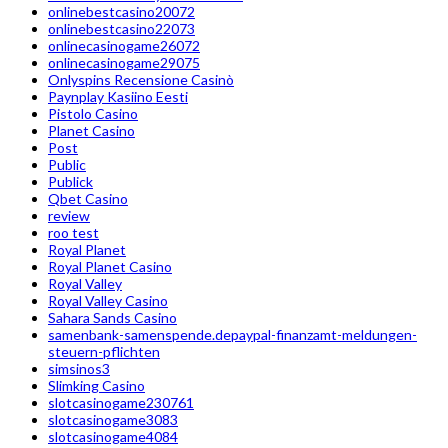
onlinebestcasino20072
onlinebestcasino22073
onlinecasinogame26072
onlinecasinogame29075
Onlyspins Recensione Casinò
Paynplay Kasiino Eesti
Pistolo Casino
Planet Casino
Post
Public
Publick
Qbet Casino
review
roo test
Royal Planet
Royal Planet Casino
Royal Valley
Royal Valley Casino
Sahara Sands Casino
samenbank-samenspende.depaypal-finanzamt-meldungen-
steuern-pflichten
simsinos3
Slimking Casino
slotcasinogame230761
slotcasinogame3083
slotcasinogame4084