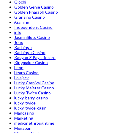
Giochi
Golden Genie Casino
Golden Pharaoh Casino
Gransino Casino
iGaming
Independent Casino
info
JasminSlots Casino
Jeux
Kachingo
Kachingo Casino
Kasyno Z Paysafecard
Kingmaker Casino
Leon
Lizaro Casino
Lolajack
Lucky Carnival Casino
Lucky Meister Casino
Lucky Twice Casino
lucky-barry-casino
lucky-twice
lucky-twice-casin
Madcasino
Marketing
medicinethroughtime
Megapari