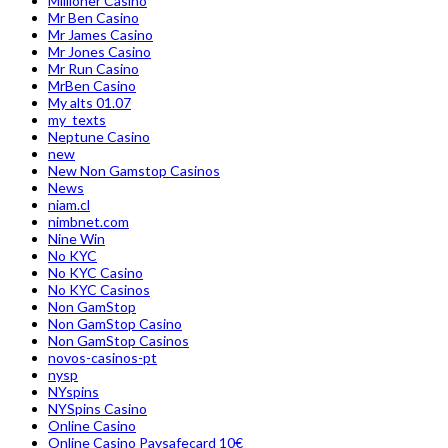
Millioner Casino
Mr Ben Casino
Mr James Casino
Mr Jones Casino
Mr Run Casino
MrBen Casino
My alts 01.07
my_texts
Neptune Casino
new
New Non Gamstop Casinos
News
niam.cl
nimbnet.com
Nine Win
No KYC
No KYC Casino
No KYC Casinos
Non GamStop
Non GamStop Casino
Non GamStop Casinos
novos-casinos-pt
nysp
NYspins
NYSpins Casino
Online Casino
Online Casino Paysafecard 10€