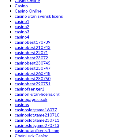
Casini Online
Casino
Casino Online
casino utan svensk licens
casino1
casino2
casino3
casino4
casinobest170739
casinobest210743
casinobest22071
casinobest23072
casinobest230745
casinobest250747
casinobest260748
casinobest280750
casinobest290751
casinofaenger1
casinon-utan-licens.org
casinopage.co.uk
casinos
casinoslotgame16077
casinoslotgame210710
casinoslotgame230711
casinoslotgame270713
casinoutanlicens.it.com
ChainLuck Casino