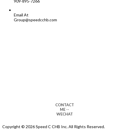
909-895-7266
Email At
Group@speedcchb.com
Facebook
Instagram
Yelp
TikTok
Pinterest
YouTube
CONTACT
ME --
WECHAT
Copyright © 2026 Speed C CHB Inc. All Rights Reserved.