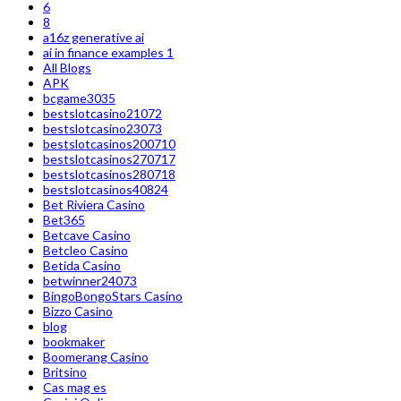
6
8
a16z generative ai
ai in finance examples 1
All Blogs
APK
bcgame3035
bestslotcasino21072
bestslotcasino23073
bestslotcasinos200710
bestslotcasinos270717
bestslotcasinos280718
bestslotcasinos40824
Bet Riviera Casino
Bet365
Betcave Casino
Betcleo Casino
Betida Casino
betwinner24073
BingoBongoStars Casino
Bizzo Casino
blog
bookmaker
Boomerang Casino
Britsino
Cas mag es