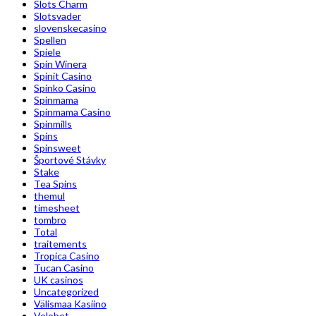
Slots Charm
Slotsvader
slovenskecasino
Spellen
Spiele
Spin Winera
Spinit Casino
Spinko Casino
Spinmama
Spinmama Casino
Spinmills
Spins
Spinsweet
Športové Stávky
Stake
Tea Spins
themul
timesheet
tombro
Total
traitements
Tropica Casino
Tucan Casino
UK casinos
Uncategorized
Välismaa Kasiino
Velobet