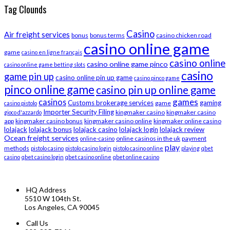
Tag Clounds
Casino
Air freight services
bonus
bonus terms
casino chicken road
casino online game
game
casino en ligne français
casino online
casino online game pinco
casino online game betting slots
casino
game pin up
casino online pin up game
casino pinco game
pinco online game
casino pin up online game
games
casinos
Customs brokerage services
gaming
game
casino pistolo
Importer Security Filing
kingmaker casino
kingmaker casino
gioco d'azzardo
app
kingmaker casino bonus
kingmaker casino online
kingmaker online casino
lolajack
lolajack bonus
lolajack casino
lolajack login
lolajack review
Ocean freight services
online casinos in the uk
payment
online-casino
play
methods
pistolo casino
pistolo casino login
pistolo casino online
playing
qbet
casino
qbet casino login
qbet casino online
qbet online casino
HQ Address
5510 W 104th St.
Los Angeles, CA 90045
Call Us