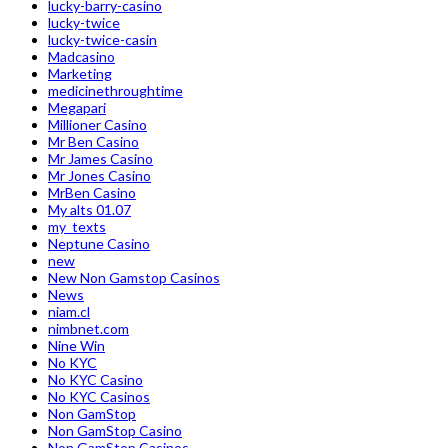
lucky-barry-casino
lucky-twice
lucky-twice-casin
Madcasino
Marketing
medicinethroughtime
Megapari
Millioner Casino
Mr Ben Casino
Mr James Casino
Mr Jones Casino
MrBen Casino
My alts 01.07
my_texts
Neptune Casino
new
New Non Gamstop Casinos
News
niam.cl
nimbnet.com
Nine Win
No KYC
No KYC Casino
No KYC Casinos
Non GamStop
Non GamStop Casino
Non GamStop Casinos