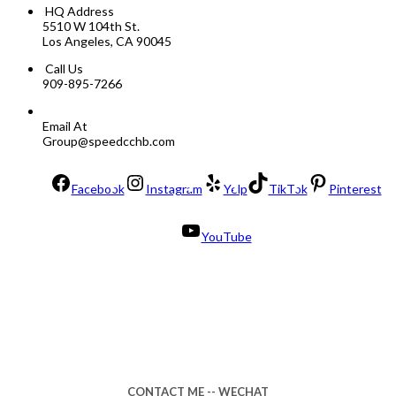
HQ Address
5510 W 104th St.
Los Angeles, CA 90045
Call Us
909-895-7266
Email At
Group@speedcchb.com
Facebook
Instagram
Yelp
TikTok
Pinterest
YouTube
CONTACT ME -- WECHAT