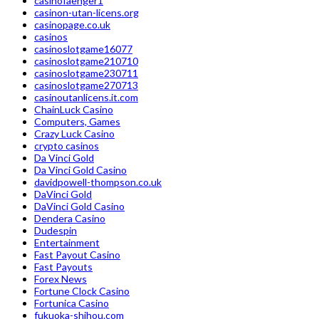
casinofaenger1
casinon-utan-licens.org
casinopage.co.uk
casinos
casinoslotgame16077
casinoslotgame210710
casinoslotgame230711
casinoslotgame270713
casinoutanlicens.it.com
ChainLuck Casino
Computers, Games
Crazy Luck Casino
crypto casinos
Da Vinci Gold
Da Vinci Gold Casino
davidpowell-thompson.co.uk
DaVinci Gold
DaVinci Gold Casino
Dendera Casino
Dudespin
Entertainment
Fast Payout Casino
Fast Payouts
Forex News
Fortune Clock Casino
Fortunica Casino
fukuoka-shihou.com