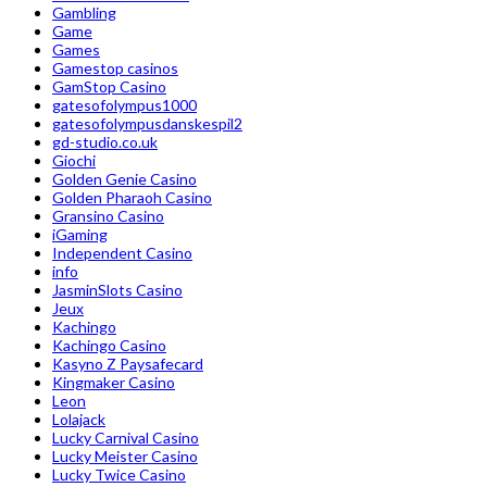
Gambling
Game
Games
Gamestop casinos
GamStop Casino
gatesofolympus1000
gatesofolympusdanskespil2
gd-studio.co.uk
Giochi
Golden Genie Casino
Golden Pharaoh Casino
Gransino Casino
iGaming
Independent Casino
info
JasminSlots Casino
Jeux
Kachingo
Kachingo Casino
Kasyno Z Paysafecard
Kingmaker Casino
Leon
Lolajack
Lucky Carnival Casino
Lucky Meister Casino
Lucky Twice Casino