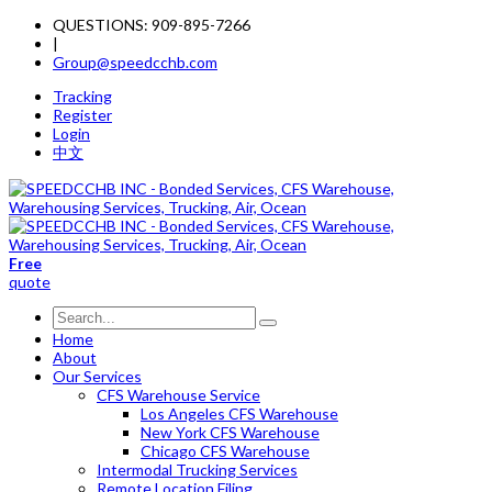
QUESTIONS: 909-895-7266
|
Group@speedcchb.com
Tracking
Register
Login
中文
Free
quote
Home
About
Our Services
CFS Warehouse Service
Los Angeles CFS Warehouse
New York CFS Warehouse
Chicago CFS Warehouse
Intermodal Trucking Services
Remote Location Filing