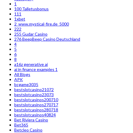
1
100 Talletusbonus
111
1xbet
2_www.mystical-fire.de_5000
222
255 Gudar Casino
276 BeepBeep Casino Deutschland
4
5
6
8
a16z generative ai
ai in finance examples 1
All Blogs
APK
bcgame3035
bestslotcasino21072
bestslotcasino23073
bestslotcasinos200710
bestslotcasinos270717
bestslotcasinos280718
bestslotcasinos40824
Bet Riviera Casino
Bet365
Betcleo Casino