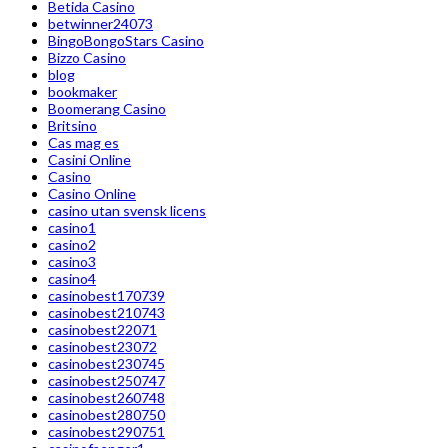
Betida Casino
betwinner24073
BingoBongoStars Casino
Bizzo Casino
blog
bookmaker
Boomerang Casino
Britsino
Cas mag es
Casini Online
Casino
Casino Online
casino utan svensk licens
casino1
casino2
casino3
casino4
casinobest170739
casinobest210743
casinobest22071
casinobest23072
casinobest230745
casinobest250747
casinobest260748
casinobest280750
casinobest290751