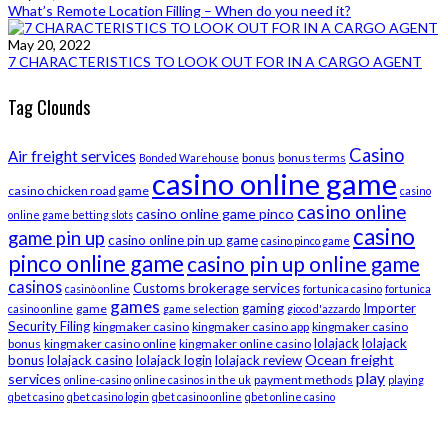
What’s Remote Location Filling – When do you need it?
May 20, 2022
7 CHARACTERISTICS TO LOOK OUT FOR IN A CARGO AGENT
Tag Clounds
Casino
Air freight services
bonus
bonus terms
Bonded Warehouse
casino online game
casino chicken road game
casino
casino online
casino online game pinco
online game betting slots
casino
game pin up
casino online pin up game
casino pinco game
pinco online game
casino pin up online game
casinos
Customs brokerage services
casinò online
fortunica casino
fortunica
games
gaming
Importer
game
casino online
game selection
gioco d'azzardo
Security Filing
kingmaker casino
kingmaker casino app
kingmaker casino
lolajack
lolajack
bonus
kingmaker casino online
kingmaker online casino
Ocean freight
bonus
lolajack casino
lolajack login
lolajack review
play
services
payment methods
online-casino
online casinos in the uk
playing
qbet casino
qbet casino login
qbet casino online
qbet online casino