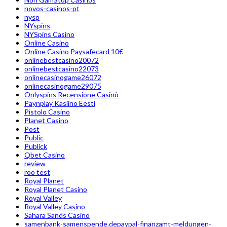
novos-casinos-pt
nysp
NYspins
NYSpins Casino
Online Casino
Online Casino Paysafecard 10€
onlinebestcasino20072
onlinebestcasino22073
onlinecasinogame26072
onlinecasinogame29075
Onlyspins Recensione Casinò
Paynplay Kasiino Eesti
Pistolo Casino
Planet Casino
Post
Public
Publick
Qbet Casino
review
roo test
Royal Planet
Royal Planet Casino
Royal Valley
Royal Valley Casino
Sahara Sands Casino
samenbank-samenspende.depaypal-finanzamt-meldungen-