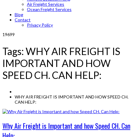
Air Freight Services
Ocean Freight Services
Blog
Contact
Privacy Policy
19699
Tags: WHY AIR FREIGHT IS
IMPORTANT AND HOW
SPEED CH. CAN HELP:
WHY AIR FREIGHT IS IMPORTANT AND HOW SPEED CH.
CAN HELP:
Why Air Freight is Important and how Speed CH. Can
Help: