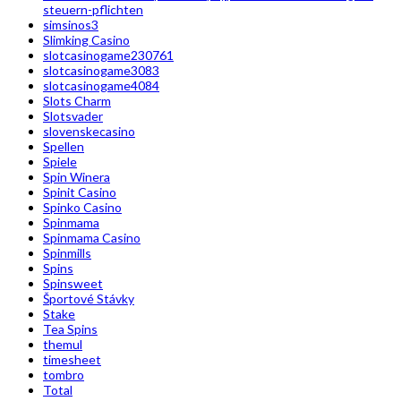
steuern-pflichten
simsinos3
Slimking Casino
slotcasinogame230761
slotcasinogame3083
slotcasinogame4084
Slots Charm
Slotsvader
slovenskecasino
Spellen
Spiele
Spin Winera
Spinit Casino
Spinko Casino
Spinmama
Spinmama Casino
Spinmills
Spins
Spinsweet
Športové Stávky
Stake
Tea Spins
themul
timesheet
tombro
Total