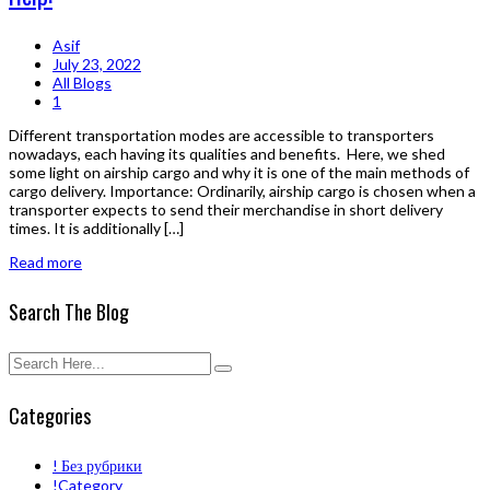
Asif
July 23, 2022
All Blogs
1
Different transportation modes are accessible to transporters
nowadays, each having its qualities and benefits. Here, we shed
some light on airship cargo and why it is one of the main methods of
cargo delivery. Importance: Ordinarily, airship cargo is chosen when a
transporter expects to send their merchandise in short delivery
times. It is additionally […]
Read more
Search The Blog
Categories
! Без рубрики
!Category