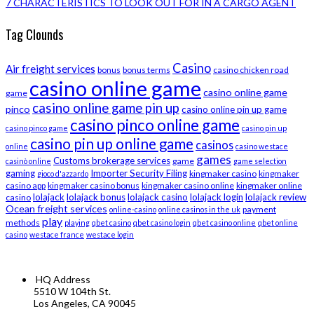
7 CHARACTERISTICS TO LOOK OUT FOR IN A CARGO AGENT
Tag Clounds
Casino
Air freight services
bonus
bonus terms
casino chicken road
casino online game
casino online game
game
casino online game pin up
pinco
casino online pin up game
casino pinco online game
casino pinco game
casino pin up
casino pin up online game
casinos
online
casino westace
games
Customs brokerage services
game
casinò online
game selection
gaming
Importer Security Filing
kingmaker casino
kingmaker
gioco d'azzardo
casino app
kingmaker casino bonus
kingmaker casino online
kingmaker online
lolajack
lolajack bonus
lolajack casino
lolajack login
lolajack review
casino
Ocean freight services
payment
online-casino
online casinos in the uk
play
methods
playing
qbet casino
qbet casino login
qbet casino online
qbet online
casino
westace france
westace login
HQ Address
5510 W 104th St.
Los Angeles, CA 90045