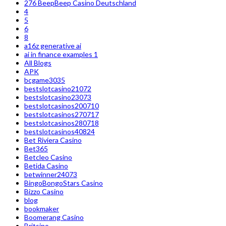
276 BeepBeep Casino Deutschland
4
5
6
8
a16z generative ai
ai in finance examples 1
All Blogs
APK
bcgame3035
bestslotcasino21072
bestslotcasino23073
bestslotcasinos200710
bestslotcasinos270717
bestslotcasinos280718
bestslotcasinos40824
Bet Riviera Casino
Bet365
Betcleo Casino
Betida Casino
betwinner24073
BingoBongoStars Casino
Bizzo Casino
blog
bookmaker
Boomerang Casino
Britsino