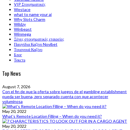
VIP Στοιχηματικές
Westace
what to name your ai
Why Slots Charm
Wildzy
Winbeast
Winmega
Ξένες στοιχηματικές εταιρείες
Παιχνίδια Καζίνο Novibet
Τουρνουά Καζίνο
Блог
Текста
Top News
August 7, 2026
Con el fin de que la oferta sobre juegos de el gambling establishment
pueda ser buena, zero separado cuenta con que acontecer
voluminosa
May 20, 2022
What’s Remote Location Filling – When do you need it?
May 20, 2022