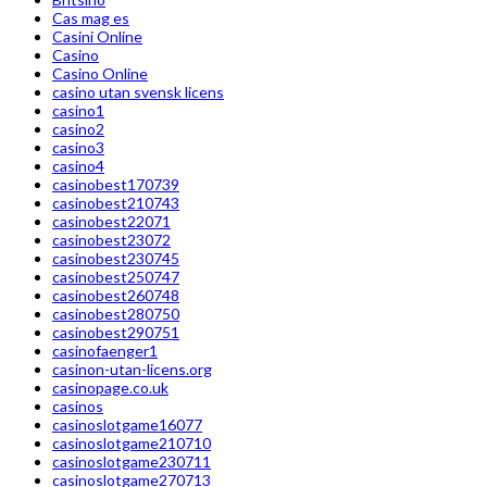
Cas mag es
Casini Online
Casino
Casino Online
casino utan svensk licens
casino1
casino2
casino3
casino4
casinobest170739
casinobest210743
casinobest22071
casinobest23072
casinobest230745
casinobest250747
casinobest260748
casinobest280750
casinobest290751
casinofaenger1
casinon-utan-licens.org
casinopage.co.uk
casinos
casinoslotgame16077
casinoslotgame210710
casinoslotgame230711
casinoslotgame270713