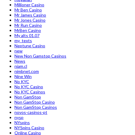
Millioner Casino
Mr Ben Casino
Mr James Casino
Mr Jones Casino
Mr Run Casino
MrBen Casino
My alts 01.07
my_texts
Neptune Casino
new
New Non Gamstop Casinos
News
niam.cl
nimbnet.com
Nine Win
No KYC
No KYC Casino
No KYC Casinos
Non GamStop
Non GamStop Casino
Non GamStop Casinos
novos-casinos-pt
nysp
NYspins
NYSpins Casino
Online Casino