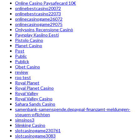
Online Casino Paysafecard 10€
onlinebestcasino20072
onlinebestcasino22073
onlinecasinogame26072
onlinecasinogame29075
Onlyspins Recensione Casinò
Paynplay Kasiino Eesti
Pistolo Casino
Planet Casino
Post
Public
Publick
Qbet Casino
review
roo test
Royal Planet
Royal Planet Casino
Royal Valley
Royal Valley Casino
Sahara Sands Casino
samenbank-samenspende.depaypal-finanzamt-meldungen-
steuern-pflichten
simsinos3
Slimking Casino
slotcasinogame230761
slotcasinogame3083