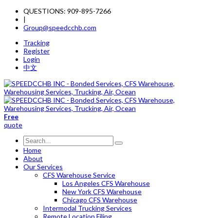
QUESTIONS: 909-895-7266
|
Group@speedcchb.com
Tracking
Register
Login
中文
Free
quote
Home
About
Our Services
CFS Warehouse Service
Los Angeles CFS Warehouse
New York CFS Warehouse
Chicago CFS Warehouse
Intermodal Trucking Services
Remote Location Filing