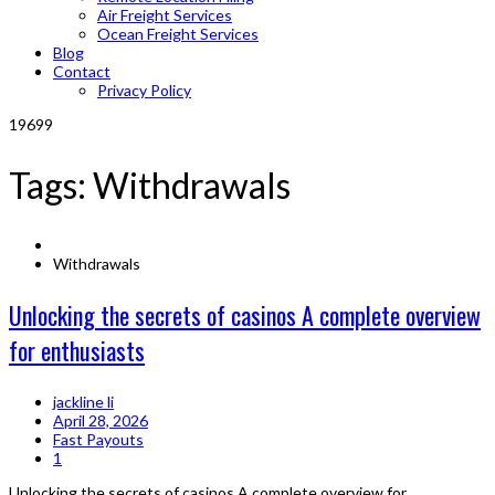
Air Freight Services
Ocean Freight Services
Blog
Contact
Privacy Policy
19699
Tags: Withdrawals
Withdrawals
Unlocking the secrets of casinos A complete overview
for enthusiasts
jackline li
April 28, 2026
Fast Payouts
1
Unlocking the secrets of casinos A complete overview for