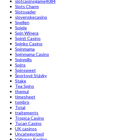
slotcasinogame4084
Slots Charm
Slotsvader
slovenskecasino
Spellen
Spiele
Spin Winera
Spinit Casino
Spinko Casino
Spinmama
Spinmama Casino
Spinmills
Spins
Spinsweet
Športové Stávky
Stake
Tea Spins
themul
timesheet
tombro
Total
traitements
Tropica Casino
Tucan Casino
UK casinos
Uncategorized
Välismaa Kasiino