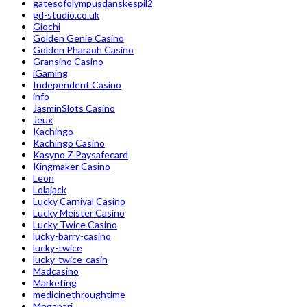
gatesofolympusdanskespil2
gd-studio.co.uk
Giochi
Golden Genie Casino
Golden Pharaoh Casino
Gransino Casino
iGaming
Independent Casino
info
JasminSlots Casino
Jeux
Kachingo
Kachingo Casino
Kasyno Z Paysafecard
Kingmaker Casino
Leon
Lolajack
Lucky Carnival Casino
Lucky Meister Casino
Lucky Twice Casino
lucky-barry-casino
lucky-twice
lucky-twice-casin
Madcasino
Marketing
medicinethroughtime
Megapari