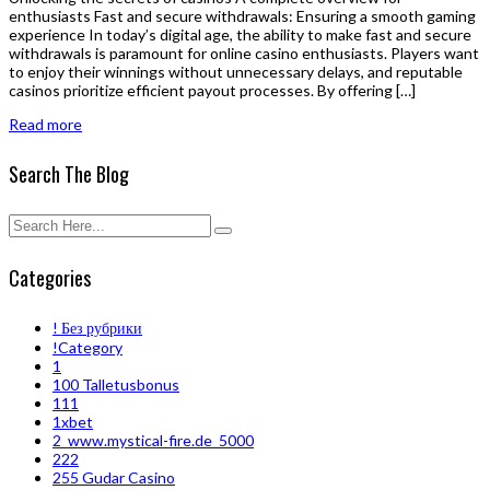
enthusiasts Fast and secure withdrawals: Ensuring a smooth gaming
experience In today’s digital age, the ability to make fast and secure
withdrawals is paramount for online casino enthusiasts. Players want
to enjoy their winnings without unnecessary delays, and reputable
casinos prioritize efficient payout processes. By offering […]
Read more
Search The Blog
Categories
! Без рубрики
!Category
1
100 Talletusbonus
111
1xbet
2_www.mystical-fire.de_5000
222
255 Gudar Casino