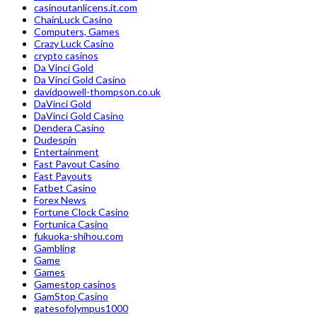
casinoutanlicens.it.com
ChainLuck Casino
Computers, Games
Crazy Luck Casino
crypto casinos
Da Vinci Gold
Da Vinci Gold Casino
davidpowell-thompson.co.uk
DaVinci Gold
DaVinci Gold Casino
Dendera Casino
Dudespin
Entertainment
Fast Payout Casino
Fast Payouts
Fatbet Casino
Forex News
Fortune Clock Casino
Fortunica Casino
fukuoka-shihou.com
Gambling
Game
Games
Gamestop casinos
GamStop Casino
gatesofolympus1000