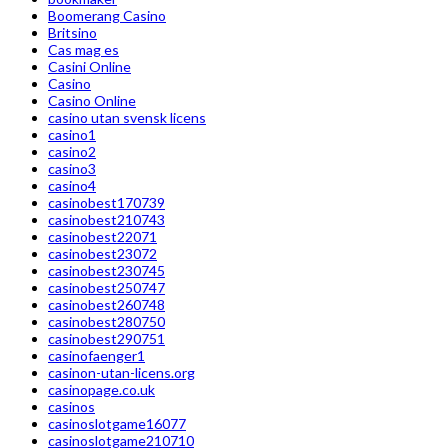
Boomerang Casino
Britsino
Cas mag es
Casini Online
Casino
Casino Online
casino utan svensk licens
casino1
casino2
casino3
casino4
casinobest170739
casinobest210743
casinobest22071
casinobest23072
casinobest230745
casinobest250747
casinobest260748
casinobest280750
casinobest290751
casinofaenger1
casinon-utan-licens.org
casinopage.co.uk
casinos
casinoslotgame16077
casinoslotgame210710