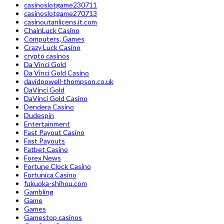
casinoslotgame230711
casinoslotgame270713
casinoutanlicens.it.com
ChainLuck Casino
Computers, Games
Crazy Luck Casino
crypto casinos
Da Vinci Gold
Da Vinci Gold Casino
davidpowell-thompson.co.uk
DaVinci Gold
DaVinci Gold Casino
Dendera Casino
Dudespin
Entertainment
Fast Payout Casino
Fast Payouts
Fatbet Casino
Forex News
Fortune Clock Casino
Fortunica Casino
fukuoka-shihou.com
Gambling
Game
Games
Gamestop casinos