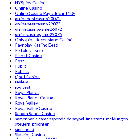
NYSpins Casino
Online Casino
Online Casino Paysafecard 10€
onlinebestcasino20072
onlinebestcasino22073
onlinecasinogame26072
onlinecasinogame29075
Onlyspins Recensione Casinò
Paynplay Kasiino Eesti
Pistolo Casino
Planet Casino
Post
Public
Publick
Qbet Casino
review
roo test
Royal Planet
Royal Planet Casino
Royal Valley
Royal Valley Casino
Sahara Sands Casino
samenbank-samenspende.depaypal-finanzamt-meldungen-
steuern-pflichten
simsinos3
Slimking Casino