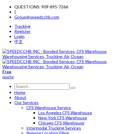
QUESTIONS: 909-895-7266
|
Group@speedcchb.com
Tracking
Register
Login
中文
Free
quote
Home
About
Our Services
CFS Warehouse Service
Los Angeles CFS Warehouse
New York CFS Warehouse
Chicago CFS Warehouse
Intermodal Trucking Services
Remote Location Filing