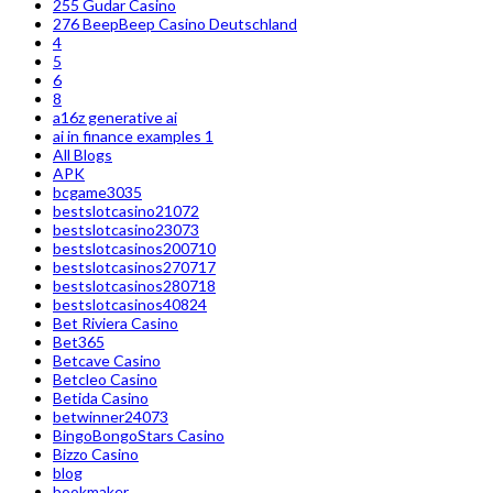
255 Gudar Casino
276 BeepBeep Casino Deutschland
4
5
6
8
a16z generative ai
ai in finance examples 1
All Blogs
APK
bcgame3035
bestslotcasino21072
bestslotcasino23073
bestslotcasinos200710
bestslotcasinos270717
bestslotcasinos280718
bestslotcasinos40824
Bet Riviera Casino
Bet365
Betcave Casino
Betcleo Casino
Betida Casino
betwinner24073
BingoBongoStars Casino
Bizzo Casino
blog
bookmaker