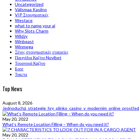
Uncategorized
Välismaa Kasiino
VIP Στοιχηματικές
Westace
what to name your ai
Why Slots Charm
Wildzy
Winbeast
Winmega
Ξένες στοιχηματικές εταιρείες
Παιχνίδια Καζίνο Novibet
Τουρνουά Καζίνο
Блог
Текста
Top News
August 8, 2026
Jednoduchá_strategie_hry_plinko_casino_v_moderním_online_prostřed
May 20, 2022
What’s Remote Location Filling – When do you need it?
May 20, 2022