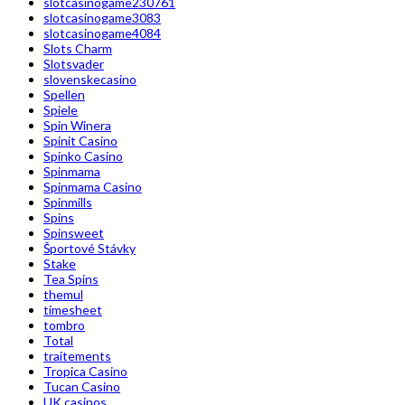
slotcasinogame230761
slotcasinogame3083
slotcasinogame4084
Slots Charm
Slotsvader
slovenskecasino
Spellen
Spiele
Spin Winera
Spinit Casino
Spinko Casino
Spinmama
Spinmama Casino
Spinmills
Spins
Spinsweet
Športové Stávky
Stake
Tea Spins
themul
timesheet
tombro
Total
traitements
Tropica Casino
Tucan Casino
UK casinos