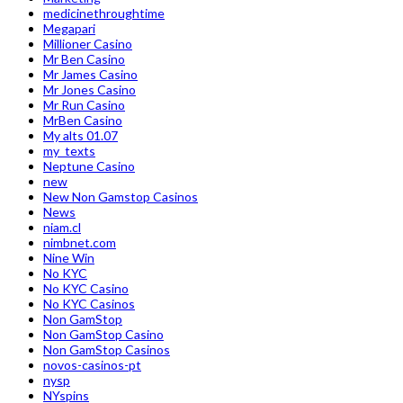
medicinethroughtime
Megapari
Millioner Casino
Mr Ben Casino
Mr James Casino
Mr Jones Casino
Mr Run Casino
MrBen Casino
My alts 01.07
my_texts
Neptune Casino
new
New Non Gamstop Casinos
News
niam.cl
nimbnet.com
Nine Win
No KYC
No KYC Casino
No KYC Casinos
Non GamStop
Non GamStop Casino
Non GamStop Casinos
novos-casinos-pt
nysp
NYspins