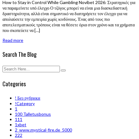
How to Stay in Control While Gambling Novibet 2026: Στρατηγικές για
να παραμείνετε υπό έλεγχο Ο τζόγος μπορεί να είναι μια διασκεδαστική
δραστηριότητα, αλλά είναι σημαντικό να διατηρήσετε τον έλεγχο για να
απολαύσετε την εμπειρία χωρίς κινδύνους. Ένας από τους πιο
αποτελεσματικούς τρόπους είναι να θέσετε όρια στον χρόνο και τα χρήματα
που σκοπεύετε να […]
Read more
Search The Blog
Categories
! Без рубрики
!Category
1
100 Talletusbonus
111
1xbet
2_www.mystical-fire.de_5000
222