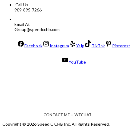
Call Us
909-895-7266
Email At
Group@speedcchb.com
Facebook
Instagram
Yelp
TikTok
Pinterest
YouTube
CONTACT ME -- WECHAT
Copyright © 2026 Speed C CHB Inc. All Rights Reserved.