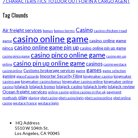
7 CHARACTERISTICS TO LOOK OUT FOR IN A CARGO AGENT
Tag Clounds
Casino
Air freight services
bonus
bonus terms
casino chicken road
casino online game
casino online game
game
casino online game pin up
pinco
casino online pin up game
casino pinco online game
casino pinco game
casino pin up
casino pin up online game
casinos
online
casino westace
games
Customs brokerage services
game
casinò online
game selection
gaming
Importer Security Filing
kingmaker casino
kingmaker
gioco d'azzardo
casino app
kingmaker casino bonus
kingmaker casino online
kingmaker online
lolajack
lolajack bonus
lolajack casino
lolajack login
lolajack review
casino
Ocean freight services
payment
online-casino
online casinos in the uk
play
methods
playing
qbet casino
qbet casino login
qbet casino online
qbet online
casino
westace france
westace login
HQ Address
5510 W 104th St.
Los Angeles, CA 90045