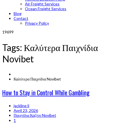
Air Freight Services
Ocean Freight Services
Blog
Contact
Privacy Policy
19699
Tags: Καλύτερα Παιχνίδια
Novibet
Καλύτερα Παιχνίδια Novibet
How to Stay in Control While Gambling
jackline li
April 23, 2026
Παιχνίδια Καζίνο Novibet
1