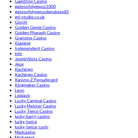
GamStop Casino
gatesofolympus1000
gatesofolympusdanskespil2
gd-studio.co.uk
Giochi
Golden Genie Casino
Golden Pharaoh Casino
Gransino Casino
iGaming
Independent Casino
info
JasminSlots Casino
Jeux
Kachingo
Kachingo Casino
Kasyno Z Paysafecard
Kingmaker Casino
Leon
Lolajack
Lucky Carnival Casino
Lucky Meister Casino
Lucky Twice Casino
lucky-barry-casino
lucky-twice
lucky-twice-casin
Madcasino
Marketing