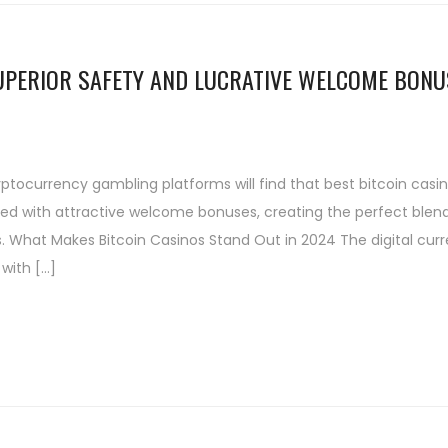
SUPERIOR SAFETY AND LUCRATIVE WELCOME BONU
yptocurrency gambling platforms will find that best bitcoin casi
red with attractive welcome bonuses, creating the perfect blen
. What Makes Bitcoin Casinos Stand Out in 2024 The digital cur
with […]