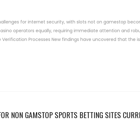
allenges for internet security, with slots not on gamestop bec
casino operators equally, requiring immediate attention and rob
ge Verification Processes New findings have uncovered that the i
FOR NON GAMSTOP SPORTS BETTING SITES CURR