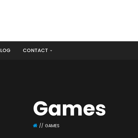
edcchb.com
BLOG
CONTACT
Games
GAMES