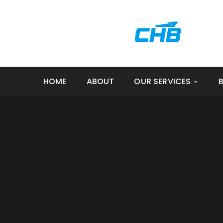
QUESTIONS: 909-895-7266
|
Group@spe
HOME
ABOUT
OUR SERVICES