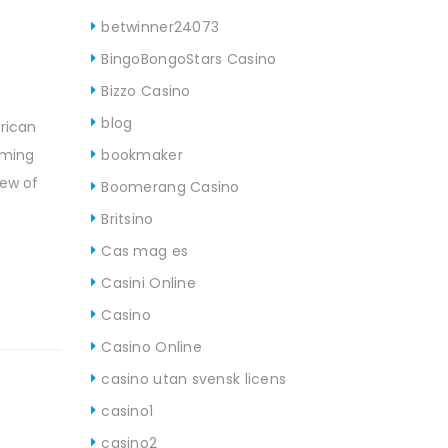
betwinner24073
BingoBongoStars Casino
Bizzo Casino
blog
erican
aming
bookmaker
iew of
Boomerang Casino
Britsino
Cas mag es
Casini Online
Casino
Casino Online
casino utan svensk licens
casino1
casino2