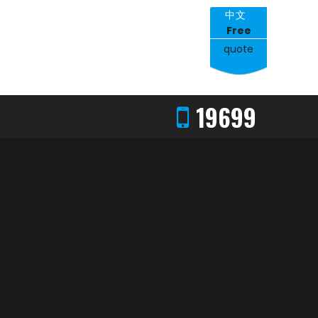
Tracking
Register
Login
中文
Free
quote
19699