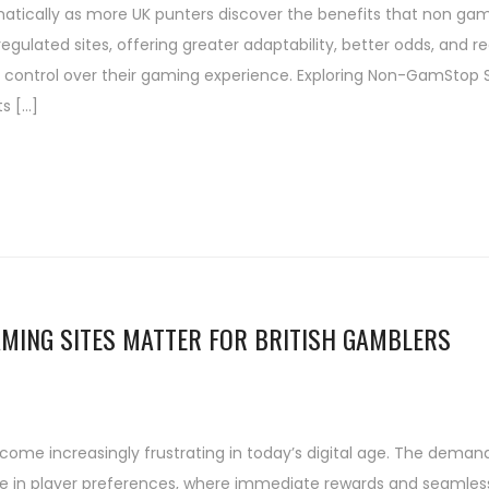
matically as more UK punters discover the benefits that non ga
regulated sites, offering greater adaptability, better odds, and 
er control over their gaming experience. Exploring Non-GamStop 
s […]
AMING SITES MATTER FOR BRITISH GAMBLERS
come increasingly frustrating in today’s digital age. The demand
e in player preferences, where immediate rewards and seamles