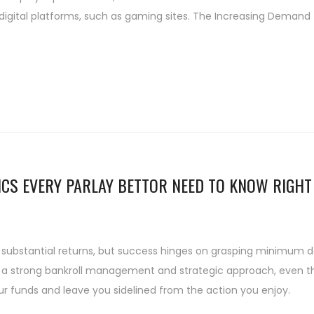
igital platforms, such as gaming sites. The Increasing Demand 
CS EVERY PARLAY BETTOR NEED TO KNOW RIGH
 substantial returns, but success hinges on grasping minimum d
out a strong bankroll management and strategic approach, even 
ur funds and leave you sidelined from the action you enjoy.