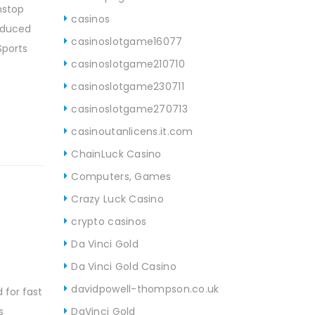
mstop
casinos
reduced
casinoslotgame16077
Sports
casinoslotgame210710
casinoslotgame230711
casinoslotgame270713
casinoutanlicens.it.com
ChainLuck Casino
Computers, Games
Crazy Luck Casino
crypto casinos
Da Vinci Gold
Da Vinci Gold Casino
davidpowell-thompson.co.uk
 for fast
s
DaVinci Gold