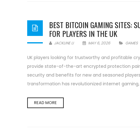
BEST BITCOIN GAMING SITES: 
FOR PLAYERS IN THE UK
JACKLINE LI
MAY 6, 2026
GAMES
UK players looking for trustworthy and profitable cr
provide state-of-the-art encrypted protection pai
security and benefits for new and seasoned players
transformation has revolutionized internet gaming, 
READ MORE