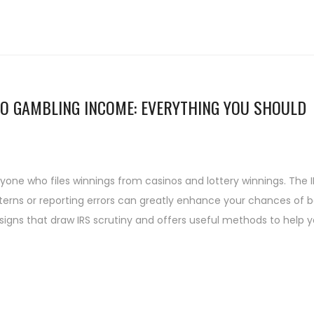
TO GAMBLING INCOME: EVERYTHING YOU SHOULD
anyone who files winnings from casinos and lottery winnings. The 
terns or reporting errors can greatly enhance your chances of 
signs that draw IRS scrutiny and offers useful methods to help y