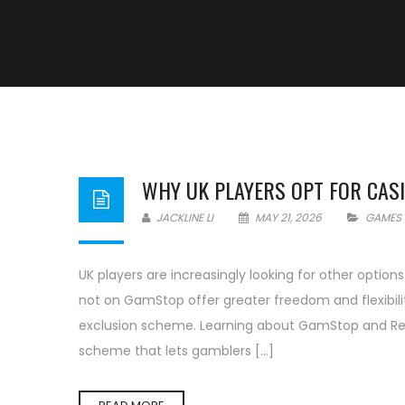
WHY UK PLAYERS OPT FOR CAS
JACKLINE LI
MAY 21, 2026
GAMES
UK players are increasingly looking for other option
not on GamStop offer greater freedom and flexibility
exclusion scheme. Learning about GamStop and Rea
scheme that lets gamblers […]