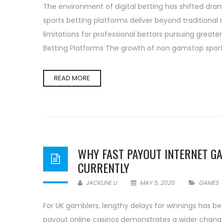
The environment of digital betting has shifted dra
sports betting platforms deliver beyond traditional 
limitations for professional bettors pursuing great
Betting Platforms The growth of non gamstop sport
READ MORE
WHY FAST PAYOUT INTERNET G
CURRENTLY
JACKLINE LI
MAY 5, 2026
GAMES
For UK gamblers, lengthy delays for winnings has be
payout online casinos demonstrates a wider chang