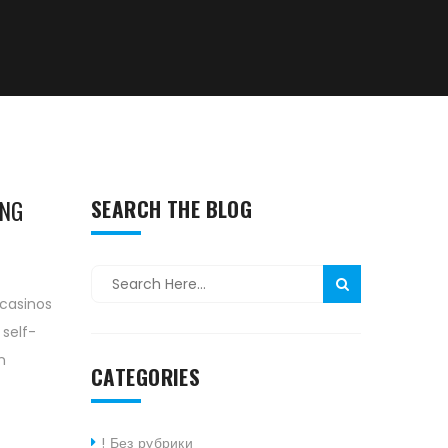
ING
SEARCH THE BLOG
 casinos
 self-
n
CATEGORIES
! Без рубрики