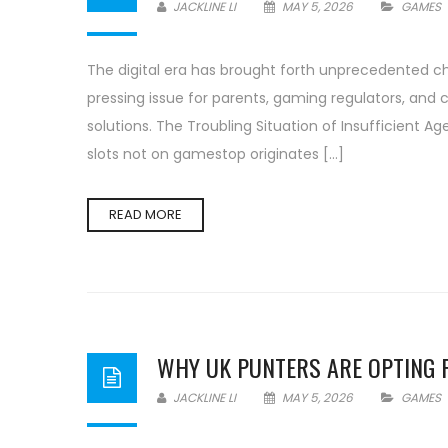
JACKLINE LI
MAY 5, 2026
GAMES
The digital era has brought forth unprecedented ch
pressing issue for parents, gaming regulators, and 
solutions. The Troubling Situation of Insufficient A
slots not on gamestop originates […]
READ MORE
WHY UK PUNTERS ARE OPTING 
JACKLINE LI
MAY 5, 2026
GAMES