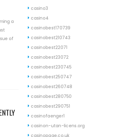
casino3
casino4
oming a
casinobest170739
ust
casinobest210743
ssue of
casinobest22071
casinobest23072
casinobest230745
casinobest250747
casinobest260748
casinobest280750
casinobest290751
ENTLY
casinofaenger1
casinon-utan-licens.org
casinopage.co.uk