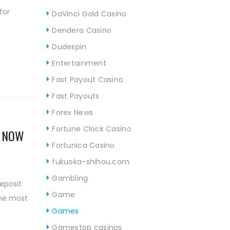
for
DaVinci Gold Casino
Dendera Casino
Dudespin
Entertainment
Fast Payout Casino
Fast Payouts
Forex News
Fortune Clock Casino
T NOW
Fortunica Casino
fukuoka-shihou.com
Gambling
eposit
Game
the most
Games
Gamestop casinos