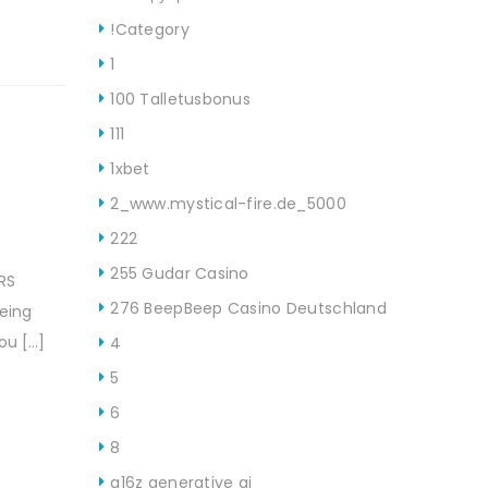
!Category
1
100 Talletusbonus
111
1xbet
2_www.mystical-fire.de_5000
222
255 Gudar Casino
IRS
276 BeepBeep Casino Deutschland
being
ou […]
4
5
6
8
a16z generative ai