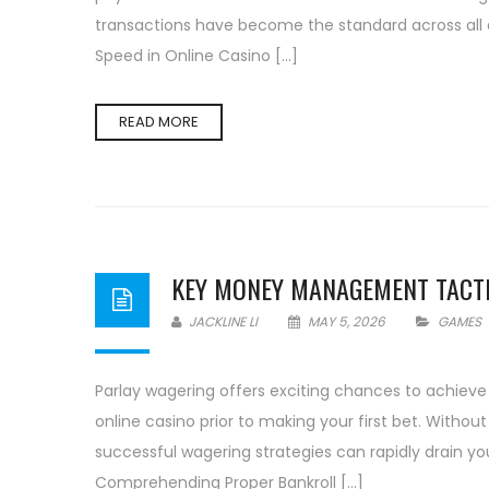
transactions have become the standard across all d
Speed in Online Casino […]
READ MORE
KEY MONEY MANAGEMENT TACTI
JACKLINE LI
MAY 5, 2026
GAMES
Parlay wagering offers exciting chances to achieve
online casino prior to making your first bet. With
successful wagering strategies can rapidly drain yo
Comprehending Proper Bankroll […]