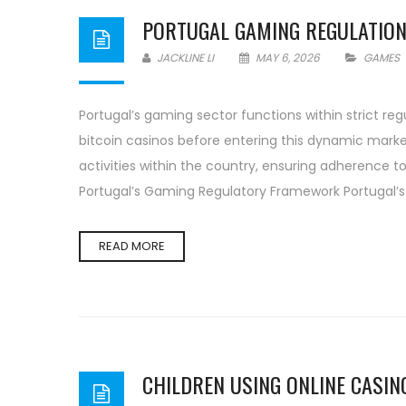
PORTUGAL GAMING REGULATION
JACKLINE LI
MAY 6, 2026
GAMES
Portugal’s gaming sector functions within strict re
bitcoin casinos before entering this dynamic mark
activities within the country, ensuring adherence
Portugal’s Gaming Regulatory Framework Portugal’
READ MORE
CHILDREN USING ONLINE CASIN