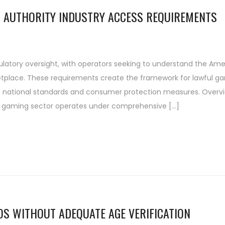
 AUTHORITY INDUSTRY ACCESS REQUIREMENTS
gulatory oversight, with operators seeking to understand the Am
etplace. These requirements create the framework for lawful g
 to national standards and consumer protection measures. Overv
s gaming sector operates under comprehensive […]
OS WITHOUT ADEQUATE AGE VERIFICATION