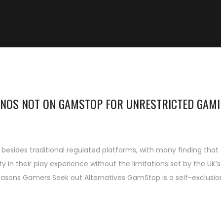
INOS NOT ON GAMSTOP FOR UNRESTRICTED GAM
s besides traditional regulated platforms, with many finding that
 in their play experience without the limitations set by the UK’s
sons Gamers Seek out Alternatives GamStop is a self-exclusio