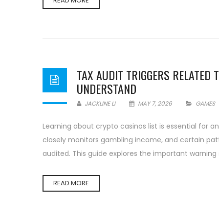
READ MORE
TAX AUDIT TRIGGERS RELATED 
UNDERSTAND
JACKLINE LI
MAY 7, 2026
GAMES
Learning about crypto casinos list is essential for 
closely monitors gambling income, and certain pat
audited. This guide explores the important warning 
READ MORE