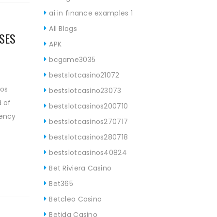
ai in finance examples 1
All Blogs
SES
APK
bcgame3035
bestslotcasino21072
nos
bestslotcasino23073
d of
bestslotcasinos200710
rency
bestslotcasinos270717
bestslotcasinos280718
bestslotcasinos40824
Bet Riviera Casino
Bet365
Betcleo Casino
Betida Casino