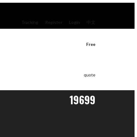
Tracking
Register
Login
中文
Free
quote
19699