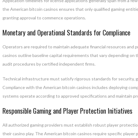
Application timelines for license applications generally span from a fe
the American bitcoin casinos ensures that only qualified gaming entit
granting approval to commence operations.
Monetary and Operational Standards for Compliance
Operators are required to maintain adequate financial resources and 
casinos outline baseline capital requirements that vary depending on
audit procedures by certified independent firms.
Technical infrastructure must satisfy rigorous standards for security, g
Compliance with the American bitcoin casinos includes deploying comp
systems operate according to approved specifications and maintain pro
Responsible Gaming and Player Protection Initiatives
All authorized gaming providers must establish robust player protection
their casino play. The American bitcoin casinos require specific player