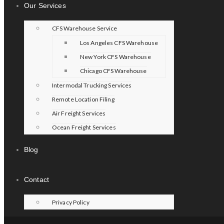
Our Services
CFS Warehouse Service
Los Angeles CFS Warehouse
New York CFS Warehouse
Chicago CFS Warehouse
Intermodal Trucking Services
Remote Location Filing
Air Freight Services
Ocean Freight Services
Blog
Contact
Privacy Policy