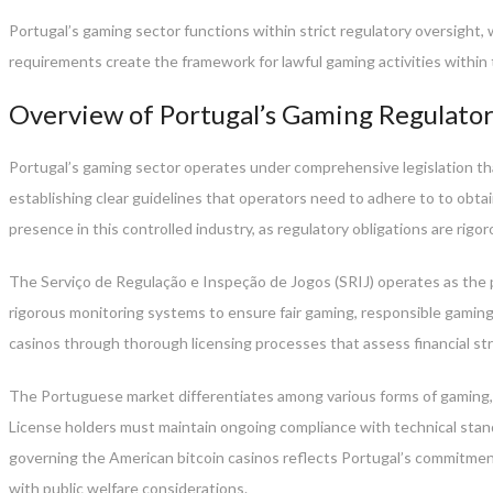
Portugal’s gaming sector functions within strict regulatory oversight
requirements create the framework for lawful gaming activities withi
Overview of Portugal’s Gaming Regulat
Portugal’s gaming sector operates under comprehensive legislation that
establishing clear guidelines that operators need to adhere to to obtai
presence in this controlled industry, as regulatory obligations are rigo
The Serviço de Regulação e Inspeção de Jogos (SRIJ) operates as the p
rigorous monitoring systems to ensure fair gaming, responsible gaming 
casinos through thorough licensing processes that assess financial st
The Portuguese market differentiates among various forms of gaming, i
License holders must maintain ongoing compliance with technical stan
governing the American bitcoin casinos reflects Portugal’s commitment
with public welfare considerations.