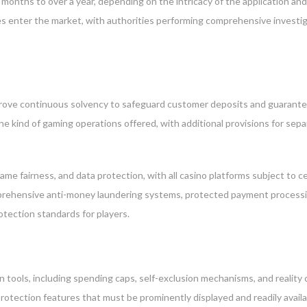
w months to over a year, depending on the intricacy of the application a
ies enter the market, with authorities performing comprehensive invest
prove continuous solvency to safeguard customer deposits and guarante
 the kind of gaming operations offered, with additional provisions for
ame fairness, and data protection, with all casino platforms subject to ce
rehensive anti-money laundering systems, protected payment processing, 
tection standards for players.
 tools, including spending caps, self-exclusion mechanisms, and reality 
 protection features that must be prominently displayed and readily avail