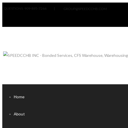
QUESTIONS: 909-895-7266
|
GROUP@SPEEDCCHB.COM
Home
About