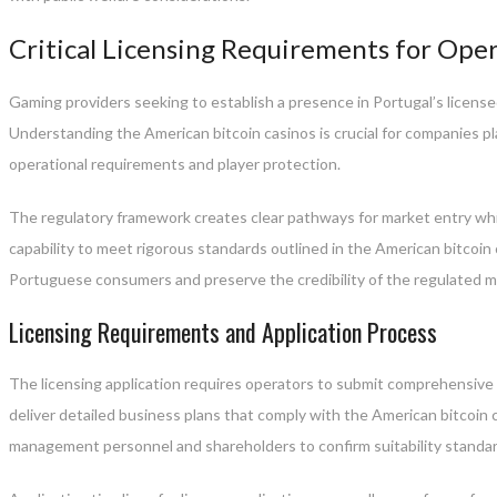
Critical Licensing Requirements for Ope
Gaming providers seeking to establish a presence in Portugal’s license
Understanding the American bitcoin casinos is crucial for companies p
operational requirements and player protection.
The regulatory framework creates clear pathways for market entry whil
capability to meet rigorous standards outlined in the American bitcoin
Portuguese consumers and preserve the credibility of the regulated m
Licensing Requirements and Application Process
The licensing application requires operators to submit comprehensive d
deliver detailed business plans that comply with the American bitcoin
management personnel and shareholders to confirm suitability standar