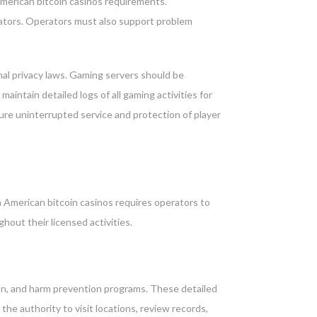
American bitcoin casinos requirements.
ulators. Operators must also support problem
al privacy laws. Gaming servers should be
intain detailed logs of all gaming activities for
ure uninterrupted service and protection of player
American bitcoin casinos requires operators to
hout their licensed activities.
on, and harm prevention programs. These detailed
he authority to visit locations, review records,