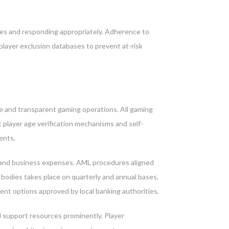
sues and responding appropriately. Adherence to
player exclusion databases to prevent at-risk
e and transparent gaming operations. All gaming
 player age verification mechanisms and self-
ents.
s and business expenses. AML procedures aligned
bodies takes place on quarterly and annual bases,
t options approved by local banking authorities.
d support resources prominently. Player