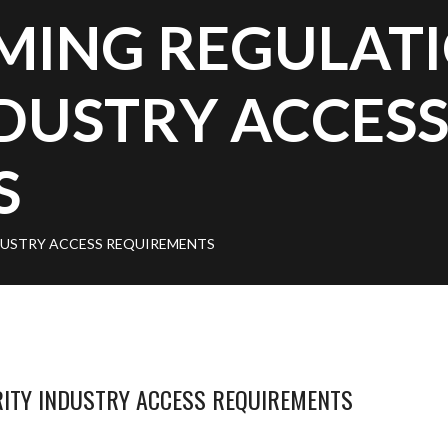
MING REGULAT
DUSTRY ACCES
S
USTRY ACCESS REQUIREMENTS
ITY INDUSTRY ACCESS REQUIREMENTS