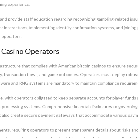
ing experience.
s and provide staff education regarding recognizing gambling-related is
er interactions, implementing identity confirmation systems, and joining 
d operators.
 Casino Operators
astructure that complies with American bitcoin casinos to ensure secur
ity, transaction flows, and game outcomes. Operators must deploy robust
software and RNG systems are mandatory to maintain compliance requirem
ce, with operators obligated to keep separate accounts for player fund
 processing systems. Comprehensive financial disclosures to governing 
 also create secure payment gateways that accommodate various paymen
ents, requiring operators to present transparent details about risks an