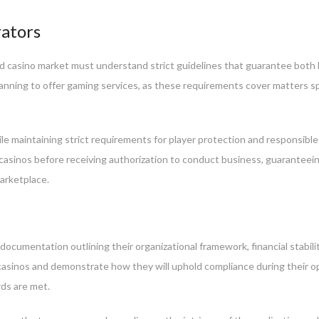
rators
d casino market must understand strict guidelines that guarantee both l
lanning to offer gaming services, as these requirements cover matters s
e maintaining strict requirements for player protection and responsibl
 casinos before receiving authorization to conduct business, guaranteein
arketplace.
ocumentation outlining their organizational framework, financial stabili
 casinos and demonstrate how they will uphold compliance during their o
ds are met.