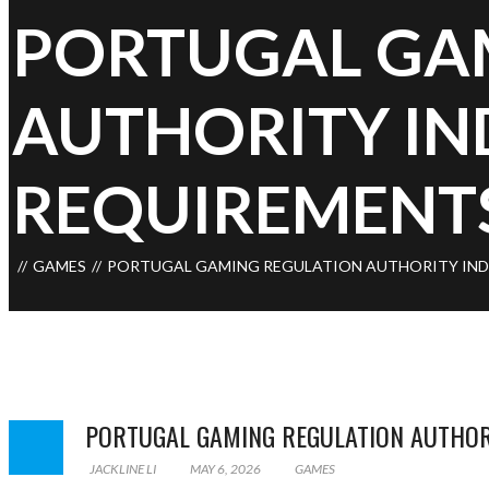
PORTUGAL GA
AUTHORITY IN
REQUIREMENT
GAMES
PORTUGAL GAMING REGULATION AUTHORITY IND
PORTUGAL GAMING REGULATION AUTHOR
JACKLINE LI
MAY 6, 2026
GAMES