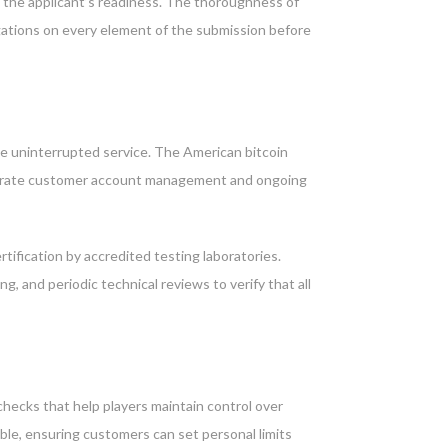
nd the applicant’s readiness. The thoroughness of
igations on every element of the submission before
e uninterrupted service. The American bitcoin
 separate customer account management and ongoing
rtification by accredited testing laboratories.
and periodic technical reviews to verify that all
checks that help players maintain control over
able, ensuring customers can set personal limits