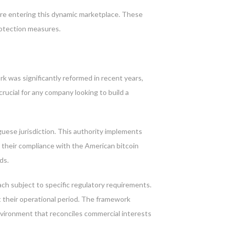
ore entering this dynamic marketplace. These
rotection measures.
k was significantly reformed in recent years,
rucial for any company looking to build a
uese jurisdiction. This authority implements
w their compliance with the American bitcoin
ds.
ch subject to specific regulatory requirements.
 their operational period. The framework
nvironment that reconciles commercial interests