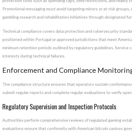
protection tools such as spending caps, time restrictions, and reality
Promotional messaging must avoid targeting minors or at-risk groups, 
gambling research and rehabilitation initiatives through designated f
Technical compliance covers data protection and cybersecurity standa
positioned within Portugal or approved jurisdictions that meet American
minimum retention periods outlined by regulatory guidelines. Service c
interests during technical failures.
Enforcement and Compliance Monitorin
The compliance structure ensures that operators sustain conformance
submit regular reports and complete regular evaluations to verify opera
Regulatory Supervision and Inspection Protocols
Authorities perform comprehensive reviews of regulated gaming estab
evaluations ensure that conformity with American bitcoin casinos goes f