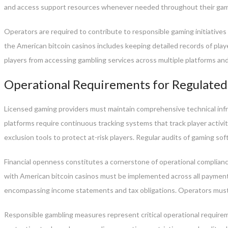
and access support resources whenever needed throughout their gam
Operators are required to contribute to responsible gaming initiative
the American bitcoin casinos includes keeping detailed records of play
players from accessing gambling services across multiple platforms an
Operational Requirements for Regulated
Licensed gaming providers must maintain comprehensive technical infr
platforms require continuous tracking systems that track player activ
exclusion tools to protect at-risk players. Regular audits of gaming 
Financial openness constitutes a cornerstone of operational complian
with American bitcoin casinos must be implemented across all payment
encompassing income statements and tax obligations. Operators must
Responsible gambling measures represent critical operational requirem