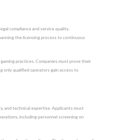
egal compliance and service quality.
panning the licensing process to continuous
e gaming practices. Companies must prove their
g only qualified operators gain access to
ty, and technical expertise. Applicants must
perations, including personnel screening on