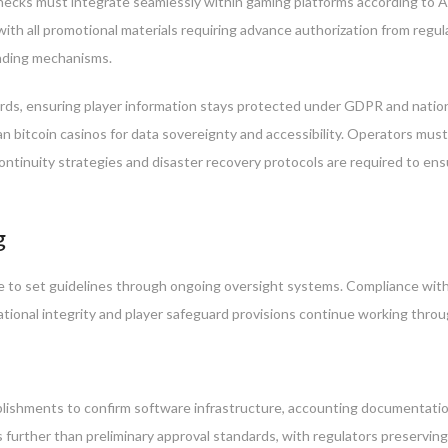
 checks must integrate seamlessly within gaming platforms according to 
with all promotional materials requiring advance authorization from reg
unding mechanisms.
rds, ensuring player information stays protected under GDPR and nation
 bitcoin casinos for data sovereignty and accessibility. Operators must ma
ontinuity strategies and disaster recovery protocols are required to ens
g
 to set guidelines through ongoing oversight systems. Compliance with 
tional integrity and player safeguard provisions continue working throug
lishments to confirm software infrastructure, accounting documentati
urther than preliminary approval standards, with regulators preserving t