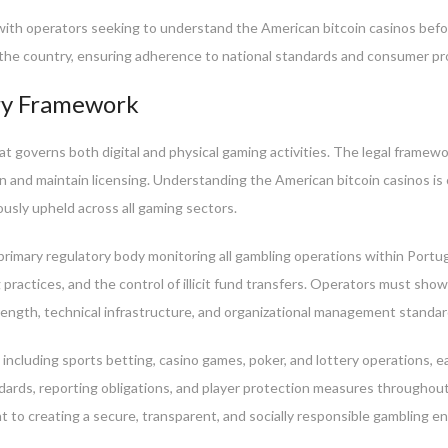
, with operators seeking to understand the American bitcoin casinos bef
n the country, ensuring adherence to national standards and consumer p
ory Framework
 governs both digital and physical gaming activities. The legal framewor
n and maintain licensing. Understanding the American bitcoin casinos is c
rously upheld across all gaming sectors.
rimary regulatory body monitoring all gambling operations within Portug
practices, and the control of illicit fund transfers. Operators must sho
rength, technical infrastructure, and organizational management standar
ncluding sports betting, casino games, poker, and lottery operations, ea
dards, reporting obligations, and player protection measures throughout
 to creating a secure, transparent, and socially responsible gambling e