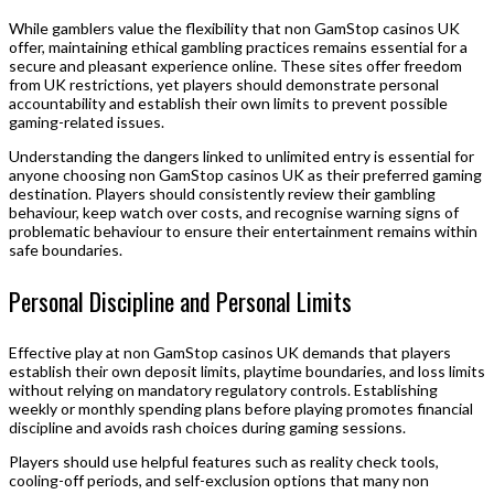
While gamblers value the flexibility that non GamStop casinos UK
offer, maintaining ethical gambling practices remains essential for a
secure and pleasant experience online. These sites offer freedom
from UK restrictions, yet players should demonstrate personal
accountability and establish their own limits to prevent possible
gaming-related issues.
Understanding the dangers linked to unlimited entry is essential for
anyone choosing non GamStop casinos UK as their preferred gaming
destination. Players should consistently review their gambling
behaviour, keep watch over costs, and recognise warning signs of
problematic behaviour to ensure their entertainment remains within
safe boundaries.
Personal Discipline and Personal Limits
Effective play at non GamStop casinos UK demands that players
establish their own deposit limits, playtime boundaries, and loss limits
without relying on mandatory regulatory controls. Establishing
weekly or monthly spending plans before playing promotes financial
discipline and avoids rash choices during gaming sessions.
Players should use helpful features such as reality check tools,
cooling-off periods, and self-exclusion options that many non