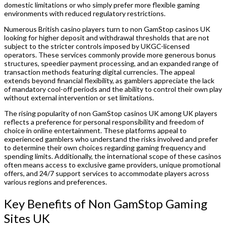
domestic limitations or who simply prefer more flexible gaming
environments with reduced regulatory restrictions.
Numerous British casino players turn to non GamStop casinos UK
looking for higher deposit and withdrawal thresholds that are not
subject to the stricter controls imposed by UKGC-licensed
operators. These services commonly provide more generous bonus
structures, speedier payment processing, and an expanded range of
transaction methods featuring digital currencies. The appeal
extends beyond financial flexibility, as gamblers appreciate the lack
of mandatory cool-off periods and the ability to control their own play
without external intervention or set limitations.
The rising popularity of non GamStop casinos UK among UK players
reflects a preference for personal responsibility and freedom of
choice in online entertainment. These platforms appeal to
experienced gamblers who understand the risks involved and prefer
to determine their own choices regarding gaming frequency and
spending limits. Additionally, the international scope of these casinos
often means access to exclusive game providers, unique promotional
offers, and 24/7 support services to accommodate players across
various regions and preferences.
Key Benefits of Non GamStop Gaming
Sites UK