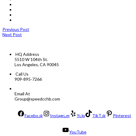
Previous Post
Next Post
HQ Address
5510 W 104th St.
Los Angeles, CA 90045
Call Us
909-895-7266
Email At
Group@speedcchb.com
Facebook
Instagram
Yelp
TikTok
Pinterest
YouTube