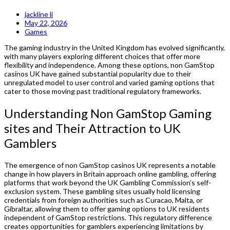
jackline li
May 22, 2026
Games
The gaming industry in the United Kingdom has evolved significantly,
with many players exploring different choices that offer more
flexibility and independence. Among these options, non GamStop
casinos UK have gained substantial popularity due to their
unregulated model to user control and varied gaming options that
cater to those moving past traditional regulatory frameworks.
Understanding Non GamStop Gaming
sites and Their Attraction to UK
Gamblers
The emergence of non GamStop casinos UK represents a notable
change in how players in Britain approach online gambling, offering
platforms that work beyond the UK Gambling Commission’s self-
exclusion system. These gambling sites usually hold licensing
credentials from foreign authorities such as Curacao, Malta, or
Gibraltar, allowing them to offer gaming options to UK residents
independent of GamStop restrictions. This regulatory difference
creates opportunities for gamblers experiencing limitations by