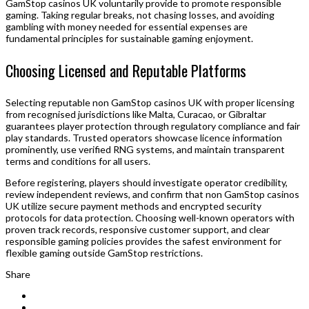
GamStop casinos UK voluntarily provide to promote responsible
gaming. Taking regular breaks, not chasing losses, and avoiding
gambling with money needed for essential expenses are
fundamental principles for sustainable gaming enjoyment.
Choosing Licensed and Reputable Platforms
Selecting reputable non GamStop casinos UK with proper licensing
from recognised jurisdictions like Malta, Curacao, or Gibraltar
guarantees player protection through regulatory compliance and fair
play standards. Trusted operators showcase licence information
prominently, use verified RNG systems, and maintain transparent
terms and conditions for all users.
Before registering, players should investigate operator credibility,
review independent reviews, and confirm that non GamStop casinos
UK utilize secure payment methods and encrypted security
protocols for data protection. Choosing well-known operators with
proven track records, responsive customer support, and clear
responsible gaming policies provides the safest environment for
flexible gaming outside GamStop restrictions.
Share