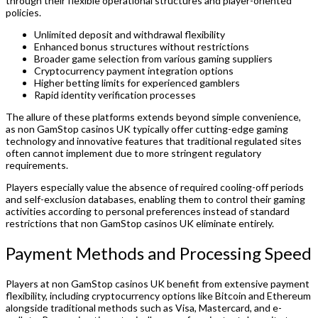
through their flexible operational structures and player-oriented
policies.
Unlimited deposit and withdrawal flexibility
Enhanced bonus structures without restrictions
Broader game selection from various gaming suppliers
Cryptocurrency payment integration options
Higher betting limits for experienced gamblers
Rapid identity verification processes
The allure of these platforms extends beyond simple convenience,
as non GamStop casinos UK typically offer cutting-edge gaming
technology and innovative features that traditional regulated sites
often cannot implement due to more stringent regulatory
requirements.
Players especially value the absence of required cooling-off periods
and self-exclusion databases, enabling them to control their gaming
activities according to personal preferences instead of standard
restrictions that non GamStop casinos UK eliminate entirely.
Payment Methods and Processing Speed
Players at non GamStop casinos UK benefit from extensive payment
flexibility, including cryptocurrency options like Bitcoin and Ethereum
alongside traditional methods such as Visa, Mastercard, and e-