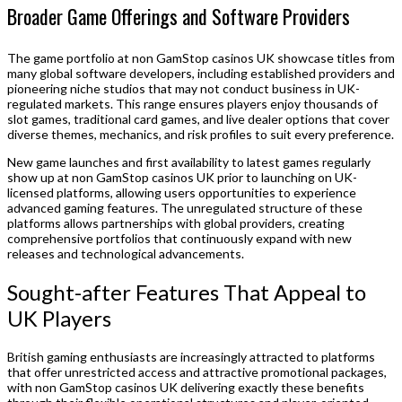
Broader Game Offerings and Software Providers
The game portfolio at non GamStop casinos UK showcase titles from
many global software developers, including established providers and
pioneering niche studios that may not conduct business in UK-
regulated markets. This range ensures players enjoy thousands of
slot games, traditional card games, and live dealer options that cover
diverse themes, mechanics, and risk profiles to suit every preference.
New game launches and first availability to latest games regularly
show up at non GamStop casinos UK prior to launching on UK-
licensed platforms, allowing users opportunities to experience
advanced gaming features. The unregulated structure of these
platforms allows partnerships with global providers, creating
comprehensive portfolios that continuously expand with new
releases and technological advancements.
Sought-after Features That Appeal to
UK Players
British gaming enthusiasts are increasingly attracted to platforms
that offer unrestricted access and attractive promotional packages,
with non GamStop casinos UK delivering exactly these benefits