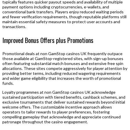
typically features quicker payout speeds and availability of multiple
payment options including cryptocurrencies, e-wallets, and
conventional bank transfers. Players enjoy reduced waiting periods
and fewer verification requirements, though reputable platforms still
maintain essential safety measures to protect user accounts and
transactions.
Improved Bonus Offers plus Promotions
Promotional deals at non GamStop casinos UK frequently outpace
those available at GamStop-registered sites, with sign-up bonuses
often featuring substantial match bonuses and extensive free spin
allocations. These sites compete aggressively for player attention by
providing better terms, including reduced wagering requirements
and wider game eligibility that increases the worth of promotional
funds.
Loyalty programmes at non GamStop casinos UK acknowledge
sustained participation with tiered benefits, cashback schemes, and
exclusive tournaments that deliver sustained rewards beyond initial
welcome offers. The customizable incentive approach allows
operators to tailor rewards to player preferences, fostering
compelling gameplay that acknowledge and appreciate continued
patronage throughout the casino engagement.