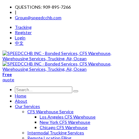
QUESTIONS: 909-895-7266
|
Group@speedcchb.com
Tracking
Register
Login
中文
Free
quote
Home
About
Our Services
CFS Warehouse Service
Los Angeles CFS Warehouse
New York CFS Warehouse
Chicago CFS Warehouse
Intermodal Trucking Services
Remote Location Filing