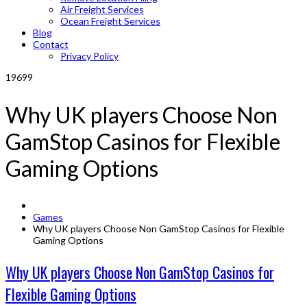
Air Freight Services
Ocean Freight Services
Blog
Contact
Privacy Policy
19699
Why UK players Choose Non
GamStop Casinos for Flexible
Gaming Options
Games
Why UK players Choose Non GamStop Casinos for Flexible
Gaming Options
Why UK players Choose Non GamStop Casinos for
Flexible Gaming Options