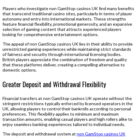
Players who investigate non GamStop casinos UK find many benefits
that transcend traditional casino sites, particularly in terms of player
autonomy and entry into international markets. These strengths
feature financial flexibility, promotional generosity, and an expansive
selection of gaming content that attracts experienced players
looking for comprehensive entertainment options.
The appeal of non GamStop casinos UK lies in their ability to provide
unrestricted gaming experiences while maintaining strict standards
of fairness and security through international licensing bodies.
British players appreciate the combination of freedom and quality
that these platforms deliver, creating a compelling alternative to
domestic options.
Greater Deposit and Withdrawal Flexibility
Financial transfers at non GamStop casinos UK operate without the
stringent restrictions typically enforced by licensed operators in the
UK, allowing players to control their bankrolls according to personal
preferences. This flexibility applies to minimum and maximum
transaction amounts, enabling casual players and high rollers alike to
enjoy seamless banking experiences tailored to individual needs.
The deposit and withdrawal system at
non GamStop casinos UK