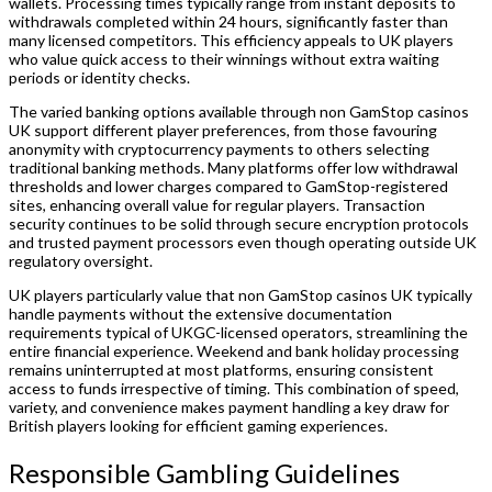
wallets. Processing times typically range from instant deposits to
withdrawals completed within 24 hours, significantly faster than
many licensed competitors. This efficiency appeals to UK players
who value quick access to their winnings without extra waiting
periods or identity checks.
The varied banking options available through non GamStop casinos
UK support different player preferences, from those favouring
anonymity with cryptocurrency payments to others selecting
traditional banking methods. Many platforms offer low withdrawal
thresholds and lower charges compared to GamStop-registered
sites, enhancing overall value for regular players. Transaction
security continues to be solid through secure encryption protocols
and trusted payment processors even though operating outside UK
regulatory oversight.
UK players particularly value that non GamStop casinos UK typically
handle payments without the extensive documentation
requirements typical of UKGC-licensed operators, streamlining the
entire financial experience. Weekend and bank holiday processing
remains uninterrupted at most platforms, ensuring consistent
access to funds irrespective of timing. This combination of speed,
variety, and convenience makes payment handling a key draw for
British players looking for efficient gaming experiences.
Responsible Gambling Guidelines