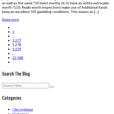
as well as the same ?10 twist worthy of, to have an entire extra plan
worth ?110. Really worth inspections make use of Additional funds
keep an excellent 50? gambling conditions. This means an […]
Read more
1
…
1,277
1,278
1,279
…
12,188
Search The Blog
Categories
! Без рубрики
!Category