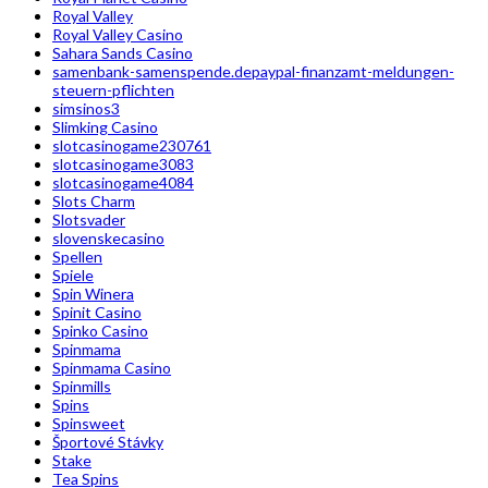
Royal Valley
Royal Valley Casino
Sahara Sands Casino
samenbank-samenspende.depaypal-finanzamt-meldungen-
steuern-pflichten
simsinos3
Slimking Casino
slotcasinogame230761
slotcasinogame3083
slotcasinogame4084
Slots Charm
Slotsvader
slovenskecasino
Spellen
Spiele
Spin Winera
Spinit Casino
Spinko Casino
Spinmama
Spinmama Casino
Spinmills
Spins
Spinsweet
Športové Stávky
Stake
Tea Spins