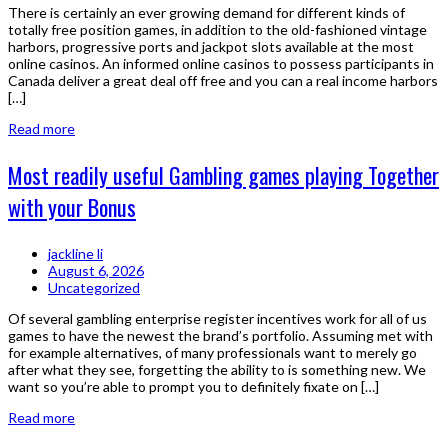
There is certainly an ever growing demand for different kinds of
totally free position games, in addition to the old-fashioned vintage
harbors, progressive ports and jackpot slots available at the most
online casinos. An informed online casinos to possess participants in
Canada deliver a great deal off free and you can a real income harbors
[…]
Read more
Most readily useful Gambling games playing Together
with your Bonus
jackline li
August 6, 2026
Uncategorized
Of several gambling enterprise register incentives work for all of us
games to have the newest the brand’s portfolio. Assuming met with
for example alternatives, of many professionals want to merely go
after what they see, forgetting the ability to is something new. We
want so you’re able to prompt you to definitely fixate on […]
Read more