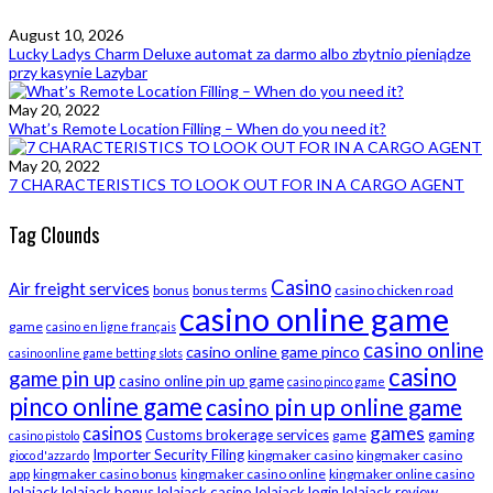
August 10, 2026
Lucky Ladys Charm Deluxe automat za darmo albo zbytnio pieniądze
przy kasynie Lazybar
May 20, 2022
What’s Remote Location Filling – When do you need it?
May 20, 2022
7 CHARACTERISTICS TO LOOK OUT FOR IN A CARGO AGENT
Tag Clounds
Casino
Air freight services
bonus
bonus terms
casino chicken road
casino online game
game
casino en ligne français
casino online
casino online game pinco
casino online game betting slots
casino
game pin up
casino online pin up game
casino pinco game
pinco online game
casino pin up online game
games
casinos
Customs brokerage services
gaming
game
casino pistolo
Importer Security Filing
kingmaker casino
kingmaker casino
gioco d'azzardo
app
kingmaker casino bonus
kingmaker casino online
kingmaker online casino
lolajack
lolajack bonus
lolajack casino
lolajack login
lolajack review