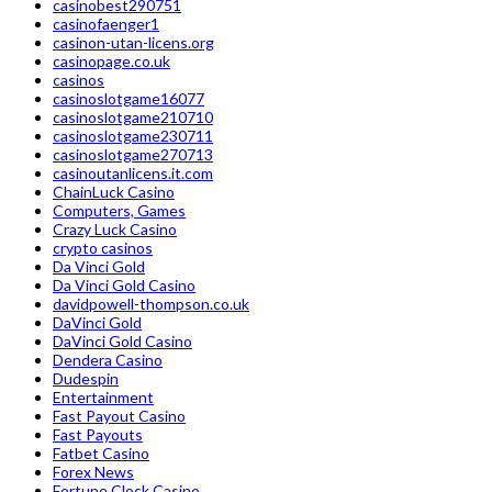
casinobest290751
casinofaenger1
casinon-utan-licens.org
casinopage.co.uk
casinos
casinoslotgame16077
casinoslotgame210710
casinoslotgame230711
casinoslotgame270713
casinoutanlicens.it.com
ChainLuck Casino
Computers, Games
Crazy Luck Casino
crypto casinos
Da Vinci Gold
Da Vinci Gold Casino
davidpowell-thompson.co.uk
DaVinci Gold
DaVinci Gold Casino
Dendera Casino
Dudespin
Entertainment
Fast Payout Casino
Fast Payouts
Fatbet Casino
Forex News
Fortune Clock Casino