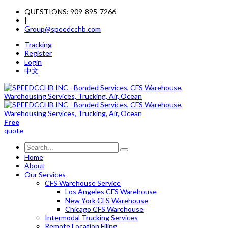
QUESTIONS: 909-895-7266
|
Group@speedcchb.com
Tracking
Register
Login
中文
Free
quote
Home
About
Our Services
CFS Warehouse Service
Los Angeles CFS Warehouse
New York CFS Warehouse
Chicago CFS Warehouse
Intermodal Trucking Services
Remote Location Filing