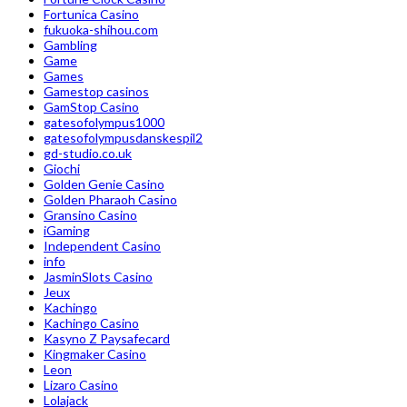
Fortunica Casino
fukuoka-shihou.com
Gambling
Game
Games
Gamestop casinos
GamStop Casino
gatesofolympus1000
gatesofolympusdanskespil2
gd-studio.co.uk
Giochi
Golden Genie Casino
Golden Pharaoh Casino
Gransino Casino
iGaming
Independent Casino
info
JasminSlots Casino
Jeux
Kachingo
Kachingo Casino
Kasyno Z Paysafecard
Kingmaker Casino
Leon
Lizaro Casino
Lolajack