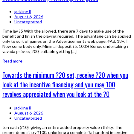
jackline li
August 6, 2026
Uncategorized
Time lay ?5 With the allowed, there are 7 days to make use of the
benefit and finish the playing required. The advantage can be applied
only to sort of games on the Advertisements web page. #Ad, 18+, |
New some body only. Minimal deposit ?5. 100% Bonus undertaking ?
vavada μπόνους 200, suitable getting […]
Read more
Towards the minimum ?20 set, receive ?20 when you
look at the incentive financing and you may 100
revolves appreciated when you look at the ?0
jackline li
August 6, 2026
Uncategorized
ten each (?10), giving an entire added property value ?thirty. The
proper deposit try ?100, unlocking a complete ?a hundred incentive