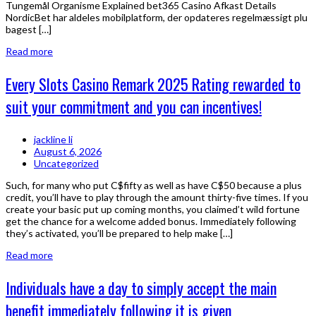
Tungemål Organisme Explained bet365 Casino Afkast Details
NordicBet har aldeles mobilplatform, der opdateres regelmæssigt plu
bagest […]
Read more
Every Slots Casino Remark 2025 Rating rewarded to
suit your commitment and you can incentives!
jackline li
August 6, 2026
Uncategorized
Such, for many who put C$fifty as well as have C$50 because a plus
credit, you’ll have to play through the amount thirty-five times. If you
create your basic put up coming months, you claimed’t wild fortune
get the chance for a welcome added bonus. Immediately following
they’s activated, you’ll be prepared to help make […]
Read more
Individuals have a day to simply accept the main
benefit immediately following it is given