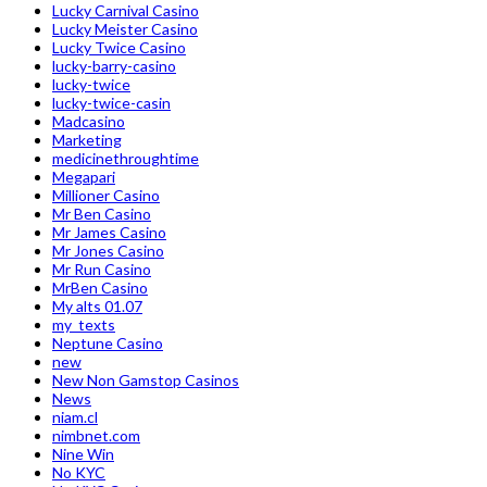
Lucky Carnival Casino
Lucky Meister Casino
Lucky Twice Casino
lucky-barry-casino
lucky-twice
lucky-twice-casin
Madcasino
Marketing
medicinethroughtime
Megapari
Millioner Casino
Mr Ben Casino
Mr James Casino
Mr Jones Casino
Mr Run Casino
MrBen Casino
My alts 01.07
my_texts
Neptune Casino
new
New Non Gamstop Casinos
News
niam.cl
nimbnet.com
Nine Win
No KYC