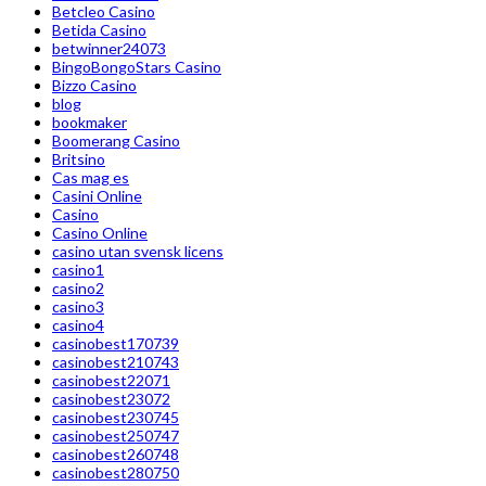
Betcleo Casino
Betida Casino
betwinner24073
BingoBongoStars Casino
Bizzo Casino
blog
bookmaker
Boomerang Casino
Britsino
Cas mag es
Casini Online
Casino
Casino Online
casino utan svensk licens
casino1
casino2
casino3
casino4
casinobest170739
casinobest210743
casinobest22071
casinobest23072
casinobest230745
casinobest250747
casinobest260748
casinobest280750