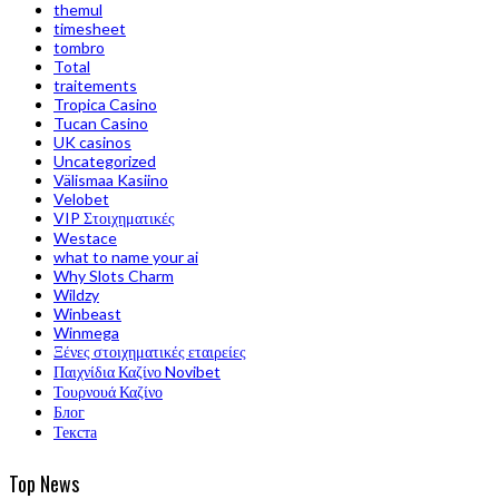
themul
timesheet
tombro
Total
traitements
Tropica Casino
Tucan Casino
UK casinos
Uncategorized
Välismaa Kasiino
Velobet
VIP Στοιχηματικές
Westace
what to name your ai
Why Slots Charm
Wildzy
Winbeast
Winmega
Ξένες στοιχηματικές εταιρείες
Παιχνίδια Καζίνο Novibet
Τουρνουά Καζίνο
Блог
Текста
Top News