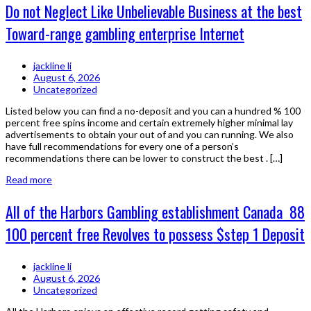
Do not Neglect Like Unbelievable Business at the best
Toward-range gambling enterprise Internet
jackline li
August 6, 2026
Uncategorized
Listed below you can find a no-deposit and you can a hundred % 100
percent free spins income and certain extremely higher minimal lay
advertisements to obtain your out of and you can running. We also
have full recommendations for every one of a person’s
recommendations there can be lower to construct the best . […]
Read more
All of the Harbors Gambling establishment Canada ️ 88
100 percent free Revolves to possess $step 1 Deposit
jackline li
August 6, 2026
Uncategorized