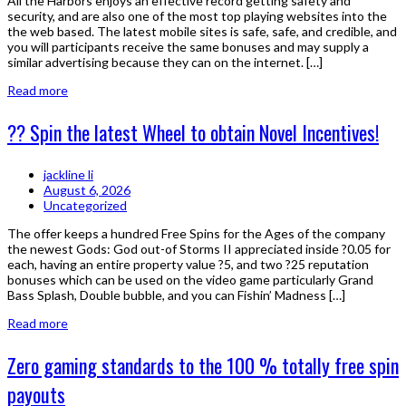
All the Harbors enjoys an effective record getting safety and
security, and are also one of the most top playing websites into the
the web based. The latest mobile sites is safe, safe, and credible, and
you will participants receive the same bonuses and may supply a
similar advertising because they can on the internet. […]
Read more
?? Spin the latest Wheel to obtain Novel Incentives!
jackline li
August 6, 2026
Uncategorized
The offer keeps a hundred Free Spins for the Ages of the company
the newest Gods: God out-of Storms II appreciated inside ?0.05 for
each, having an entire property value ?5, and two ?25 reputation
bonuses which can be used on the video game particularly Grand
Bass Splash, Double bubble, and you can Fishin’ Madness […]
Read more
Zero gaming standards to the 100 % totally free spin
payouts