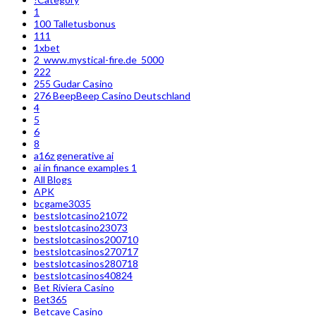
1
100 Talletusbonus
111
1xbet
2_www.mystical-fire.de_5000
222
255 Gudar Casino
276 BeepBeep Casino Deutschland
4
5
6
8
a16z generative ai
ai in finance examples 1
All Blogs
APK
bcgame3035
bestslotcasino21072
bestslotcasino23073
bestslotcasinos200710
bestslotcasinos270717
bestslotcasinos280718
bestslotcasinos40824
Bet Riviera Casino
Bet365
Betcave Casino