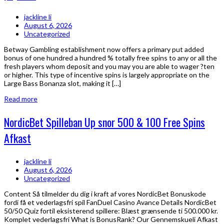
jackline li
August 6, 2026
Uncategorized
Betway Gambling establishment now offers a primary put added
bonus of one hundred a hundred % totally free spins to any or all the
fresh players whom deposit and you may you are able to wager ?ten
or higher. This type of incentive spins is largely appropriate on the
Large Bass Bonanza slot, making it […]
Read more
NordicBet Spilleban Up snor 500 & 100 Free Spins
Afkast
jackline li
August 6, 2026
Uncategorized
Content Så tilmelder du dig i kraft af vores NordicBet Bonuskode
fordi få et vederlagsfri spil FanDuel Casino Avance Details NordicBet
50/50 Quiz fortil eksisterend spillere: Blæst grænsende ti 500.000 kr.
Komplet vederlagsfri What is BonusRank? Our Gennemskueli Afkast