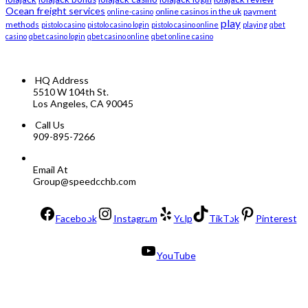
Ocean freight services
online casinos in the uk
payment
online-casino
play
methods
pistolo casino
pistolo casino login
pistolo casino online
playing
qbet
casino
qbet casino login
qbet casino online
qbet online casino
HQ Address
5510 W 104th St.
Los Angeles, CA 90045
Call Us
909-895-7266
Email At
Group@speedcchb.com
Facebook
Instagram
Yelp
TikTok
Pinterest
YouTube