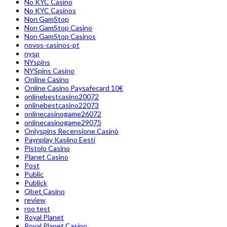
No KYC Casino
No KYC Casinos
Non GamStop
Non GamStop Casino
Non GamStop Casinos
novos-casinos-pt
nysp
NYspins
NYSpins Casino
Online Casino
Online Casino Paysafecard 10€
onlinebestcasino20072
onlinebestcasino22073
onlinecasinogame26072
onlinecasinogame29075
Onlyspins Recensione Casinò
Paynplay Kasiino Eesti
Pistolo Casino
Planet Casino
Post
Public
Publick
Qbet Casino
review
roo test
Royal Planet
Royal Planet Casino