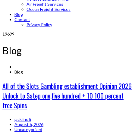
Air Freight Services
Ocean Freight Services
Blog
Contact
Privacy Policy
19699
Blog
Blog
All of the Slots Gambling establishment Opinion 2026
Unlock to $step one,five hundred + 10 100 percent
free Spins
jackline li
August 6, 2026
Uncategorized