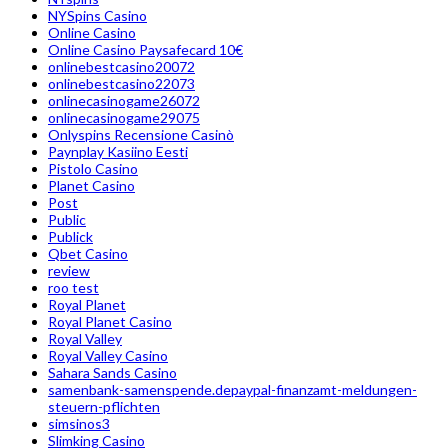
NYSpins Casino
Online Casino
Online Casino Paysafecard 10€
onlinebestcasino20072
onlinebestcasino22073
onlinecasinogame26072
onlinecasinogame29075
Onlyspins Recensione Casinò
Paynplay Kasiino Eesti
Pistolo Casino
Planet Casino
Post
Public
Publick
Qbet Casino
review
roo test
Royal Planet
Royal Planet Casino
Royal Valley
Royal Valley Casino
Sahara Sands Casino
samenbank-samenspende.depaypal-finanzamt-meldungen-
steuern-pflichten
simsinos3
Slimking Casino