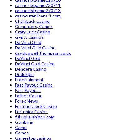
casinoslotgame230711
casinoslotgame270713
casinoutanlicens.it.com
ChainLuck Casino
Computers, Games
Crazy Luck Casino
crypto casinos
Da Vinci Gold
Da Vinci Gold Casino
davidpowell-thompson.co.uk
DaVinci Gold
DaVinci Gold Casino
Dendera Casino
Dudespin
Entertainment
Fast Payout Casino
Fast Payouts
Fatbet Casino
Forex News
Fortune Clock Casino
Fortunica Casino
fukuoka-shihou.com
Gambling
Game
Games
Gamestop casinos