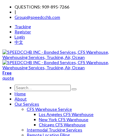
QUESTIONS: 909-895-7266
|
Group@speedcchb.com
Tracking
Register
Login
中文
Free
quote
Home
About
Our Services
CFS Warehouse Service
Los Angeles CFS Warehouse
New York CFS Warehouse
Chicago CFS Warehouse
Intermodal Trucking Services
Remote Location Filing