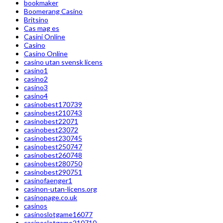
bookmaker
Boomerang Casino
Britsino
Cas mag es
Casini Online
Casino
Casino Online
casino utan svensk licens
casino1
casino2
casino3
casino4
casinobest170739
casinobest210743
casinobest22071
casinobest23072
casinobest230745
casinobest250747
casinobest260748
casinobest280750
casinobest290751
casinofaenger1
casinon-utan-licens.org
casinopage.co.uk
casinos
casinoslotgame16077
casinoslotgame210710