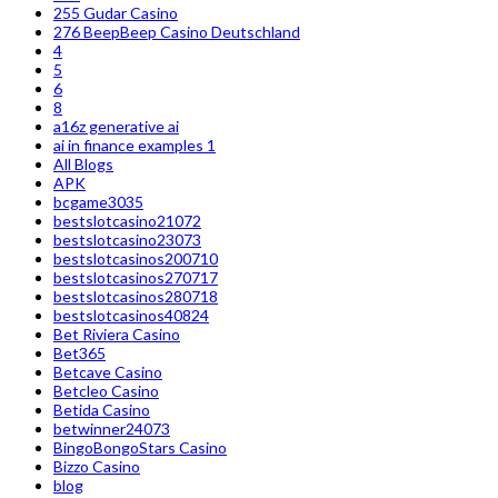
255 Gudar Casino
276 BeepBeep Casino Deutschland
4
5
6
8
a16z generative ai
ai in finance examples 1
All Blogs
APK
bcgame3035
bestslotcasino21072
bestslotcasino23073
bestslotcasinos200710
bestslotcasinos270717
bestslotcasinos280718
bestslotcasinos40824
Bet Riviera Casino
Bet365
Betcave Casino
Betcleo Casino
Betida Casino
betwinner24073
BingoBongoStars Casino
Bizzo Casino
blog