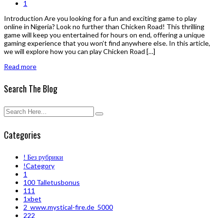
1
Introduction Are you looking for a fun and exciting game to play
online in Nigeria? Look no further than Chicken Road! This thrilling
game will keep you entertained for hours on end, offering a unique
gaming experience that you won’t find anywhere else. In this article,
we will explore how you can play Chicken Road […]
Read more
Search The Blog
Categories
! Без рубрики
!Category
1
100 Talletusbonus
111
1xbet
2_www.mystical-fire.de_5000
222