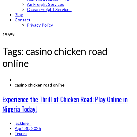
Air Freight Services
Ocean Freight Services
Blog
Contact
Privacy Policy
19699
Tags: casino chicken road
online
casino chicken road online
Experience the Thrill of Chicken Road: Play Online in
Nigeria Today!
jackline li
April 30, 2026
Текста