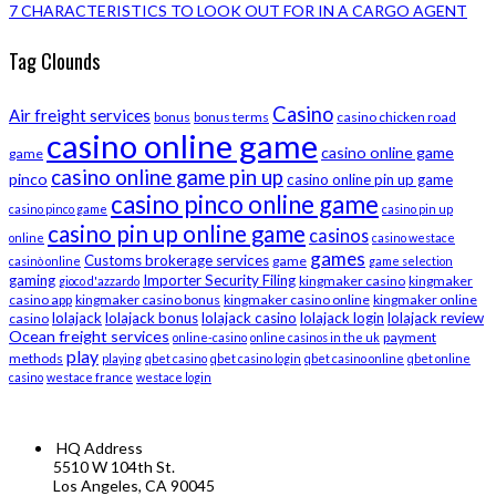
7 CHARACTERISTICS TO LOOK OUT FOR IN A CARGO AGENT
Tag Clounds
Casino
Air freight services
bonus
bonus terms
casino chicken road
casino online game
casino online game
game
casino online game pin up
pinco
casino online pin up game
casino pinco online game
casino pinco game
casino pin up
casino pin up online game
casinos
online
casino westace
games
Customs brokerage services
game
casinò online
game selection
gaming
Importer Security Filing
kingmaker casino
kingmaker
gioco d'azzardo
casino app
kingmaker casino bonus
kingmaker casino online
kingmaker online
lolajack
lolajack bonus
lolajack casino
lolajack login
lolajack review
casino
Ocean freight services
payment
online-casino
online casinos in the uk
play
methods
playing
qbet casino
qbet casino login
qbet casino online
qbet online
casino
westace france
westace login
HQ Address
5510 W 104th St.
Los Angeles, CA 90045