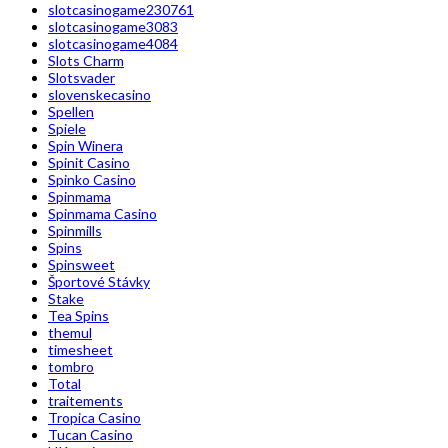
slotcasinogame230761
slotcasinogame3083
slotcasinogame4084
Slots Charm
Slotsvader
slovenskecasino
Spellen
Spiele
Spin Winera
Spinit Casino
Spinko Casino
Spinmama
Spinmama Casino
Spinmills
Spins
Spinsweet
Športové Stávky
Stake
Tea Spins
themul
timesheet
tombro
Total
traitements
Tropica Casino
Tucan Casino