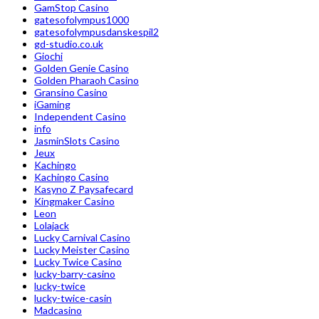
GamStop Casino
gatesofolympus1000
gatesofolympusdanskespil2
gd-studio.co.uk
Giochi
Golden Genie Casino
Golden Pharaoh Casino
Gransino Casino
iGaming
Independent Casino
info
JasminSlots Casino
Jeux
Kachingo
Kachingo Casino
Kasyno Z Paysafecard
Kingmaker Casino
Leon
Lolajack
Lucky Carnival Casino
Lucky Meister Casino
Lucky Twice Casino
lucky-barry-casino
lucky-twice
lucky-twice-casin
Madcasino