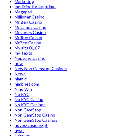
Marketing
medicinethroughtime
Megapari
Millioner Casino
Mr Ben Casino
Mr James Casino
Mr Jones Casino
Mr Run Casino
MrBen Casino
My alts 01.07
my_texts
Neptune Casino
new
New Non Gamstop Casinos
News
niam.cl
nimbnet.com
Nine Win
No KYC
No KYC Casino
No KYC Casinos
Non GamStop
Non GamStop Casino
Non GamStop Casinos
novos-casinos-pt
nysp
NYspins