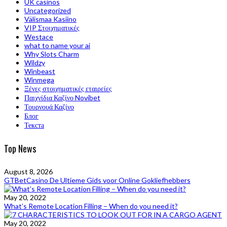
UK casinos
Uncategorized
Välismaa Kasiino
VIP Στοιχηματικές
Westace
what to name your ai
Why Slots Charm
Wildzy
Winbeast
Winmega
Ξένες στοιχηματικές εταιρείες
Παιχνίδια Καζίνο Novibet
Τουρνουά Καζίνο
Блог
Текста
Top News
August 8, 2026
GTBetCasino De Ultieme Gids voor Online Gokliefhebbers
May 20, 2022
What’s Remote Location Filling – When do you need it?
May 20, 2022