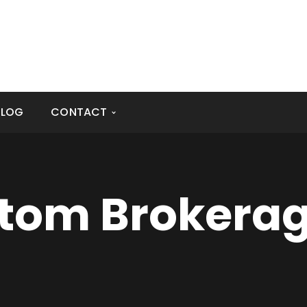
edcchb.com
BLOG
CONTACT
stom Brokera