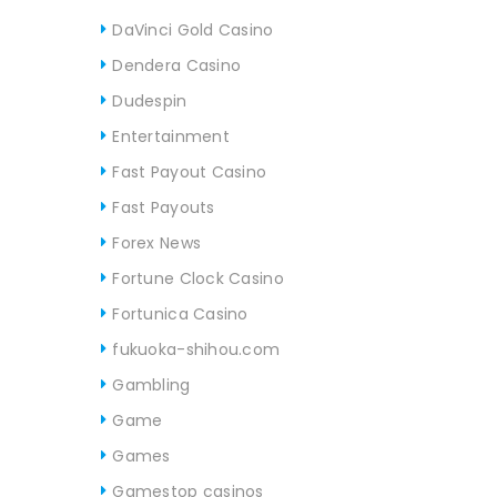
DaVinci Gold Casino
Dendera Casino
Dudespin
Entertainment
Fast Payout Casino
Fast Payouts
Forex News
Fortune Clock Casino
Fortunica Casino
fukuoka-shihou.com
Gambling
Game
Games
Gamestop casinos