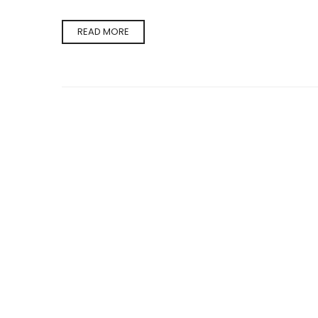
READ MORE