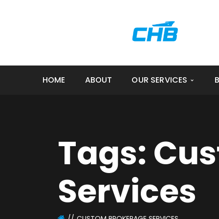
QUESTIONS: 909-895-7266
|
Group@spe
HOME
ABOUT
OUR SERVICES
Tags: Cu
Services
CUSTOM BROKERAGE SERVICES