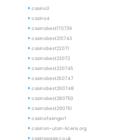
casino3
casino4
casinobest170739
casinobest210743
casinobest22071
casinobest23072
casinobest230745
casinobest250747
casinobest260748
casinobest280750
casinobest290751
casinofaenger1
casinon-utan-licens.org
casinopage.co.uk