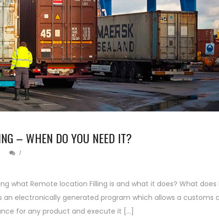
ING – WHEN DO YOU NEED IT?
1
ing what Remote location Filling is and what it does? What does 
is an electronically generated program which allows a customs 
tance for any product and execute it […]