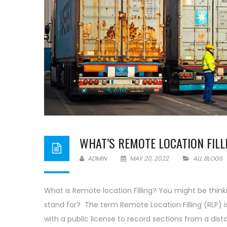
WHAT’S REMOTE LOCATION FILL
ADMIN
MAY 20, 2022
ALL BLOGS
What is Remote location Filling? You might be think
stand for? The term Remote Location Filling (RLP) 
with a public license to record sections from a dis