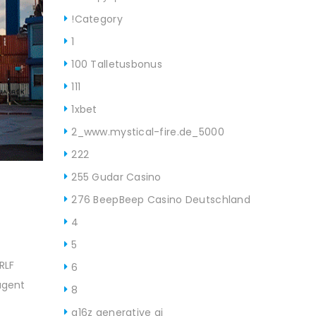
!Category
1
100 Talletusbonus
111
1xbet
2_www.mystical-fire.de_5000
222
255 Gudar Casino
276 BeepBeep Casino Deutschland
4
5
RLF
6
agent
8
a16z generative ai