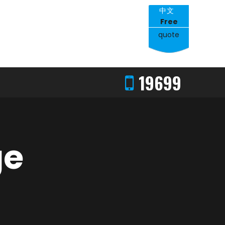
Tracking
Register
Login
中文
Free
quote
19699
ge