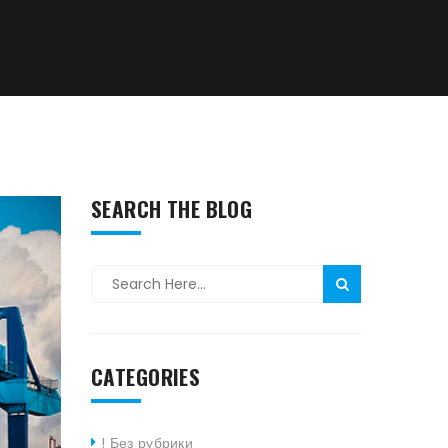
SEARCH THE BLOG
CATEGORIES
! Без рубрики