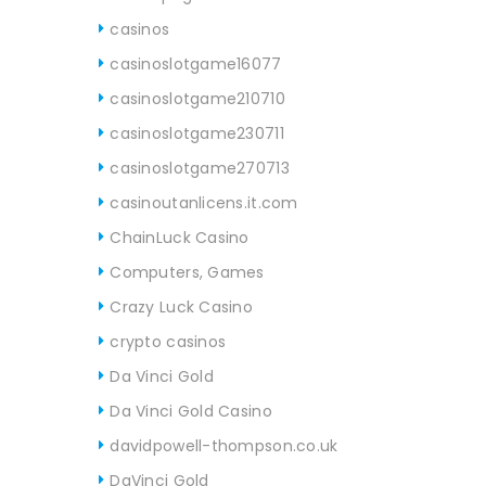
casinos
casinoslotgame16077
casinoslotgame210710
casinoslotgame230711
casinoslotgame270713
casinoutanlicens.it.com
ChainLuck Casino
Computers, Games
Crazy Luck Casino
crypto casinos
Da Vinci Gold
Da Vinci Gold Casino
davidpowell-thompson.co.uk
DaVinci Gold