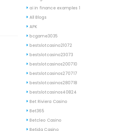
ai in finance examples 1
All Blogs
APK
bcgame3035
bestslotcasino21072
bestslotcasino23073
bestslotcasinos200710
bestslotcasinos270717
bestslotcasinos280718
bestslotcasinos40824
Bet Riviera Casino
Bet365
Betcleo Casino
Betida Casino