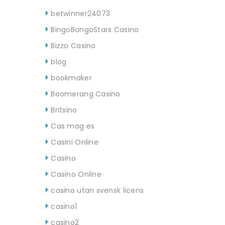
betwinner24073
BingoBongoStars Casino
Bizzo Casino
blog
bookmaker
Boomerang Casino
Britsino
Cas mag es
Casini Online
Casino
Casino Online
casino utan svensk licens
casino1
casino2