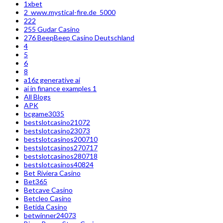
1xbet
2_www.mystical-fire.de_5000
222
255 Gudar Casino
276 BeepBeep Casino Deutschland
4
5
6
8
a16z generative ai
ai in finance examples 1
All Blogs
APK
bcgame3035
bestslotcasino21072
bestslotcasino23073
bestslotcasinos200710
bestslotcasinos270717
bestslotcasinos280718
bestslotcasinos40824
Bet Riviera Casino
Bet365
Betcave Casino
Betcleo Casino
Betida Casino
betwinner24073