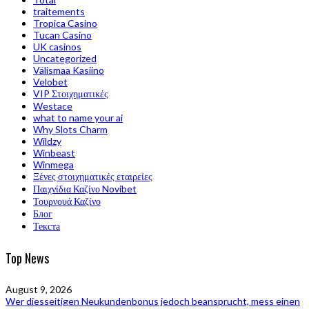
traitements
Tropica Casino
Tucan Casino
UK casinos
Uncategorized
Välismaa Kasiino
Velobet
VIP Στοιχηματικές
Westace
what to name your ai
Why Slots Charm
Wildzy
Winbeast
Winmega
Ξένες στοιχηματικές εταιρείες
Παιχνίδια Καζίνο Novibet
Τουρνουά Καζίνο
Блог
Текста
Top News
August 9, 2026
Wer diesseitigen Neukundenbonus jedoch beansprucht, mess einen