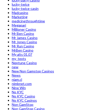
lucky-barry-casino
lucky-twice
lucky-twice-casin
Madcasino
Marketing
medicinethroughtime
Megapari
Millioner Casino
Mr Ben Casino
Mr James Casino
Mr Jones Casino
Mr Run Casino
MrBen Casino
My alts 01.07
my_texts
Neptune Casino
new
New Non Gamstop Casinos
News
niam.cl
nimbnet.com
Nine Win
No KYC
No KYC Casino
No KYC Casinos
Non GamStop
Non GamStop Casino