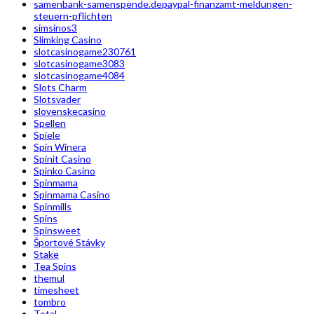
samenbank-samenspende.depaypal-finanzamt-meldungen-
steuern-pflichten
simsinos3
Slimking Casino
slotcasinogame230761
slotcasinogame3083
slotcasinogame4084
Slots Charm
Slotsvader
slovenskecasino
Spellen
Spiele
Spin Winera
Spinit Casino
Spinko Casino
Spinmama
Spinmama Casino
Spinmills
Spins
Spinsweet
Športové Stávky
Stake
Tea Spins
themul
timesheet
tombro
Total