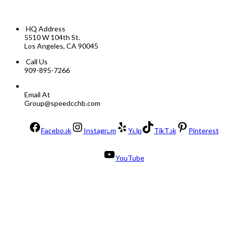
HQ Address
5510 W 104th St.
Los Angeles, CA 90045
Call Us
909-895-7266
Email At
Group@speedcchb.com
Facebook
Instagram
Yelp
TikTok
Pinterest
YouTube