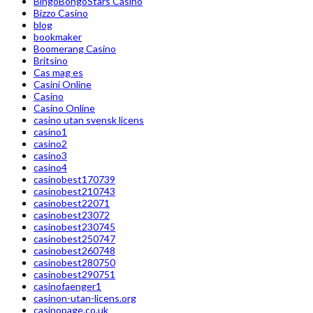
BingoBongoStars Casino
Bizzo Casino
blog
bookmaker
Boomerang Casino
Britsino
Cas mag es
Casini Online
Casino
Casino Online
casino utan svensk licens
casino1
casino2
casino3
casino4
casinobest170739
casinobest210743
casinobest22071
casinobest23072
casinobest230745
casinobest250747
casinobest260748
casinobest280750
casinobest290751
casinofaenger1
casinon-utan-licens.org
casinopage.co.uk