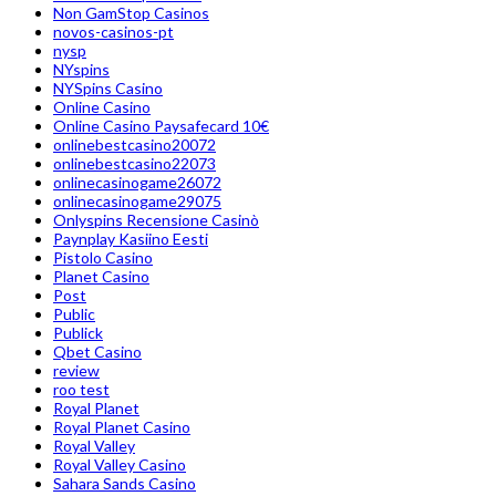
Non GamStop Casinos
novos-casinos-pt
nysp
NYspins
NYSpins Casino
Online Casino
Online Casino Paysafecard 10€
onlinebestcasino20072
onlinebestcasino22073
onlinecasinogame26072
onlinecasinogame29075
Onlyspins Recensione Casinò
Paynplay Kasiino Eesti
Pistolo Casino
Planet Casino
Post
Public
Publick
Qbet Casino
review
roo test
Royal Planet
Royal Planet Casino
Royal Valley
Royal Valley Casino
Sahara Sands Casino