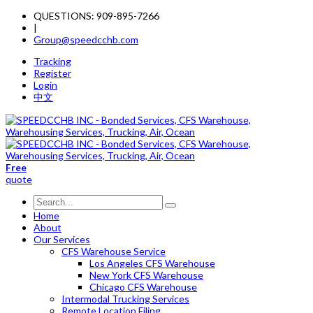
QUESTIONS: 909-895-7266
|
Group@speedcchb.com
Tracking
Register
Login
中文
Free
quote
Home
About
Our Services
CFS Warehouse Service
Los Angeles CFS Warehouse
New York CFS Warehouse
Chicago CFS Warehouse
Intermodal Trucking Services
Remote Location Filing