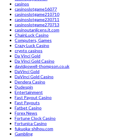
casinos
casinoslotgame16077
casinoslotgame210710
casinoslotgame230711
casinoslotgame270713
casinoutanlicens.it.com
ChainLuck Casino
Computers, Games
Crazy Luck Casino
crypto casinos
Da Vinci Gold
Da Vinci Gold Casino
davidpowell-thompson.co.uk
DaVinci Gold
DaVinci Gold Casino
Dendera Casino
Dudespin
Entertainment
Fast Payout Casino
Fast Payouts
Fatbet Casino
Forex News
Fortune Clock Casino
Fortunica Casino
fukuoka-shihou.com
Gambling