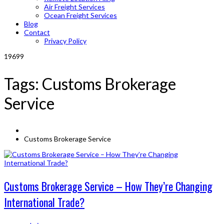
Air Freight Services
Ocean Freight Services
Blog
Contact
Privacy Policy
19699
Tags: Customs Brokerage
Service
Customs Brokerage Service
Customs Brokerage Service – How They’re Changing
International Trade?