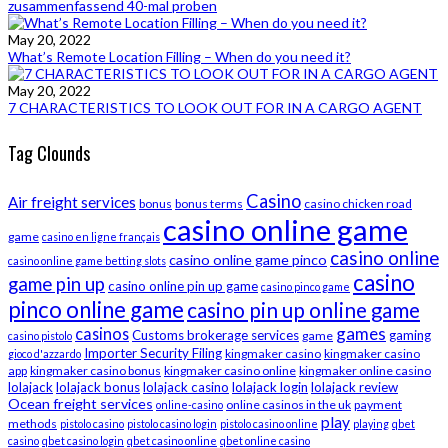
zusammenfassend 40-mal proben
May 20, 2022
What’s Remote Location Filling – When do you need it?
May 20, 2022
7 CHARACTERISTICS TO LOOK OUT FOR IN A CARGO AGENT
Tag Clounds
Casino
Air freight services
bonus
bonus terms
casino chicken road
casino online game
game
casino en ligne français
casino online
casino online game pinco
casino online game betting slots
casino
game pin up
casino online pin up game
casino pinco game
pinco online game
casino pin up online game
games
casinos
Customs brokerage services
gaming
game
casino pistolo
Importer Security Filing
kingmaker casino
kingmaker casino
gioco d'azzardo
app
kingmaker casino bonus
kingmaker casino online
kingmaker online casino
lolajack
lolajack bonus
lolajack casino
lolajack login
lolajack review
Ocean freight services
online casinos in the uk
payment
online-casino
play
methods
pistolo casino
pistolo casino login
pistolo casino online
playing
qbet
casino
qbet casino login
qbet casino online
qbet online casino