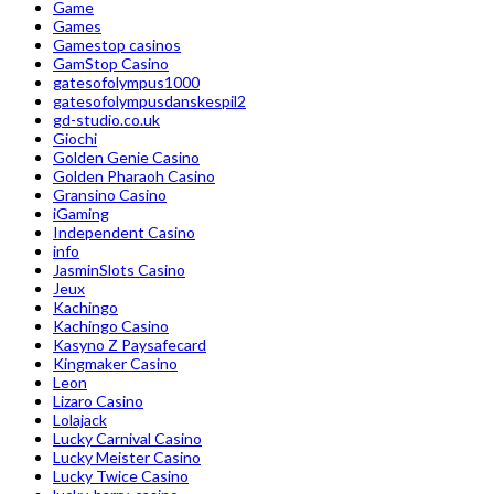
Game
Games
Gamestop casinos
GamStop Casino
gatesofolympus1000
gatesofolympusdanskespil2
gd-studio.co.uk
Giochi
Golden Genie Casino
Golden Pharaoh Casino
Gransino Casino
iGaming
Independent Casino
info
JasminSlots Casino
Jeux
Kachingo
Kachingo Casino
Kasyno Z Paysafecard
Kingmaker Casino
Leon
Lizaro Casino
Lolajack
Lucky Carnival Casino
Lucky Meister Casino
Lucky Twice Casino