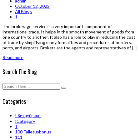
admin
October 12, 2022
All Blogs
1
The brokerage service is a very important component of
international trade. It helps in the smooth movement of goods from
one country to another. It also has a role to play in reducing the cost
of trade by simplifying many formalities and procedures at borders,
ports, and airports. Brokers are the agents and representatives of […]
Read more
Search The Blog
Categories
! Без рубрики
!Category
1
100 Talletusbonus
111