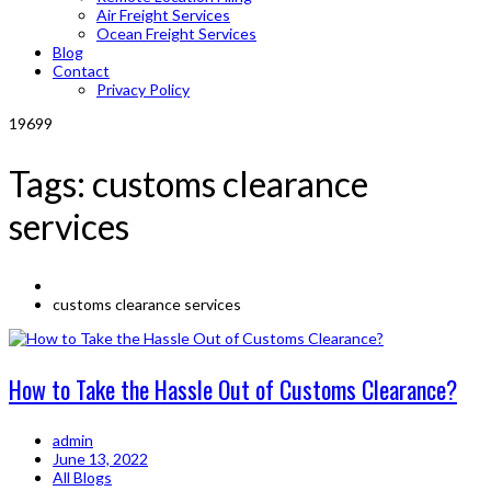
Air Freight Services
Ocean Freight Services
Blog
Contact
Privacy Policy
19699
Tags: customs clearance
services
customs clearance services
How to Take the Hassle Out of Customs Clearance?
admin
June 13, 2022
All Blogs