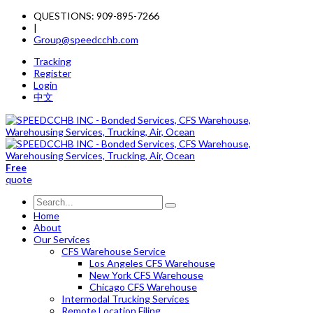
QUESTIONS: 909-895-7266
|
Group@speedcchb.com
Tracking
Register
Login
中文
Free
quote
Home
About
Our Services
CFS Warehouse Service
Los Angeles CFS Warehouse
New York CFS Warehouse
Chicago CFS Warehouse
Intermodal Trucking Services
Remote Location Filing