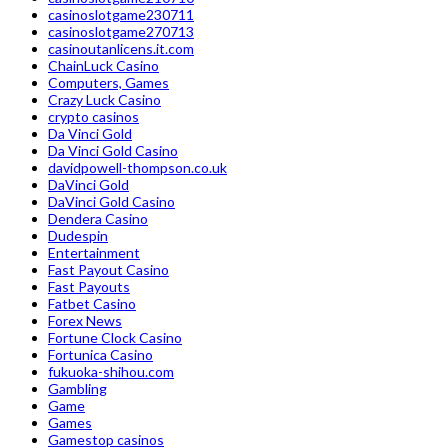
casinoslotgame230711
casinoslotgame270713
casinoutanlicens.it.com
ChainLuck Casino
Computers, Games
Crazy Luck Casino
crypto casinos
Da Vinci Gold
Da Vinci Gold Casino
davidpowell-thompson.co.uk
DaVinci Gold
DaVinci Gold Casino
Dendera Casino
Dudespin
Entertainment
Fast Payout Casino
Fast Payouts
Fatbet Casino
Forex News
Fortune Clock Casino
Fortunica Casino
fukuoka-shihou.com
Gambling
Game
Games
Gamestop casinos