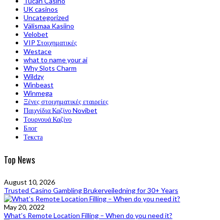
Tucan Casino
UK casinos
Uncategorized
Välismaa Kasiino
Velobet
VIP Στοιχηματικές
Westace
what to name your ai
Why Slots Charm
Wildzy
Winbeast
Winmega
Ξένες στοιχηματικές εταιρείες
Παιχνίδια Καζίνο Novibet
Τουρνουά Καζίνο
Блог
Текста
Top News
August 10, 2026
Trusted Casino Gambling Brukerveiledning for 30+ Years
May 20, 2022
What’s Remote Location Filling – When do you need it?