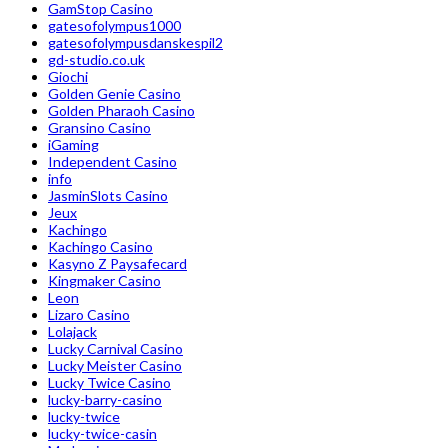
GamStop Casino
gatesofolympus1000
gatesofolympusdanskespil2
gd-studio.co.uk
Giochi
Golden Genie Casino
Golden Pharaoh Casino
Gransino Casino
iGaming
Independent Casino
info
JasminSlots Casino
Jeux
Kachingo
Kachingo Casino
Kasyno Z Paysafecard
Kingmaker Casino
Leon
Lizaro Casino
Lolajack
Lucky Carnival Casino
Lucky Meister Casino
Lucky Twice Casino
lucky-barry-casino
lucky-twice
lucky-twice-casin