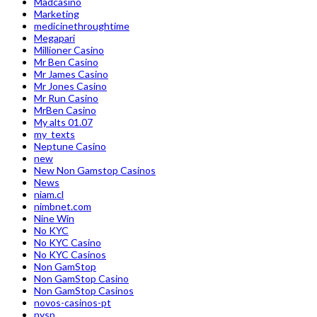
Madcasino
Marketing
medicinethroughtime
Megapari
Millioner Casino
Mr Ben Casino
Mr James Casino
Mr Jones Casino
Mr Run Casino
MrBen Casino
My alts 01.07
my_texts
Neptune Casino
new
New Non Gamstop Casinos
News
niam.cl
nimbnet.com
Nine Win
No KYC
No KYC Casino
No KYC Casinos
Non GamStop
Non GamStop Casino
Non GamStop Casinos
novos-casinos-pt
nysp