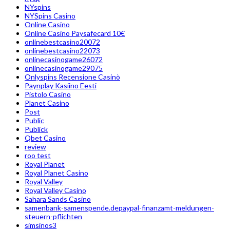
NYspins
NYSpins Casino
Online Casino
Online Casino Paysafecard 10€
onlinebestcasino20072
onlinebestcasino22073
onlinecasinogame26072
onlinecasinogame29075
Onlyspins Recensione Casinò
Paynplay Kasiino Eesti
Pistolo Casino
Planet Casino
Post
Public
Publick
Qbet Casino
review
roo test
Royal Planet
Royal Planet Casino
Royal Valley
Royal Valley Casino
Sahara Sands Casino
samenbank-samenspende.depaypal-finanzamt-meldungen-
steuern-pflichten
simsinos3