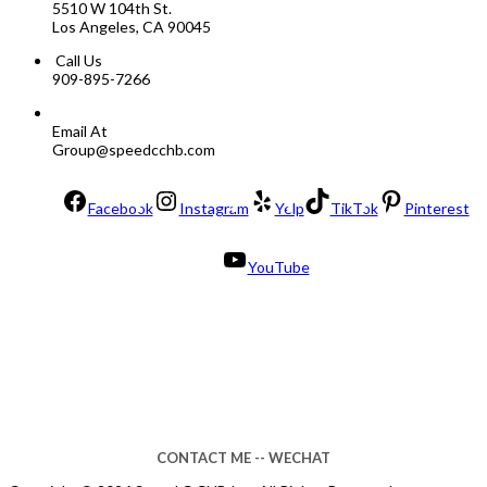
5510 W 104th St.
Los Angeles, CA 90045
Call Us
909-895-7266
Email At
Group@speedcchb.com
Facebook
Instagram
Yelp
TikTok
Pinterest
YouTube
CONTACT ME -- WECHAT