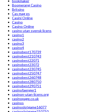
bookmaker
Boomerang Casino
Britsino
Cas mag es
Casini Online
Casino
Casino Online
casino utan svensk licens
casino1
casino2
casino3
casino4
casinobest170739
casinobest210743
casinobest22071
casinobest23072
casinobest230745
casinobest250747
casinobest260748
casinobest280750
casinobest290751
casinofaenger1
casinon-utan-licens.org
casinopage.co.uk
casinos
casinoslotgame16077
casinoslotgame210710