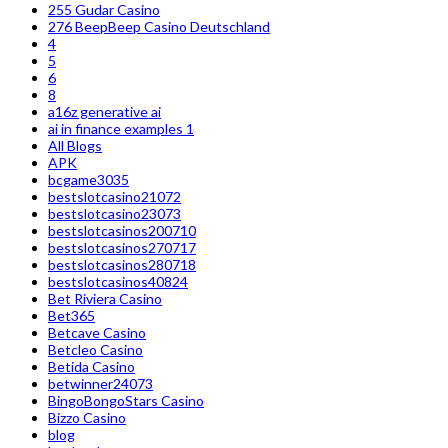
255 Gudar Casino
276 BeepBeep Casino Deutschland
4
5
6
8
a16z generative ai
ai in finance examples 1
All Blogs
APK
bcgame3035
bestslotcasino21072
bestslotcasino23073
bestslotcasinos200710
bestslotcasinos270717
bestslotcasinos280718
bestslotcasinos40824
Bet Riviera Casino
Bet365
Betcave Casino
Betcleo Casino
Betida Casino
betwinner24073
BingoBongoStars Casino
Bizzo Casino
blog