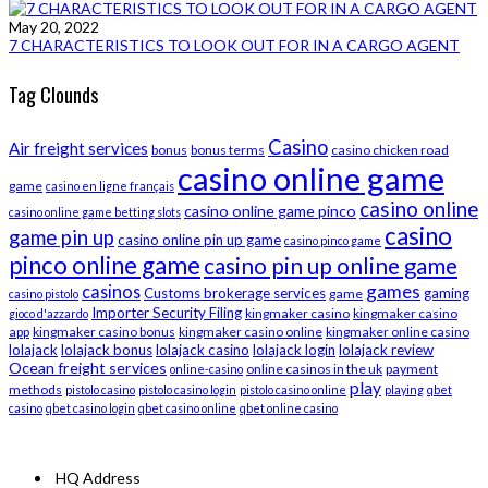
May 20, 2022
7 CHARACTERISTICS TO LOOK OUT FOR IN A CARGO AGENT
Tag Clounds
Casino
Air freight services
bonus
bonus terms
casino chicken road
casino online game
game
casino en ligne français
casino online
casino online game pinco
casino online game betting slots
casino
game pin up
casino online pin up game
casino pinco game
pinco online game
casino pin up online game
games
casinos
Customs brokerage services
gaming
game
casino pistolo
Importer Security Filing
kingmaker casino
kingmaker casino
gioco d'azzardo
app
kingmaker casino bonus
kingmaker casino online
kingmaker online casino
lolajack
lolajack bonus
lolajack casino
lolajack login
lolajack review
Ocean freight services
online casinos in the uk
payment
online-casino
play
methods
pistolo casino
pistolo casino login
pistolo casino online
playing
qbet
casino
qbet casino login
qbet casino online
qbet online casino
HQ Address