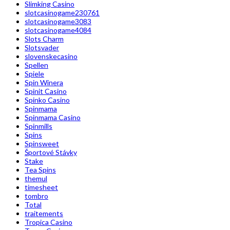
Slimking Casino
slotcasinogame230761
slotcasinogame3083
slotcasinogame4084
Slots Charm
Slotsvader
slovenskecasino
Spellen
Spiele
Spin Winera
Spinit Casino
Spinko Casino
Spinmama
Spinmama Casino
Spinmills
Spins
Spinsweet
Športové Stávky
Stake
Tea Spins
themul
timesheet
tombro
Total
traitements
Tropica Casino