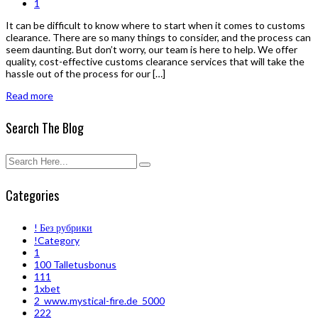
1
It can be difficult to know where to start when it comes to customs
clearance. There are so many things to consider, and the process can
seem daunting. But don’t worry, our team is here to help. We offer
quality, cost-effective customs clearance services that will take the
hassle out of the process for our […]
Read more
Search The Blog
Categories
! Без рубрики
!Category
1
100 Talletusbonus
111
1xbet
2_www.mystical-fire.de_5000
222