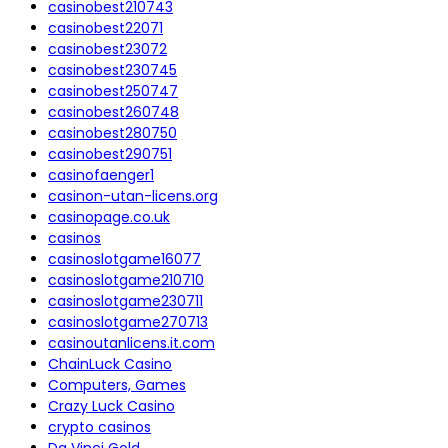
casinobest210743
casinobest22071
casinobest23072
casinobest230745
casinobest250747
casinobest260748
casinobest280750
casinobest290751
casinofaenger1
casinon-utan-licens.org
casinopage.co.uk
casinos
casinoslotgame16077
casinoslotgame210710
casinoslotgame230711
casinoslotgame270713
casinoutanlicens.it.com
ChainLuck Casino
Computers, Games
Crazy Luck Casino
crypto casinos
Da Vinci Gold