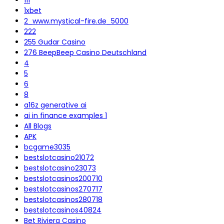
1xbet
2_www.mystical-fire.de_5000
222
255 Gudar Casino
276 BeepBeep Casino Deutschland
4
5
6
8
a16z generative ai
ai in finance examples 1
All Blogs
APK
bcgame3035
bestslotcasino21072
bestslotcasino23073
bestslotcasinos200710
bestslotcasinos270717
bestslotcasinos280718
bestslotcasinos40824
Bet Riviera Casino