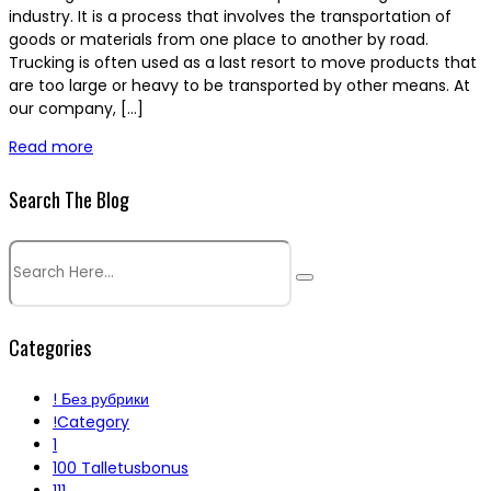
industry. It is a process that involves the transportation of
goods or materials from one place to another by road.
Trucking is often used as a last resort to move products that
are too large or heavy to be transported by other means. At
our company, […]
Read more
Search The Blog
Categories
! Без рубрики
!Category
1
100 Talletusbonus
111