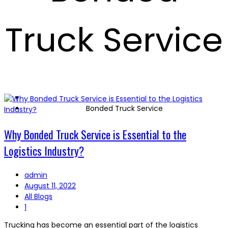
Truck Service
Bonded Truck Service
Why Bonded Truck Service is Essential to the
Logistics Industry?
admin
August 11, 2022
All Blogs
1
Trucking has become an essential part of the logistics