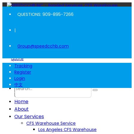
QUESTIONS: 909-895-7266
|
Group@speedcchb.com
Free
quote
Tracking
Register
Login
中文
Home
About
Our Services
CFS Warehouse Service
Los Angeles CFS Warehouse