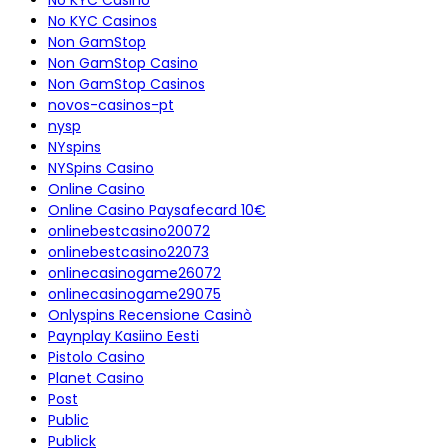
No KYC Casinos
Non GamStop
Non GamStop Casino
Non GamStop Casinos
novos-casinos-pt
nysp
NYspins
NYSpins Casino
Online Casino
Online Casino Paysafecard 10€
onlinebestcasino20072
onlinebestcasino22073
onlinecasinogame26072
onlinecasinogame29075
Onlyspins Recensione Casinò
Paynplay Kasiino Eesti
Pistolo Casino
Planet Casino
Post
Public
Publick