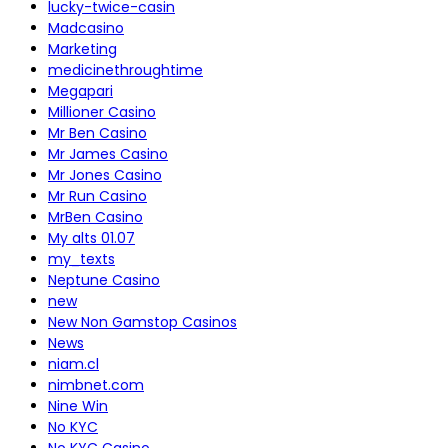
lucky-twice-casin
Madcasino
Marketing
medicinethroughtime
Megapari
Millioner Casino
Mr Ben Casino
Mr James Casino
Mr Jones Casino
Mr Run Casino
MrBen Casino
My alts 01.07
my_texts
Neptune Casino
new
New Non Gamstop Casinos
News
niam.cl
nimbnet.com
Nine Win
No KYC
No KYC Casino