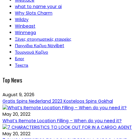
what to name your ai
Why Slots Charm
Wildzy
Winbeast
Winmega
Ξένες στοιχηματικές εταιρείες
Παιχνίδια Καζίνο Novibet
Τουρνουά Καζίνο
Блог
Текста
Top News
August 9, 2026
Gratis Spins Nederland 2023 Kosteloos Spins Gokhal
May 20, 2022
What’s Remote Location Filling – When do you need it?
May 20, 2022