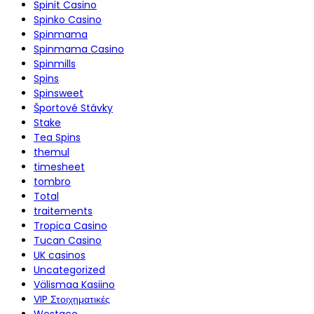
Spinit Casino
Spinko Casino
Spinmama
Spinmama Casino
Spinmills
Spins
Spinsweet
Športové Stávky
Stake
Tea Spins
themul
timesheet
tombro
Total
traitements
Tropica Casino
Tucan Casino
UK casinos
Uncategorized
Välismaa Kasiino
VIP Στοιχηματικές
Westace