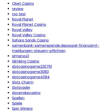
Qbet Casino
review
roo test
Royal Planet
Royal Planet Casino
Royal Valley
Royal Valley Casino
Sahara Sands Casino
samenbank-samenspende.depaypal-finanzamt-
meldungen-steuern-pflichten
simsinos3
Slimking Casino
slotcasinogame230761
slotcasinogame3083
slotcasinogame4084
Slots Charm
Slotsvader
slovenskecasino
Spellen
Spiele
Spin Winera