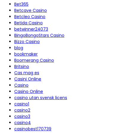
Bet365
Betcave Casino
Betcleo Casino
Betida Casino
betwinner24073
BingoBongoStars Casino
Bizzo Casino
blog
bookmaker
Boomerang Casino
Britsino
Cas mag es
Casini Online
Casino
Casino Online
casino utan svensk licens
casino1
casino2
casino3
casino4
casinobest170739