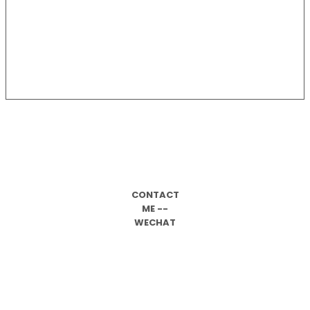
Facebook
Instagram
Yelp
TikTok
Pinterest
YouTube
CONTACT
ME --
WECHAT
COPYRIGHT © 2026 SPEED C CHB INC. ALL RIGHTS
RESERVED.