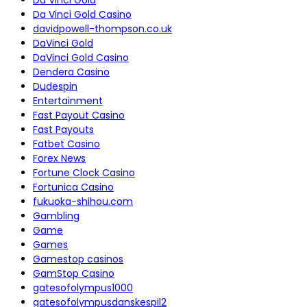
Da Vinci Gold Casino
davidpowell-thompson.co.uk
DaVinci Gold
DaVinci Gold Casino
Dendera Casino
Dudespin
Entertainment
Fast Payout Casino
Fast Payouts
Fatbet Casino
Forex News
Fortune Clock Casino
Fortunica Casino
fukuoka-shihou.com
Gambling
Game
Games
Gamestop casinos
GamStop Casino
gatesofolympus1000
gatesofolympusdanskespil2