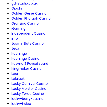
gd-studio.co.uk
Giochi
Golden Genie Casino
Golden Pharaoh Casino
Gransino Casino
iGaming
Independent Casino
info
JasminSlots Casino
Jeux
Kachingo
Kachingo Casino
Kasyno Z Paysafecard
Kingmaker Casino
Leon
Lolajack
Lucky Carnival Casino
Lucky Meister Casino
Lucky Twice Casino
lucky-barry-casino
lucky-twice