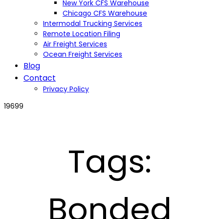
New York CFS Warehouse
Chicago CFS Warehouse
Intermodal Trucking Services
Remote Location Filing
Air Freight Services
Ocean Freight Services
Blog
Contact
Privacy Policy
19699
Tags:
Bonded