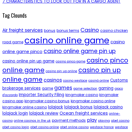
7 CHARACTERISTICS TO LOOK OUT FOR IN A CARGO AGENT
Tag Clounds
Casino
Air freight services
bonus
bonus terms
casino chicken
casino online game
casino
road game
casino online game pin up
online game pinco
casino pinco
casino online pin up game
casino pinco game
online game
casino pin up
casino pin up online
online game
casinos
Customs
casino westace
casinò online
games
brokerage services
gaming
game
game selection
gioco
Importer Security Filing
kingmaker casino
kingmaker
d'azzardo
casino app
kingmaker casino bonus
kingmaker casino online
lolajack
lolajack bonus
lolajack casino
kingmaker online casino
Ocean freight services
lolajack login
lolajack review
online-
play
payment methods
casino
online casinos in the uk
playing
qbet casino
qbet casino login
qbet casino online
qbet online casino
westace france
westace