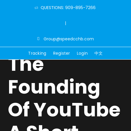
QUESTIONS: 909-895-7266
|
Group@speedcchb.com
Tracking
Register
Login
中文
The
Founding
Of YouTube