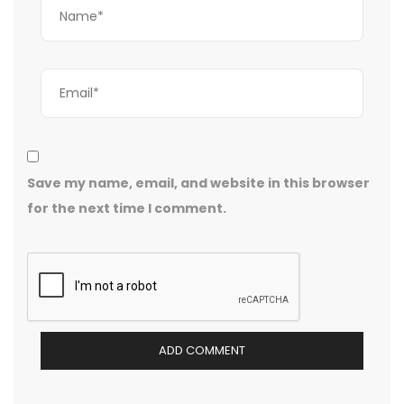
Save my name, email, and website in this browser
for the next time I comment.