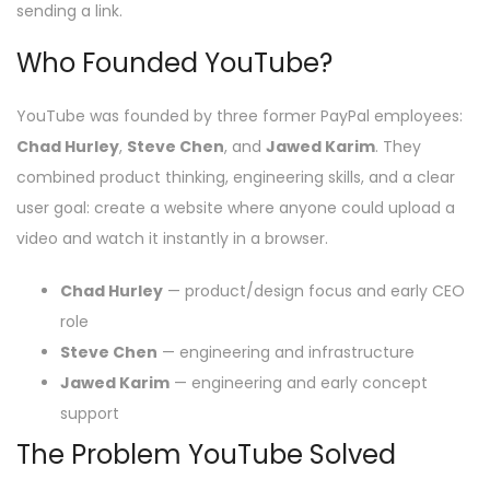
sending a link.
Who Founded YouTube?
YouTube was founded by three former PayPal employees:
Chad Hurley
,
Steve Chen
, and
Jawed Karim
. They
combined product thinking, engineering skills, and a clear
user goal: create a website where anyone could upload a
video and watch it instantly in a browser.
Chad Hurley
— product/design focus and early CEO
role
Steve Chen
— engineering and infrastructure
Jawed Karim
— engineering and early concept
support
The Problem YouTube Solved