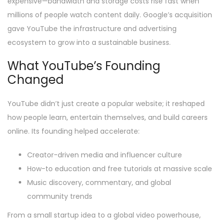
expensive—bandwidth and storage costs rise fast when
millions of people watch content daily. Google’s acquisition
gave YouTube the infrastructure and advertising
ecosystem to grow into a sustainable business.
What YouTube’s Founding
Changed
YouTube didn’t just create a popular website; it reshaped
how people learn, entertain themselves, and build careers
online. Its founding helped accelerate:
Creator-driven media and influencer culture
How-to education and free tutorials at massive scale
Music discovery, commentary, and global
community trends
From a small startup idea to a global video powerhouse,