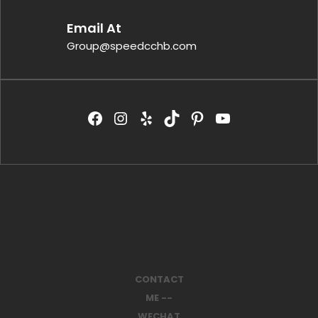
Email At
Group@speedcchb.com
CONTACT
ME --
WECHAT