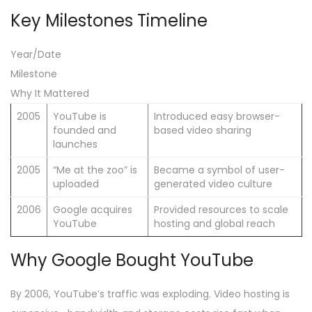
Key Milestones Timeline
Year/Date
Milestone
Why It Mattered
2005
YouTube is
Introduced easy browser-
founded and
based video sharing
launches
2005
“Me at the zoo” is
Became a symbol of user-
uploaded
generated video culture
2006
Google acquires
Provided resources to scale
YouTube
hosting and global reach
Why Google Bought YouTube
By 2006, YouTube’s traffic was exploding. Video hosting is