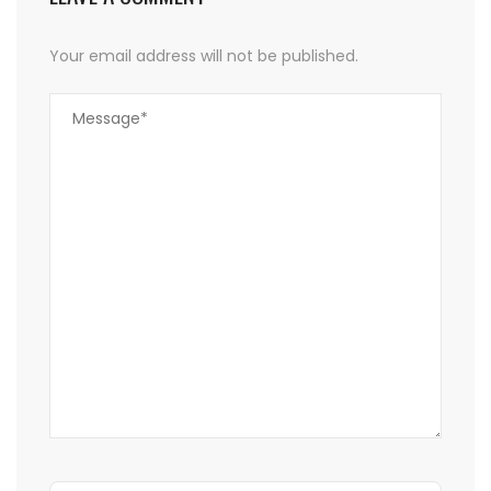
Your email address will not be published.