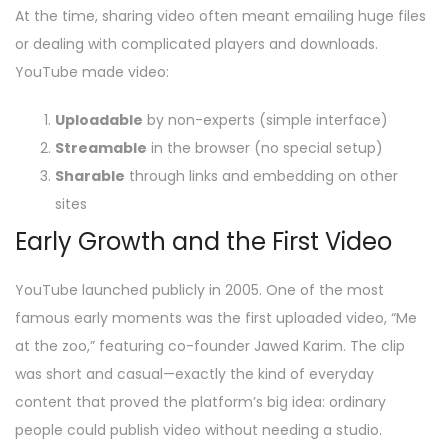
At the time, sharing video often meant emailing huge files
or dealing with complicated players and downloads.
YouTube made video:
Uploadable
by non-experts (simple interface)
Streamable
in the browser (no special setup)
Sharable
through links and embedding on other
sites
Early Growth and the First Video
YouTube launched publicly in 2005. One of the most
famous early moments was the first uploaded video, “Me
at the zoo,” featuring co-founder Jawed Karim. The clip
was short and casual—exactly the kind of everyday
content that proved the platform’s big idea: ordinary
people could publish video without needing a studio.