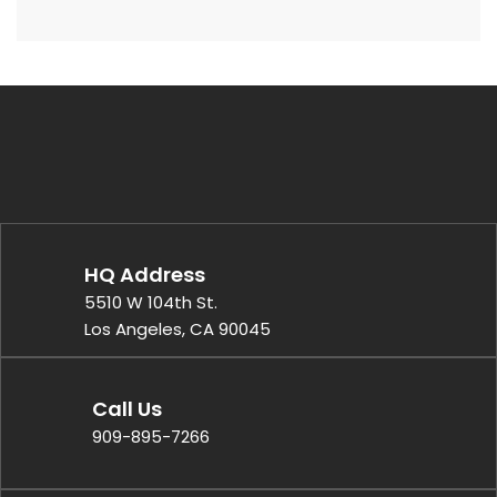
HQ Address
5510 W 104th St.
Los Angeles, CA 90045
Call Us
909-895-7266