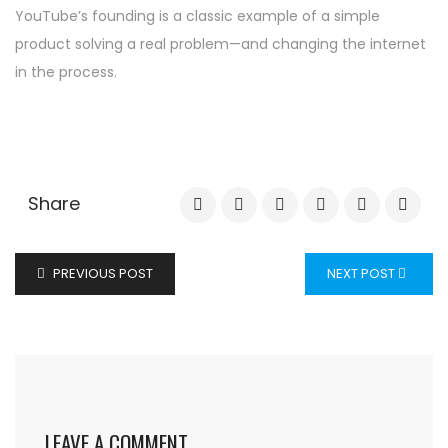
YouTube’s founding is a classic example of a simple
product solving a real problem—and changing the internet
in the process.
Share
PREVIOUS POST
NEXT POST
LEAVE A COMMENT