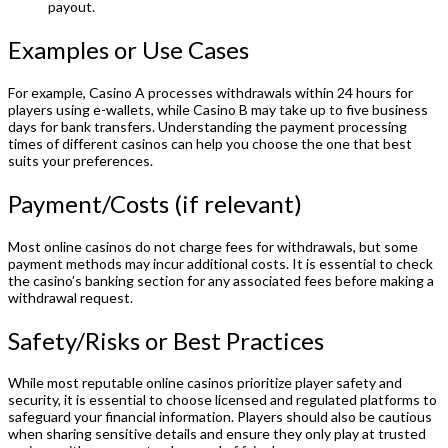
payout.
Examples or Use Cases
For example, Casino A processes withdrawals within 24 hours for
players using e-wallets, while Casino B may take up to five business
days for bank transfers. Understanding the payment processing
times of different casinos can help you choose the one that best
suits your preferences.
Payment/Costs (if relevant)
Most online casinos do not charge fees for withdrawals, but some
payment methods may incur additional costs. It is essential to check
the casino’s banking section for any associated fees before making a
withdrawal request.
Safety/Risks or Best Practices
While most reputable online casinos prioritize player safety and
security, it is essential to choose licensed and regulated platforms to
safeguard your financial information. Players should also be cautious
when sharing sensitive details and ensure they only play at trusted