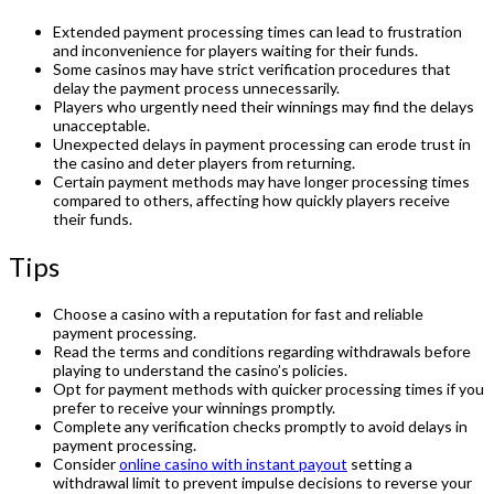
Extended payment processing times can lead to frustration
and inconvenience for players waiting for their funds.
Some casinos may have strict verification procedures that
delay the payment process unnecessarily.
Players who urgently need their winnings may find the delays
unacceptable.
Unexpected delays in payment processing can erode trust in
the casino and deter players from returning.
Certain payment methods may have longer processing times
compared to others, affecting how quickly players receive
their funds.
Tips
Choose a casino with a reputation for fast and reliable
payment processing.
Read the terms and conditions regarding withdrawals before
playing to understand the casino’s policies.
Opt for payment methods with quicker processing times if you
prefer to receive your winnings promptly.
Complete any verification checks promptly to avoid delays in
payment processing.
Consider
online casino with instant payout
setting a
withdrawal limit to prevent impulse decisions to reverse your