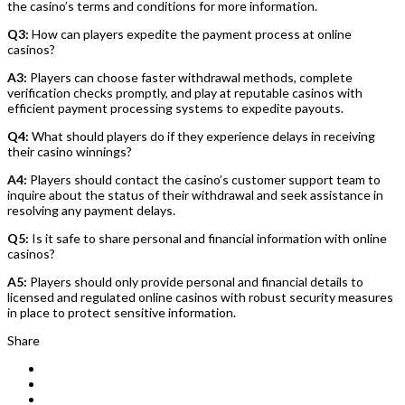
the casino’s terms and conditions for more information.
Q3:
How can players expedite the payment process at online
casinos?
A3:
Players can choose faster withdrawal methods, complete
verification checks promptly, and play at reputable casinos with
efficient payment processing systems to expedite payouts.
Q4:
What should players do if they experience delays in receiving
their casino winnings?
A4:
Players should contact the casino’s customer support team to
inquire about the status of their withdrawal and seek assistance in
resolving any payment delays.
Q5:
Is it safe to share personal and financial information with online
casinos?
A5:
Players should only provide personal and financial details to
licensed and regulated online casinos with robust security measures
in place to protect sensitive information.
Share