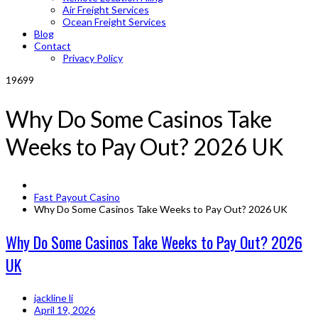
Air Freight Services
Ocean Freight Services
Blog
Contact
Privacy Policy
19699
Why Do Some Casinos Take
Weeks to Pay Out? 2026 UK
Fast Payout Casino
Why Do Some Casinos Take Weeks to Pay Out? 2026 UK
Why Do Some Casinos Take Weeks to Pay Out? 2026
UK
jackline li
April 19, 2026