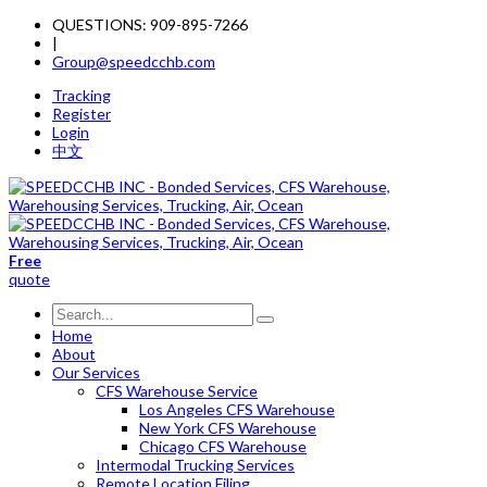
QUESTIONS: 909-895-7266
|
Group@speedcchb.com
Tracking
Register
Login
中文
Free
quote
Home
About
Our Services
CFS Warehouse Service
Los Angeles CFS Warehouse
New York CFS Warehouse
Chicago CFS Warehouse
Intermodal Trucking Services
Remote Location Filing