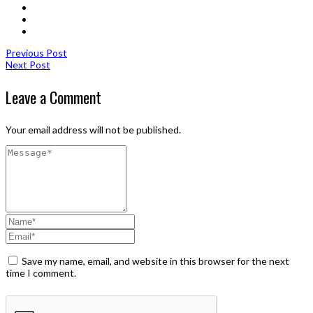
Previous Post
Next Post
Leave a Comment
Your email address will not be published.
Save my name, email, and website in this browser for the next
time I comment.