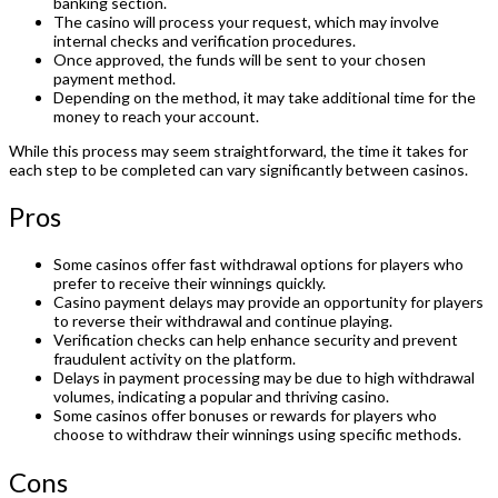
banking section.
The casino will process your request, which may involve
internal checks and verification procedures.
Once approved, the funds will be sent to your chosen
payment method.
Depending on the method, it may take additional time for the
money to reach your account.
While this process may seem straightforward, the time it takes for
each step to be completed can vary significantly between casinos.
Pros
Some casinos offer fast withdrawal options for players who
prefer to receive their winnings quickly.
Casino payment delays may provide an opportunity for players
to reverse their withdrawal and continue playing.
Verification checks can help enhance security and prevent
fraudulent activity on the platform.
Delays in payment processing may be due to high withdrawal
volumes, indicating a popular and thriving casino.
Some casinos offer bonuses or rewards for players who
choose to withdraw their winnings using specific methods.
Cons