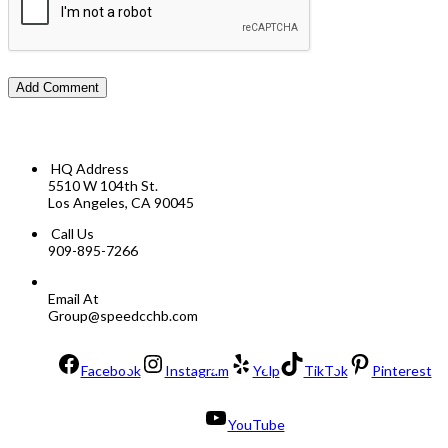
HQ Address
5510 W 104th St.
Los Angeles, CA 90045
Call Us
909-895-7266
Email At
Group@speedcchb.com
Facebook
Instagram
Yelp
TikTok
Pinterest
YouTube