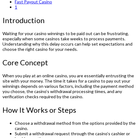
Fast Payout Casino
1
Introduction
Waiting for your casino winnings to be paid out can be frustrating,
especially when some casinos take weeks to process payments.
Understanding why this delay occurs can help set expectations and
choose the right casino for your needs.
Core Concept
When you play at an online casino, you are essentially entrusting the
site with your money. The time it takes for a casino to pay out your
winnings depends on various factors, including the payment method
you choose, the casino’s withdrawal processing times, and any
verification checks required by the casino.
How It Works or Steps
Choose a withdrawal method from the options provided by the
casino.
Submit a withdrawal request through the casino’s cashier or