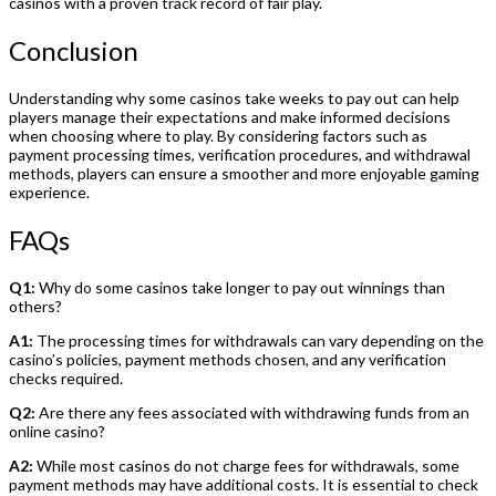
casinos with a proven track record of fair play.
Conclusion
Understanding why some casinos take weeks to pay out can help
players manage their expectations and make informed decisions
when choosing where to play. By considering factors such as
payment processing times, verification procedures, and withdrawal
methods, players can ensure a smoother and more enjoyable gaming
experience.
FAQs
Q1:
Why do some casinos take longer to pay out winnings than
others?
A1:
The processing times for withdrawals can vary depending on the
casino’s policies, payment methods chosen, and any verification
checks required.
Q2:
Are there any fees associated with withdrawing funds from an
online casino?
A2:
While most casinos do not charge fees for withdrawals, some
payment methods may have additional costs. It is essential to check