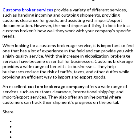
Customs broker services
provide a variety of different services,
such as handling incoming and outgoing shipments, providing
customs clearance for goods, and assisting with import/export
documentation. However, the most important thing to look for in a
customs broker is how well they work with your company’s specific
needs.
When looking for a customs brokerage service, it is important to find
one that has a lot of experience in the field and can provide you with
a high-quality service. With the increase in globalization, brokerage
services have become essential for businesses. Customs brokerage
provides a wide range of benefits to businesses. They help
businesses reduce the risk of tariffs, taxes, and other duties while
providing an efficient way to import and export goods.
An excellent
custom brokerage company
offers a wide range of
services such as customs clearance, international shipping, and
import/export services. They also offer an online portal where
customers can track their shipment’s progress on the portal.
Share