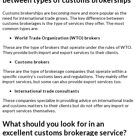
Customs brokerships are becoming more and more popular as the
need for international trade grows. The key difference between
customs brokerages is the type of services they offer. The most
common types are:
World Trade Organization (WTO) brokers
These are the type of brokers that operate under the rules of WTO.
They provide both import and export services to their clients.
Customs brokers
These are the type of brokerage companies that operate within a
specific country’s customs laws and regulations. They mainly offer
import services, but some can also provide export services too.
International trade consultants
These companies specialize in providing advice on international trade
and customs matters to their clients but do not offer any import or
export services themselves.
What should you look for in an
excellent customs brokerage service?