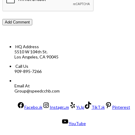
HQ Address
5510 W 104th St.
Los Angeles, CA 90045
Call Us
909-895-7266
Email At
Group@speedcchb.com
Facebook
Instagram
Yelp
TikTok
Pinterest
YouTube