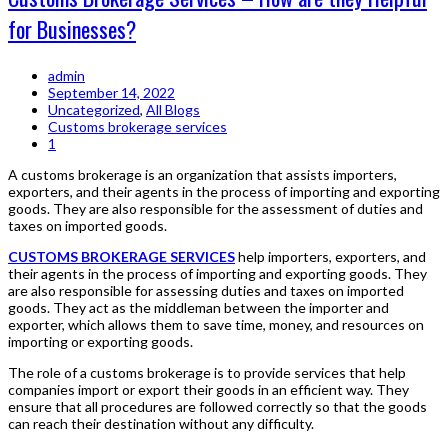
for Businesses?
admin
September 14, 2022
Uncategorized
,
All Blogs
Customs brokerage services
1
A customs brokerage is an organization that assists importers,
exporters, and their agents in the process of importing and exporting
goods. They are also responsible for the assessment of duties and
taxes on imported goods.
CUSTOMS BROKERAGE SERVICES
help importers, exporters, and
their agents in the process of importing and exporting goods. They
are also responsible for assessing duties and taxes on imported
goods. They act as the middleman between the importer and
exporter, which allows them to save time, money, and resources on
importing or exporting goods.
The role of a customs brokerage is to provide services that help
companies import or export their goods in an efficient way. They
ensure that all procedures are followed correctly so that the goods
can reach their destination without any difficulty.