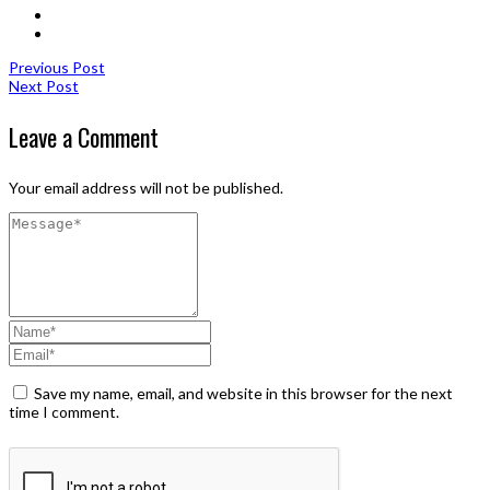
Previous Post
Next Post
Leave a Comment
Your email address will not be published.
Save my name, email, and website in this browser for the next
time I comment.