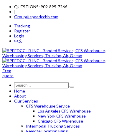
QUESTIONS: 909-895-7266
|
Group@speedcchb.com
Tracking
Register
Login
中文
Free
quote
Home
About
Our Services
CFS Warehouse Service
Los Angeles CFS Warehouse
New York CFS Warehouse
Chicago CFS Warehouse
Intermodal Trucking Services
Remote Location Filing