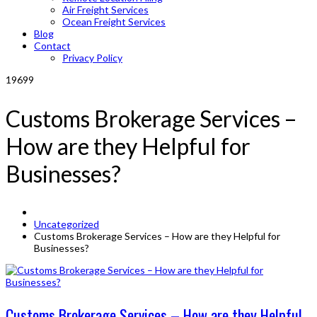
Air Freight Services
Ocean Freight Services
Blog
Contact
Privacy Policy
19699
Customs Brokerage Services –
How are they Helpful for
Businesses?
Uncategorized
Customs Brokerage Services – How are they Helpful for
Businesses?
Customs Brokerage Services – How are they Helpful