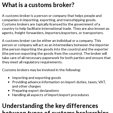
What is a customs broker?
A customs broker is a person or company that helps people and
companies in importing, exporting, and transshipping goods.
Customs brokers are typically licensed by the government of a
country to help facilitate international trade. They are also known as
agents, freight forwarders, importers/exporters, or transporters.
A customs broker can be either an individual or a company. This
person or company will act as an intermediary between the importer
(the person importing the goods into the country) and the exporter
(the person exporting the goods from the country). The broker will
take care of all necessary paperwork for both parties and ensure that
they meet all regulatory requirements.
Customs brokers may be involved in the following:
Importing and exporting goods
Providing advance information on import duties, taxes, VAT,
and other charges
Preparing export declarations
Handling all aspects of import/export procedures
Understanding the key differences
between types of customs brokerships