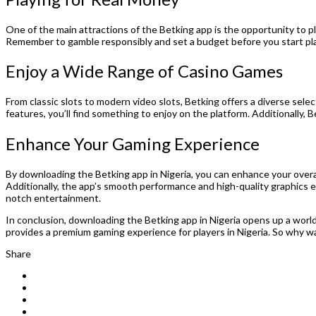
One of the main attractions of the Betking app is the opportunity to pl
Remember to gamble responsibly and set a budget before you start pla
Enjoy a Wide Range of Casino Games
From classic slots to modern video slots, Betking offers a diverse sele
features, you’ll find something to enjoy on the platform. Additionally, 
Enhance Your Gaming Experience
By downloading the Betking app in Nigeria, you can enhance your overal
Additionally, the app’s smooth performance and high-quality graphics 
notch entertainment.
In conclusion, downloading the Betking app in Nigeria opens up a world
provides a premium gaming experience for players in Nigeria. So why w
Share