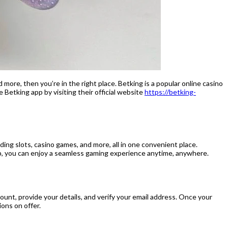
more, then you’re in the right place. Betking is a popular online casino
 Betking app by visiting their official website
https://betking-
ding slots, casino games, and more, all in one convenient place.
app, you can enjoy a seamless gaming experience anytime, anywhere.
ount, provide your details, and verify your email address. Once your
ons on offer.