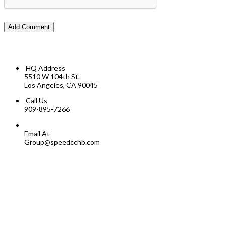
HQ Address
5510 W 104th St.
Los Angeles, CA 90045
Call Us
909-895-7266
Email At
Group@speedcchb.com