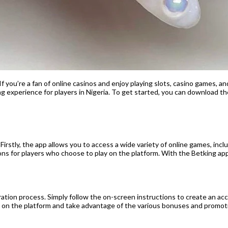
ou’re a fan of online casinos and enjoy playing slots, casino games, and 
 experience for players in Nigeria. To get started, you can download the
rstly, the app allows you to access a wide variety of online games, inclu
tions for players who choose to play on the platform. With the Betking 
ration process. Simply follow the on-screen instructions to create an acc
le on the platform and take advantage of the various bonuses and promoti