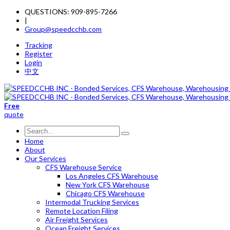
QUESTIONS: 909-895-7266
|
Group@speedcchb.com
Tracking
Register
Login
中文
Free
quote
Home
About
Our Services
CFS Warehouse Service
Los Angeles CFS Warehouse
New York CFS Warehouse
Chicago CFS Warehouse
Intermodal Trucking Services
Remote Location Filing
Air Freight Services
Ocean Freight Services