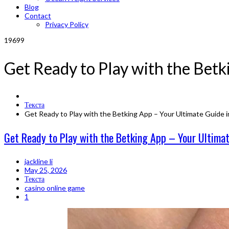
Blog
Contact
Privacy Policy
19699
Get Ready to Play with the Betk
Текста
Get Ready to Play with the Betking App – Your Ultimate Guide in
Get Ready to Play with the Betking App – Your Ultimate
jackline li
May 25, 2026
Текста
casino online game
1