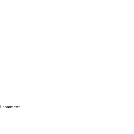
e I comment.