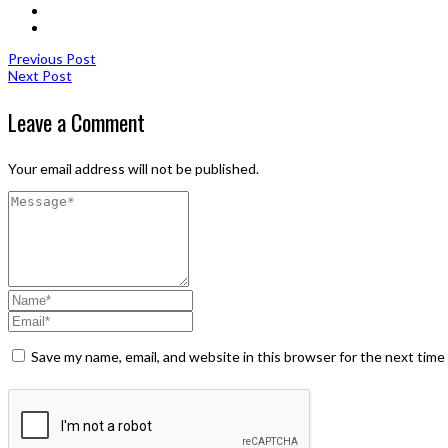
Previous Post
Next Post
Leave a Comment
Your email address will not be published.
Save my name, email, and website in this browser for the next tim