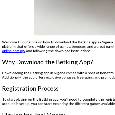
Welcome to our guide on how to download the Betking app in Nigeria. If y
platform that offers a wide range of games, bonuses, and a great gaming
online.com.ng/
and following the download instructions.
Why Download the Betking App?
Downloading the Betking app in Nigeria comes with a host of benefits. Fi
Additionally, the app offers exclusive bonuses, free spins, and promo
Registration Process
To start playing on the Betking app, you’ll need to complete the regist
account is set up, you can start exploring the different games availab
Playing for Real Money