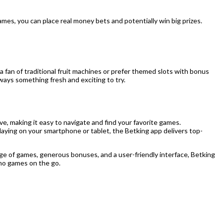
ames, you can place real money bets and potentially win big prizes.
a fan of traditional fruit machines or prefer themed slots with bonus
lways something fresh and exciting to try.
e, making it easy to navigate and find your favorite games.
aying on your smartphone or tablet, the Betking app delivers top-
nge of games, generous bonuses, and a user-friendly interface, Betking
ino games on the go.