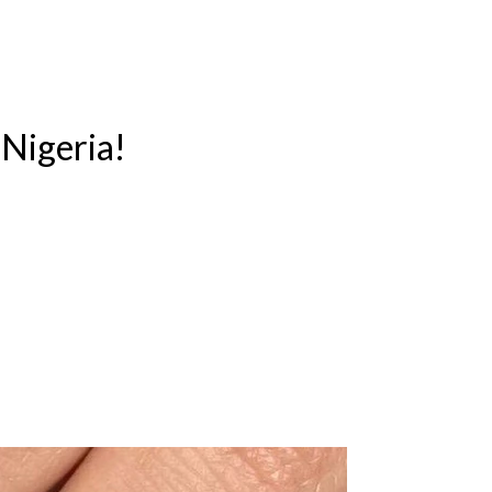
 Nigeria!