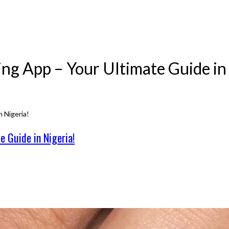
ing App – Your Ultimate Guide in
 Nigeria!
 Guide in Nigeria!