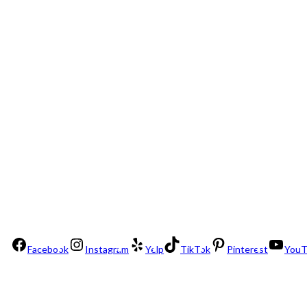
Facebook
Instagram
Yelp
TikTok
Pinterest
YouT