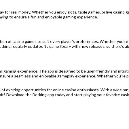
ay for real money. Whether you enjoy slots, table games, or live casino g
ying to ensure a fun and enjoyable gaming experience.
ction of casino games to suit every player’s preferences. Whether you’re 
Betking regularly updates its game library with new releases, so there’s a
l gaming experience. The app is designed to be user-friendly and intuitiv
ensure a seamless and enjoyable gameplay experience. Whether you’re pl
 of exciting opportunities for online casino enthusiasts. With a wide ra
ait? Download the Betking app today and start playing your favorite cas