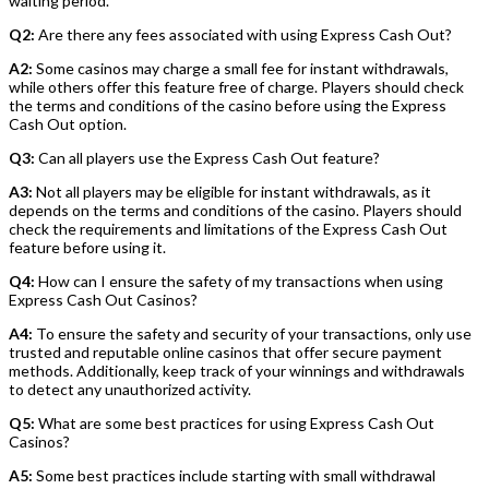
waiting period.
Q2:
Are there any fees associated with using Express Cash Out?
A2:
Some casinos may charge a small fee for instant withdrawals,
while others offer this feature free of charge. Players should check
the terms and conditions of the casino before using the Express
Cash Out option.
Q3:
Can all players use the Express Cash Out feature?
A3:
Not all players may be eligible for instant withdrawals, as it
depends on the terms and conditions of the casino. Players should
check the requirements and limitations of the Express Cash Out
feature before using it.
Q4:
How can I ensure the safety of my transactions when using
Express Cash Out Casinos?
A4:
To ensure the safety and security of your transactions, only use
trusted and reputable online casinos that offer secure payment
methods. Additionally, keep track of your winnings and withdrawals
to detect any unauthorized activity.
Q5:
What are some best practices for using Express Cash Out
Casinos?
A5:
Some best practices include starting with small withdrawal