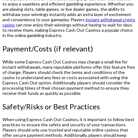
to enjoy a seamless and efficient gambling experience. Whether you
are playing slots, table games, or live dealer games, the ability to
withdraw your winnings instantly adds an extra layer of excitement
and convenience to your gameplay. Players
instant withdrawal crypto
casino
can now enjoy their winnings without having to wait for days
to receive them, making Express Cash Out Casinos a popular choice
in the online gambling industry.
Payment/Costs (if relevant)
While some Express Cash Out Casinos may charge a small fee for
instant withdrawals, many reputable platforms offer this feature free
of charge. Players should check the terms and conditions of the
casino to understand any fees or costs associated with using the
Express Cash Out option. Additionally, players should consider the
processing times of their chosen payment method to ensure they
receive their funds as quickly as possible.
Safety/Risks or Best Practices
When using Express Cash Out Casinos, it is important to follow best
practices to ensure the safety and security of your transactions.
Players should only use trusted and reputable online casinos that
offer secure payment methods. Additionally, players should keep