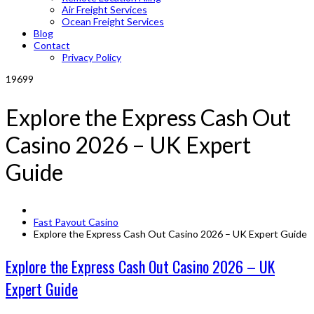
Air Freight Services
Ocean Freight Services
Blog
Contact
Privacy Policy
19699
Explore the Express Cash Out
Casino 2026 – UK Expert
Guide
Fast Payout Casino
Explore the Express Cash Out Casino 2026 – UK Expert Guide
Explore the Express Cash Out Casino 2026 – UK
Expert Guide