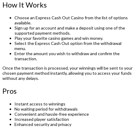
How It Works
Choose an Express Cash Out Casino from the list of options
available.
Sign up for an account and make a deposit using one of the
supported payment methods.
Play your favorite casino games and win money.
Select the Express Cash Out option from the withdrawal
menu.
Enter the amount you wish to withdraw and confirm the
transaction.
Once the transaction is processed, your winnings will be sent to your
chosen payment method instantly, allowing you to access your funds
without any delays.
Pros
Instant access to winnings
No waiting period for withdrawals
Convenient and hassle-free experience
Increased player satisfaction
Enhanced security and privacy