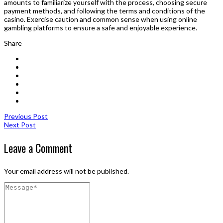
amounts to familiarize yourself with the process, choosing secure
payment methods, and following the terms and conditions of the
casino. Exercise caution and common sense when using online
gambling platforms to ensure a safe and enjoyable experience.
Share
Previous Post
Next Post
Leave a Comment
Your email address will not be published.