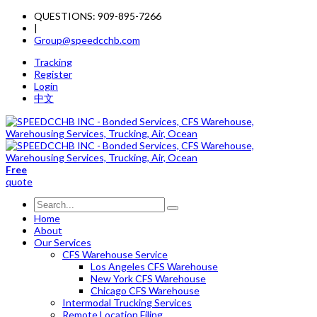
QUESTIONS: 909-895-7266
|
Group@speedcchb.com
Tracking
Register
Login
中文
Free
quote
Home
About
Our Services
CFS Warehouse Service
Los Angeles CFS Warehouse
New York CFS Warehouse
Chicago CFS Warehouse
Intermodal Trucking Services
Remote Location Filing