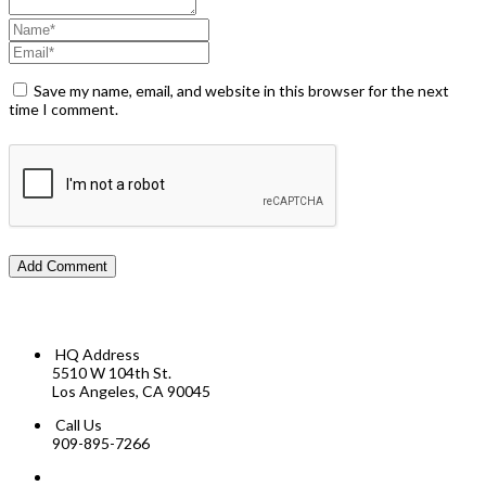
Save my name, email, and website in this browser for the next
time I comment.
HQ Address
5510 W 104th St.
Los Angeles, CA 90045
Call Us
909-895-7266