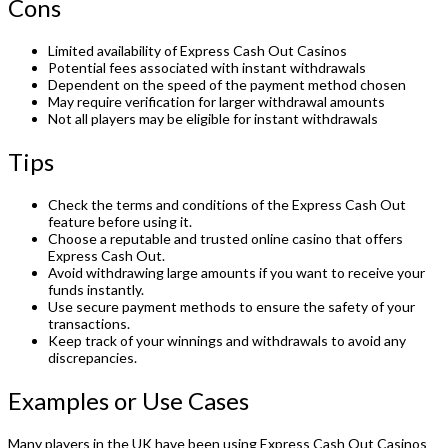
Cons
Limited availability of Express Cash Out Casinos
Potential fees associated with instant withdrawals
Dependent on the speed of the payment method chosen
May require verification for larger withdrawal amounts
Not all players may be eligible for instant withdrawals
Tips
Check the terms and conditions of the Express Cash Out
feature before using it.
Choose a reputable and trusted online casino that offers
Express Cash Out.
Avoid withdrawing large amounts if you want to receive your
funds instantly.
Use secure payment methods to ensure the safety of your
transactions.
Keep track of your winnings and withdrawals to avoid any
discrepancies.
Examples or Use Cases
Many players in the UK have been using Express Cash Out Casinos