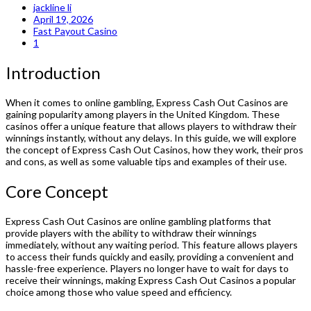
jackline li
April 19, 2026
Fast Payout Casino
1
Introduction
When it comes to online gambling, Express Cash Out Casinos are
gaining popularity among players in the United Kingdom. These
casinos offer a unique feature that allows players to withdraw their
winnings instantly, without any delays. In this guide, we will explore
the concept of Express Cash Out Casinos, how they work, their pros
and cons, as well as some valuable tips and examples of their use.
Core Concept
Express Cash Out Casinos are online gambling platforms that
provide players with the ability to withdraw their winnings
immediately, without any waiting period. This feature allows players
to access their funds quickly and easily, providing a convenient and
hassle-free experience. Players no longer have to wait for days to
receive their winnings, making Express Cash Out Casinos a popular
choice among those who value speed and efficiency.