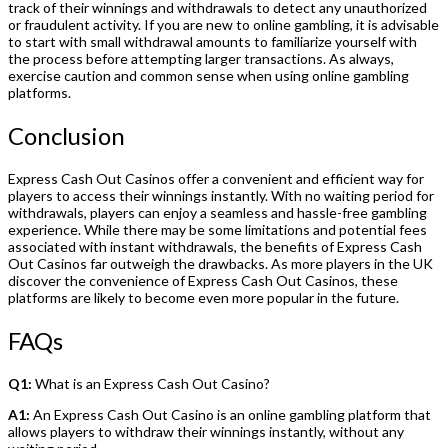
track of their winnings and withdrawals to detect any unauthorized
or fraudulent activity. If you are new to online gambling, it is advisable
to start with small withdrawal amounts to familiarize yourself with
the process before attempting larger transactions. As always,
exercise caution and common sense when using online gambling
platforms.
Conclusion
Express Cash Out Casinos offer a convenient and efficient way for
players to access their winnings instantly. With no waiting period for
withdrawals, players can enjoy a seamless and hassle-free gambling
experience. While there may be some limitations and potential fees
associated with instant withdrawals, the benefits of Express Cash
Out Casinos far outweigh the drawbacks. As more players in the UK
discover the convenience of Express Cash Out Casinos, these
platforms are likely to become even more popular in the future.
FAQs
Q1:
What is an Express Cash Out Casino?
A1:
An Express Cash Out Casino is an online gambling platform that
allows players to withdraw their winnings instantly, without any