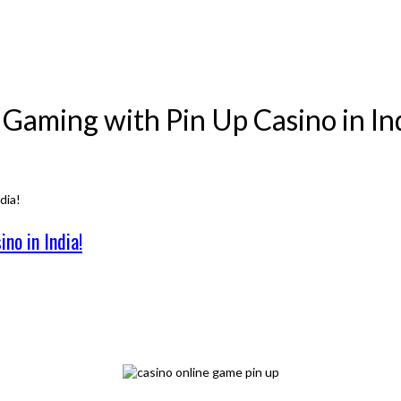
 Gaming with Pin Up Casino in In
dia!
no in India!