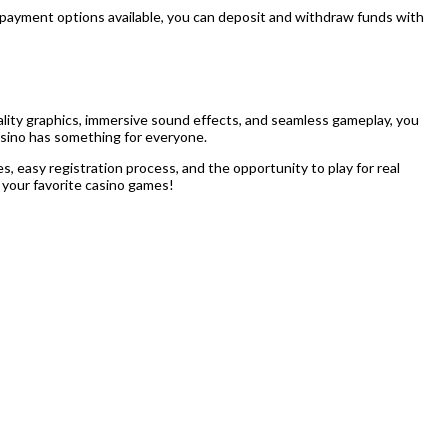
of payment options available, you can deposit and withdraw funds with
lity graphics, immersive sound effects, and seamless gameplay, you
Casino has something for everyone.
s, easy registration process, and the opportunity to play for real
 your favorite casino games!