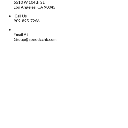
5510 W 104th St.
Los Angeles, CA 90045
Call Us
909-895-7266
Email At
Group@speedcchb.com