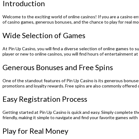
Introduction
Welcome to the exciting world of online casinos! If you are a casino ent
of casino games, generous bonuses, and the chance to play for real m
Wide Selection of Games
At Pin Up Casino, you will find a diverse selection of online games to 
player or new to online casinos, you will find hours of entertainment at
Generous Bonuses and Free Spins
One of the standout features of Pin Up Casino is its generous bonuses 
promotions and loyalty rewards. Free spins are also commonly offered o
Easy Registration Process
Getting started at Pin Up Casino is quick and easy. Simply complete the
friendly, making it simple to navigate and find your favorite games with
Play for Real Money