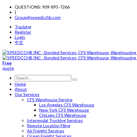
QUESTIONS: 909-895-7266
|
Group@speedcchb.com
Tracking
Register
Login
中文
Free
quote
Home
About
Our Services
CFS Warehouse Service
Los Angeles CFS Warehouse
New York CFS Warehouse
Chicago CFS Warehouse
Intermodal Trucking Services
Remote Location Filing
Air Freight Services
Ocean Freight Services