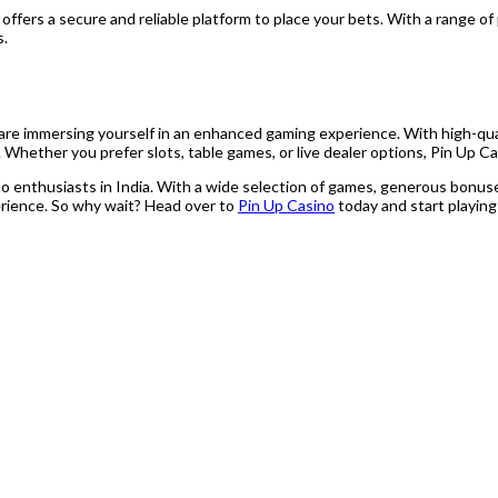
 offers a secure and reliable platform to place your bets. With a range 
s.
are immersing yourself in an enhanced gaming experience. With high-qua
me. Whether you prefer slots, table games, or live dealer options, Pin Up 
ino enthusiasts in India. With a wide selection of games, generous bonuse
erience. So why wait? Head over to
Pin Up Casino
today and start playing