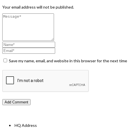
Your email address will not be published.
Save my name, email, and website in this browser for the next tim
HQ Address