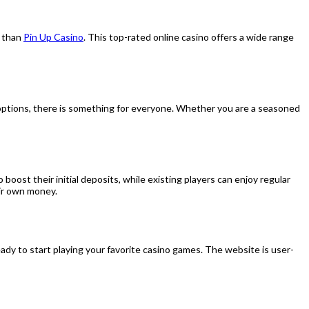
r than
Pin Up Casino
. This top-rated online casino offers a wide range
ler options, there is something for everyone. Whether you are a seasoned
ost their initial deposits, while existing players can enjoy regular
eir own money.
eady to start playing your favorite casino games. The website is user-