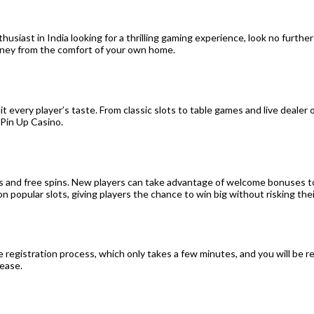
husiast in India looking for a thrilling gaming experience, look no furthe
oney from the comfort of your own home.
suit every player’s taste. From classic slots to table games and live dea
 Pin Up Casino.
and free spins. New players can take advantage of welcome bonuses to bo
n popular slots, giving players the chance to win big without risking th
 registration process, which only takes a few minutes, and you will be r
 ease.