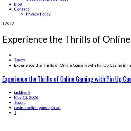
Blog
Contact
Privacy Policy
19699
Experience the Thrills of Online
Текста
Experience the Thrills of Online Gaming with Pin Up Casino in In
Experience the Thrills of Online Gaming with Pin Up Casi
jackline li
May 13, 2026
Текста
casino online game pin up
1