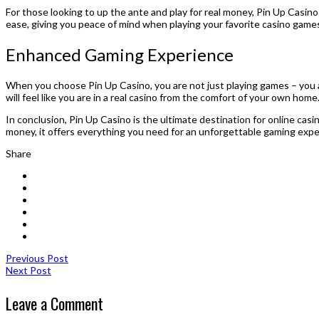
For those looking to up the ante and play for real money, Pin Up Casino
ease, giving you peace of mind when playing your favorite casino game
Enhanced Gaming Experience
When you choose Pin Up Casino, you are not just playing games – you 
will feel like you are in a real casino from the comfort of your own ho
In conclusion, Pin Up Casino is the ultimate destination for online cas
money, it offers everything you need for an unforgettable gaming exp
Share
Previous Post
Next Post
Leave a Comment