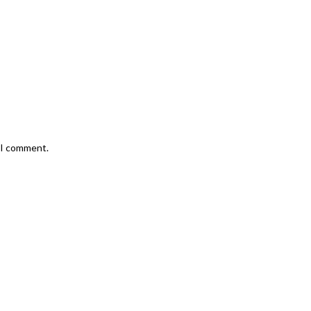
e I comment.