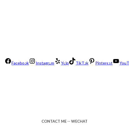
Facebook
Instagram
Yelp
TikTok
Pinterest
YouT
CONTACT ME -- WECHAT