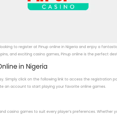
 looking to register at Pinup online in Nigeria and enjoy a fanta
spins, and exciting casino games, Pinup online is the perfect dest
nline in Nigeria
asy. Simply click on the following link to access the registration 
eate an account to start playing your favorite online games.
s and casino games to suit every player’s preferences. Whether you 