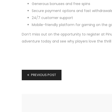
Generous bonuses and free spins
Secure payment options and fast withdrawal
24/7 customer support
Mobile-friendly platform for gaming on the g
Don’t miss out on the opportunity to register at Pin
adventure today and see why players love the thrill 
PREVIOUS POST