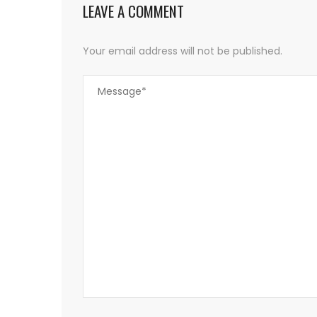
LEAVE A COMMENT
Your email address will not be published.