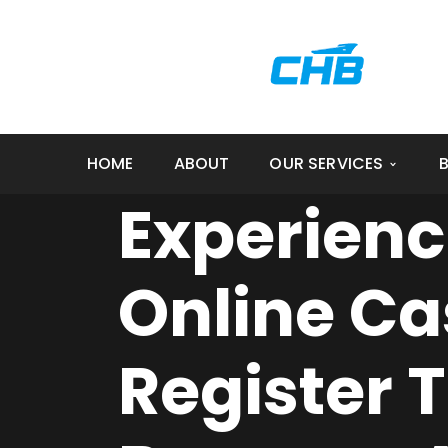
QUESTIONS: 909-895-7266
|
Group@spe
HOME
ABOUT
OUR SERVICES
Experience
Online Ca
Register 