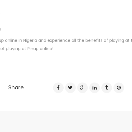
s
o
up online in Nigeria and experience all the benefits of playing at
of playing at Pinup online!
Share