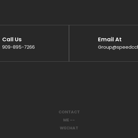
Call Us
Email At
909-895-7266
Group@speedcc
CONTACT
ME --
WECHAT