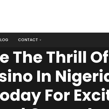
edcchb.com
BLOG
CONTACT
 The Thrill O
sino In Nigeri
Today For Exci