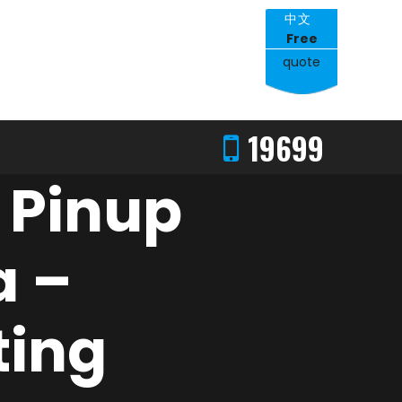
Tracking
Register
Login
中文
Free
quote
19699
f Pinup
a –
ting