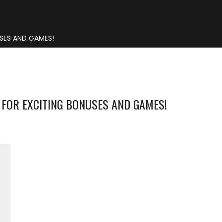
USES AND GAMES!
Y FOR EXCITING BONUSES AND GAMES!