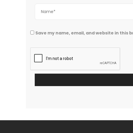
Save my name, email, and website in this 