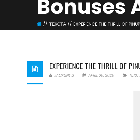
Bonuses 
ТЕКСТА
EXPERIENCE THE THRILL OF PIN
EXPERIENCE THE THRILL OF PIN
JACKLINE LI
APRIL 30, 2026
ТЕКС