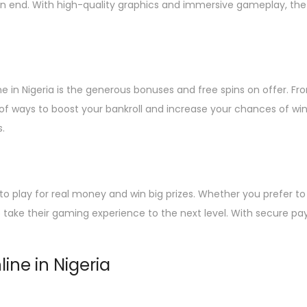
on end. With high-quality graphics and immersive gameplay, the
ne in Nigeria is the generous bonuses and free spins on offer. 
of ways to boost your bankroll and increase your chances of wi
.
 to play for real money and win big prizes. Whether you prefer to
 to take their gaming experience to the next level. With secure 
line in Nigeria