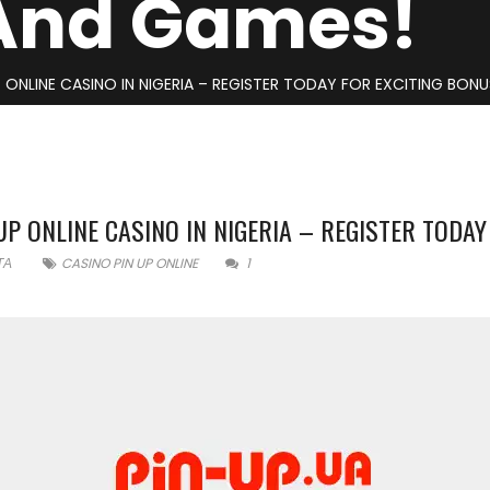
And Games!
UP ONLINE CASINO IN NIGERIA – REGISTER TODAY FOR EXCITING BON
UP ONLINE CASINO IN NIGERIA – REGISTER TODA
ТА
CASINO PIN UP ONLINE
1