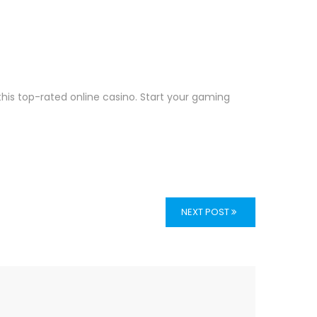
 this top-rated online casino. Start your gaming
NEXT POST