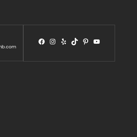
hb.com