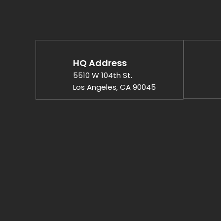
HQ Address
5510 W 104th St.
Los Angeles, CA 90045