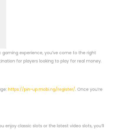
stic gaming experience, you’ve come to the right
ination for players looking to play for real money.
page:
https://pin-up.mobi.ng/register/
. Once you’re
enjoy classic slots or the latest video slots, you’ll