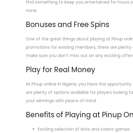
find something to keep you entertained for hours 
none.
Bonuses and Free Spins
One of the great things about playing at Pinup onli
promotions for existing members, there are plenty 
make sure you don’t miss out on any exciting offers
Play for Real Money
At Pinup online in Nigeria, you have the opportunity
are plenty of options available for players looking
your winnings with peace of mind.
Benefits of Playing at Pinup On
Exciting selection of slots and casino games