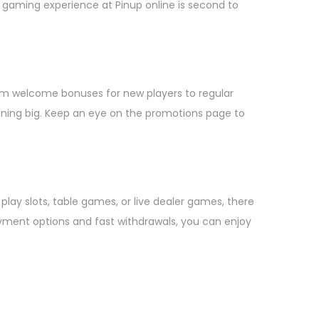
 gaming experience at Pinup online is second to
From welcome bonuses for new players to regular
nning big. Keep an eye on the promotions page to
 play slots, table games, or live dealer games, there
payment options and fast withdrawals, you can enjoy