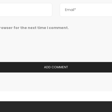
browser for the next time I comment.