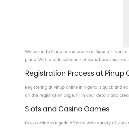
Welcome to Pinup online casino in Nigeria! If you’re
place. With a wide selection of slots, bonuses, free 
Registration Process at Pinup O
Registering at Pinup online in Nigeria is quick and e
on the registration page, fill in your details and cr
Slots and Casino Games
Pinup online in Nigeria offers a wide variety of slot