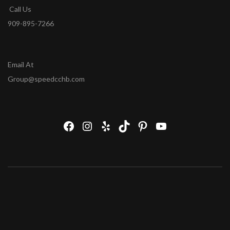
Call Us
909-895-7266
Email At
Group@speedcchb.com