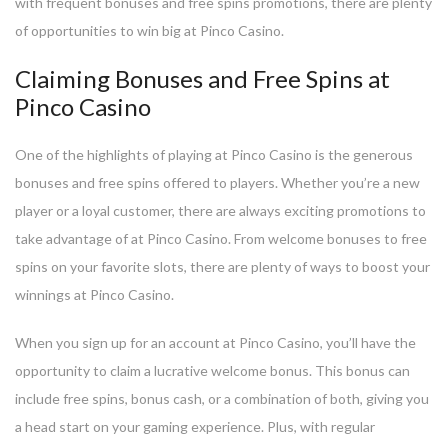
with frequent bonuses and free spins promotions, there are plenty
of opportunities to win big at Pinco Casino.
Claiming Bonuses and Free Spins at
Pinco Casino
One of the highlights of playing at Pinco Casino is the generous
bonuses and free spins offered to players. Whether you’re a new
player or a loyal customer, there are always exciting promotions to
take advantage of at Pinco Casino. From welcome bonuses to free
spins on your favorite slots, there are plenty of ways to boost your
winnings at Pinco Casino.
When you sign up for an account at Pinco Casino, you’ll have the
opportunity to claim a lucrative welcome bonus. This bonus can
include free spins, bonus cash, or a combination of both, giving you
a head start on your gaming experience. Plus, with regular