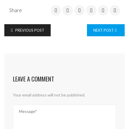
Share
PREVIOUS POST
NEXT POST
LEAVE A COMMENT
Your email address will not be published.