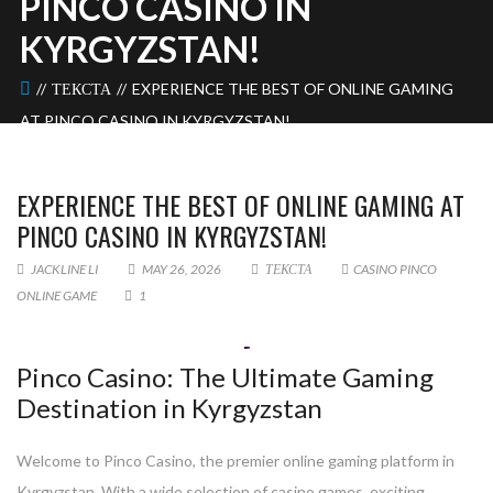
PINCO CASINO IN
KYRGYZSTAN!
ТЕКСТА
EXPERIENCE THE BEST OF ONLINE GAMING
AT PINCO CASINO IN KYRGYZSTAN!
EXPERIENCE THE BEST OF ONLINE GAMING AT
PINCO CASINO IN KYRGYZSTAN!
JACKLINE LI
MAY 26, 2026
ТЕКСТА
CASINO PINCO
ONLINE GAME
1
Pinco Casino: The Ultimate Gaming
Destination in Kyrgyzstan
Welcome to Pinco Casino, the premier online gaming platform in
Kyrgyzstan. With a wide selection of casino games, exciting