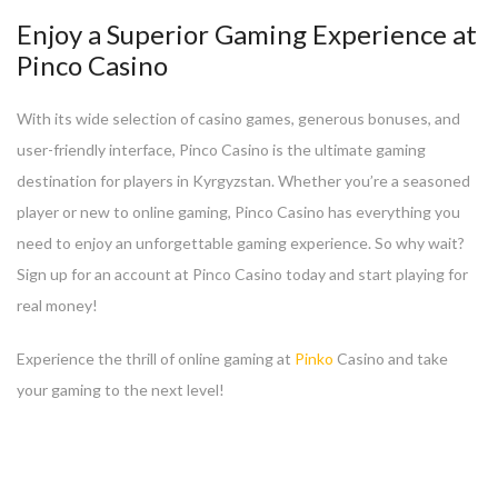
Enjoy a Superior Gaming Experience at
Pinco Casino
With its wide selection of casino games, generous bonuses, and
user-friendly interface, Pinco Casino is the ultimate gaming
destination for players in Kyrgyzstan. Whether you’re a seasoned
player or new to online gaming, Pinco Casino has everything you
need to enjoy an unforgettable gaming experience. So why wait?
Sign up for an account at Pinco Casino today and start playing for
real money!
Experience the thrill of online gaming at
Pinko
Casino and take
your gaming to the next level!