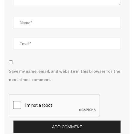
Save my name, email, and website in this browser for the
next time I comment.