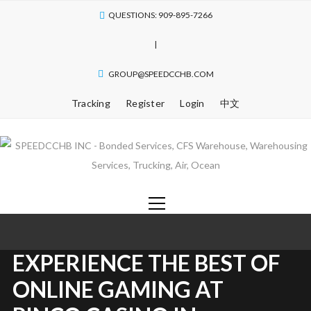
QUESTIONS: 909-895-7266
|
GROUP@SPEEDCCHB.COM
Tracking
Register
Login
中文
EXPERIENCE THE BEST OF
ONLINE GAMING AT