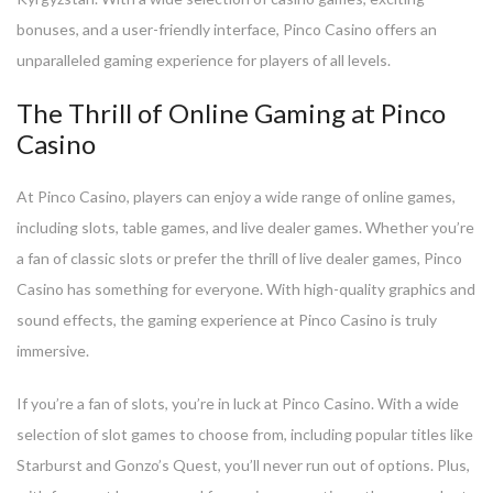
bonuses, and a user-friendly interface, Pinco Casino offers an
unparalleled gaming experience for players of all levels.
The Thrill of Online Gaming at Pinco
Casino
At Pinco Casino, players can enjoy a wide range of online games,
including slots, table games, and live dealer games. Whether you’re
a fan of classic slots or prefer the thrill of live dealer games, Pinco
Casino has something for everyone. With high-quality graphics and
sound effects, the gaming experience at Pinco Casino is truly
immersive.
If you’re a fan of slots, you’re in luck at Pinco Casino. With a wide
selection of slot games to choose from, including popular titles like
Starburst and Gonzo’s Quest, you’ll never run out of options. Plus,