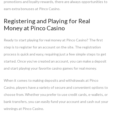
promotions and loyalty rewards, there are always opportunities to
earn extra bonuses at Pinco Casino.
Registering and Playing for Real
Money at Pinco Casino
Ready to start playing for real money at Pinco Casino? The first
step is to register for an account on the site. The registration
process is quick and easy, requiring just a few simple steps to get
started. Once you’ve created an account, you can make a deposit
and start playing your favorite casino games for real money.
When it comes to making deposits and withdrawals at Pinco
Casino, players have a variety of secure and convenient options to
choose from. Whether you prefer to use credit cards, e-wallets, or
bank transfers, you can easily fund your account and cash out your
winnings at Pinco Casino.