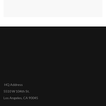
HQ Address
5510 W 104th St.
Los Angeles, CA 90045