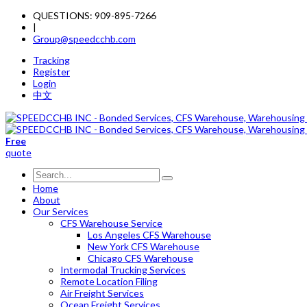
QUESTIONS: 909-895-7266
|
Group@speedcchb.com
Tracking
Register
Login
中文
Free
quote
Home
About
Our Services
CFS Warehouse Service
Los Angeles CFS Warehouse
New York CFS Warehouse
Chicago CFS Warehouse
Intermodal Trucking Services
Remote Location Filing
Air Freight Services
Ocean Freight Services