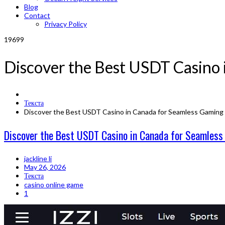
Blog
Contact
Privacy Policy
19699
Discover the Best USDT Casino 
Текста
Discover the Best USDT Casino in Canada for Seamless Gaming 
Discover the Best USDT Casino in Canada for Seamless
jackline li
May 26, 2026
Текста
casino online game
1