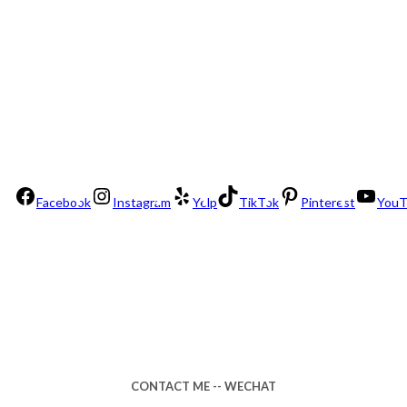
Facebook
Instagram
Yelp
TikTok
Pinterest
YouT
CONTACT ME -- WECHAT