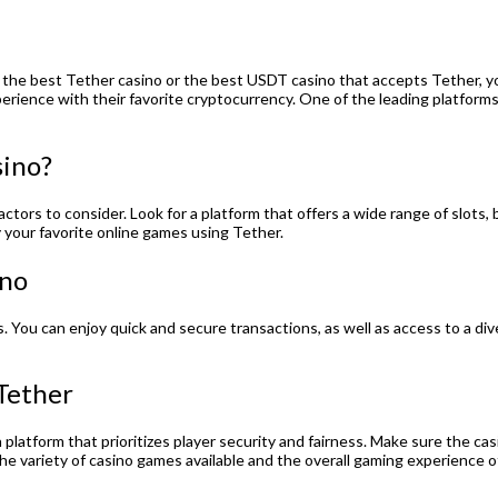
 the best Tether casino or the best USDT casino that accepts Tether, you’
ience with their favorite cryptocurrency. One of the leading platforms 
sino?
ctors to consider. Look for a platform that offers a wide range of slots
y your favorite online games using Tether.
ino
. You can enjoy quick and secure transactions, as well as access to a di
Tether
a platform that prioritizes player security and fairness. Make sure the c
 the variety of casino games available and the overall gaming experience o