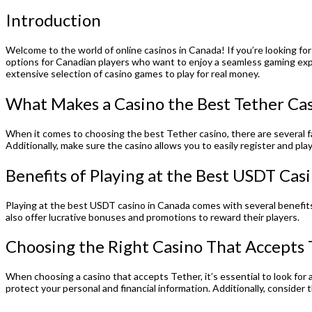
Introduction
Welcome to the world of online casinos in Canada! If you’re looking for
options for Canadian players who want to enjoy a seamless gaming exper
extensive selection of casino games to play for real money.
What Makes a Casino the Best Tether Ca
When it comes to choosing the best Tether casino, there are several fa
Additionally, make sure the casino allows you to easily register and pla
Benefits of Playing at the Best USDT Cas
Playing at the best USDT casino in Canada comes with several benefits
also offer lucrative bonuses and promotions to reward their players.
Choosing the Right Casino That Accepts 
When choosing a casino that accepts Tether, it’s essential to look for 
protect your personal and financial information. Additionally, consider