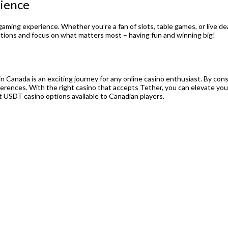
ience
ing experience. Whether you’re a fan of slots, table games, or live deal
tions and focus on what matters most – having fun and winning big!
in Canada is an exciting journey for any online casino enthusiast. By con
erences. With the right casino that accepts Tether, you can elevate you
 USDT casino options available to Canadian players.