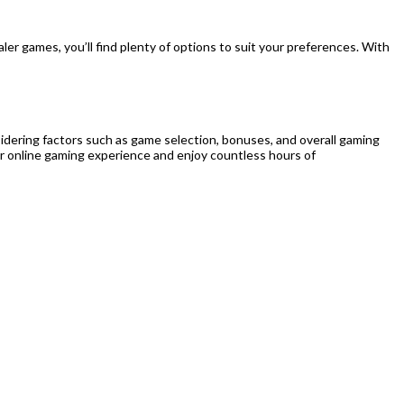
er games, you’ll find plenty of options to suit your preferences. With
sidering factors such as game selection, bonuses, and overall gaming
r online gaming experience and enjoy countless hours of