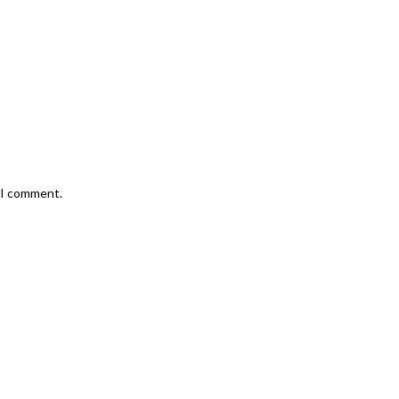
e I comment.