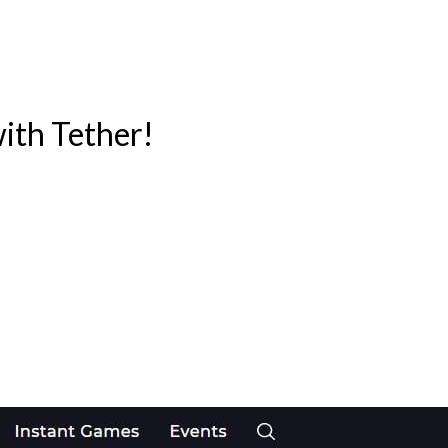
ith Tether!