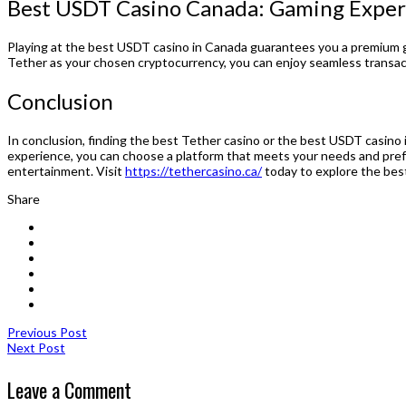
Best USDT Casino Canada: Gaming Exper
Playing at the best USDT casino in Canada guarantees you a premium gam
Tether as your chosen cryptocurrency, you can enjoy seamless transac
Conclusion
In conclusion, finding the best Tether casino or the best USDT casino 
experience, you can choose a platform that meets your needs and pref
entertainment. Visit
https://tethercasino.ca/
today to explore the best
Share
Previous Post
Next Post
Leave a Comment