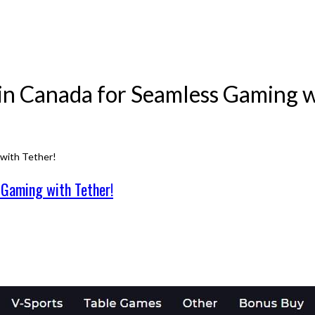
in Canada for Seamless Gaming w
with Tether!
 Gaming with Tether!