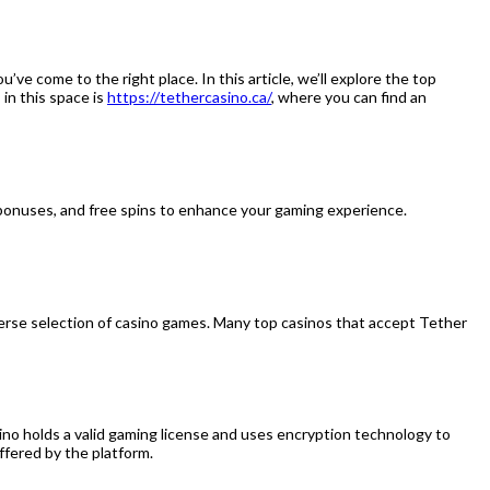
ve come to the right place. In this article, we’ll explore the top
in this space is
https://tethercasino.ca/
, where you can find an
, bonuses, and free spins to enhance your gaming experience.
verse selection of casino games. Many top casinos that accept Tether
asino holds a valid gaming license and uses encryption technology to
ffered by the platform.