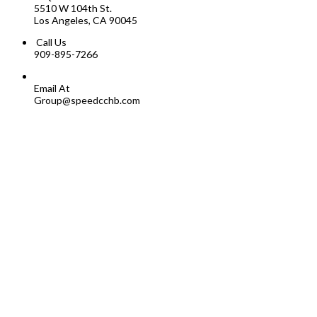
5510 W 104th St.
Los Angeles, CA 90045
Call Us
909-895-7266
Email At
Group@speedcchb.com