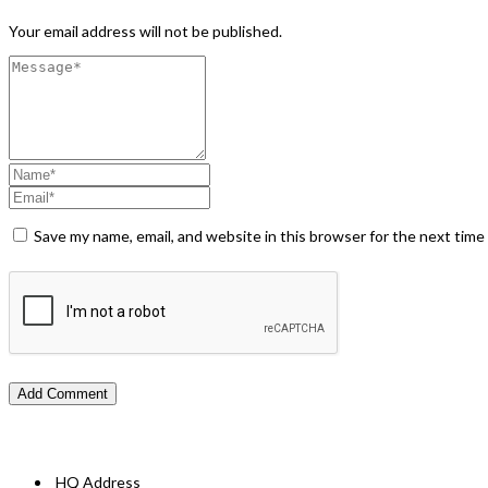
Your email address will not be published.
Save my name, email, and website in this browser for the next tim
HQ Address