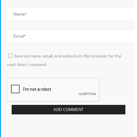
Save my name, email, and website in this browser for the
next time I comment.