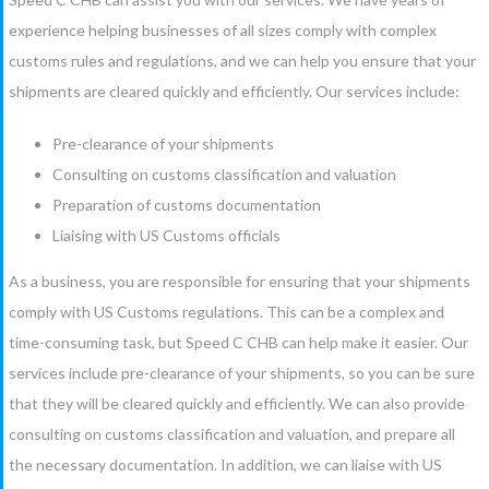
experience helping businesses of all sizes comply with complex
customs rules and regulations, and we can help you ensure that your
shipments are cleared quickly and efficiently. Our services include:
Pre-clearance of your shipments
Consulting on customs classification and valuation
Preparation of customs documentation
Liaising with US Customs officials
As a business, you are responsible for ensuring that your shipments
comply with US Customs regulations. This can be a complex and
time-consuming task, but Speed C CHB can help make it easier. Our
services include pre-clearance of your shipments, so you can be sure
that they will be cleared quickly and efficiently. We can also provide
consulting on customs classification and valuation, and prepare all
the necessary documentation. In addition, we can liaise with US