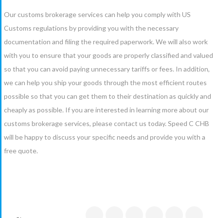
Our customs brokerage services can help you comply with US
Customs regulations by providing you with the necessary
documentation and filing the required paperwork. We will also work
with you to ensure that your goods are properly classified and valued
so that you can avoid paying unnecessary tariffs or fees. In addition,
we can help you ship your goods through the most efficient routes
possible so that you can get them to their destination as quickly and
cheaply as possible. If you are interested in learning more about our
customs brokerage services, please contact us today. Speed C CHB
will be happy to discuss your specific needs and provide you with a
free quote.