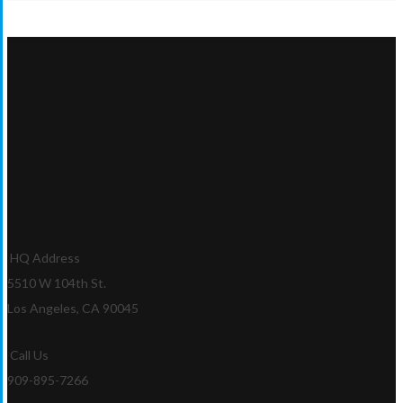
HQ Address
5510 W 104th St.
Los Angeles, CA 90045
Call Us
909-895-7266