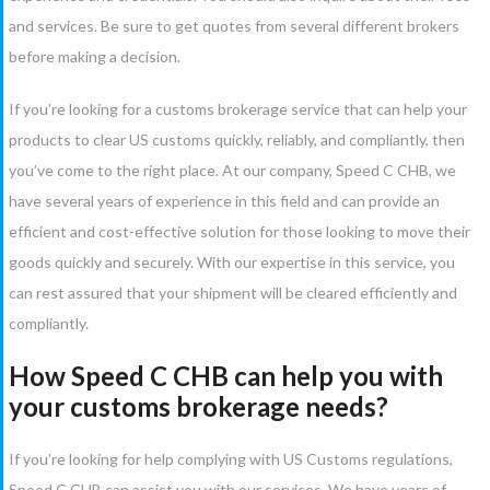
and services. Be sure to get quotes from several different brokers
before making a decision.
If you’re looking for a customs brokerage service that can help your
products to clear US customs quickly, reliably, and compliantly, then
you’ve come to the right place. At our company, Speed C CHB, we
have several years of experience in this field and can provide an
efficient and cost-effective solution for those looking to move their
goods quickly and securely. With our expertise in this service, you
can rest assured that your shipment will be cleared efficiently and
compliantly.
How Speed C CHB can help you with
your customs brokerage needs?
If you’re looking for help complying with US Customs regulations,
Speed C CHB can assist you with our services. We have years of