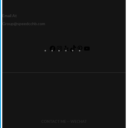
Email At
Group@speedcchb.com
CONTACT ME -- WECHAT