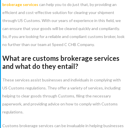
brokerage services
can help you to do just that, by providing an
efficient and cost-effective solution for clearing your shipment
through US Customs. With our years of experience in this field, we
can ensure that your goods will be cleared quickly and compliantly.
So, if you are looking for a reliable and compliant customs broker, look
no further than our team at Speed C CHB Company.
What are customs brokerage services
and what do they entail?
These services assist businesses and individuals in complying with
US Customs regulations. They offer a variety of services, including
helping to clear goods through Customs, filing the necessary
paperwork, and providing advice on how to comply with Customs
regulations.
Customs brokerage services can be invaluable in helping businesses