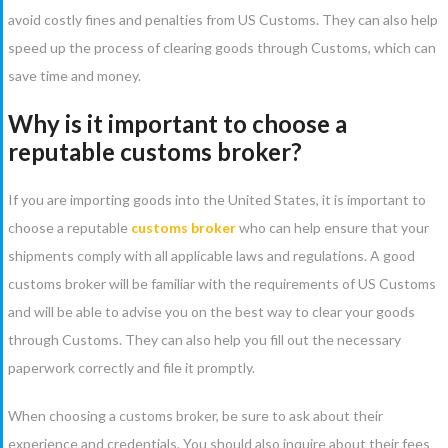
avoid costly fines and penalties from US Customs. They can also help
speed up the process of clearing goods through Customs, which can
save time and money.
Why is it important to choose a
reputable customs broker?
If you are importing goods into the United States, it is important to
choose a reputable
customs broker
who can help ensure that your
shipments comply with all applicable laws and regulations. A good
customs broker will be familiar with the requirements of US Customs
and will be able to advise you on the best way to clear your goods
through Customs. They can also help you fill out the necessary
paperwork correctly and file it promptly.
When choosing a customs broker, be sure to ask about their
experience and credentials. You should also inquire about their fees