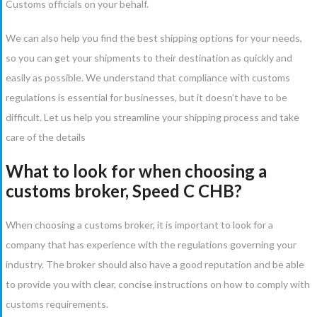
Customs officials on your behalf.
We can also help you find the best shipping options for your needs,
so you can get your shipments to their destination as quickly and
easily as possible. We understand that compliance with customs
regulations is essential for businesses, but it doesn’t have to be
difficult. Let us help you streamline your shipping process and take
care of the details
What to look for when choosing a
customs broker, Speed C CHB?
When choosing a customs broker, it is important to look for a
company that has experience with the regulations governing your
industry. The broker should also have a good reputation and be able
to provide you with clear, concise instructions on how to comply with
customs requirements.