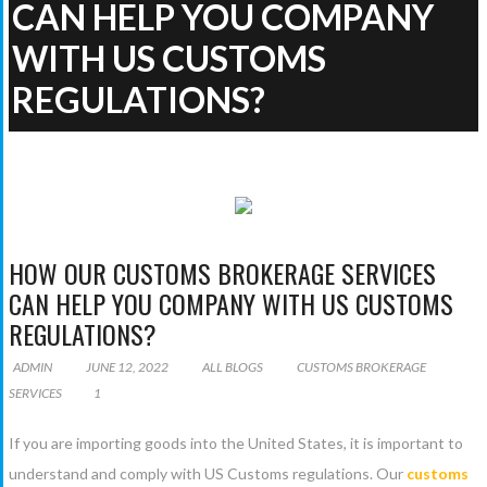
CAN HELP YOU COMPANY
WITH US CUSTOMS
REGULATIONS?
ALL BLOGS
HOW OUR CUSTOMS BROKERAGE
SERVICES CAN HELP YOU COMPANY WITH US CUSTOMS
REGULATIONS?
HOW OUR CUSTOMS BROKERAGE SERVICES
CAN HELP YOU COMPANY WITH US CUSTOMS
REGULATIONS?
ADMIN
JUNE 12, 2022
ALL BLOGS
CUSTOMS BROKERAGE
SERVICES
1
If you are importing goods into the United States, it is important to
understand and comply with US Customs regulations. Our
customs