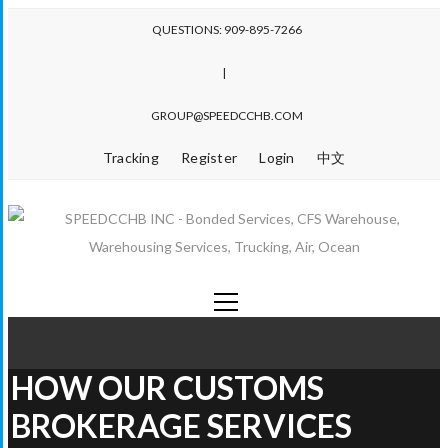
QUESTIONS: 909-895-7266
|
GROUP@SPEEDCCHB.COM
Tracking
Register
Login
中文
HOW OUR CUSTOMS
BROKERAGE SERVICES