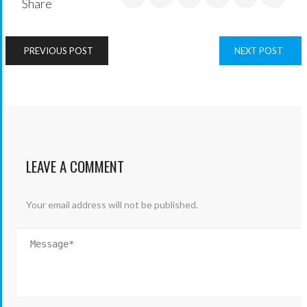
Share
PREVIOUS POST
NEXT POST
LEAVE A COMMENT
Your email address will not be published.