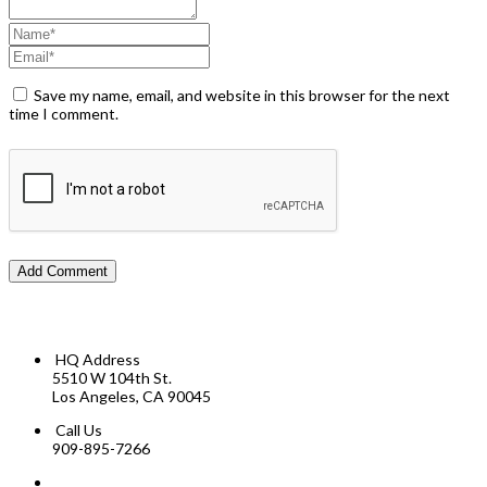
Save my name, email, and website in this browser for the next
time I comment.
HQ Address
5510 W 104th St.
Los Angeles, CA 90045
Call Us
909-895-7266