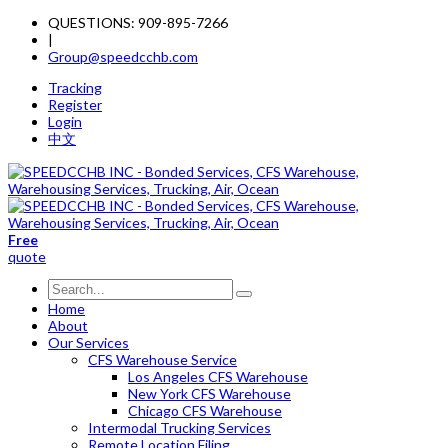
QUESTIONS: 909-895-7266
|
Group@speedcchb.com
Tracking
Register
Login
中文
Free
quote
Home
About
Our Services
CFS Warehouse Service
Los Angeles CFS Warehouse
New York CFS Warehouse
Chicago CFS Warehouse
Intermodal Trucking Services
Remote Location Filing