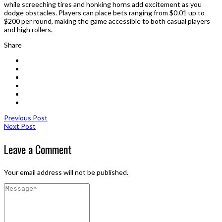
while screeching tires and honking horns add excitement as you
dodge obstacles. Players can place bets ranging from $0.01 up to
$200 per round, making the game accessible to both casual players
and high rollers.
Share
Previous Post
Next Post
Leave a Comment
Your email address will not be published.