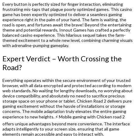
Every button is perfectly sized for finger interaction, eliminating
frustrating mis-taps that plague poorly optimized games. This casino
game has been expertly optimized to deliver a seamless gaming
experience right in the palm of your hand. The farm is waiting, the
road is open, and fortunes await the brave! Beyond the entertaining
theme and potential rewards, Innout Games has crafted a perfectly
balanced casino experience. This hilarious sequel takes the farm-
themed excitement to a whole new level, combining charming visuals
with adrenaline-pumping gameplay.
Expert Verdict – Worth Crossing the
Road?
Everything operates within the secure environment of your trusted
browser, with all data encrypted and protected according to modern
web standards. No waiting for lengthy downloads, no worrying about
device compatibility, and absolutely no need to sacrifice precious
storage space on your phone or tablet. Chicken Road 2 delivers pure
gaming excitement without the hassle of installations or storage
concerns. The mobile adaptation truly elevates the entire gaming
experience to new heights. ⚡ Mobile gaming with Chicken road 2
offers unique advantages beyond mere convenience. The interface
adapts intelligently to your screen size, ensuring that all game
elements remain accessible and easy to interact with.