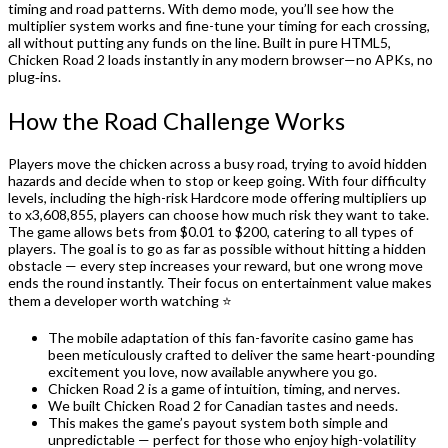
timing and road patterns. With demo mode, you’ll see how the
multiplier system works and fine-tune your timing for each crossing,
all without putting any funds on the line. Built in pure HTML5,
Chicken Road 2 loads instantly in any modern browser—no APKs, no
plug‑ins.
How the Road Challenge Works
Players move the chicken across a busy road, trying to avoid hidden
hazards and decide when to stop or keep going. With four difficulty
levels, including the high-risk Hardcore mode offering multipliers up
to x3,608,855, players can choose how much risk they want to take.
The game allows bets from $0.01 to $200, catering to all types of
players. The goal is to go as far as possible without hitting a hidden
obstacle — every step increases your reward, but one wrong move
ends the round instantly. Their focus on entertainment value makes
them a developer worth watching ⭐
The mobile adaptation of this fan-favorite casino game has
been meticulously crafted to deliver the same heart-pounding
excitement you love, now available anywhere you go.
Chicken Road 2 is a game of intuition, timing, and nerves.
We built Chicken Road 2 for Canadian tastes and needs.
This makes the game’s payout system both simple and
unpredictable — perfect for those who enjoy high-volatility