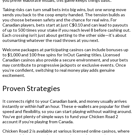
you prefer elaborate visuals, this game keeps things basic.
Taking risks can turn small bets into big wins, but one wrong move
sends you back to the coop empty-handed. The tension builds as
you choose between safety and the chance for real wins. For
Canadian players, bets start at just C$0.10 and can lead to payouts
of up to 500 times your stake if you reach level 8 before cashing out.
Each crossing isn’t just about getting to the other side—it’s about
outsmarting whatever the road throws at you next.
Welcome packages at participating casinos can include bonuses up
to $1,000 and 100 free spins for InOut Gaming titles. Licensed
Canadian casinos also provide a secure environment, and your bets
may contribute to progressive jackpots or exclusive events. Once
you’re confident, switching to real money play adds genuine
excitement.
Proven Strategies
It connects right to your Canadian bank, and money usually arrives
instantly or within half an hour. These e-wallets are popular for their
speed and flexibility, so you can start playing without waiting around.
You’ve got plenty of simple ways to fund your Chicken Road 2
account if you’re playing from Canada.
Chicken Road 2 is available at various licensed online casinos, where