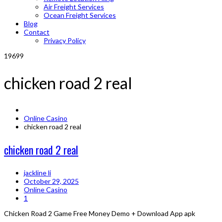
Air Freight Services
Ocean Freight Services
Blog
Contact
Privacy Policy
19699
chicken road 2 real
Online Casino
chicken road 2 real
chicken road 2 real
jackline li
October 29, 2025
Online Casino
1
Chicken Road 2 Game Free Money Demo + Download App apk