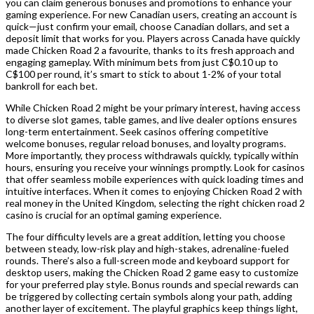
you can claim generous bonuses and promotions to enhance your
gaming experience. For new Canadian users, creating an account is
quick—just confirm your email, choose Canadian dollars, and set a
deposit limit that works for you. Players across Canada have quickly
made Chicken Road 2 a favourite, thanks to its fresh approach and
engaging gameplay. With minimum bets from just C$0.10 up to
C$100 per round, it’s smart to stick to about 1-2% of your total
bankroll for each bet.
While Chicken Road 2 might be your primary interest, having access
to diverse slot games, table games, and live dealer options ensures
long-term entertainment. Seek casinos offering competitive
welcome bonuses, regular reload bonuses, and loyalty programs.
More importantly, they process withdrawals quickly, typically within
hours, ensuring you receive your winnings promptly. Look for casinos
that offer seamless mobile experiences with quick loading times and
intuitive interfaces. When it comes to enjoying Chicken Road 2 with
real money in the United Kingdom, selecting the right chicken road 2
casino is crucial for an optimal gaming experience.
The four difficulty levels are a great addition, letting you choose
between steady, low-risk play and high-stakes, adrenaline-fueled
rounds. There’s also a full-screen mode and keyboard support for
desktop users, making the Chicken Road 2 game easy to customize
for your preferred play style. Bonus rounds and special rewards can
be triggered by collecting certain symbols along your path, adding
another layer of excitement. The playful graphics keep things light,