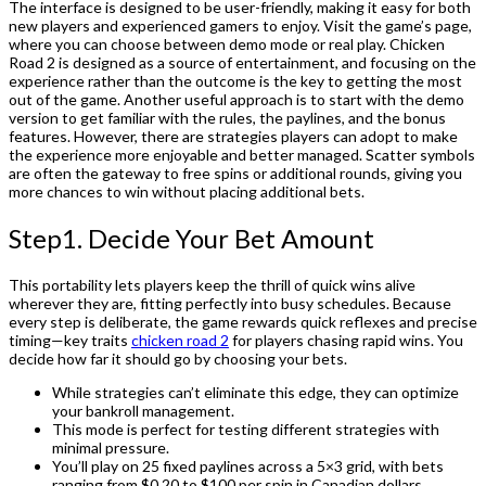
The interface is designed to be user-friendly, making it easy for both
new players and experienced gamers to enjoy. Visit the game’s page,
where you can choose between demo mode or real play. Chicken
Road 2 is designed as a source of entertainment, and focusing on the
experience rather than the outcome is the key to getting the most
out of the game. Another useful approach is to start with the demo
version to get familiar with the rules, the paylines, and the bonus
features. However, there are strategies players can adopt to make
the experience more enjoyable and better managed. Scatter symbols
are often the gateway to free spins or additional rounds, giving you
more chances to win without placing additional bets.
Step1. Decide Your Bet Amount
This portability lets players keep the thrill of quick wins alive
wherever they are, fitting perfectly into busy schedules. Because
every step is deliberate, the game rewards quick reflexes and precise
timing—key traits
chicken road 2
for players chasing rapid wins. You
decide how far it should go by choosing your bets.
While strategies can’t eliminate this edge, they can optimize
your bankroll management.
This mode is perfect for testing different strategies with
minimal pressure.
You’ll play on 25 fixed paylines across a 5×3 grid, with bets
ranging from $0.20 to $100 per spin in Canadian dollars.