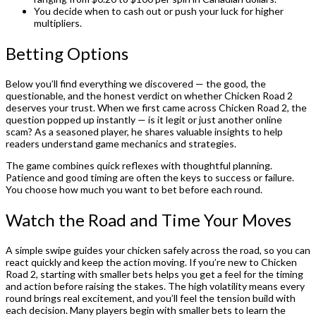
You decide when to cash out or push your luck for higher
multipliers.
Betting Options
Below you’ll find everything we discovered — the good, the
questionable, and the honest verdict on whether Chicken Road 2
deserves your trust. When we first came across Chicken Road 2, the
question popped up instantly — is it legit or just another online
scam? As a seasoned player, he shares valuable insights to help
readers understand game mechanics and strategies.
The game combines quick reflexes with thoughtful planning.
Patience and good timing are often the keys to success or failure.
You choose how much you want to bet before each round.
Watch the Road and Time Your Moves
A simple swipe guides your chicken safely across the road, so you can
react quickly and keep the action moving. If you’re new to Chicken
Road 2, starting with smaller bets helps you get a feel for the timing
and action before raising the stakes. The high volatility means every
round brings real excitement, and you’ll feel the tension build with
each decision. Many players begin with smaller bets to learn the