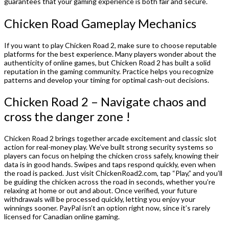
guarantees that your gaming experience is both fair and secure.
Chicken Road Gameplay Mechanics
If you want to play Chicken Road 2, make sure to choose reputable
platforms for the best experience. Many players wonder about the
authenticity of online games, but Chicken Road 2 has built a solid
reputation in the gaming community. Practice helps you recognize
patterns and develop your timing for optimal cash-out decisions.
Chicken Road 2 – Navigate chaos and
cross the danger zone !
Chicken Road 2 brings together arcade excitement and classic slot
action for real-money play. We’ve built strong security systems so
players can focus on helping the chicken cross safely, knowing their
data is in good hands. Swipes and taps respond quickly, even when
the road is packed. Just visit ChickenRoad2.com, tap “Play,” and you’ll
be guiding the chicken across the road in seconds, whether you’re
relaxing at home or out and about. Once verified, your future
withdrawals will be processed quickly, letting you enjoy your
winnings sooner. PayPal isn’t an option right now, since it’s rarely
licensed for Canadian online gaming.