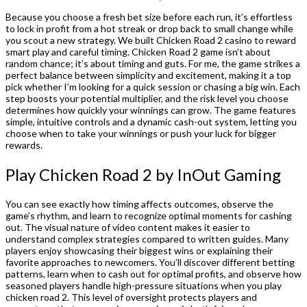
Because you choose a fresh bet size before each run, it’s effortless
to lock in profit from a hot streak or drop back to small change while
you scout a new strategy. We built Chicken Road 2 casino to reward
smart play and careful timing. Chicken Road 2 game isn’t about
random chance; it’s about timing and guts. For me, the game strikes a
perfect balance between simplicity and excitement, making it a top
pick whether I’m looking for a quick session or chasing a big win. Each
step boosts your potential multiplier, and the risk level you choose
determines how quickly your winnings can grow. The game features
simple, intuitive controls and a dynamic cash-out system, letting you
choose when to take your winnings or push your luck for bigger
rewards.
Play Chicken Road 2 by InOut Gaming
You can see exactly how timing affects outcomes, observe the
game’s rhythm, and learn to recognize optimal moments for cashing
out. The visual nature of video content makes it easier to
understand complex strategies compared to written guides. Many
players enjoy showcasing their biggest wins or explaining their
favorite approaches to newcomers. You’ll discover different betting
patterns, learn when to cash out for optimal profits, and observe how
seasoned players handle high-pressure situations when you play
chicken road 2. This level of oversight protects players and