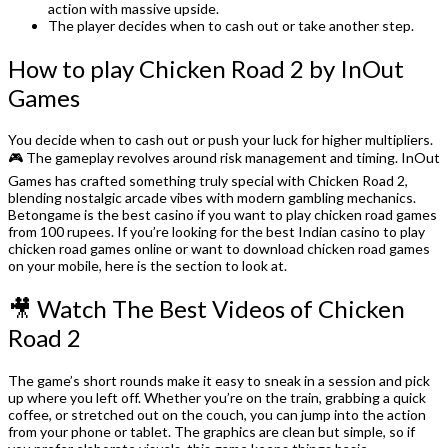
action with massive upside.
The player decides when to cash out or take another step.
How to play Chicken Road 2 by InOut
Games
You decide when to cash out or push your luck for higher multipliers.
🎮 The gameplay revolves around risk management and timing. InOut
Games has crafted something truly special with Chicken Road 2,
blending nostalgic arcade vibes with modern gambling mechanics.
Betongame is the best casino if you want to play chicken road games
from 100 rupees. If you’re looking for the best Indian casino to play
chicken road games online or want to download chicken road games
on your mobile, here is the section to look at.
🎥 Watch The Best Videos of Chicken
Road 2
The game’s short rounds make it easy to sneak in a session and pick
up where you left off. Whether you’re on the train, grabbing a quick
coffee, or stretched out on the couch, you can jump into the action
from your phone or tablet. The graphics are clean but simple, so if