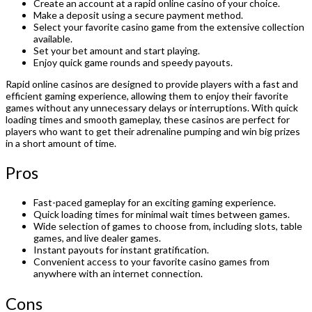
Create an account at a rapid online casino of your choice.
Make a deposit using a secure payment method.
Select your favorite casino game from the extensive collection
available.
Set your bet amount and start playing.
Enjoy quick game rounds and speedy payouts.
Rapid online casinos are designed to provide players with a fast and
efficient gaming experience, allowing them to enjoy their favorite
games without any unnecessary delays or interruptions. With quick
loading times and smooth gameplay, these casinos are perfect for
players who want to get their adrenaline pumping and win big prizes
in a short amount of time.
Pros
Fast-paced gameplay for an exciting gaming experience.
Quick loading times for minimal wait times between games.
Wide selection of games to choose from, including slots, table
games, and live dealer games.
Instant payouts for instant gratification.
Convenient access to your favorite casino games from
anywhere with an internet connection.
Cons