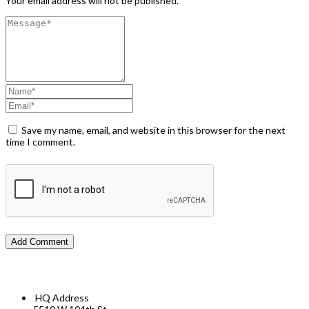
Your email address will not be published.
Save my name, email, and website in this browser for the next
time I comment.
HQ Address