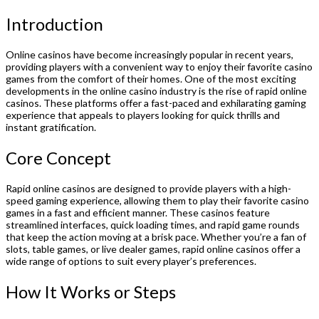
Introduction
Online casinos have become increasingly popular in recent years,
providing players with a convenient way to enjoy their favorite casino
games from the comfort of their homes. One of the most exciting
developments in the online casino industry is the rise of rapid online
casinos. These platforms offer a fast-paced and exhilarating gaming
experience that appeals to players looking for quick thrills and
instant gratification.
Core Concept
Rapid online casinos are designed to provide players with a high-
speed gaming experience, allowing them to play their favorite casino
games in a fast and efficient manner. These casinos feature
streamlined interfaces, quick loading times, and rapid game rounds
that keep the action moving at a brisk pace. Whether you’re a fan of
slots, table games, or live dealer games, rapid online casinos offer a
wide range of options to suit every player’s preferences.
How It Works or Steps