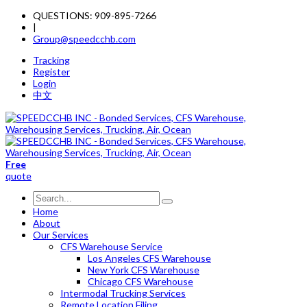
QUESTIONS: 909-895-7266
|
Group@speedcchb.com
Tracking
Register
Login
中文
Free
quote
Home
About
Our Services
CFS Warehouse Service
Los Angeles CFS Warehouse
New York CFS Warehouse
Chicago CFS Warehouse
Intermodal Trucking Services
Remote Location Filing