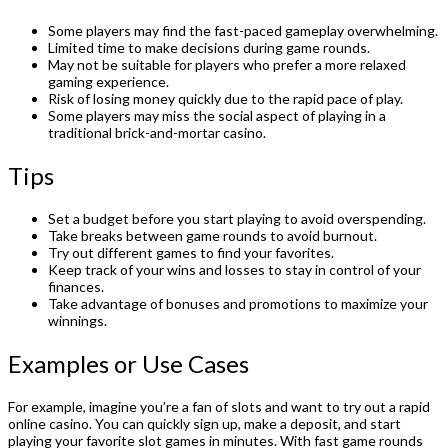
Some players may find the fast-paced gameplay overwhelming.
Limited time to make decisions during game rounds.
May not be suitable for players who prefer a more relaxed
gaming experience.
Risk of losing money quickly due to the rapid pace of play.
Some players may miss the social aspect of playing in a
traditional brick-and-mortar casino.
Tips
Set a budget before you start playing to avoid overspending.
Take breaks between game rounds to avoid burnout.
Try out different games to find your favorites.
Keep track of your wins and losses to stay in control of your
finances.
Take advantage of bonuses and promotions to maximize your
winnings.
Examples or Use Cases
For example, imagine you’re a fan of slots and want to try out a rapid
online casino. You can quickly sign up, make a deposit, and start
playing your favorite slot games in minutes. With fast game rounds