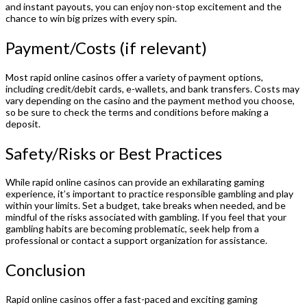
and instant payouts, you can enjoy non-stop excitement and the
chance to win big prizes with every spin.
Payment/Costs (if relevant)
Most rapid online casinos offer a variety of payment options,
including credit/debit cards, e-wallets, and bank transfers. Costs may
vary depending on the casino and the payment method you choose,
so be sure to check the terms and conditions before making a
deposit.
Safety/Risks or Best Practices
While rapid online casinos can provide an exhilarating gaming
experience, it’s important to practice responsible gambling and play
within your limits. Set a budget, take breaks when needed, and be
mindful of the risks associated with gambling. If you feel that your
gambling habits are becoming problematic, seek help from a
professional or contact a support organization for assistance.
Conclusion
Rapid online casinos offer a fast-paced and exciting gaming