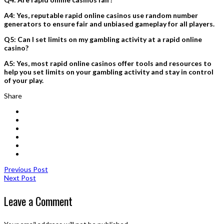
A4: Yes, reputable rapid online casinos use random number
generators to ensure fair and unbiased gameplay for all players.
Q5: Can I set limits on my gambling activity at a rapid online
casino?
A5: Yes, most rapid online casinos offer tools and resources to
help you set limits on your gambling activity and stay in control
of your play.
Share
Previous Post
Next Post
Leave a Comment