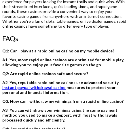
experience for players looking for instant thrills and quick wins. With
their streamlined interfaces, quick loading times, and rapid game
rounds, these casinos provide a convenient way to enjoy your
favorite casino games from anywhere with an internet connection.
Whether you’re a fan of slots, table games, or live dealer games, rapid
online casinos have something to offer every type of player.
FAQs
Q1: Can I play at a rapid online casino on my mobile device?
A1: Yes, most rapid online casinos are optimized for mobile play,
allowing you to enjoy your favorite games on the go.
Q2: Are rapid online casinos safe and secure?
A2: Yes, reputable rapid online casinos use advanced security
instant paypal withdrawal casino
measures to protect your
personal and financial information.
Q3: How can I withdraw my winnings from a rapid online casino?
A3: You can withdraw your winnings using the same payment
method you used to make a deposit, with most withdrawals
processed quickly and efficiently.
Q4: Are rapid online casinos fair?