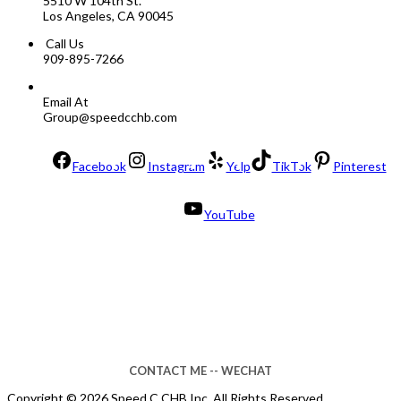
5510 W 104th St.
Los Angeles, CA 90045
Call Us
909-895-7266
Email At
Group@speedcchb.com
Facebook
Instagram
Yelp
TikTok
Pinterest
YouTube
CONTACT ME -- WECHAT
Copyright © 2026 Speed C CHB Inc. All Rights Reserved.