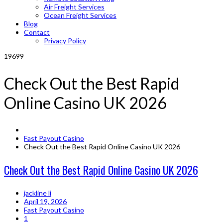
Air Freight Services
Ocean Freight Services
Blog
Contact
Privacy Policy
19699
Check Out the Best Rapid
Online Casino UK 2026
Fast Payout Casino
Check Out the Best Rapid Online Casino UK 2026
Check Out the Best Rapid Online Casino UK 2026
jackline li
April 19, 2026
Fast Payout Casino
1