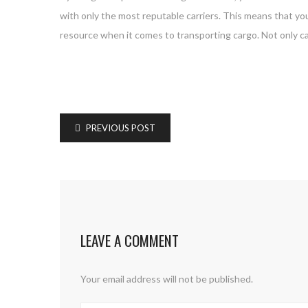
with only the most reputable carriers. This means that you
resource when it comes to transporting cargo. Not only ca
PREVIOUS POST
LEAVE A COMMENT
Your email address will not be published.