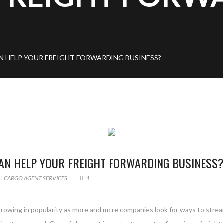
 HELP YOUR FREIGHT FORWARDING BUSINESS?
AN HELP YOUR FREIGHT FORWARDING BUSINESS
CARGO AGENT SERVICES
1
growing in popularity as more and more companies look for ways to strea