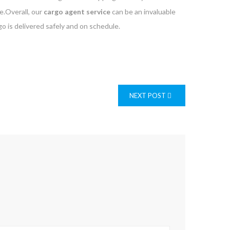
e.Overall, our
cargo agent service
can be an invaluable
o is delivered safely and on schedule.
NEXT POST