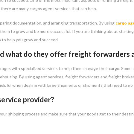
tion to succeed. One of the most important aspects of running a freight
t there are many cargos agent services that can help.
reparing documentation, and arranging transportation. By using
cargo age
p them to grow and be more successful. If you are thinking about starting 
s to help you grow and succeed.
d what do they offer freight forwarders
erages with specialized services to help them manage their cargo. Some o
arehousing. By using agent services, freight forwarders and freight bro
y helpful when dealing with large shipments or shipments that need to go
service provider?
your shipping process and make sure that your goods get to their destina