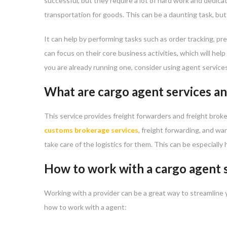
successful, but they require a lot of hard work and dedica
transportation for goods. This can be a daunting task, bu
It can help by performing tasks such as order tracking, p
can focus on their core business activities, which will hel
you are already running one, consider using agent service
What are cargo agent services an
This service provides freight forwarders and freight brok
customs brokerage services
, freight forwarding, and w
take care of the logistics for them. This can be especiall
How to work with a cargo agent 
Working with a provider can be a great way to streamline 
how to work with a agent: