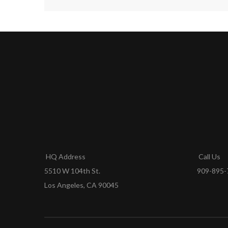
HQ Address
Call Us
5510 W 104th St.
909-895-
Los Angeles, CA 90045