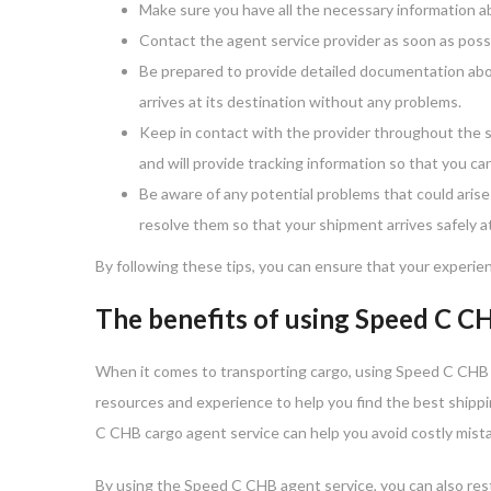
Make sure you have all the necessary information a
Contact the agent service provider as soon as possi
Be prepared to provide detailed documentation about
arrives at its destination without any problems.
Keep in contact with the provider throughout the s
and will provide tracking information so that you can
Be aware of any potential problems that could arise 
resolve them so that your shipment arrives safely at
By following these tips, you can ensure that your experien
The benefits of using Speed C C
When it comes to transporting cargo, using Speed C CHB s
resources and experience to help you find the best shippi
C CHB cargo agent service can help you avoid costly mista
By using the Speed C CHB agent service, you can also rest