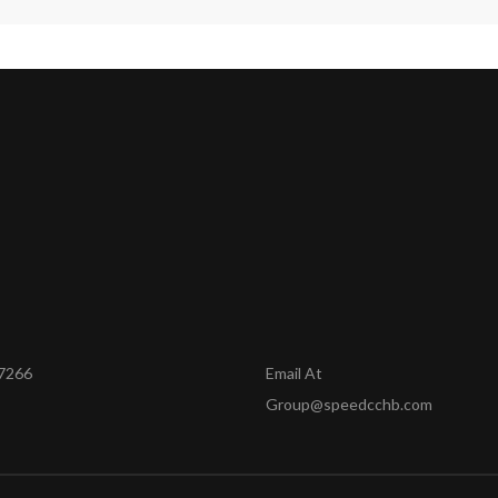
7266
Email At
Group@speedcchb.com