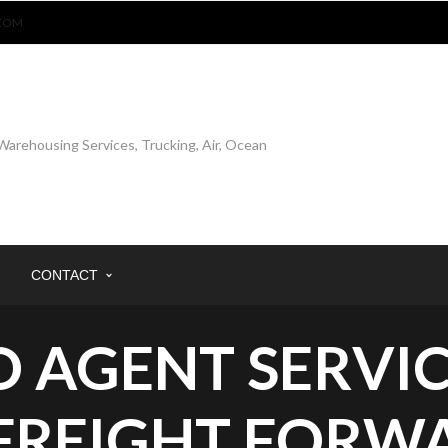
COM
CONTACT
 AGENT SERVIC
 FREIGHT FORW