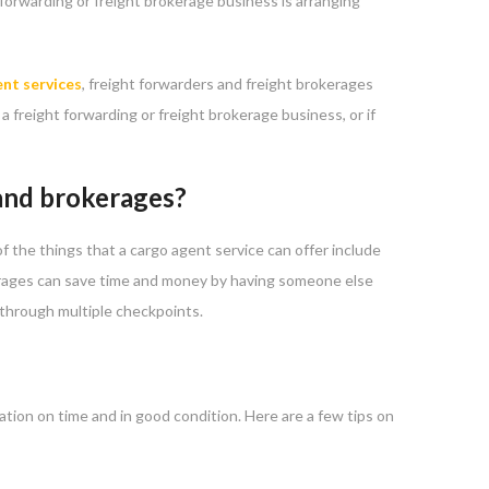
 forwarding or freight brokerage business is arranging
nt services
, freight forwarders and freight brokerages
a freight forwarding or freight brokerage business, or if
 and brokerages?
f the things that a cargo agent service can offer include
kerages can save time and money by having someone else
 through multiple checkpoints.
tion on time and in good condition. Here are a few tips on