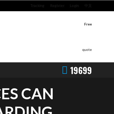
Tracking
Register
Login
中文
Free
quote
19699
ES CAN
ARDING