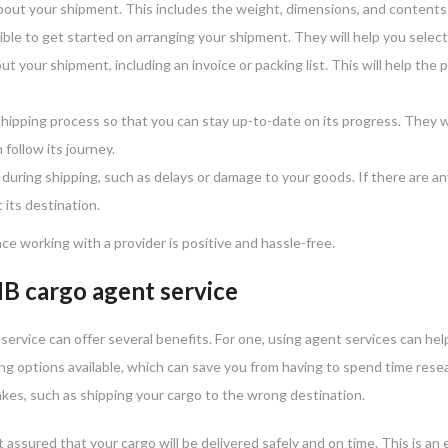
bout your shipment. This includes the weight, dimensions, and contents 
ble to get started on arranging your shipment. They will help you selec
 your shipment, including an invoice or packing list. This will help the 
hipping process so that you can stay up-to-date on its progress. They w
 follow its journey.
during shipping, such as delays or damage to your goods. If there are an
 its destination.
ce working with a provider is positive and hassle-free.
HB cargo agent service
ervice can offer several benefits. For one, using agent services can he
ng options available, which can save you from having to spend time resea
kes, such as shipping your cargo to the wrong destination.
 assured that your cargo will be delivered safely and on time. This is a