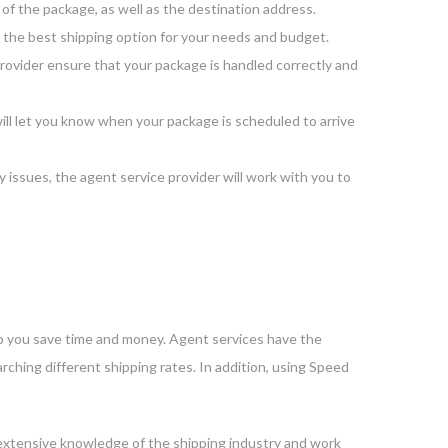
of the package, as well as the destination address.
t the best shipping option for your needs and budget.
provider ensure that your package is handled correctly and
ill let you know when your package is scheduled to arrive
y issues, the agent service provider will work with you to
lp you save time and money. Agent services have the
rching different shipping rates. In addition, using Speed
n extensive knowledge of the shipping industry and work