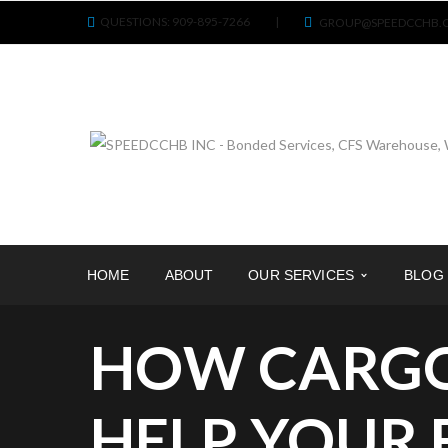
QUESTIONS: 909-895-7266
|
GROUP@SPEEDCCHB.
HOME
ABOUT
OUR SERVICES
BLOG
HOW CARGO
HELP YOUR