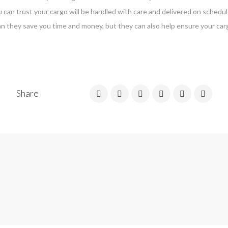
 can trust your cargo will be handled with care and delivered on schedul
n they save you time and money, but they can also help ensure your carg
Share