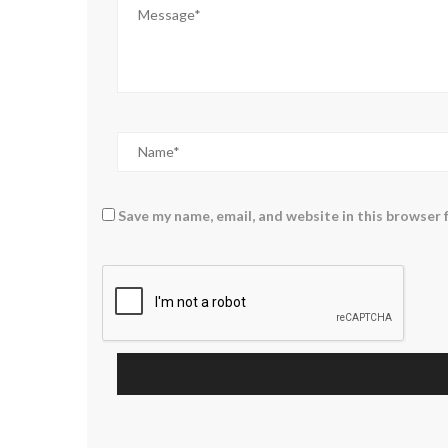
Save my name, email, and website in this browser 