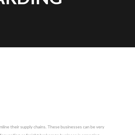
?
mline their supply chains. These businesses can be very