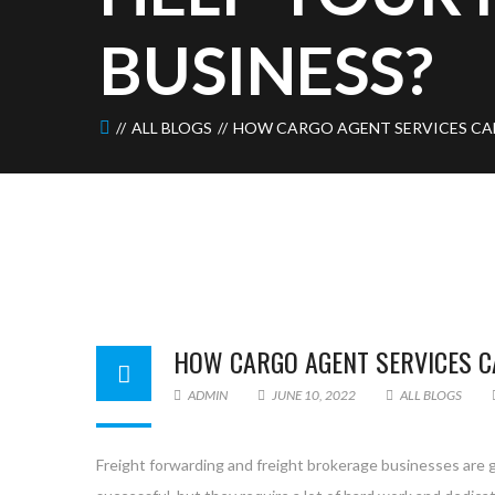
BUSINESS?
ALL BLOGS
HOW CARGO AGENT SERVICES CAN
HOW CARGO AGENT SERVICES C
ADMIN
JUNE 10, 2022
ALL BLOGS
Freight forwarding and freight brokerage businesses are 