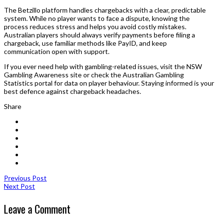
The Betzillo platform handles chargebacks with a clear, predictable
system. While no player wants to face a dispute, knowing the
process reduces stress and helps you avoid costly mistakes.
Australian players should always verify payments before filing a
chargeback, use familiar methods like PayID, and keep
communication open with support.
If you ever need help with gambling-related issues, visit the NSW
Gambling Awareness site or check the Australian Gambling
Statistics portal for data on player behaviour. Staying informed is your
best defence against chargeback headaches.
Share
Previous Post
Next Post
Leave a Comment