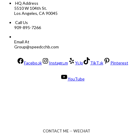
HQ Address
5510 W 104th St.
Los Angeles, CA 90045
Call Us
909-895-7266
Email At
Group@speedcchb.com
Facebook
Instagram
Yelp
TikTok
Pinterest
YouTube
CONTACT ME -- WECHAT