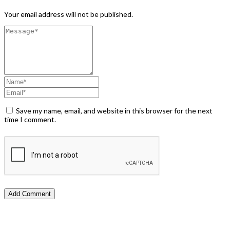
Your email address will not be published.
Save my name, email, and website in this browser for the next
time I comment.