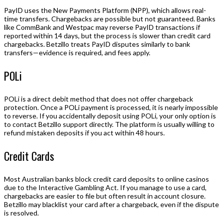
PayID uses the New Payments Platform (NPP), which allows real-
time transfers. Chargebacks are possible but not guaranteed. Banks
like CommBank and Westpac may reverse PayID transactions if
reported within 14 days, but the process is slower than credit card
chargebacks. Betzillo treats PayID disputes similarly to bank
transfers—evidence is required, and fees apply.
POLi
POLi is a direct debit method that does not offer chargeback
protection. Once a POLi payment is processed, it is nearly impossible
to reverse. If you accidentally deposit using POLi, your only option is
to contact Betzillo support directly. The platform is usually willing to
refund mistaken deposits if you act within 48 hours.
Credit Cards
Most Australian banks block credit card deposits to online casinos
due to the Interactive Gambling Act. If you manage to use a card,
chargebacks are easier to file but often result in account closure.
Betzillo may blacklist your card after a chargeback, even if the dispute
is resolved.