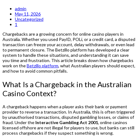
admin
May 11, 2026
Uncategorized
1
Chargebacks are a growing concern for online casino players in
Australia. Whether you used PayID, POLi, or a credit card, a disputed
transaction can freeze your account, delay withdrawals, or even lead
to permanent closure. The Betzillo platform has developed a clear
system to handle these situations, and understanding it can save
you time and frustration. This article breaks down how chargebacks
work on the
Betzillo platform
, what Australian players should expect,
and how to avoid common pitfalls.
What Is a Chargeback in the Australian
Casino Context?
A chargeback happens when a player asks their bank or payment
provider to reverse a transaction. In Australia, this is often triggered
by unauthorised transactions, disputed gambling losses, or claims of
fraud. Under the
Interactive Gambling Act 2001
, online casinos
licensed offshore are not illegal for players to use, but banks can still
process chargebacks if they suspect something is wrong.