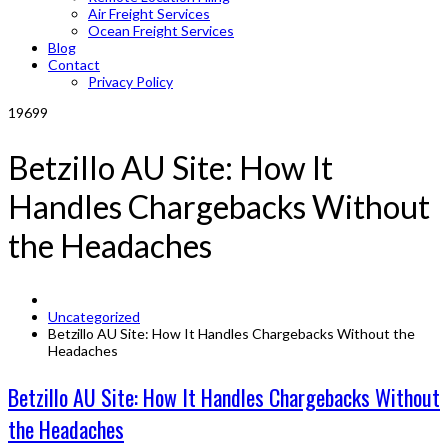
Air Freight Services
Ocean Freight Services
Blog
Contact
Privacy Policy
19699
Betzillo AU Site: How It
Handles Chargebacks Without
the Headaches
Uncategorized
Betzillo AU Site: How It Handles Chargebacks Without the
Headaches
Betzillo AU Site: How It Handles Chargebacks Without
the Headaches