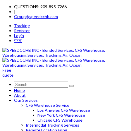
QUESTIONS: 909-895-7266
|
Group@speedcchb.com
Tracking
Register
Login
中文
Free
quote
Home
About
Our Services
CFS Warehouse Service
Los Angeles CFS Warehouse
New York CFS Warehouse
Chicago CFS Warehouse
Intermodal Trucking Services
Remote Location Filing