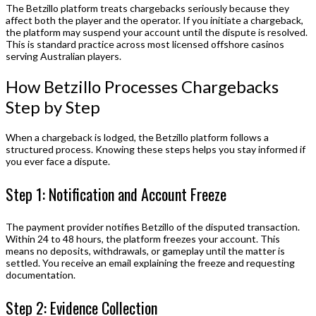
The Betzillo platform treats chargebacks seriously because they
affect both the player and the operator. If you initiate a chargeback,
the platform may suspend your account until the dispute is resolved.
This is standard practice across most licensed offshore casinos
serving Australian players.
How Betzillo Processes Chargebacks
Step by Step
When a chargeback is lodged, the Betzillo platform follows a
structured process. Knowing these steps helps you stay informed if
you ever face a dispute.
Step 1: Notification and Account Freeze
The payment provider notifies Betzillo of the disputed transaction.
Within 24 to 48 hours, the platform freezes your account. This
means no deposits, withdrawals, or gameplay until the matter is
settled. You receive an email explaining the freeze and requesting
documentation.
Step 2: Evidence Collection