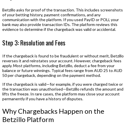
Betzillo asks for proof of the transaction. This includes screenshots
of your betting history, payment confirmations, and any
communication with the platform. If you used PayID or POLi, your
bank may also provide transaction IDs. The platform reviews this
evidence to determine if the chargeback was valid or accidental.
Step 3: Resolution and Fees
If the chargeback is found to be fraudulent or without merit, Betzillo
reverses it and reinstates your account. However, chargeback fees
apply. Most platforms, including Betzillo, deduct a fee from your
balance or future winnings. Typical fees range from AUD 25 to AUD
50 per chargeback, depending on the payment method.
If the chargeback is valid—for example, if you were charged twice or
the transaction was unauthorised—Betzillo refunds the amount and
lifts the freeze. In rare cases, the platform may close your account
permanently if you have a history of disputes.
Why Chargebacks Happen on the
Betzillo Platform