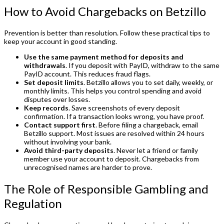
How to Avoid Chargebacks on Betzillo
Prevention is better than resolution. Follow these practical tips to
keep your account in good standing.
Use the same payment method for deposits and
withdrawals
. If you deposit with PayID, withdraw to the same
PayID account. This reduces fraud flags.
Set deposit limits
. Betzillo allows you to set daily, weekly, or
monthly limits. This helps you control spending and avoid
disputes over losses.
Keep records
. Save screenshots of every deposit
confirmation. If a transaction looks wrong, you have proof.
Contact support first
. Before filing a chargeback, email
Betzillo support. Most issues are resolved within 24 hours
without involving your bank.
Avoid third-party deposits
. Never let a friend or family
member use your account to deposit. Chargebacks from
unrecognised names are harder to prove.
The Role of Responsible Gambling and
Regulation