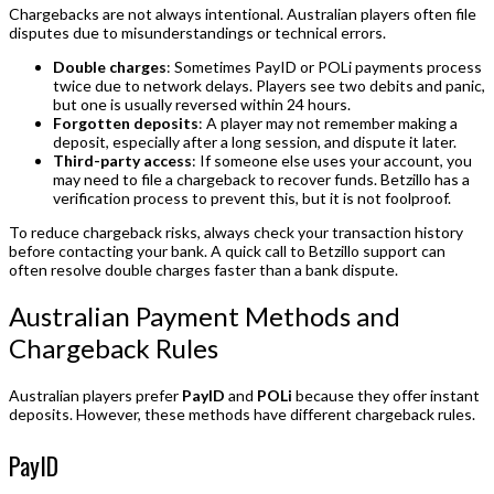
Chargebacks are not always intentional. Australian players often file
disputes due to misunderstandings or technical errors.
Double charges
: Sometimes PayID or POLi payments process
twice due to network delays. Players see two debits and panic,
but one is usually reversed within 24 hours.
Forgotten deposits
: A player may not remember making a
deposit, especially after a long session, and dispute it later.
Third-party access
: If someone else uses your account, you
may need to file a chargeback to recover funds. Betzillo has a
verification process to prevent this, but it is not foolproof.
To reduce chargeback risks, always check your transaction history
before contacting your bank. A quick call to Betzillo support can
often resolve double charges faster than a bank dispute.
Australian Payment Methods and
Chargeback Rules
Australian players prefer
PayID
and
POLi
because they offer instant
deposits. However, these methods have different chargeback rules.
PayID