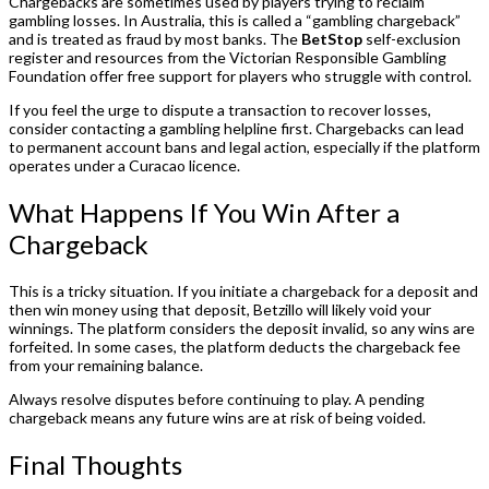
Chargebacks are sometimes used by players trying to reclaim
gambling losses. In Australia, this is called a “gambling chargeback”
and is treated as fraud by most banks. The
BetStop
self-exclusion
register and resources from the Victorian Responsible Gambling
Foundation offer free support for players who struggle with control.
If you feel the urge to dispute a transaction to recover losses,
consider contacting a gambling helpline first. Chargebacks can lead
to permanent account bans and legal action, especially if the platform
operates under a Curacao licence.
What Happens If You Win After a
Chargeback
This is a tricky situation. If you initiate a chargeback for a deposit and
then win money using that deposit, Betzillo will likely void your
winnings. The platform considers the deposit invalid, so any wins are
forfeited. In some cases, the platform deducts the chargeback fee
from your remaining balance.
Always resolve disputes before continuing to play. A pending
chargeback means any future wins are at risk of being voided.
Final Thoughts