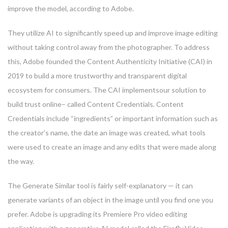
improve the model, according to Adobe.
They utilize AI to significantly speed up and improve image editing
without taking control away from the photographer. To address
this, Adobe founded the Content Authenticity Initiative (CAI) in
2019 to build a more trustworthy and transparent digital
ecosystem for consumers. The CAI implementsour solution to
build trust online– called Content Credentials. Content
Credentials include “ingredients” or important information such as
the creator’s name, the date an image was created, what tools
were used to create an image and any edits that were made along
the way.
The Generate Similar tool is fairly self-explanatory — it can
generate variants of an object in the image until you find one you
prefer. Adobe is upgrading its Premiere Pro video editing