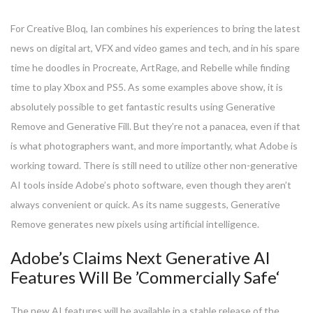
For Creative Bloq, Ian combines his experiences to bring the latest
news on digital art, VFX and video games and tech, and in his spare
time he doodles in Procreate, ArtRage, and Rebelle while finding
time to play Xbox and PS5. As some examples above show, it is
absolutely possible to get fantastic results using Generative
Remove and Generative Fill. But they’re not a panacea, even if that
is what photographers want, and more importantly, what Adobe is
working toward. There is still need to utilize other non-generative
AI tools inside Adobe’s photo software, even though they aren’t
always convenient or quick. As its name suggests, Generative
Remove generates new pixels using artificial intelligence.
Adobe’s Claims Next Generative AI
Features Will Be ’Commercially Safe‘
The new AI features will be available in a stable release of the