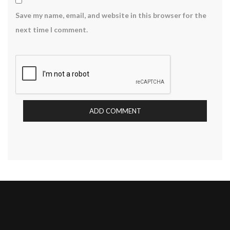
Save my name, email, and website in this browser for the
next time I comment.