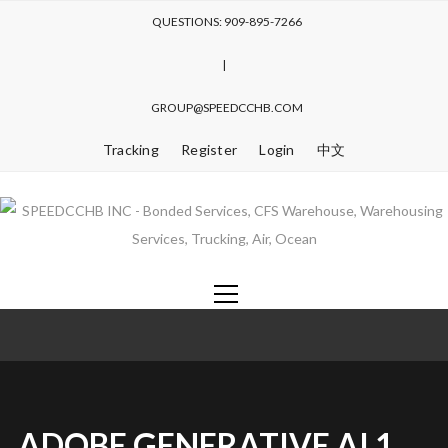
QUESTIONS: 909-895-7266
|
GROUP@SPEEDCCHB.COM
Tracking
Register
Login
中文
ADOBE GENERATIVE AI 1