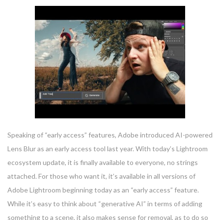
Speaking of “early access” features, Adobe introduced AI-powered
Lens Blur as an early access tool last year. With today’s Lightroom
ecosystem update, it is finally available to everyone, no strings
attached. For those who want it, it’s available in all versions of
Adobe Lightroom beginning today as an “early access” feature.
While it’s easy to think about “generative AI” in terms of adding
something to a scene, it also makes sense for removal, as to do so