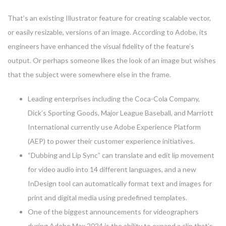
That’s an existing Illustrator feature for creating scalable vector,
or easily resizable, versions of an image. According to Adobe, its
engineers have enhanced the visual fidelity of the feature’s
output. Or perhaps someone likes the look of an image but wishes
that the subject were somewhere else in the frame.
Leading enterprises including the Coca-Cola Company,
Dick’s Sporting Goods, Major League Baseball, and Marriott
International currently use Adobe Experience Platform
(AEP) to power their customer experience initiatives.
“Dubbing and Lip Sync” can translate and edit lip movement
for video audio into 14 different languages, and a new
InDesign tool can automatically format text and images for
print and digital media using predefined templates.
One of the biggest announcements for videographers
during Adobe Max 2024 is the ability to expand a clip that’s