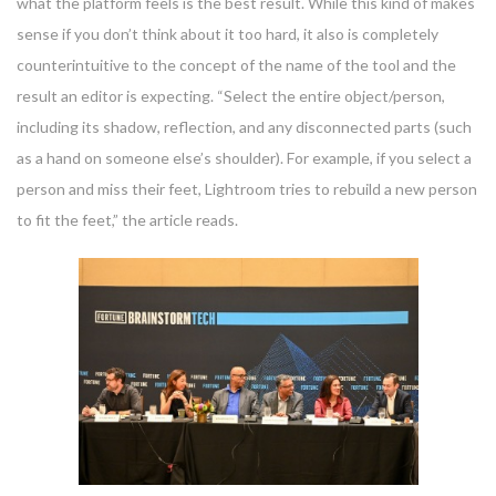
what the platform feels is the best result. While this kind of makes
sense if you don’t think about it too hard, it also is completely
counterintuitive to the concept of the name of the tool and the
result an editor is expecting. “Select the entire object/person,
including its shadow, reflection, and any disconnected parts (such
as a hand on someone else’s shoulder). For example, if you select a
person and miss their feet, Lightroom tries to rebuild a new person
to fit the feet,” the article reads.