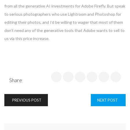
from all the generative AI investments for Adobe Firefly. But speak
to serious photographers who use Lightroom and Photoshop for
editing their photos, and I’d be willing to wager that most of them
don’t need any of the generative tools that Adobe wants to sell to
us via this price increase.
Share
PREVIOUS POST
NEXT POST