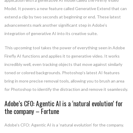
application with a generative AI model called the Firefly Video
Model. It powers a new feature called Generative Extend that can
extend a clip by two seconds at beginning or end. These latest
advancements mark another significant step in Adobe’s
integration of generative AI into its creative suite.
This upcoming tool takes the power of everything seen in Adobe
Firefly AI functions and applies it to generative video. It works
incredibly well, even tracking objects that move against similarly
toned or colored backgrounds. Photoshop’s latest AI features
bring in more precise removal tools, allowing you to brush an area
for Photoshop to identify the distraction and remove it seamlessly.
Adobe’s CFO: Agentic AI is a ‘natural evolution’ for
the company – Fortune
Adobe’s CFO: Agentic AI is a ‘natural evolution’ for the company.