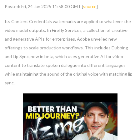
Posted: Fri, 24 Jan 2025 11:58:00 GMT [
source
]
Its Content Credentials watermarks are applied to whatever the
video model outputs. In Firefly Services, a collection of creative
and generative APIs for enterprises, Adobe unveiled new
offerings to scale production workflows. This includes Dubbing
and Lip Sync, now in beta, which uses generative AI for video
content to translate spoken dialogue into different languages
while maintaining the sound of the original voice with matching lip
sync.