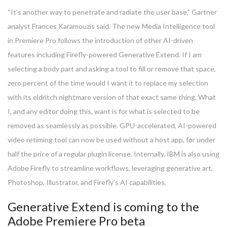
“It’s another way to penetrate and radiate the user base,” Gartner
analyst Frances Karamouzis said. The new Media Intelligence tool
in Premiere Pro follows the introduction of other AI-driven
features including Firefly-powered Generative Extend. If I am
selecting a body part and asking a tool to fill or remove that space,
zero percent of the time would I want it to replace my selection
with its eldritch nightmare version of that exact same thing. What
I, and any editor doing this, want is for what is selected to be
removed as seamlessly as possible. GPU-accelerated, AI-powered
video retiming tool can now be used without a host app, for under
half the price of a regular plugin license. Internally, IBM is also using
Adobe Firefly to streamline workflows, leveraging generative art,
Photoshop, Illustrator, and Firefly’s AI capabilities.
Generative Extend is coming to the
Adobe Premiere Pro beta