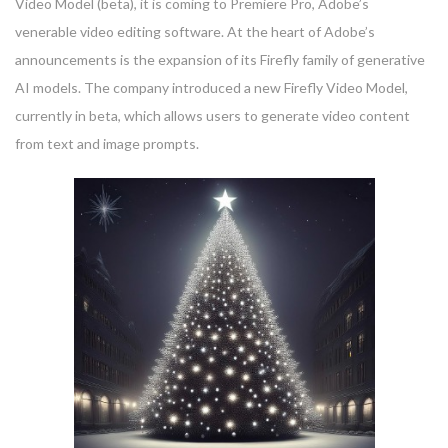
Video Model (beta), it is coming to Premiere Pro, Adobe’s
venerable video editing software. At the heart of Adobe’s
announcements is the expansion of its Firefly family of generative
AI models. The company introduced a new Firefly Video Model,
currently in beta, which allows users to generate video content
from text and image prompts.