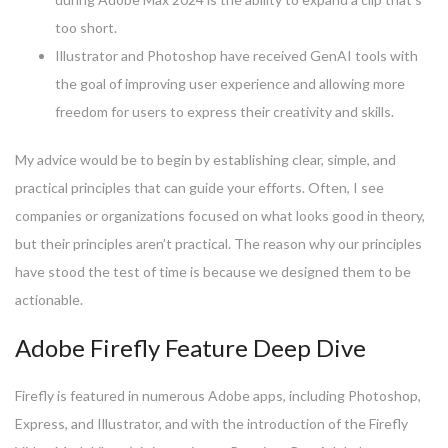
too short.
Illustrator and Photoshop have received GenAI tools with
the goal of improving user experience and allowing more
freedom for users to express their creativity and skills.
My advice would be to begin by establishing clear, simple, and
practical principles that can guide your efforts. Often, I see
companies or organizations focused on what looks good in theory,
but their principles aren’t practical. The reason why our principles
have stood the test of time is because we designed them to be
actionable.
Adobe Firefly Feature Deep Dive
Firefly is featured in numerous Adobe apps, including Photoshop,
Express, and Illustrator, and with the introduction of the Firefly