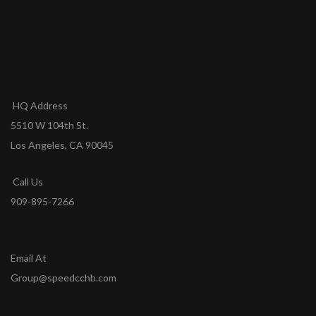
HQ Address
5510 W 104th St.
Los Angeles, CA 90045
Call Us
909-895-7266
Email At
Group@speedcchb.com