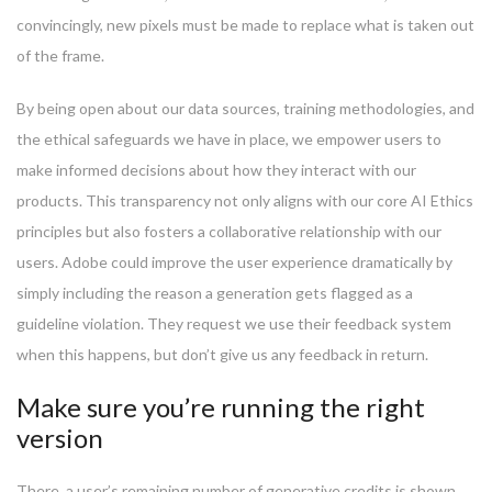
convincingly, new pixels must be made to replace what is taken out
of the frame.
By being open about our data sources, training methodologies, and
the ethical safeguards we have in place, we empower users to
make informed decisions about how they interact with our
products. This transparency not only aligns with our core AI Ethics
principles but also fosters a collaborative relationship with our
users. Adobe could improve the user experience dramatically by
simply including the reason a generation gets flagged as a
guideline violation. They request we use their feedback system
when this happens, but don’t give us any feedback in return.
Make sure you’re running the right
version
There, a user’s remaining number of generative credits is shown