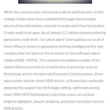
While the company was not proactive about alerting users to this
change, Adobe does have a detailed FAQ page that includes
almost all the information required to understand how Generative
Credits work in its apps. As of January 17, Adobe started enforcing
generative credit limits “on select plans” and tracking use on all of
them. When it comes to generative artificial intelligence (AI), one
company that has been at the forefront on the software side is
Adobe (ADBE -0.43%). The company has added a number of AI-
related features to both its Creative line of products, such as
Photoshop, and its Acrobat-led Document Cloud business. Since
many mobile devices shoot HDR photos, software has continually
expanded its support for HDR image editing, Lightroom among
them. With HDR Optimization, Lightroom users can achieve
brighter highlights, deeper shadows, and more saturated colors in
HDR photos.