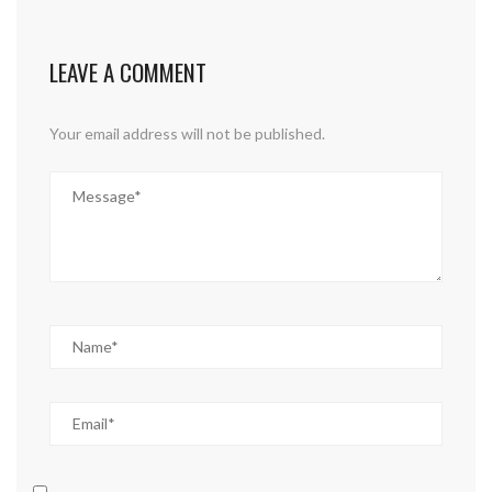
LEAVE A COMMENT
Your email address will not be published.