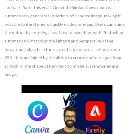
software “later this year”. Generate Similar, shown above,
automatically generates variations of a source image, making it
possible to iterate more quickly on design ideas. Users can guide
the output by entering a brief text description, with Photoshop
automatically matching the lighting and perspective of the
foreground objects in the content it generates. In Photoshop
25.9, they are joined by the ability to create entire images from
scratch, in the shape of new text-to-image system Generate
Image.