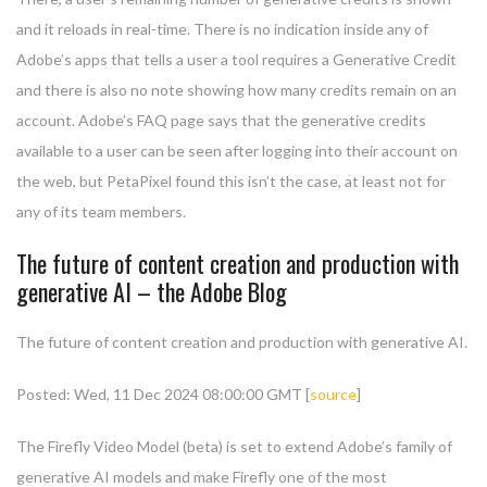
and it reloads in real-time. There is no indication inside any of
Adobe’s apps that tells a user a tool requires a Generative Credit
and there is also no note showing how many credits remain on an
account. Adobe’s FAQ page says that the generative credits
available to a user can be seen after logging into their account on
the web, but PetaPixel found this isn’t the case, at least not for
any of its team members.
The future of content creation and production with
generative AI – the Adobe Blog
The future of content creation and production with generative AI.
Posted: Wed, 11 Dec 2024 08:00:00 GMT [
source
]
The Firefly Video Model (beta) is set to extend Adobe’s family of
generative AI models and make Firefly one of the most