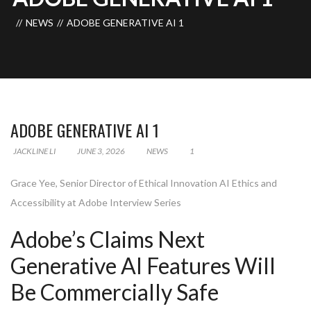
NEWS
ADOBE GENERATIVE AI 1
ADOBE GENERATIVE AI 1
JACKLINE LI
JUNE 3, 2026
NEWS
1
Grace Yee, Senior Director of Ethical Innovation AI Ethics and
Accessibility at Adobe Interview Series
Adobe’s Claims Next
Generative AI Features Will
Be Commercially Safe