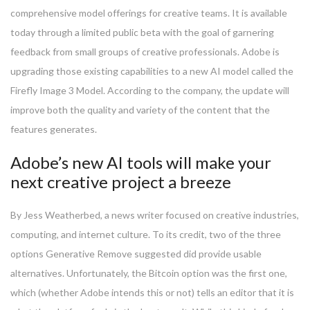
comprehensive model offerings for creative teams. It is available
today through a limited public beta with the goal of garnering
feedback from small groups of creative professionals. Adobe is
upgrading those existing capabilities to a new AI model called the
Firefly Image 3 Model. According to the company, the update will
improve both the quality and variety of the content that the
features generates.
Adobe’s new AI tools will make your
next creative project a breeze
By Jess Weatherbed, a news writer focused on creative industries,
computing, and internet culture. To its credit, two of the three
options Generative Remove suggested did provide usable
alternatives. Unfortunately, the Bitcoin option was the first one,
which (whether Adobe intends this or not) tells an editor that it is