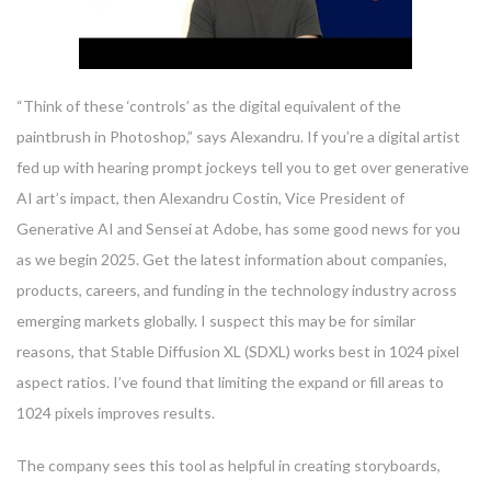
“Think of these ‘controls’ as the digital equivalent of the
paintbrush in Photoshop,” says Alexandru. If you’re a digital artist
fed up with hearing prompt jockeys tell you to get over generative
AI art’s impact, then Alexandru Costin, Vice President of
Generative AI and Sensei at Adobe, has some good news for you
as we begin 2025. Get the latest information about companies,
products, careers, and funding in the technology industry across
emerging markets globally. I suspect this may be for similar
reasons, that Stable Diffusion XL (SDXL) works best in 1024 pixel
aspect ratios. I’ve found that limiting the expand or fill areas to
1024 pixels improves results.
The company sees this tool as helpful in creating storyboards,