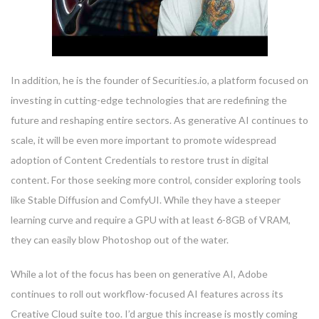
In addition, he is the founder of Securities.io, a platform focused on
investing in cutting-edge technologies that are redefining the
future and reshaping entire sectors. As generative AI continues to
scale, it will be even more important to promote widespread
adoption of Content Credentials to restore trust in digital
content. For those seeking more control, consider exploring tools
like Stable Diffusion and ComfyUI. While they have a steeper
learning curve and require a GPU with at least 6-8GB of VRAM,
they can easily blow Photoshop out of the water.
While a lot of the focus has been on generative AI, Adobe
continues to roll out workflow-focused AI features across its
Creative Cloud suite too. I’d argue this increase is mostly coming