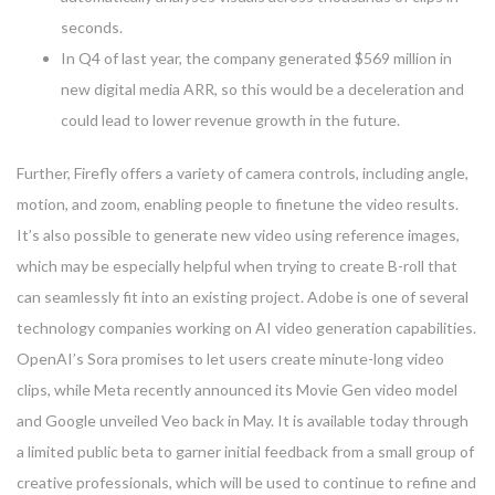
seconds.
In Q4 of last year, the company generated $569 million in
new digital media ARR, so this would be a deceleration and
could lead to lower revenue growth in the future.
Further, Firefly offers a variety of camera controls, including angle,
motion, and zoom, enabling people to finetune the video results.
It’s also possible to generate new video using reference images,
which may be especially helpful when trying to create B-roll that
can seamlessly fit into an existing project. Adobe is one of several
technology companies working on AI video generation capabilities.
OpenAI’s Sora promises to let users create minute-long video
clips, while Meta recently announced its Movie Gen video model
and Google unveiled Veo back in May. It is available today through
a limited public beta to garner initial feedback from a small group of
creative professionals, which will be used to continue to refine and