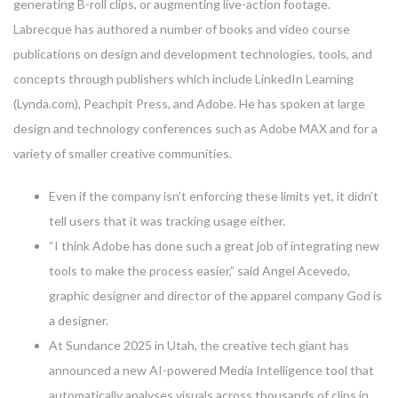
generating B-roll clips, or augmenting live-action footage.
Labrecque has authored a number of books and video course
publications on design and development technologies, tools, and
concepts through publishers which include LinkedIn Learning
(Lynda.com), Peachpit Press, and Adobe. He has spoken at large
design and technology conferences such as Adobe MAX and for a
variety of smaller creative communities.
Even if the company isn’t enforcing these limits yet, it didn’t
tell users that it was tracking usage either.
“I think Adobe has done such a great job of integrating new
tools to make the process easier,” said Angel Acevedo,
graphic designer and director of the apparel company God is
a designer.
At Sundance 2025 in Utah, the creative tech giant has
announced a new AI-powered Media Intelligence tool that
automatically analyses visuals across thousands of clips in