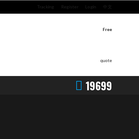
Tracking
Register
Login
中文
Free
quote
19699