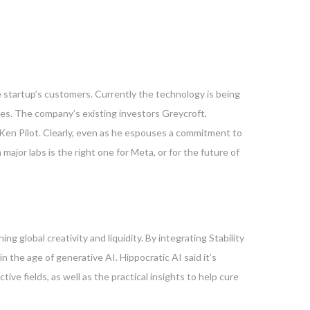
he startup’s customers. Currently the technology is being
es. The company’s existing investors Greycroft,
 Ken Pilot. Clearly, even as he espouses a commitment to
ajor labs is the right one for Meta, or for the future of
g global creativity and liquidity. By integrating Stability
n the age of generative AI. Hippocratic AI said it’s
ve fields, as well as the practical insights to help cure