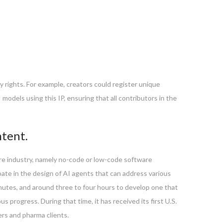
ty rights. For example, creators could register unique
models using this IP, ensuring that all contributors in the
ntent.
are industry, namely no-code or low-code software
pate in the design of AI agents that can address various
 minutes, and around three to four hours to develop one that
progress. During that time, it has received its first U.S.
ers and pharma clients.