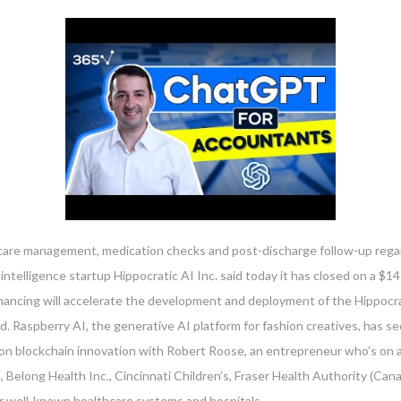
ic care management, medication checks and post-discharge follow-up regar
intelligence startup Hippocratic AI Inc. said today it has closed on a $14
inancing will accelerate the development and deployment of the Hippocra
. Raspberry AI, the generative AI platform for fashion creatives, has sec
on blockchain innovation with Robert Roose, an entrepreneur who’s on a
, Belong Health Inc., Cincinnati Children’s, Fraser Health Authority (Ca
 well-known healthcare systems and hospitals.