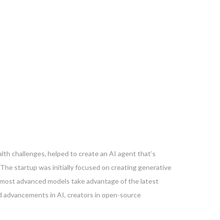
th challenges, helped to create an AI agent that’s
e startup was initially focused on creating generative
ts most advanced models take advantage of the latest
d advancements in AI, creators in open-source