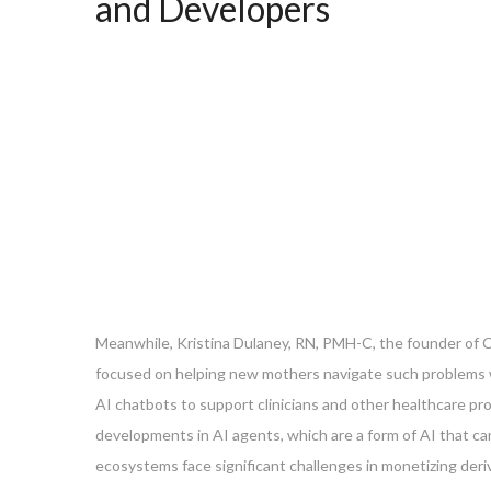
and Developers
Meanwhile, Kristina Dulaney, RN, PMH-C, the founder of C
focused on helping new mothers navigate such problems w
AI chatbots to support clinicians and other healthcare pr
developments in AI agents, which are a form of AI that c
ecosystems face significant challenges in monetizing deri