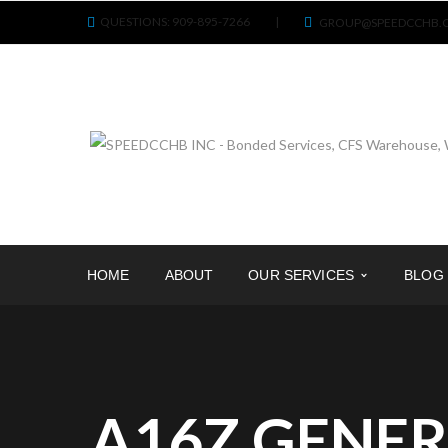
QUESTIONS: 909-895-7266
|
GROUP@SPEEDCCHB.
HOME
ABOUT
OUR SERVICES
BLOG
A16Z GENER