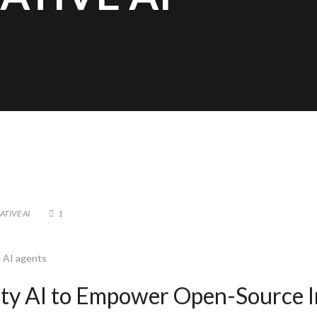
ATIVE AI
1
l AI agents
lity AI to Empower Open-Source I