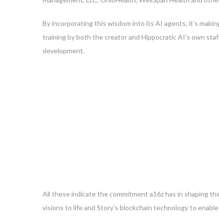
By incorporating this wisdom into its AI agents, it’s makin
training by both the creator and Hippocratic AI’s own staf
development.
All these indicate the commitment a16z has in shaping the
visions to life and Story’s blockchain technology to enab