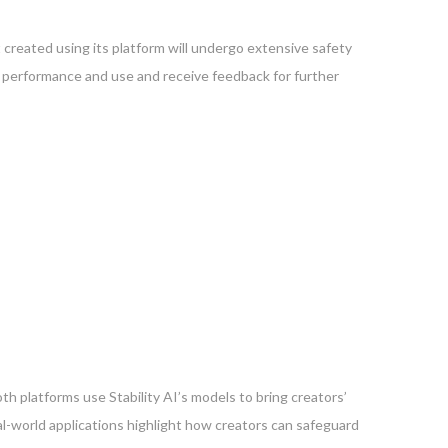
t created using its platform will undergo extensive safety
t’s performance and use and receive feedback for further
h platforms use Stability AI’s models to bring creators’
al-world applications highlight how creators can safeguard