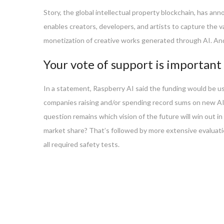
Story, the global intellectual property blockchain, has an
enables creators, developers, and artists to capture the 
monetization of creative works generated through AI. Andr
Your vote of support is important 
In a statement, Raspberry AI said the funding would be us
companies raising and/or spending record sums on new AI
question remains which vision of the future will win out in
market share? That’s followed by more extensive evaluati
all required safety tests.