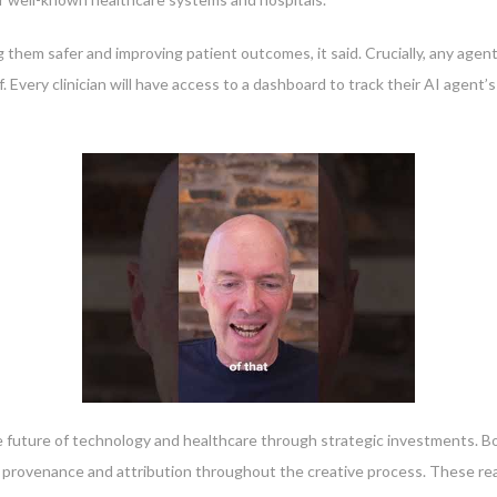
g them safer and improving patient outcomes, it said. Crucially, any agen
f. Every clinician will have access to a dashboard to track their AI agen
 future of technology and healthcare through strategic investments. Bot
le provenance and attribution throughout the creative process. These re