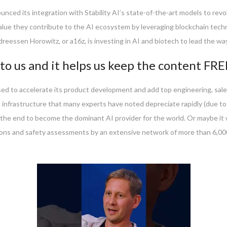
nounced its integration with Stability AI’s state-of-the-art models to re
value they contribute to the AI ecosystem by leveraging blockchain techn
eessen Horowitz, or a16z, is investing in AI and biotech to lead the way
to us and it helps us keep the content FRE
ed to accelerate its product development and add top engineering, sales
 infrastructure that many experts have noted depreciate rapidly (due t
 the end to become the dominant AI provider for the world. Or maybe it wi
ons and safety assessments by an extensive network of more than 6,000 