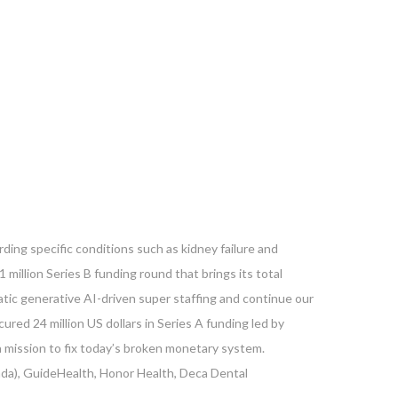
ding specific conditions such as kidney failure and
1 million Series B funding round that brings its total
tic generative AI-driven super staffing and continue our
ured 24 million US dollars in Series A funding led by
 mission to fix today’s broken monetary system.
nada), GuideHealth, Honor Health, Deca Dental