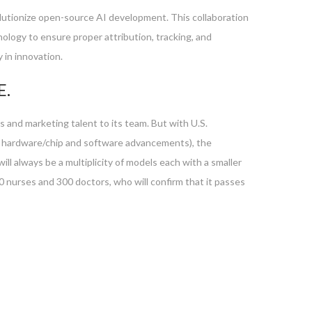
volutionize open-source AI development. This collaboration
ology to ensure proper attribution, tracking, and
 in innovation.
E.
 and marketing talent to its team. But with U.S.
o hardware/chip and software advancements), the
ll always be a multiplicity of models each with a smaller
nurses and 300 doctors, who will confirm that it passes