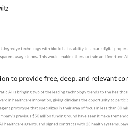
witz
utting-edge technology with blockchain’s ability to secure digital proper
nsparent usage terms. This would enable others to train and fine-tune AI 
ion to provide free, deep, and relevant co
ratic AI is bringing two of the leading technology trends to the healthc
rd in healthcare innovation, giving clinicians the opportunity to partici
I agent prototype that specializes in their area of focus in less than 30
mpany’s previous $50 million funding round have seen it make tremendous 
st AI healthcare agents, and signed contracts with 23 health systems, pay