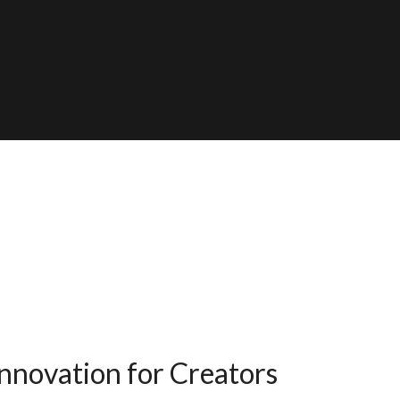
nnovation for Creators