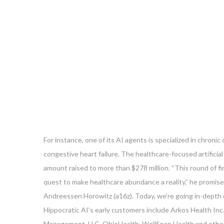
For instance, one of its AI agents is specialized in chron
congestive heart failure. The healthcare-focused artificial 
amount raised to more than $278 million. “This round of f
quest to make healthcare abundance a reality,” he promised
Andreessen Horowitz (a16z). Today, we’re going in-depth 
Hippocratic AI’s early customers include Arkos Health Inc.
Management, LLC, OhioHealth, WellSpan Health and other