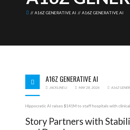
A16Z GENERATIVE AI
A16Z GENERATIVE AI
A16Z GENERATIVE AI
JACKLINE LI
MAY 28, 2026
A16Z GENER
Hippocratic AI raises $141M to staff hospitals with clinica
Story Partners with Stabi