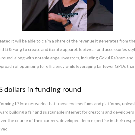
eated it will be able to claim a share of the revenue it generates from t
i & Fung to create and iterate apparel, footwear and accessories styl
round, along with notable angel investors, including Gokul Rajaram and
oach of optimizing for efficiency while leveraging far fewer GPUs than m
S dollars in funding round
sforming IP into networks that transcend mediums and platforms, unleashin
ward building a fair and sustainable internet for creators and developers i
r the course of their careers, developed deep expertise in their respecti
lved.