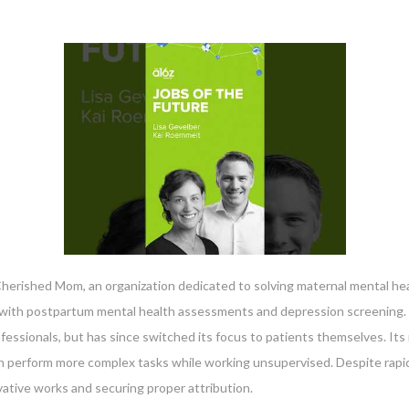
herished Mom, an organization dedicated to solving maternal mental heal
ith postpartum mental health assessments and depression screening. Th
ofessionals, but has since switched its focus to patients themselves. I
an perform more complex tasks while working unsupervised. Despite rapi
vative works and securing proper attribution.