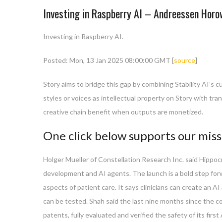
Investing in Raspberry AI – Andreessen Horo
Investing in Raspberry AI.
Posted: Mon, 13 Jan 2025 08:00:00 GMT [
source
]
Story aims to bridge this gap by combining Stability AI’s c
styles or voices as intellectual property on Story with tra
creative chain benefit when outputs are monetized.
One click below supports our miss
Holger Mueller of Constellation Research Inc. said Hippoc
development and AI agents. The launch is a bold step forwa
aspects of patient care. It says clinicians can create an A
can be tested. Shah said the last nine months since the co
patents, fully evaluated and verified the safety of its fir