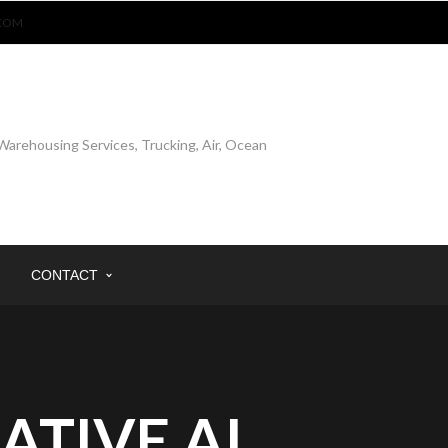
COM
CONTACT
ATIVE AI