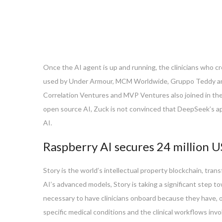
Once the AI agent is up and running, the clinicians who cr
used by Under Armour, MCM Worldwide, Gruppo Teddy and L
Correlation Ventures and MVP Ventures also joined in the 
open source AI, Zuck is not convinced that DeepSeek’s appr
AI.
Raspberry AI secures 24 million U
Story is the world’s intellectual property blockchain, tran
AI’s advanced models, Story is taking a significant step to
necessary to have clinicians onboard because they have, ove
specific medical conditions and the clinical workflows invo