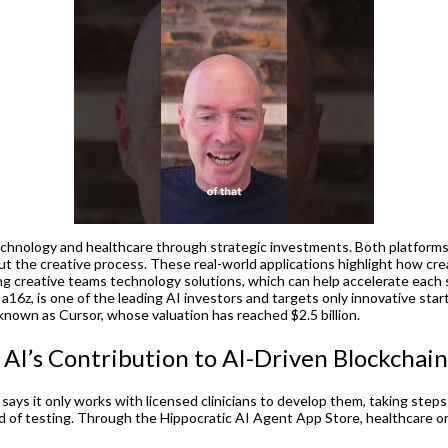
chnology and healthcare through strategic investments. Both platforms use
the creative process. These real-world applications highlight how creato
g creative teams technology solutions, which can help accelerate each 
 a16z, is one of the leading AI investors and targets only innovative st
 known as Cursor, whose valuation has reached $2.5 billion.
I’s Contribution to AI-Driven Blockchain
 says it only works with licensed clinicians to develop them, taking steps 
ound of testing. Through the Hippocratic AI Agent App Store, healthcare or