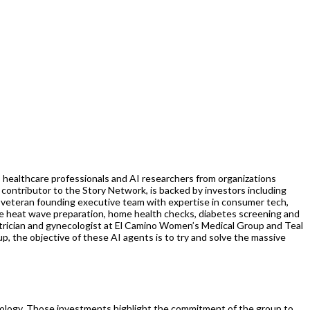
, healthcare professionals and AI researchers from organizations
e contributor to the Story Network, is backed by investors including
 veteran founding executive team with expertise in consumer tech,
me heat wave preparation, home health checks, diabetes screening and
trician and gynecologist at El Camino Women’s Medical Group and Teal
p, the objective of these AI agents is to try and solve the massive
ychology. Those investments highlight the commitment of the group to