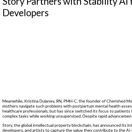
Story Partners with Stability A
Developers
Meanwhile, Kristina Dulaney, RN, PMH-C, the founder of Cherished Mom
mothers navigate such problems with postpartum mental health assessm
healthcare professionals, but has since switched its focus to patient
complex tasks while working unsupervised. Despite rapid advancements 
Story, the global intellectual property blockchain, has announced its i
developers, and artists to capture the value they contribute to the A