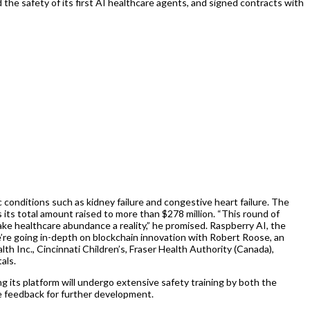
d the safety of its first AI healthcare agents, and signed contracts with
 conditions such as kidney failure and congestive heart failure. The
s its total amount raised to more than $278 million. “This round of
ke healthcare abundance a reality,” he promised. Raspberry AI, the
we’re going in-depth on blockchain innovation with Robert Roose, an
h Inc., Cincinnati Children’s, Fraser Health Authority (Canada),
als.
ng its platform will undergo extensive safety training by both the
ve feedback for further development.