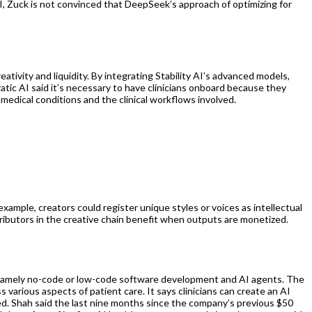
I, Zuck is not convinced that DeepSeek’s approach of optimizing for
tivity and liquidity. By integrating Stability AI’s advanced models,
ratic AI said it’s necessary to have clinicians onboard because they
c medical conditions and the clinical workflows involved.
example, creators could register unique styles or voices as intellectual
tributors in the creative chain benefit when outputs are monetized.
y, namely no-code or low-code software development and AI agents. The
s various aspects of patient care. It says clinicians can create an AI
ted. Shah said the last nine months since the company’s previous $50