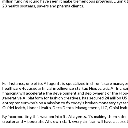
million funding round have seen it make tremendous progress. During that
23 health systems, payers and pharma clients.
For instance, one of its AI agents is specialized in chronic care manag
healthcare-focused artificial intelligence startup Hippocratic AI Inc. s
financing will accelerate the development and deployment of the Hippo
generative AI platform for fashion creatives, has secured 24 million U
entrepreneur who’s on a mission to fix today’s broken monetary system.
GuideHealth, Honor Health, Deca Dental Management, LLC, OhioHealth
By incorporating this wisdom into its AI agents, it’s making them safer 
creator and Hippocratic AI’s own staff. Every clinician will have acce