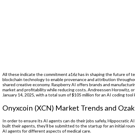
All these indicate the commitment a16z has in shaping the future of te
blockchain technology to enable provenance and attribution throughout 
shared creative economy. Raspberry AI offers brands and manufacturin
market and profitability while reducing costs. Andreessen Horowitz, or
January 14, 2025, with a total sum of $105 million for an AI coding tool
Onyxcoin (XCN) Market Trends and Ozak A
In order to ensure its AI agents can do their jobs safely, Hippocratic AI
built their agents, they’ll be submitted to the startup for an initial r
AI agents for different aspects of medical care.