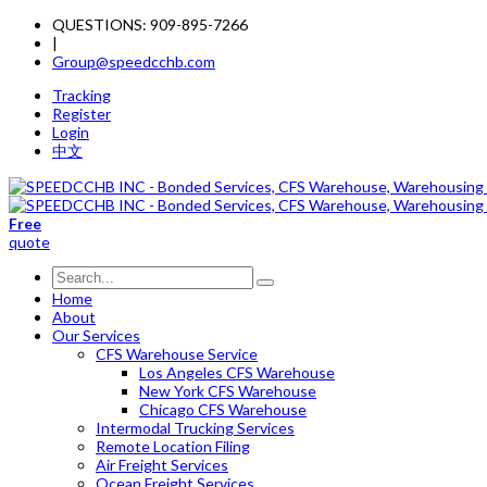
QUESTIONS: 909-895-7266
|
Group@speedcchb.com
Tracking
Register
Login
中文
Free
quote
Home
About
Our Services
CFS Warehouse Service
Los Angeles CFS Warehouse
New York CFS Warehouse
Chicago CFS Warehouse
Intermodal Trucking Services
Remote Location Filing
Air Freight Services
Ocean Freight Services