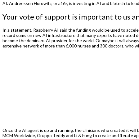
AI. Andreessen Horowitz, or a16z, is investing in AI and biotech to lead
Your vote of support is important to us a
In a statement, Raspberry AI said the funding would be used to accele
record sums on new AI infrastructure that many experts have noted dep
become the dominant AI provider for the world. Or maybe it will alway
extensive network of more than 6,000 nurses and 300 doctors, who will 
Once the AI agent is up and running, the clinicians who created it wil
MCM Worldwide, Gruppo Teddy and Li & Fung to create and iterate appa