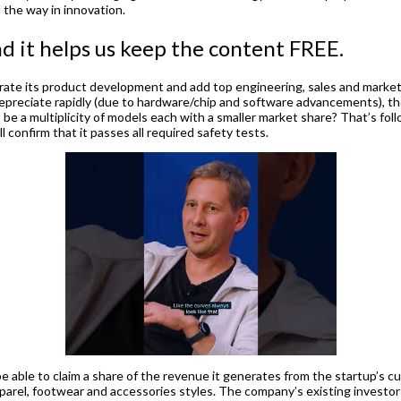
 the way in innovation.
nd it helps us keep the content FREE.
rate its product development and add top engineering, sales and marketi
reciate rapidly (due to hardware/chip and software advancements), the q
s be a multiplicity of models each with a smaller market share? That’s f
confirm that it passes all required safety tests.
l be able to claim a share of the revenue it generates from the startup’s
rel, footwear and accessories styles. The company’s existing investor