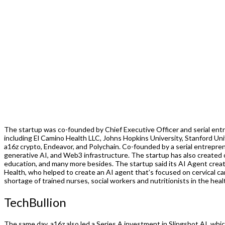
The startup was co-founded by Chief Executive Officer and serial entr
including El Camino Health LLC, Johns Hopkins University, Stanford Univ
a16z crypto, Endeavor, and Polychain. Co-founded by a serial entrepr
generative AI, and Web3 infrastructure. The startup has also created
education, and many more besides. The startup said its AI Agent crea
Health, who helped to create an AI agent that’s focused on cervical ca
shortage of trained nurses, social workers and nutritionists in the healt
TechBullion
The same day, a16z also led a Series A investment in Slingshot AI, whi