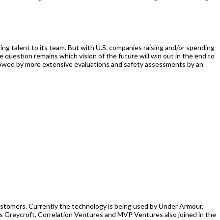
ng talent to its team. But with U.S. companies raising and/or spending
uestion remains which vision of the future will win out in the end to
ollowed by more extensive evaluations and safety assessments by an
 customers. Currently the technology is being used by Under Armour,
s Greycroft, Correlation Ventures and MVP Ventures also joined in the