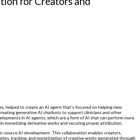
tion for Creators and
es, helped to create an AI agent that’s focused on helping new
eating generative AI chatbots to support clinicians and other
elopments in AI agents, which are a form of AI that can perform more
n monetizing derivative works and securing proper attribution.
open-source AI development. This collaboration enables creators,
ution, tracking, and monetization of creative works generated through