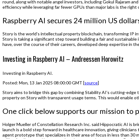
round, along with notable angel investors, including Gokul Rajaram an
efficiency while leveraging far fewer GPUs than major labs is the right o
Raspberry AI secures 24 million US dollar
Story is the world’s intellectual property blockchain, transforming IP 
Story is taking a significant step toward building a fair and sustainabl
have, over the course of their careers, developed deep expertise in their
Investing in Raspberry AI – Andreessen Horowitz
Investing in Raspberry AI.
Posted: Mon, 13 Jan 2025 08:00:00 GMT [
source
]
Story aims to bridge this gap by combining Stability AI’s cutting-edge t
property on Story with transparent usage terms. This would enable othe
One click below supports our mission to p
Holger Mueller of Constellation Research Inc. said Hippocratic AI is 
launch is a bold step forward in healthcare innovation, giving clinicians
agent prototype that specializes in their area of focus in less than 3