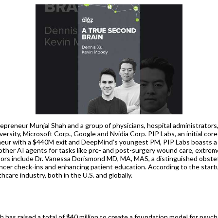
epreneur Munjal Shah and a group of physicians, hospital administrators
ersity, Microsoft Corp., Google and Nvidia Corp. PIP Labs, an initial cor
eneur with a $440M exit and DeepMind’s youngest PM, PIP Labs boasts a
 other AI agents for tasks like pre- and post-surgery wound care, extre
tors include Dr. Vanessa Dorismond MD, MA, MAS, a distinguished obste
ncer check-ins and enhancing patient education. According to the startu
hcare industry, both in the U.S. and globally.
ch has raised a total of $40 million to create a foundation model for ps