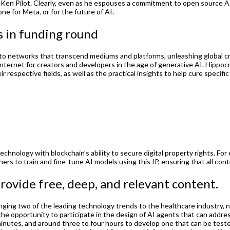
d Ken Pilot. Clearly, even as he espouses a commitment to open source A
ne for Meta, or for the future of AI.
s in funding round
into networks that transcend mediums and platforms, unleashing global crea
e internet for creators and developers in the age of generative AI. Hippoc
 respective fields, as well as the practical insights to help cure specifi
echnology with blockchain’s ability to secure digital property rights. For 
rs to train and fine-tune AI models using this IP, ensuring that all con
rovide free, deep, and relevant content.
bringing two of the leading technology trends to the healthcare industr
 the opportunity to participate in the design of AI agents that can addres
0 minutes, and around three to four hours to develop one that can be tes