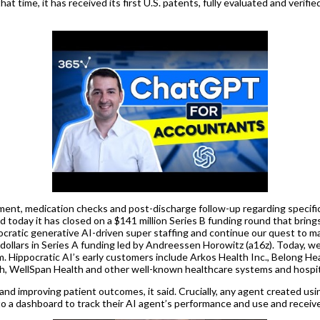
 time, it has received its first U.S. patents, fully evaluated and verifie
ement, medication checks and post-discharge follow-up regarding specific
aid today it has closed on a $141 million Series B funding round that bring
cratic generative AI-driven super staffing and continue our quest to ma
S dollars in Series A funding led by Andreessen Horowitz (a16z). Today, 
 Hippocratic AI’s early customers include Arkos Health Inc., Belong Healt
, WellSpan Health and other well-known healthcare systems and hospit
and improving patient outcomes, it said. Crucially, any agent created usi
ss to a dashboard to track their AI agent’s performance and use and recei