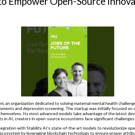
I to Empower Open-Source Innova
, an organization dedicated to solving maternal mental health challeng
ents and depression screening. The startup was initially focused on cr
s themselves. Its most advanced models take advantage of the latest dev
in AI, creators in open-source ecosystems face significant challenges i
ntegration with Stability AI’s state-of-the-art models to revolutionize 
I ecosystem by leveraging blockchain technology to ensure proper attrib