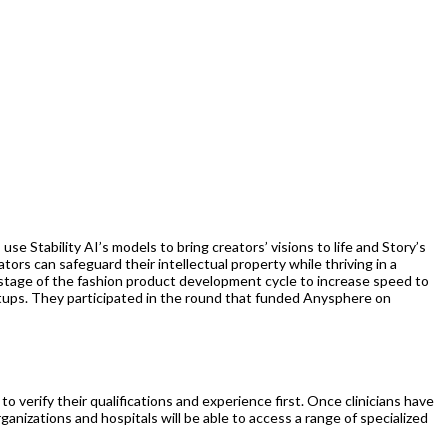
 Stability AI’s models to bring creators’ visions to life and Story’s
rs can safeguard their intellectual property while thriving in a
stage of the fashion product development cycle to increase speed to
artups. They participated in the round that funded Anysphere on
to verify their qualifications and experience first. Once clinicians have
ganizations and hospitals will be able to access a range of specialized