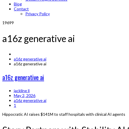
Blog
Contact
Privacy Policy
19699
a16z generative ai
a16z generative ai
a16z generative ai
a16z generative ai
jackline li
May 2, 2026
a16z generative ai
1
Hippocratic AI raises $141M to staff hospitals with clinical AI agents