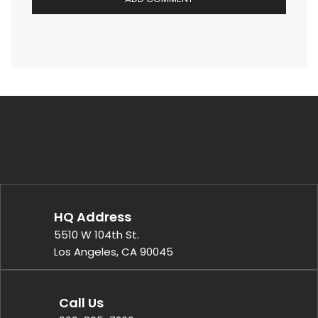
HQ Address
5510 W 104th St.
Los Angeles, CA 90045
Call Us