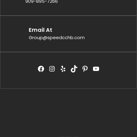
909-895-7266
Email At
Group@speedcchb.com