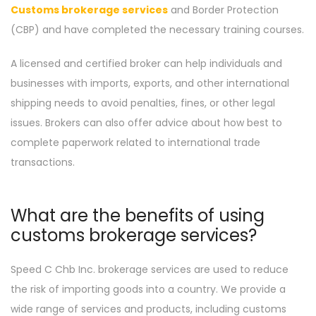
Customs brokerage services
and Border Protection
(CBP) and have completed the necessary training courses.
A licensed and certified broker can help individuals and
businesses with imports, exports, and other international
shipping needs to avoid penalties, fines, or other legal
issues. Brokers can also offer advice about how best to
complete paperwork related to international trade
transactions.
What are the benefits of using
customs brokerage services?
Speed C Chb Inc. brokerage services are used to reduce
the risk of importing goods into a country. We provide a
wide range of services and products, including customs