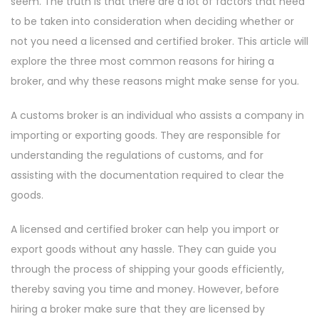
seem. The truth is that there are a lot of factors that need
to be taken into consideration when deciding whether or
not you need a licensed and certified broker. This article will
explore the three most common reasons for hiring a
broker, and why these reasons might make sense for you.
A customs broker is an individual who assists a company in
importing or exporting goods. They are responsible for
understanding the regulations of customs, and for
assisting with the documentation required to clear the
goods.
A licensed and certified broker can help you import or
export goods without any hassle. They can guide you
through the process of shipping your goods efficiently,
thereby saving you time and money. However, before
hiring a broker make sure that they are licensed by