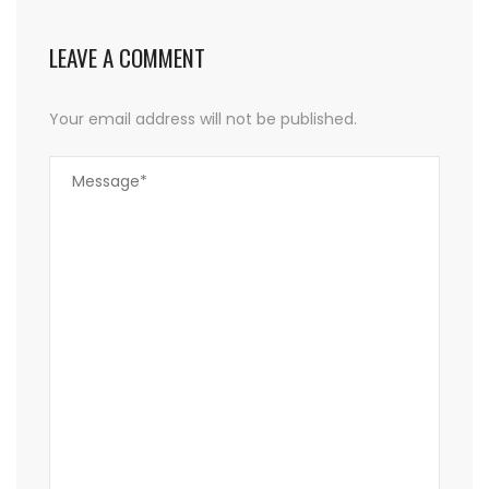
LEAVE A COMMENT
Your email address will not be published.