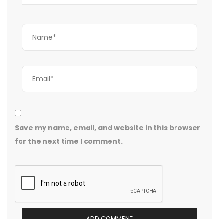
Save my name, email, and website in this browser
for the next time I comment.