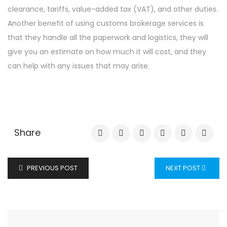
clearance, tariffs, value-added tax (VAT), and other duties.
Another benefit of using customs brokerage services is
that they handle all the paperwork and logistics, they will
give you an estimate on how much it will cost, and they
can help with any issues that may arise.
Share
PREVIOUS POST
NEXT POST