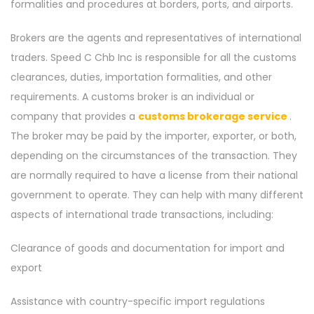
formalities and procedures at borders, ports, and airports.
Brokers are the agents and representatives of international
traders. Speed C Chb Inc is responsible for all the customs
clearances, duties, importation formalities, and other
requirements. A customs broker is an individual or
company that provides a
customs brokerage service
.
The broker may be paid by the importer, exporter, or both,
depending on the circumstances of the transaction. They
are normally required to have a license from their national
government to operate. They can help with many different
aspects of international trade transactions, including:
Clearance of goods and documentation for import and
export
Assistance with country-specific import regulations