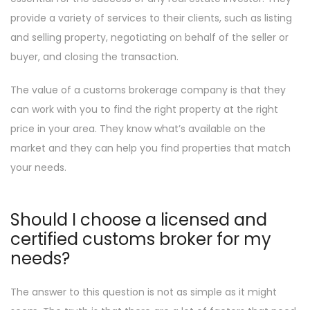
provide a variety of services to their clients, such as listing
and selling property, negotiating on behalf of the seller or
buyer, and closing the transaction.
The value of a customs brokerage company is that they
can work with you to find the right property at the right
price in your area. They know what’s available on the
market and they can help you find properties that match
your needs.
Should I choose a licensed and
certified customs broker for my
needs?
The answer to this question is not as simple as it might