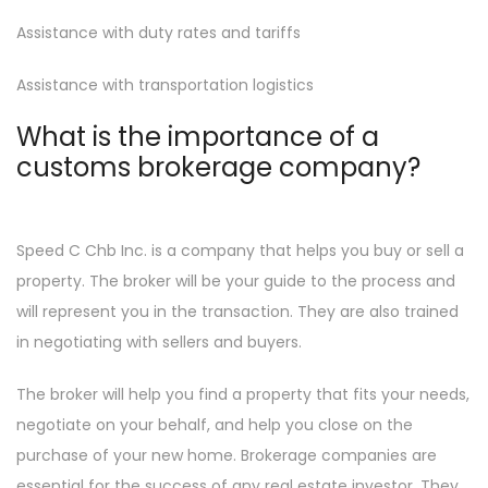
Assistance with duty rates and tariffs
Assistance with transportation logistics
What is the importance of a
customs brokerage company?
Speed C Chb Inc. is a company that helps you buy or sell a
property. The broker will be your guide to the process and
will represent you in the transaction. They are also trained
in negotiating with sellers and buyers.
The broker will help you find a property that fits your needs,
negotiate on your behalf, and help you close on the
purchase of your new home. Brokerage companies are
essential for the success of any real estate investor. They