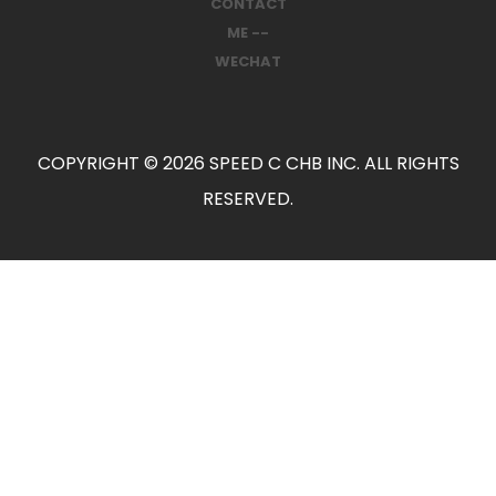
CONTACT
ME --
WECHAT
COPYRIGHT © 2026 SPEED C CHB INC. ALL RIGHTS
RESERVED.