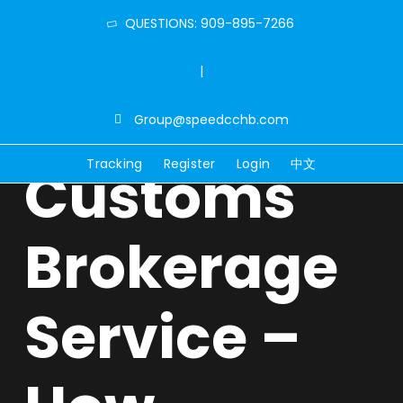
QUESTIONS: 909-895-7266
|
Group@speedcchb.com
Tracking
Register
Login
中文
Customs
Brokerage
Service –