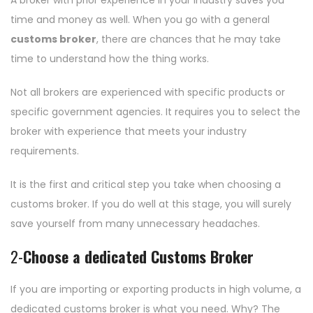
A broker with prior experience in your industry saves you
time and money as well. When you go with a general
customs broker
, there are chances that he may take
time to understand how the thing works.
Not all brokers are experienced with specific products or
specific government agencies. It requires you to select the
broker with experience that meets your industry
requirements.
It is the first and critical step you take when choosing a
customs broker. If you do well at this stage, you will surely
save yourself from many unnecessary headaches.
2-
Choose a dedicated Customs Broker
If you are importing or exporting products in high volume, a
dedicated customs broker is what you need. Why? The