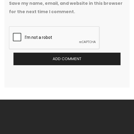
Save my name, email, and website in this browser
for the next time I comment.