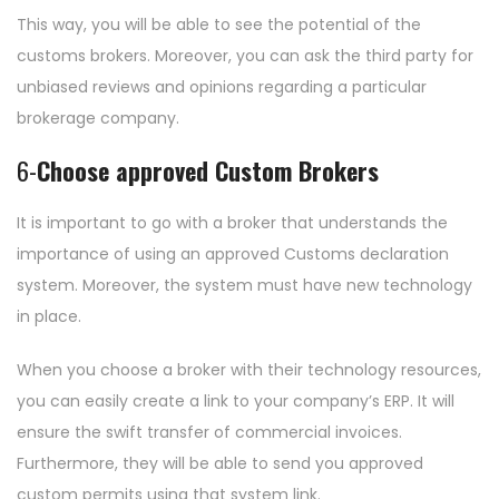
This way, you will be able to see the potential of the
customs brokers. Moreover, you can ask the third party for
unbiased reviews and opinions regarding a particular
brokerage company.
6-
Choose approved Custom Brokers
It is important to go with a broker that understands the
importance of using an approved Customs declaration
system. Moreover, the system must have new technology
in place.
When you choose a broker with their technology resources,
you can easily create a link to your company’s ERP. It will
ensure the swift transfer of commercial invoices.
Furthermore, they will be able to send you approved
custom permits using that system link.