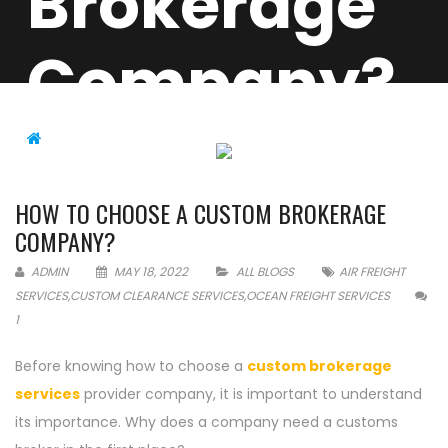
Brokerage
Company?
ALL BLOGS
HOW TO CHOOSE A CUSTOM
BROKERAGE COMPANY?
HOW TO CHOOSE A CUSTOM BROKERAGE
COMPANY?
ADMIN
MAY 18, 2022
ALL BLOGS
AIR FREIGHT
SERVICES
,
CUSTOM CLEARANCE SERVICES
,
OCEAN FREIGHT SERVICES
1
Before knowing how to choose a
custom brokerage
services
provider company, it is important to understand
its importance. Why does a company need a customs