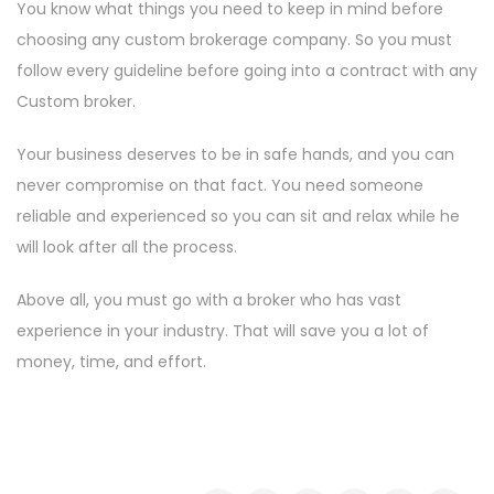
You know what things you need to keep in mind before
choosing any custom brokerage company. So you must
follow every guideline before going into a contract with any
Custom broker.
Your business deserves to be in safe hands, and you can
never compromise on that fact. You need someone
reliable and experienced so you can sit and relax while he
will look after all the process.
Above all, you must go with a broker who has vast
experience in your industry. That will save you a lot of
money, time, and effort.