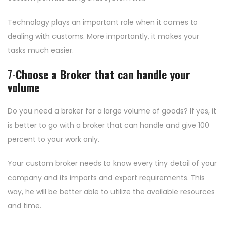
Technology plays an important role when it comes to
dealing with customs. More importantly, it makes your
tasks much easier.
7-
Choose a Broker that can handle your
volume
Do you need a broker for a large volume of goods? If yes, it
is better to go with a broker that can handle and give 100
percent to your work only.
Your custom broker needs to know every tiny detail of your
company and its imports and export requirements. This
way, he will be better able to utilize the available resources
and time.