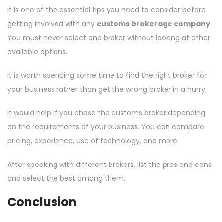
It is one of the essential tips you need to consider before
getting involved with any
customs brokerage company
.
You must never select one broker without looking at other
available options.
It is worth spending some time to find the right broker for
your business rather than get the wrong broker in a hurry.
It would help if you chose the customs broker depending
on the requirements of your business. You can compare
pricing, experience, use of technology, and more.
After speaking with different brokers, list the pros and cons
and select the best among them.
Conclusion