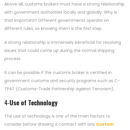
Above all, customs brokers must have a strong relationship
with government authorities locally and globally. Why is
that important? Different governments operate on
different rules, so knowing them is the first step.
A strong relationship is immensely beneficial for resolving
issues that could come up during the normal shipping
process.
It can be possible if the customs broker is certified in
government customs and security programs such as C-
TPAT (Customs-Trade Partnership against Terrorism).
4-
Use of Technology
The use of technology is one of the main factors to
consider before drawing a contract with any
Custom