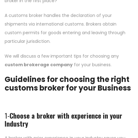
broker in the first place?
A customs broker handles the declaration of your
shipments via international customs. Brokers obtain
custom permits for goods entering and leaving through
particular jurisdiction.
We will discuss a few important tips for choosing any
custom brokerage company
for your business.
Guidelines for choosing the right
customs broker for your Business
1-
Choose a broker with experience in your
Industry