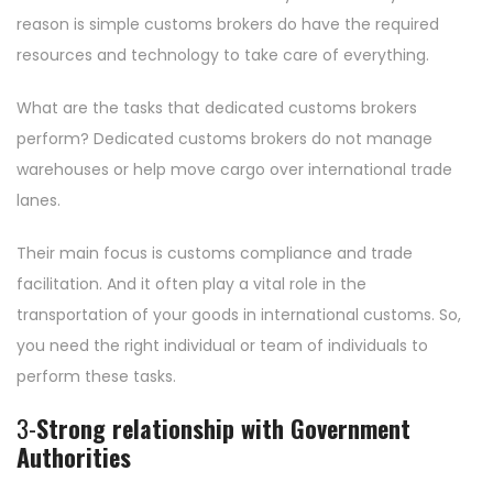
reason is simple customs brokers do have the required
resources and technology to take care of everything.
What are the tasks that dedicated customs brokers
perform? Dedicated customs brokers do not manage
warehouses or help move cargo over international trade
lanes.
Their main focus is customs compliance and trade
facilitation. And it often play a vital role in the
transportation of your goods in international customs. So,
you need the right individual or team of individuals to
perform these tasks.
3-
Strong relationship with Government
Authorities