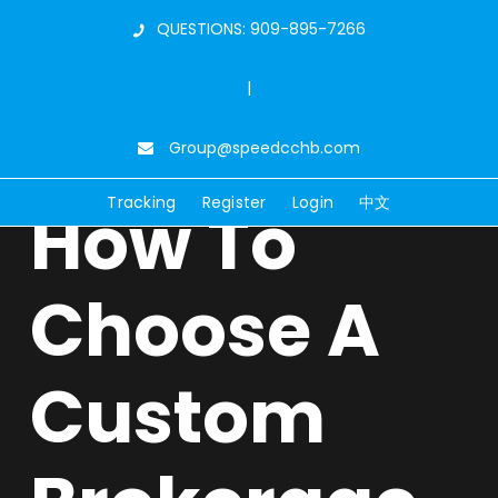
QUESTIONS: 909-895-7266
|
Group@speedcchb.com
Tracking
Register
Login
中文
How To
Choose A
Custom