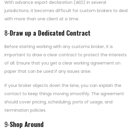
With advance export declaration (AED) in several
jurisdictions, it becomes difficult for custom brokers to deal
with more than one client at a time.
8-
Draw up a Dedicated Contract
Before starting working with any customs broker, it is
important to draw a clear contract to protect the interests
of all. Ensure that you get a clear working agreement on
paper that can be used if any issues arise.
If your broker objects down the lane, you can explain the
contact to keep things moving smoothly. The agreement
should cover pricing, scheduling, ports of usage, and
termination policies.
9-
Shop Around