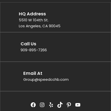
HQ Address
5510 W 104th St.
Los Angeles, CA 90045
Call Us
909-895-7266
Email At
Group@speedcchb.com