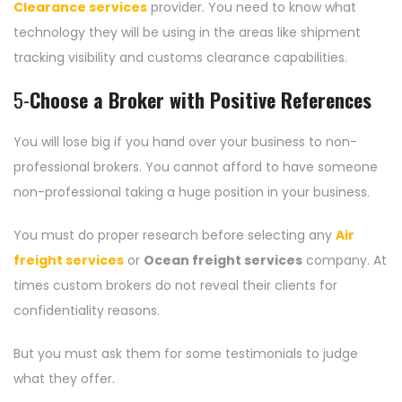
Clearance services
provider. You need to know what
technology they will be using in the areas like shipment
tracking visibility and customs clearance capabilities.
5-
Choose a Broker with Positive References
You will lose big if you hand over your business to non-
professional brokers. You cannot afford to have someone
non-professional taking a huge position in your business.
You must do proper research before selecting any
Air
freight services
or
Ocean freight services
company. At
times custom brokers do not reveal their clients for
confidentiality reasons.
But you must ask them for some testimonials to judge
what they offer.