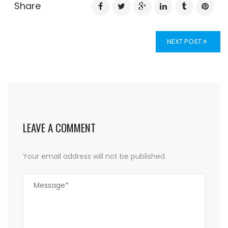
Share
NEXT POST
LEAVE A COMMENT
Your email address will not be published.